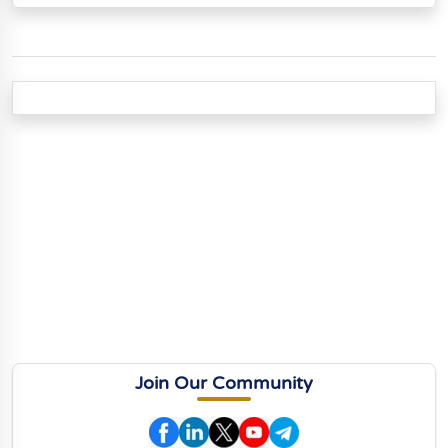
Join Our Community