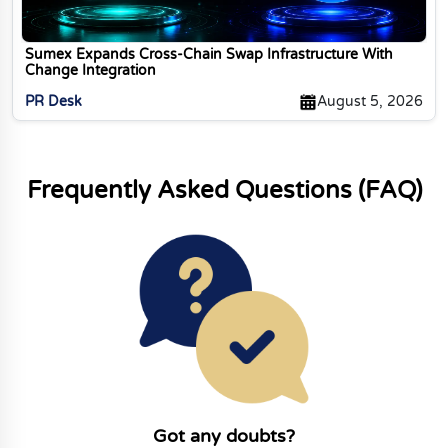
Sumex Expands Cross-Chain Swap Infrastructure With
Change Integration
PR Desk
August 5, 2026
Frequently Asked Questions (FAQ)
Got any doubts?