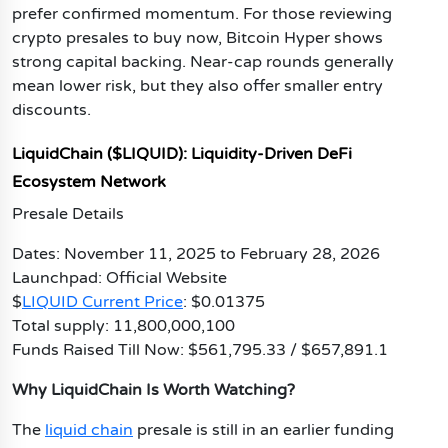
prefer confirmed momentum. For those reviewing
crypto presales to buy now
, Bitcoin Hyper shows
strong capital backing.
Near-cap rounds generally
mean lower risk, but they also offer smaller entry
discounts.
LiquidChain ($LIQUID): Liquidity-Driven DeFi
Ecosystem Network
Presale Details
Dates: November 11, 2025 to February 28, 2026
Launchpad: Official Website
$
LIQUID Current Price
: $0.01375
Total supply: 11,800,000,100
Funds Raised Till Now: $561,795.33 / $657,891.1
Why LiquidChain Is Worth Watching?
The
liquid chain
presale
is still in an earlier funding