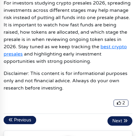
For investors studying
crypto presales 2026
, spreading
investments across different stages may help manage
risk instead of putting all funds into one presale phase.
It is important to watch how fast funds are being
raised, how tokens are allocated, and which stage the
presale is in when reviewing ongoing token sales in
2026. Stay tuned as we keep tracking the
best crypto
presales
and highlighting early investment
opportunities with strong positioning.
Disclaimer:
This content is for informational purposes
only and not financial advice. Always do your own
research before investing.
2
Previous
Next