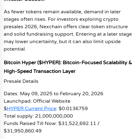
As fewer tokens remain available, demand in later
stages often rises. For investors exploring
crypto
presales 2026
, Nexchain offers clear token structure
and solid fundraising support.
Entering at a later stage
may lower uncertainty, but it can also limit upside
potential.
Bitcoin Hyper ($HYPER): Bitcoin-Focused Scalability &
High-Speed Transaction Layer
Presale Details
Dates: May 09, 2025 to February 20, 2026
Launchpad: Official Website
$
HYPER Current Price
: $0.0136759
Total supply: 21,000,000,000
Funds Raised Till Now: $31,522,692.11 /
$31,950,860.49