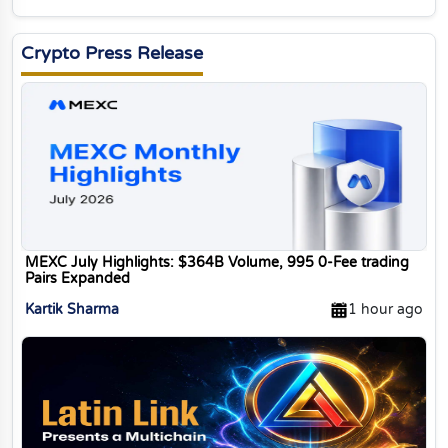
Crypto Press Release
MEXC July Highlights: $364B Volume, 995 0-Fee trading
Pairs Expanded
Kartik Sharma
1 hour ago