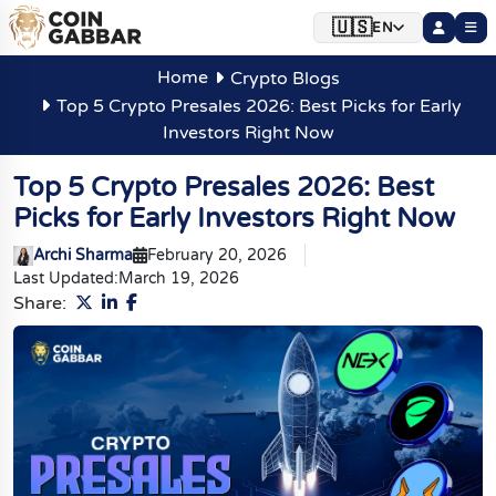
🇺🇸
EN
‹
‹
‹
‹
‹
‹
‹
‹
‹
‹
✕
✕
✕
✕
✕
✕
✕
✕
✕
✕
Press Release
Presale / ICO
Prediction
Ethereum
Dogecoin
Airdrops
Bitcoin
Casino
Solana
Tools
News
Home
Crypto Blogs
Crypto News
Press Release
Airdrops
Presale / ICO
Tools
Casino
Prediction
Bitcoin
Ethereum
Solana
Dogecoin
Top 5 Crypto Presales 2026: Best Picks for Early
Investors Right Now
Solana Price Prediction 2026
Dogecoin Price Prediction 2026
All News
Press Release
Crypto Airdrops
Crypto ICO | IDO | IEO | Presale
Proof of Reserve
Casino
Price Prediction
Bitcoin Price Prediction
Ethereum Price Prediction
Top 5 Crypto Presales 2026: Best
Solana Price Prediction 2030-2040-2050
Dogecoin Price Prediction 2028
Crypto News
Sponsored
Crypto Ongoing Airdrops
Crypto ICO
Forum
Casino Gaming Guide
Bitcoin Price Prediction 2026
Ethereum Price Prediction 2026
Browse by Coins
Picks for Early Investors Right Now
Crypto Blogs
Solana Price Prediction 2040-2050
Guest Post
Upcoming Crypto Airdrops
Crypto IDO
Crypto Videos
Bitcoin Price Prediction 2026-2031
Ethereum Price Prediction 2027
Bitcoin
All Blogs
Archi Sharma
February 20, 2026
Potential Crypto Airdrop
Crypto IEO
Crypto Memes
Bitcoin Price Prediction 2027
Ethereum Price Prediction 2028
Ethereum
Last Updated:
March 19, 2026
Crypto Blogs
Crypto Ended Airdrops
Crypto Presale
Crypto Gallery
Bitcoin Price Prediction 2028
Ethereum Price Prediction 2029
Solana
Share:
Category
Crypto Ended
Bitcoin Price Prediction 2029
Ethereum Price Prediction 2030
Dogecoin
Bitcoin
Bitcoin Price Prediction 2030
Ethereum Price Prediction 2030-2040-
2050
Ethereum
Bitcoin Price Prediction 2030-2040-2050
Ethereum Price Prediction 2031
Altcoin
Bitcoin Price Prediction 2031
Ethereum Price Prediction 2040
Meme Coin
Bitcoin Price Prediction 2040