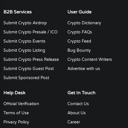
B2B Services
User Guide
Submit Crypto Airdrop
Crypto Dictionary
Submit Crypto Presale / ICO
Crypto FAQs
Submit Crypto Events
Crypto Feed
Submit Crypto Listing
Bug Bounty
Submit Crypto Press Release
Crypto Content Writers
Submit Crypto Guest Post
Advertise with us
Submit Sponsored Post
Help Desk
Get In Touch
Official Verification
Contact Us
Terms of Use
About Us
Privacy Policy
Career