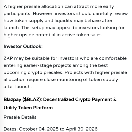
A higher presale allocation can attract more early
participants. However, investors should carefully review
how token supply and liquidity may behave after
launch.
This setup may appeal to investors looking for
higher upside potential in active token sales.
Investor Outlook:
ZKP may be suitable for investors who are comfortable
entering earlier-stage projects among the
best
upcoming crypto presales
.
Projects with higher presale
allocation require close monitoring of token supply
after launch.
Blazpay ($BLAZ): Decentralized Crypto Payment &
Utility Token Platform
Presale Details
Dates: October 04, 2025 to April 30, 2026