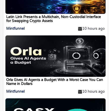
Latin Link Presents a Multichain, Non-Custodial Interface
for Swapping Crypto Assets
Mintfunnel
10 hours ago
Orla Gives AI Agents a Budget With a Worst Case You Can
Name in Dollars
Mintfunnel
10 hours ago