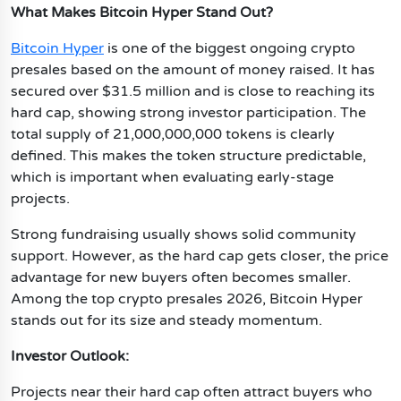
What Makes Bitcoin Hyper Stand Out?
Bitcoin Hyper
is one of the biggest ongoing
crypto
presales
based on the amount of money raised. It has
secured over $31.5 million and is close to reaching its
hard cap, showing strong investor participation.
The
total supply of 21,000,000,000 tokens is clearly
defined. This makes the token structure predictable,
which is important when evaluating early-stage
projects.
Strong fundraising usually shows solid community
support. However, as the hard cap gets closer, the price
advantage for new buyers often becomes smaller.
Among the
top crypto presales 2026
, Bitcoin Hyper
stands out for its size and steady momentum.
Investor Outlook:
Projects near their hard cap often attract buyers who