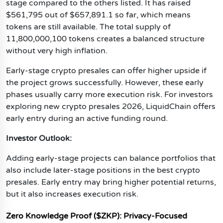
stage compared to the others listed. It has raised
$561,795 out of $657,891.1 so far, which means
tokens are still available.
The total supply of
11,800,000,100 tokens creates a balanced structure
without very high inflation.
Early-stage
crypto presales
can offer higher upside if
the project grows successfully. However, these early
phases usually carry more execution risk.
For investors
exploring
new crypto presales 2026
, LiquidChain offers
early entry during an active funding round.
Investor Outlook:
Adding early-stage projects can balance portfolios that
also include later-stage positions in the
best crypto
presales
.
Early entry may bring higher potential returns,
but it also increases execution risk.
Zero Knowledge Proof ($ZKP):
Privacy-Focused