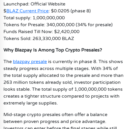
Launchpad: Official Website
$
BLAZ Current Price
: $0.0205 (phase 8)
Total supply: 1,000,000,000
Tokens for Presale: 340,000,000 (34% for presale)
Funds Raised Till Now: $2,420,000
Tokens Sold: 263,330,000 BLAZ
Why Blazpay Is Among Top Crypto Presales?
The
blazpay presale
is currently in phase 8. This shows
steady progress across multiple stages. With 34% of
the total supply allocated to the presale and more than
263 million tokens already sold, investor participation
looks stable.
The total supply of 1,000,000,000 tokens
creates a tighter structure compared to projects with
extremely large supplies.
Mid-stage
crypto presales
often offer a balance
between proven progress and price advantage.
Investors can enter before the final stages while still