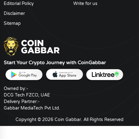
Editorial Policy
Write for us
Disclaimer
Sitemap
Start Your Crypto Journey with CoinGabbar
Owned by:-
DCG Tech FZCO, UAE
Delivery Partner:-
Gabbar MediaTech Pvt Ltd.
Copyright © 2026 Coin Gabbar. All Rights Reserved