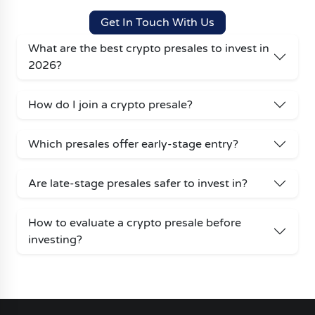
Get In Touch With Us
What are the best crypto presales to invest in
2026?
How do I join a crypto presale?
Which presales offer early-stage entry?
Are late-stage presales safer to invest in?
How to evaluate a crypto presale before
investing?