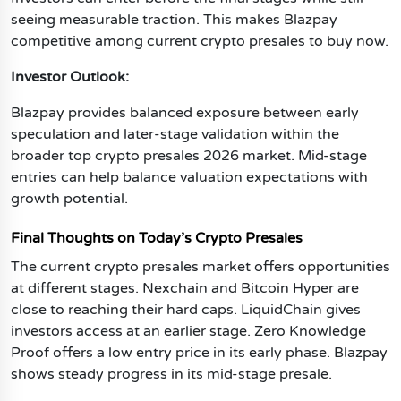
seeing measurable traction.
This makes Blazpay
competitive among current
crypto presales to buy now
.
Investor Outlook:
Blazpay provides balanced exposure between early
speculation and later-stage validation within the
broader
top crypto presales 2026
market.
Mid-stage
entries can help balance valuation expectations with
growth potential.
Final Thoughts on Today’s Crypto Presales
The current
crypto presales
market offers opportunities
at different stages. Nexchain and Bitcoin Hyper are
close to reaching their hard caps. LiquidChain gives
investors access at an earlier stage. Zero Knowledge
Proof offers a low entry price in its early phase. Blazpay
shows steady progress in its mid-stage presale.