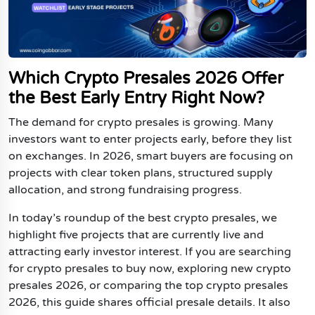
Ethereum Price Prediction 2040-2050
Blockchain
Bitcoin Price Prediction 2040-2050
Ethereum Price Prediction 2050
Exchanges
Bitcoin Price Prediction 2050
NFTs
Which Crypto Presales 2026 Offer
Metaverse
the Best Early Entry Right Now?
GameFi
The demand for
crypto presales
is growing. Many
Category
investors want to enter projects early, before they list
Top Memecoins
on exchanges. In 2026, smart buyers are focusing on
projects with clear token plans, structured supply
Upcoming Crypto Airdrops
allocation, and strong fundraising progress.
Best Crypto Presale
In today’s roundup of the
best crypto presales
, we
Web3
highlight five projects that are currently live and
Artificial Intelligence
attracting early investor interest. If you are searching
for
crypto presales to buy now
, exploring
new crypto
Hamster Kombat
presales 2026
, or comparing the
top crypto presales
Pi Coin
2026
, this guide shares official presale details. It also