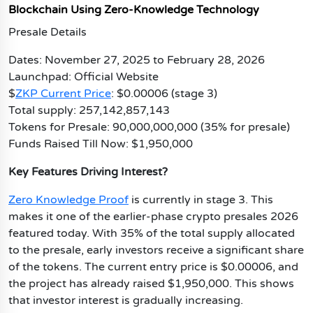
Blockchain Using Zero-Knowledge Technology
Presale Details
Dates: November 27, 2025 to February 28, 2026
Launchpad: Official Website
$
ZKP Current Price
: $0.00006 (stage 3)
Total supply: 257,142,857,143
Tokens for Presale: 90,000,000,000 (35% for presale)
Funds Raised Till Now: $1,950,000
Key Features Driving Interest?
Zero Knowledge Proof
is currently in stage 3. This
makes it one of the earlier-phase
crypto presales 2026
featured today. With 35% of the total supply allocated
to the presale, early investors receive a significant share
of the tokens.
The current entry price is $0.00006, and
the project has already raised $1,950,000. This shows
that investor interest is gradually increasing.