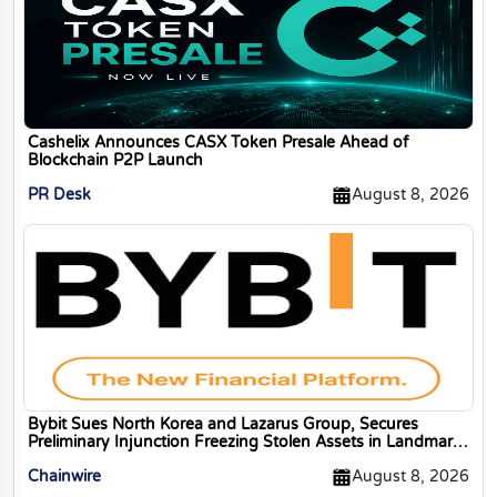
Cashelix Announces CASX Token Presale Ahead of
Blockchain P2P Launch
PR Desk
August 8, 2026
Bybit Sues North Korea and Lazarus Group, Secures
Preliminary Injunction Freezing Stolen Assets in Landmark
Crypto Asset Recovery Effort
Chainwire
August 8, 2026