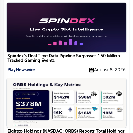
Spindex's Real-Time Data Pipeline Surpasses 150 Million
Tracked Gaming Events
PlayNewswire
August 8, 2026
Eightco Holdings (NASDAQ: ORBS) Reports Total Holdings