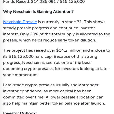
Funds Raised: $14,285,091 / $15,125,000
Why Nexchain Is Gaining Attention?
Nexchain Presale
is currently in stage 31. This shows
steady presale progress and continued investor
interest. Only 20% of the total supply is allocated to the
presale, which helps reduce early token dilution.
The project has raised over $14.2 million and is close to
its $15,125,000 hard cap. Because of this strong
progress, Nexchain is seen as one of the
best
upcoming crypto presales
for investors looking at late-
stage momentum.
Late-stage crypto presales usually show stronger
investor confidence, as more capital has been
committed over time. A lower presale allocation can
also help maintain better token balance after launch.
Investor Outlook: