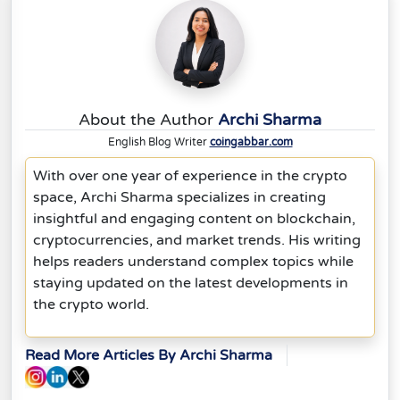
About the Author
Archi Sharma
English Blog Writer
coingabbar.com
With over one year of experience in the crypto
space, Archi Sharma specializes in creating
insightful and engaging content on blockchain,
cryptocurrencies, and market trends. His writing
helps readers understand complex topics while
staying updated on the latest developments in
the crypto world.
Read More Articles By Archi Sharma