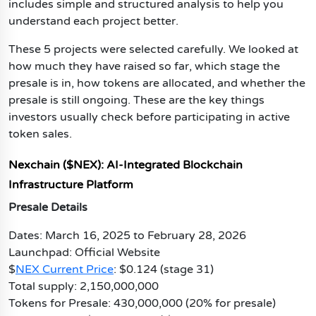
includes simple and structured analysis to help you
Tapcoin
understand each project better.
These 5 projects were se
l
ected carefully. We
looked at
how much they have raised so far, which stage the
presale is in, how tokens are allocated, and whether the
presale is still ongoing. These are the key things
investors usually check before participating in active
token sales.
Nexchain ($NEX): AI-Integrated Blockchain
Infrastructure Platform
Presale Details
Dates: March 16, 2025 to February 28, 2026
Launchpad: Official Website
$
NEX Current Price
: $0.124 (stage 31)
Total supply: 2,150,000,000
Tokens for Presale: 430,000,000 (20% for presale)