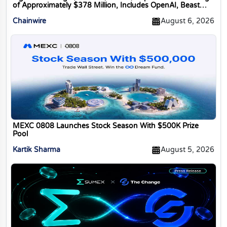
of Approximately $378 Million, Includes OpenAI, Beast
Industries, More Than 16,000 ETH and Nearly 302 Million
Chainwire
August 6, 2026
WLD Tokens
MEXC 0808 Launches Stock Season With $500K Prize
Pool
Kartik Sharma
August 5, 2026