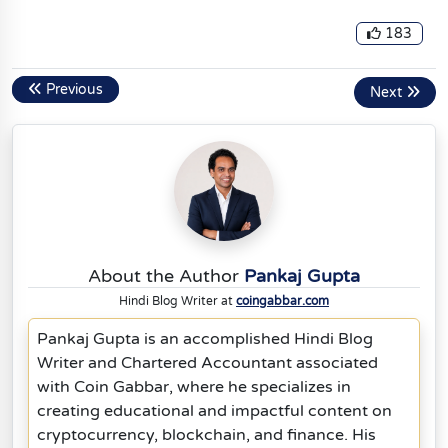
183
Previous
Next
About the Author
Pankaj Gupta
Hindi Blog Writer at
coingabbar.com
Pankaj Gupta is an accomplished Hindi Blog
Writer and Chartered Accountant associated
with Coin Gabbar, where he specializes in
creating educational and impactful content on
cryptocurrency, blockchain, and finance. His