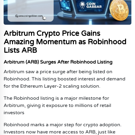
Ethereum Price Prediction 2040-2050
Blockchain
Bitcoin Price Prediction 2040-2050
Ethereum Price Prediction 2050
Exchanges
Bitcoin Price Prediction 2050
NFTs
Arbitrum Crypto Price Gains
Metaverse
Amazing Momentum as Robinhood
GameFi
Lists ARB
Category
Arbitrum (ARB) Surges After Robinhood Listing
Top Memecoins
Arbitrum saw a price surge after being listed on
Upcoming Crypto Airdrops
Robinhood. This listing boosted interest and demand
Best Crypto Presale
for the Ethereum Layer-2 scaling solution.
Web3
The Robinhood listing is a major milestone for
Arbitrum, giving it exposure to millions of retail
Artificial Intelligence
investors
Hamster Kombat
Robinhood marks a major step for crypto adoption.
Pi Coin
Investors now have more access to ARB, just like