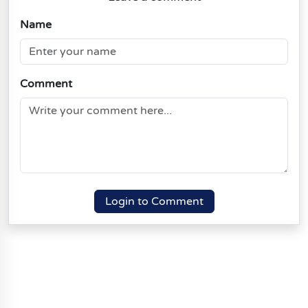
Name
Comment
Login to Comment