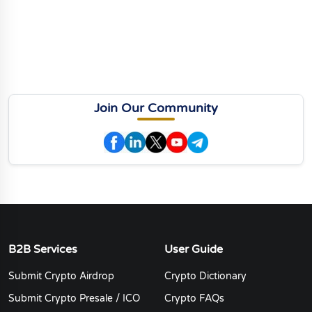
Join Our Community
B2B Services
User Guide
Submit Crypto Airdrop
Crypto Dictionary
Submit Crypto Presale / ICO
Crypto FAQs