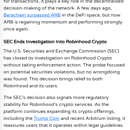
for transactions, it plays a key role in the decentralized
decision-making of the network. A few days ago,
Berachain surpassed ARB
in the DeFi space, but now
ARB is regaining momentum and performing strongly
once again.
SEC Ends Investigation Into Robinhood Crypto
The U.S. Securities and Exchange Commission (SEC)
has closed its investigation on Robinhood Crypto
without taking enforcement action. The probe focused
on potential securities violations, but no wrongdoing
was found. This decision brings relief to both
Robinhood and its users.
The SEC’s decision also signals more regulatory
stability for Robinhood’s crypto services. As the
platform continues expanding its crypto offerings,
including the
Trump Coin
and recent Arbitrum listing, it
reassures users that it operates within legal guidelines.