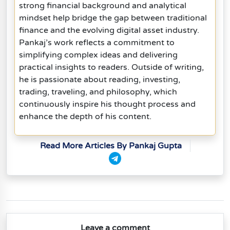
strong financial background and analytical
mindset help bridge the gap between traditional
finance and the evolving digital asset industry.
Pankaj’s work reflects a commitment to
simplifying complex ideas and delivering
practical insights to readers. Outside of writing,
he is passionate about reading, investing,
trading, traveling, and philosophy, which
continuously inspire his thought process and
enhance the depth of his content.
Read More Articles By Pankaj Gupta
Leave a comment