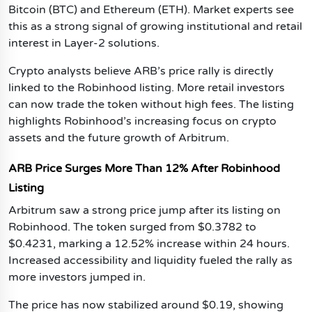
Tapcoin
Bitcoin (BTC) and Ethereum (ETH). Market experts see
this as a strong signal of growing institutional and retail
interest in Layer-2 solutions.
Crypto analysts believe ARB’s price rally is directly
linked to the Robinhood listing. More retail investors
can now trade the token without high fees. The listing
highlights Robinhood’s increasing focus on crypto
assets and the future growth of Arbitrum.
ARB Price Surges More Than 12% After Robinhood
Listing
Arbitrum saw a strong price jump after its listing on
Robinhood. The token surged from $0.3782 to
$0.4231, marking a 12.52% increase within 24 hours.
Increased accessibility and liquidity fueled the rally as
more investors jumped in.
The price has now stabilized around $0.19, showing