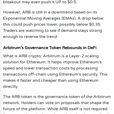
breakout may even push it UP to $0.5.
However, ARB is still in a downtrend based on its
Exponential Moving Averages (EMAs). A drop below
this could push prices lower, possibly below $0.35.
Traders are watching to see if demand stays strong
enough to reverse the trend.
Arbitrum’s Governance Token Rebounds in DeFi
What is ARB
crypto:
Arbitrum is a Layer-2 scaling
solution for Ethereum. It helps improve Ethereum’s
speed and lower transaction costs by processing
transactions off-chain using Ethereum’s security. This
makes it faster and cheaper than using Ethereum
directly.
The ARB token is the governance token of the Arbitrum
network. Holders can vote on proposals that shape the
future of the platform. While ARB itself is not required