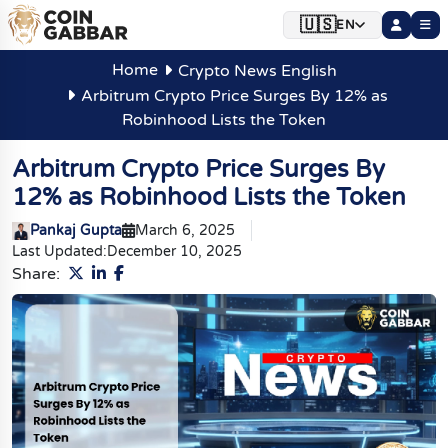
🇺🇸
EN
‹
‹
‹
‹
‹
‹
‹
‹
‹
‹
✕
✕
✕
✕
✕
✕
✕
✕
✕
✕
Press Release
Presale / ICO
Prediction
Ethereum
Dogecoin
Airdrops
Bitcoin
Casino
Solana
Tools
News
Home
Crypto News English
Crypto News
Press Release
Airdrops
Presale / ICO
Tools
Casino
Prediction
Bitcoin
Ethereum
Solana
Dogecoin
Arbitrum Crypto Price Surges By 12% as
Robinhood Lists the Token
Solana Price Prediction 2026
Dogecoin Price Prediction 2026
All News
Press Release
Crypto Airdrops
Crypto ICO | IDO | IEO | Presale
Proof of Reserve
Casino
Price Prediction
Bitcoin Price Prediction
Ethereum Price Prediction
Arbitrum Crypto Price Surges By
Solana Price Prediction 2030-2040-2050
Dogecoin Price Prediction 2028
Crypto News
Sponsored
Crypto Ongoing Airdrops
Crypto ICO
Forum
Casino Gaming Guide
Bitcoin Price Prediction 2026
Ethereum Price Prediction 2026
Browse by Coins
12% as Robinhood Lists the Token
Crypto Blogs
Solana Price Prediction 2040-2050
Guest Post
Upcoming Crypto Airdrops
Crypto IDO
Crypto Videos
Bitcoin Price Prediction 2026-2031
Ethereum Price Prediction 2027
Bitcoin
All Blogs
Pankaj Gupta
March 6, 2025
Potential Crypto Airdrop
Crypto IEO
Crypto Memes
Bitcoin Price Prediction 2027
Ethereum Price Prediction 2028
Ethereum
Last Updated:
December 10, 2025
Crypto Blogs
Crypto Ended Airdrops
Crypto Presale
Crypto Gallery
Bitcoin Price Prediction 2028
Ethereum Price Prediction 2029
Solana
Share:
Category
Crypto Ended
Bitcoin Price Prediction 2029
Ethereum Price Prediction 2030
Dogecoin
Bitcoin
Bitcoin Price Prediction 2030
Ethereum Price Prediction 2030-2040-
2050
Ethereum
Bitcoin Price Prediction 2030-2040-2050
Ethereum Price Prediction 2031
Altcoin
Bitcoin Price Prediction 2031
Ethereum Price Prediction 2040
Meme Coin
Bitcoin Price Prediction 2040