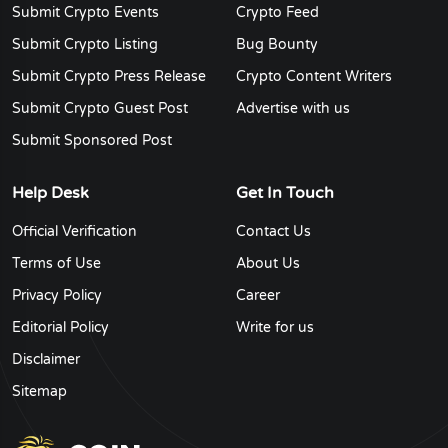
Submit Crypto Events
Crypto Feed
Submit Crypto Listing
Bug Bounty
Submit Crypto Press Release
Crypto Content Writers
Submit Crypto Guest Post
Advertise with us
Submit Sponsored Post
Help Desk
Get In Touch
Official Verification
Contact Us
Terms of Use
About Us
Privacy Policy
Career
Editorial Policy
Write for us
Disclaimer
Sitemap