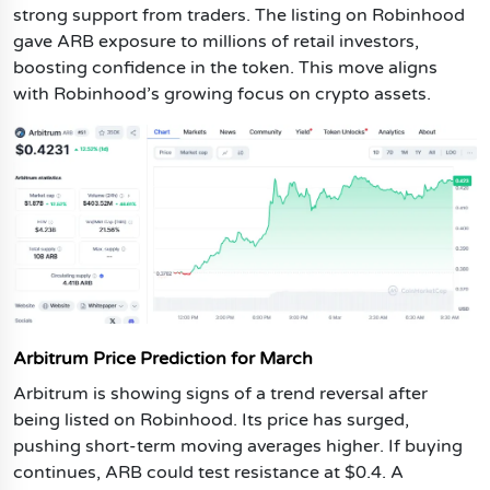
strong support from traders. The listing on Robinhood
gave ARB exposure to millions of retail investors,
boosting confidence in the token. This move aligns
with Robinhood’s growing focus on crypto assets.
Arbitrum Price Prediction for March
Arbitrum is showing signs of a trend reversal after
being listed on Robinhood. Its price has surged,
pushing short-term moving averages higher. If buying
continues, ARB could test resistance at $0.4. A