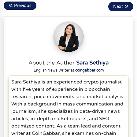
Previous
Next
About the Author
Sara Sethiya
English News Writer at
coingabbar.com
Sara Sethiya is an experienced crypto journalist
with five years of experience in blockchain
research, price movements, and market analysis.
With a background in mass communication and
journalism, she specializes in data-driven news
articles, in-depth market reports, and SEO-
optimized content. As a team lead and content
writer at CoinGabbar, she examines on-chain