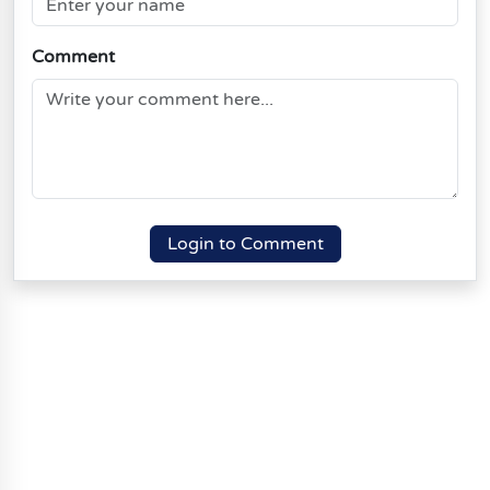
Comment
Login to Comment