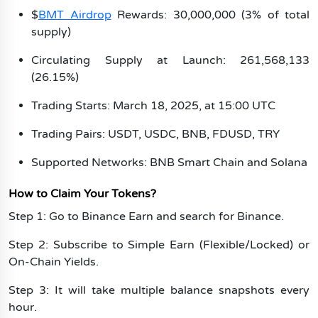
$
BMT Airdrop
Rewards: 30,000,000 (3% of total
supply)
Circulating Supply at Launch: 261,568,133
(26.15%)
Trading Starts: March 18, 2025, at 15:00 UTC
Trading Pairs: USDT, USDC, BNB, FDUSD, TRY
Supported Networks: BNB Smart Chain and Solana
How to Claim Your Tokens?
Step 1: Go to Binance Earn and search for Binance.
Step 2: Subscribe to Simple Earn (Flexible/Locked) or
On-Chain Yields.
Step 3: It will take multiple balance snapshots every
hour.