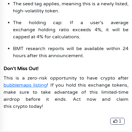
The seed tag applies, meaning this is a newly listed,
high-volatility token.
The holding cap: If a user’s average
exchange holding ratio exceeds 4%, it will be
capped at 4% for calculations.
BMT research reports will be available within 24
hours after this announcement.
Don’t Miss Out!
This is a zero-risk opportunity to have crypto after
bubblemaps listing
! If you hold this exchange tokens,
make sure to take advantage of this limited-time
airdrop before it ends.
Act now and claim
this crypto today!
1