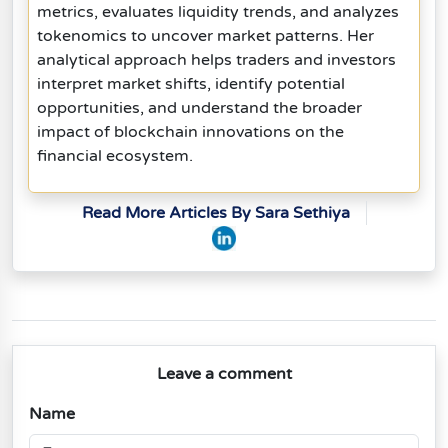
metrics, evaluates liquidity trends, and analyzes
tokenomics to uncover market patterns. Her
analytical approach helps traders and investors
interpret market shifts, identify potential
opportunities, and understand the broader
impact of blockchain innovations on the
financial ecosystem.
Read More Articles By Sara Sethiya
Leave a comment
Name