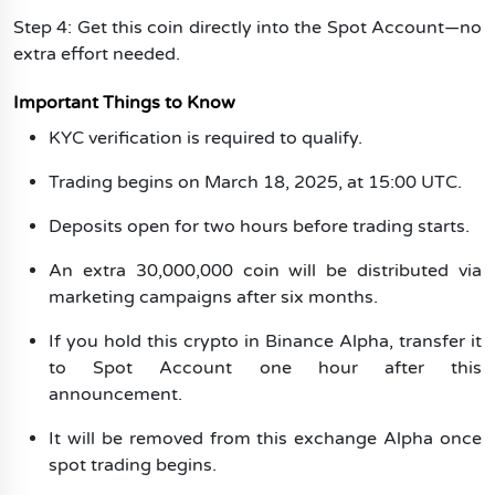
Step 4: Get this coin directly into the Spot Account—no
extra effort needed.
Important Things to Know
KYC verification is required to qualify.
Trading begins on March 18, 2025, at 15:00 UTC.
Deposits open for two hours before trading starts.
An extra 30,000,000 coin will be distributed via
marketing campaigns after six months.
If you hold this crypto in Binance Alpha, transfer it
to Spot Account one hour after this
announcement.
It will be removed from this exchange Alpha once
spot trading begins.