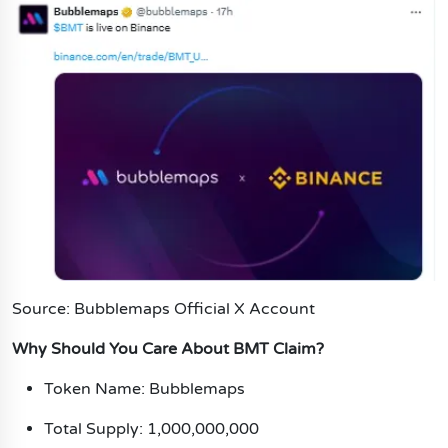
Source: Bubblemaps Official X Account
Why Should You Care About BMT Claim?
Token Name: Bubblemaps
Total Supply: 1,000,000,000