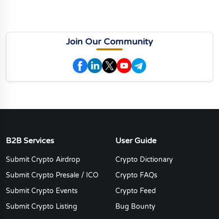
Join Our Community
B2B Services
User Guide
Submit Crypto Airdrop
Crypto Dictionary
Submit Crypto Presale / ICO
Crypto FAQs
Submit Crypto Events
Crypto Feed
Submit Crypto Listing
Bug Bounty