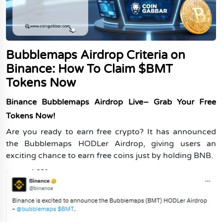
Ethereum Price Prediction 2040-2050
Blockchain
Bitcoin Price Prediction 2040-2050
Ethereum Price Prediction 2050
Exchanges
Bitcoin Price Prediction 2050
NFTs
Bubblemaps Airdrop Criteria on
Metaverse
Binance: How To Claim $BMT
GameFi
Tokens Now
Category
Binance Bubblemaps Airdrop Live– Grab Your Free
Top Memecoins
Tokens Now!
Upcoming Crypto Airdrops
Are you ready to earn free crypto? It has announced
Best Crypto Presale
the Bubblemaps HODLer Airdrop, giving users an
exciting chance to earn free coins just by holding BNB.
Web3
Artificial Intelligence
Hamster Kombat
Pi Coin