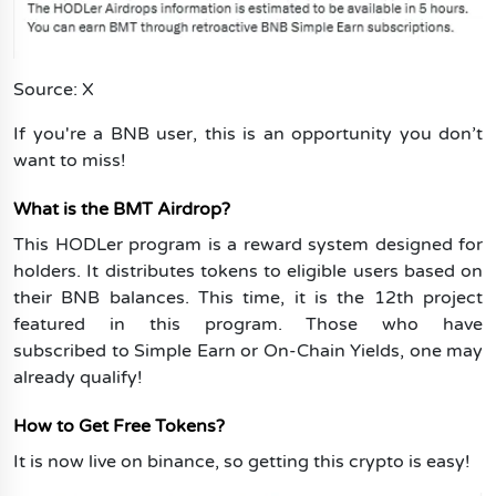
Tapcoin
Source: X
If you're a BNB user, this is an opportunity you don’t
want to miss!
What is the BMT Airdrop?
This HODLer program is a reward system designed for
holders. It distributes tokens to eligible users based on
their BNB balances. This time, it is the 12th project
featured in this program. Those who have
subscribed to Simple Earn or On-Chain Yields, one may
already qualify!
How to Get Free Tokens?
It is now live on binance, so getting this crypto is easy!