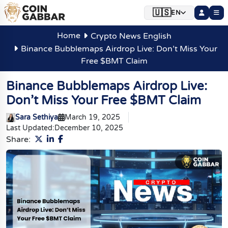
🇺🇸
EN
‹
‹
‹
‹
‹
‹
‹
‹
‹
‹
✕
✕
✕
✕
✕
✕
✕
✕
✕
✕
Press Release
Presale / ICO
Prediction
Ethereum
Dogecoin
Airdrops
Bitcoin
Casino
Solana
Tools
News
Home
Crypto News English
Crypto News
Press Release
Airdrops
Presale / ICO
Tools
Casino
Prediction
Bitcoin
Ethereum
Solana
Dogecoin
Binance Bubblemaps Airdrop Live: Don’t Miss Your
Free $BMT Claim
Solana Price Prediction 2026
Dogecoin Price Prediction 2026
All News
Press Release
Crypto Airdrops
Crypto ICO | IDO | IEO | Presale
Proof of Reserve
Casino
Price Prediction
Bitcoin Price Prediction
Ethereum Price Prediction
Binance Bubblemaps Airdrop Live:
Solana Price Prediction 2030-2040-2050
Dogecoin Price Prediction 2028
Crypto News
Sponsored
Crypto Ongoing Airdrops
Crypto ICO
Forum
Casino Gaming Guide
Bitcoin Price Prediction 2026
Ethereum Price Prediction 2026
Browse by Coins
Don’t Miss Your Free $BMT Claim
Crypto Blogs
Solana Price Prediction 2040-2050
Guest Post
Upcoming Crypto Airdrops
Crypto IDO
Crypto Videos
Bitcoin Price Prediction 2026-2031
Ethereum Price Prediction 2027
Bitcoin
All Blogs
Sara Sethiya
March 19, 2025
Potential Crypto Airdrop
Crypto IEO
Crypto Memes
Bitcoin Price Prediction 2027
Ethereum Price Prediction 2028
Ethereum
Last Updated:
December 10, 2025
Crypto Blogs
Crypto Ended Airdrops
Crypto Presale
Crypto Gallery
Bitcoin Price Prediction 2028
Ethereum Price Prediction 2029
Solana
Share:
Category
Crypto Ended
Bitcoin Price Prediction 2029
Ethereum Price Prediction 2030
Dogecoin
Bitcoin
Bitcoin Price Prediction 2030
Ethereum Price Prediction 2030-2040-
2050
Ethereum
Bitcoin Price Prediction 2030-2040-2050
Ethereum Price Prediction 2031
Altcoin
Bitcoin Price Prediction 2031
Ethereum Price Prediction 2040
Meme Coin
Bitcoin Price Prediction 2040