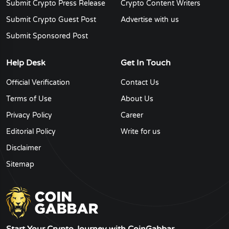
Submit Crypto Press Release
Crypto Content Writers
Submit Crypto Guest Post
Advertise with us
Submit Sponsored Post
Help Desk
Get In Touch
Official Verification
Contact Us
Terms of Use
About Us
Privacy Policy
Career
Editorial Policy
Write for us
Disclaimer
Sitemap
Start Your Crypto Journey with CoinGabbar