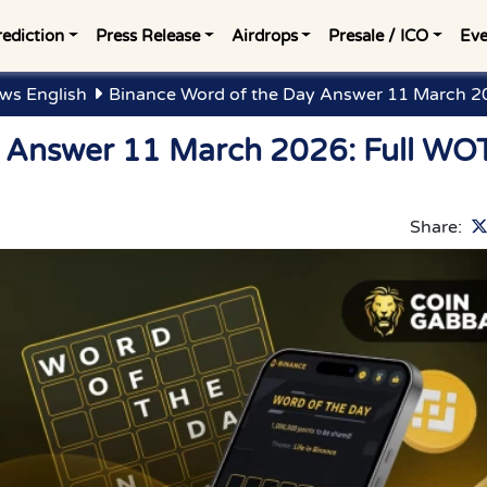
rediction
Press Release
Airdrops
Presale / ICO
Eve
ws English
Binance Word of the Day Answer 11 March 20
y Answer 11 March 2026: Full WO
Share: