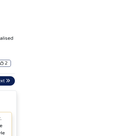
alised
2
ext
.
ke
 He