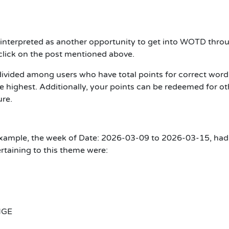
interpreted as another opportunity to get into WOTD thro
h click on the post mentioned above.
divided among users who have total points for correct word
 highest. Additionally, your points can be redeemed for ot
ure.
xample, the week of Date: 2026-03-09 to 2026-03-15, had
rtaining to this theme were:
NGE