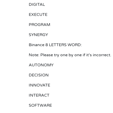
DIGITAL
EXECUTE
PROGRAM
SYNERGY
Binance 8 LETTERS WORD:
Note: Please try one by one if it's incorrect.
AUTONOMY
DECISION
INNOVATE
INTERACT
SOFTWARE