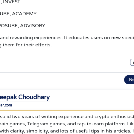
, INVEST
ATURE, ACADEMY
XPOSURE, ADVISORY
nd rewarding experiences. It educates users on new speci
 them for their efforts.
N
eepak Choudhary
bar.com
olid two years of writing experience and crypto enthusiast
hain games, Telegram games, and tap-to-earn platform. Li
ith clarity, simplicity, and lots of useful tips in his articles.