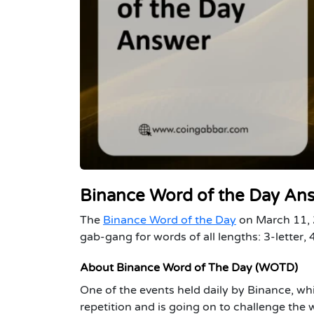
Binance Word of the Day An
The
Binance Word of the Day
on March 11, 2
gab-gang for words of all lengths: 3-letter, 4-
About Binance Word of The Day (WOTD)
One of the events held daily by Binance, wh
repetition and is going on to challenge the