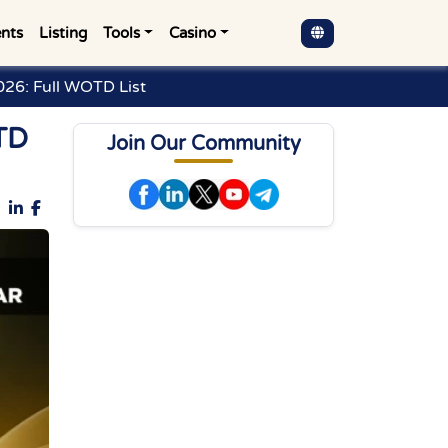
nts
Listing
Tools
Casino
26: Full WOTD List
TD
Join Our Community