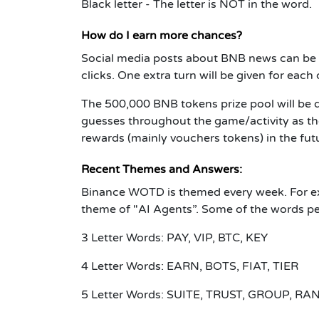
Black letter - The letter is NOT in the word.
How do I earn more chances?
Social media posts about BNB news can be 
clicks. One extra turn will be given for eac
The 500,000 BNB tokens prize pool will be 
guesses throughout the game/activity as the
rewards (mainly vouchers tokens) in the fut
Recent Themes and Answers:
Binance WOTD is themed every week. For e
theme of "AI Agents”. Some of the words pe
3 Letter Words: PAY, VIP, BTC, KEY
4 Letter Words: EARN, BOTS, FIAT, TIER
5 Letter Words: SUITE, TRUST, GROUP, RA