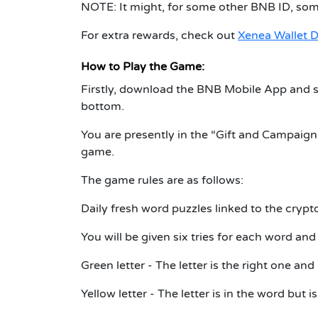
NOTE: It might, for some other BNB ID, so
For extra rewards, check out
Xenea Wallet D
How to Play the Game:
Firstly, download the BNB Mobile App and s
bottom.
You are presently in the “Gift and Campaig
game.
The game rules are as follows:
Daily fresh word puzzles linked to the crypto
You will be given six tries for each word and
Green letter - The letter is the right one and 
Yellow letter - The letter is in the word but 