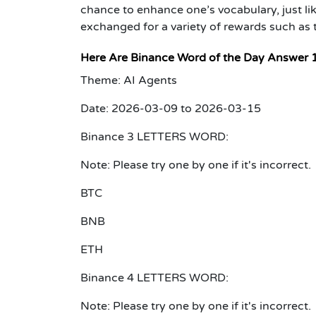
chance to enhance one’s vocabulary, just lik
exchanged for a variety of rewards such as
Here Are Binance Word of the Day Answer 
Theme: AI Agents
Date: 2026-03-09 to 2026-03-15
Binance 3 LETTERS WORD:
Note: Please try one by one if it's incorrect.
BTC
BNB
ETH
Binance 4 LETTERS WORD:
Note: Please try one by one if it's incorrect.