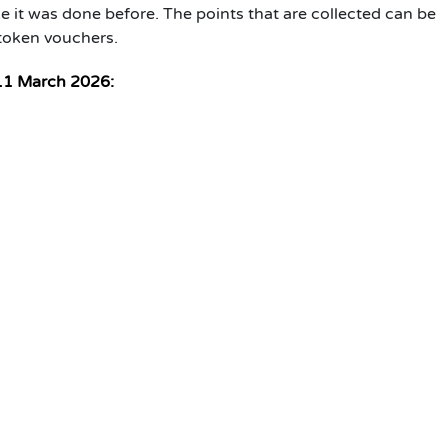
e it was done before. The points that are collected can be
 token vouchers.
11 March 2026: