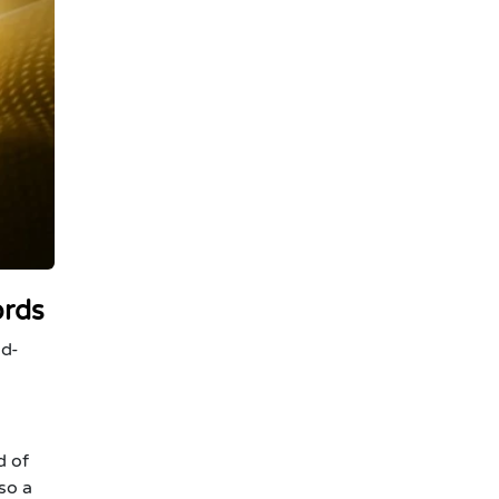
ords
id-
d of
so a