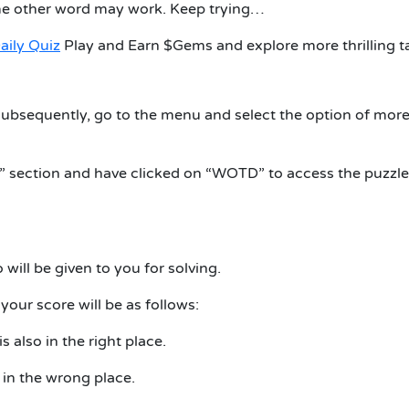
me other word may work. Keep trying…
aily Quiz
Play and Earn $Gems and explore more thrilling t
ubsequently, go to the menu and select the option of more
n” section and have clicked on “WOTD” to access the puzzle
 will be given to you for solving.
 your score will be as follows:
is also in the right place.
is in the wrong place.