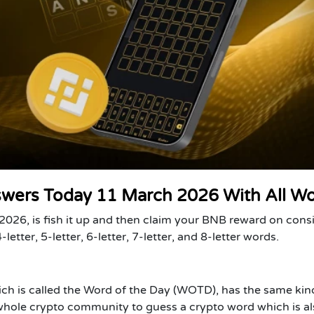
swers Today 11 March 2026 With All W
026, is fish it up and then claim your BNB reward on cons
letter, 5-letter, 6-letter, 7-letter, and 8-letter words.
ich is called the Word of the Day (WOTD), has the same kin
 whole crypto community to guess a crypto word which is al