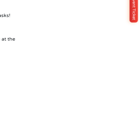
Buy Event Ticket
asks!
 at the