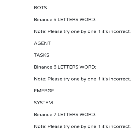
BOTS
Binance 5 LETTERS WORD:
Note: Please try one by one if it's incorrect.
AGENT
TASKS
Binance 6 LETTERS WORD:
Note: Please try one by one if it's incorrect.
EMERGE
SYSTEM
Binance 7 LETTERS WORD:
Note: Please try one by one if it's incorrect.