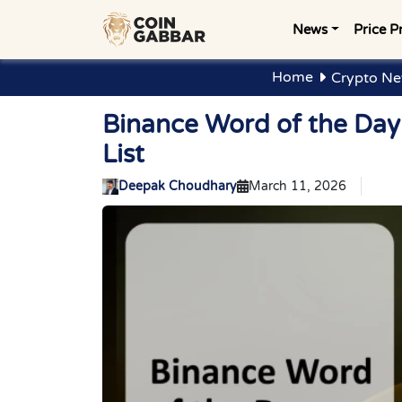
News
Price P
Home
Crypto Ne
Binance Word of the Da
List
Deepak Choudhary
March 11, 2026