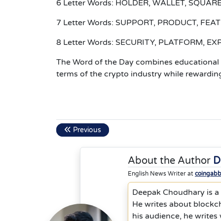
6 Letter Words: HOLDER, WALLET, SQUARE
7 Letter Words: SUPPORT, PRODUCT, FE
8 Letter Words: SECURITY, PLATFORM, E
The Word of the Day combines educational a
terms of the crypto industry while rewarding
Previous
About the Author
D
English News Writer at
coingab
Deepak Choudhary is a s
He writes about blockc
his audience, he writes w