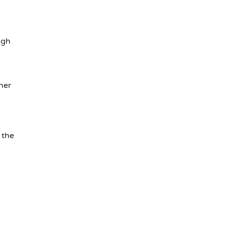
ugh
her
 the