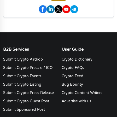
B2B Services
User Guide
Submit Crypto Airdrop
Crypto Dictionary
Submit Crypto Presale / ICO
Crypto FAQs
Submit Crypto Events
Crypto Feed
Submit Crypto Listing
Bug Bounty
Submit Crypto Press Release
Crypto Content Writers
Submit Crypto Guest Post
Advertise with us
Submit Sponsored Post