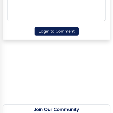
Login to Comment
Join Our Community