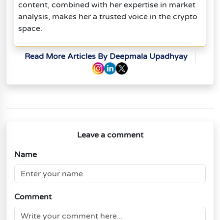
content, combined with her expertise in market
analysis, makes her a trusted voice in the crypto
space.
Read More Articles By Deepmala Upadhyay
Leave a comment
Name
Comment