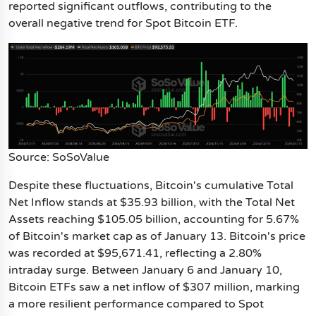
reported significant outflows, contributing to the
overall negative trend for
Spot Bitcoin ETF
.
Source: SoSoValue
Despite these fluctuations, Bitcoin's cumulative
Total
Net Inflow
stands at $35.93 billion, with the
Total Net
Assets
reaching $105.05 billion, accounting for 5.67%
of Bitcoin's market cap as of January 13. Bitcoin's price
was recorded at $95,671.41, reflecting a 2.80%
intraday surge. Between January 6 and January 10,
Bitcoin ETFs saw a net inflow of $307 million, marking
a more resilient performance compared to
Spot