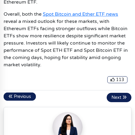
Ethereum ETF
.
Overall, both the
Spot Bitcoin and Ether ETF news
reveal a mixed outlook for these markets, with
Ethereum ETFs facing stronger outflows while Bitcoin
ETFs show more resilience despite significant market
pressure. Investors will likely continue to monitor the
performance of
Spot ETH ETF
and
Spot Bitcoin ETF
in
the coming days, hoping for stability amid ongoing
market volatility.
113
Previous
Next