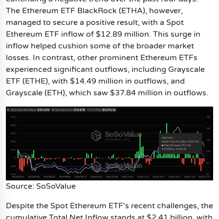
Tapcoin
The
Ethereum ETF BlackRock (ETHA)
, however,
managed to secure a positive result, with a
Spot
Ethereum ETF inflow
of $12.89 million. This surge in
inflow helped cushion some of the broader market
losses. In contrast, other prominent Ethereum ETFs
experienced significant outflows, including
Grayscale
ETF (ETHE)
, with $14.49 million in outflows, and
Grayscale (ETH)
, which saw $37.84 million in outflows.
Source: SoSoValue
Despite the
Spot Ethereum ETF
's recent challenges, the
cumulative
Total Net Inflow
stands at $2.41 billion, with