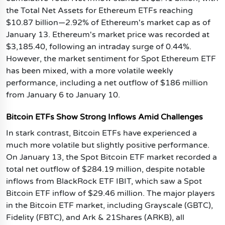
the
Total Net Assets
for
Ethereum ETFs
reaching
$10.87 billion—2.92% of Ethereum's market cap as of
January 13. Ethereum's market price was recorded at
$3,185.40, following an intraday surge of 0.44%.
However, the market sentiment for
Spot Ethereum ETF
has been mixed, with a more volatile weekly
performance, including a net outflow of $186 million
from January 6 to January 10.
Bitcoin ETFs Show Strong Inflows Amid Challenges
In stark contrast,
Bitcoin ETFs
have experienced a
much more volatile but slightly positive performance.
On January 13, the
Spot Bitcoin ETF
market recorded a
total net outflow
of $284.19 million, despite notable
inflows from
BlackRock ETF IBIT
, which saw a
Spot
Bitcoin ETF inflow
of $29.46 million. The major players
in the Bitcoin ETF market, including
Grayscale (GBTC)
,
Fidelity (FBTC)
, and
Ark & 21Shares (ARKB)
, all