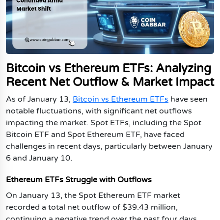
Ethereum Price Prediction 2040-2050
Blockchain
Bitcoin Price Prediction 2040-2050
Ethereum Price Prediction 2050
Exchanges
Bitcoin Price Prediction 2050
NFTs
Metaverse
Bitcoin vs Ethereum ETFs: Analyzing
GameFi
Recent Net Outflow & Market Impact
Category
As of January 13,
Bitcoin vs Ethereum ETFs
have seen
Top Memecoins
notable fluctuations, with significant net outflows
impacting the market. Spot ETFs, including the Spot
Upcoming Crypto Airdrops
Bitcoin ETF and Spot Ethereum ETF, have faced
Best Crypto Presale
challenges in recent days, particularly between January
Web3
6 and January 10.
Artificial Intelligence
Ethereum ETFs Struggle with Outflows
Hamster Kombat
On January 13, the
Spot Ethereum ETF
market
Pi Coin
recorded a total net outflow of $39.43 million,
continuing a negative trend over the past four days.