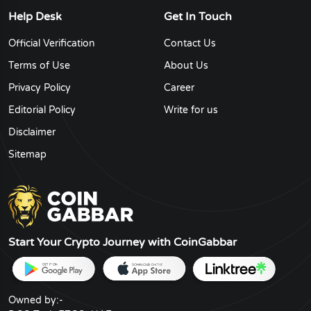
Help Desk
Get In Touch
Official Verification
Contact Us
Terms of Use
About Us
Privacy Policy
Career
Editorial Policy
Write for us
Disclaimer
Sitemap
Start Your Crypto Journey with CoinGabbar
Owned by:-