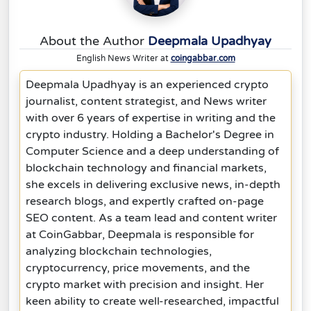
About the Author
Deepmala Upadhyay
English News Writer at
coingabbar.com
Deepmala Upadhyay is an experienced crypto
journalist, content strategist, and News writer
with over 6 years of expertise in writing and the
crypto industry. Holding a Bachelor's Degree in
Computer Science and a deep understanding of
blockchain technology and financial markets,
she excels in delivering exclusive news, in-depth
research blogs, and expertly crafted on-page
SEO content. As a team lead and content writer
at CoinGabbar, Deepmala is responsible for
analyzing blockchain technologies,
cryptocurrency, price movements, and the
crypto market with precision and insight. Her
keen ability to create well-researched, impactful