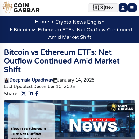
🇺🇸
EN
‹
‹
‹
‹
‹
‹
‹
‹
‹
‹
✕
✕
✕
✕
✕
✕
✕
✕
✕
✕
Press Release
Presale / ICO
Prediction
Ethereum
Dogecoin
Airdrops
Bitcoin
Casino
Solana
Tools
News
Home
Crypto News English
Crypto News
Press Release
Airdrops
Presale / ICO
Tools
Casino
Prediction
Bitcoin
Ethereum
Solana
Dogecoin
Bitcoin vs Ethereum ETFs: Net Outflow Continued
Amid Market Shift
Solana Price Prediction 2026
Dogecoin Price Prediction 2026
All News
Press Release
Crypto Airdrops
Crypto ICO | IDO | IEO | Presale
Proof of Reserve
Casino
Price Prediction
Bitcoin Price Prediction
Ethereum Price Prediction
Bitcoin vs Ethereum ETFs: Net
Solana Price Prediction 2030-2040-2050
Dogecoin Price Prediction 2028
Crypto News
Sponsored
Crypto Ongoing Airdrops
Crypto ICO
Forum
Casino Gaming Guide
Bitcoin Price Prediction 2026
Ethereum Price Prediction 2026
Browse by Coins
Outflow Continued Amid Market
Crypto Blogs
Solana Price Prediction 2040-2050
Guest Post
Upcoming Crypto Airdrops
Crypto IDO
Crypto Videos
Bitcoin Price Prediction 2026-2031
Ethereum Price Prediction 2027
Bitcoin
Shift
All Blogs
Potential Crypto Airdrop
Crypto IEO
Crypto Memes
Bitcoin Price Prediction 2027
Ethereum Price Prediction 2028
Ethereum
Deepmala Upadhyay
January 14, 2025
Crypto Blogs
Crypto Ended Airdrops
Crypto Presale
Crypto Gallery
Bitcoin Price Prediction 2028
Ethereum Price Prediction 2029
Solana
Last Updated:
December 10, 2025
Category
Share:
Crypto Ended
Bitcoin Price Prediction 2029
Ethereum Price Prediction 2030
Dogecoin
Bitcoin
Bitcoin Price Prediction 2030
Ethereum Price Prediction 2030-2040-
2050
Ethereum
Bitcoin Price Prediction 2030-2040-2050
Ethereum Price Prediction 2031
Altcoin
Bitcoin Price Prediction 2031
Ethereum Price Prediction 2040
Meme Coin
Bitcoin Price Prediction 2040