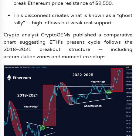
break Ethereum price resistance of $2,500.
This disconnect creates what is known as a "ghost
rally" — high inflows but weak real support.
Crypto analyst CryptoGEMs published a comparative
chart suggesting ETH's present cycle follows the
2018–2021 breakout structure — including
accumulation zones and momentum setups.