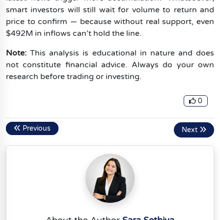
smart investors will still wait for volume to return and
price to confirm — because without real support, even
$492M in inflows can’t hold the line.
Note:
This analysis is educational in nature and does
not constitute financial advice. Always do your own
research before trading or investing.
0
Previous
Next