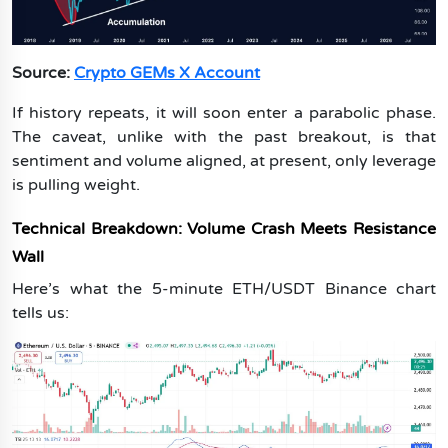
Source:
Crypto GEMs X Account
If history repeats, it will soon enter a parabolic phase.
The caveat, unlike with the past breakout, is that
sentiment and volume aligned, at present, only leverage
is pulling weight.
Technical Breakdown: Volume Crash Meets Resistance
Wall
Here’s what the 5-minute ETH/USDT Binance chart
tells us: