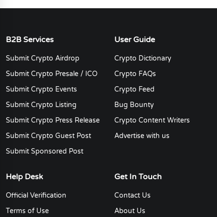
B2B Services
User Guide
Submit Crypto Airdrop
Crypto Dictionary
Submit Crypto Presale / ICO
Crypto FAQs
Submit Crypto Events
Crypto Feed
Submit Crypto Listing
Bug Bounty
Submit Crypto Press Release
Crypto Content Writers
Submit Crypto Guest Post
Advertise with us
Submit Sponsored Post
Help Desk
Get In Touch
Official Verification
Contact Us
Terms of Use
About Us