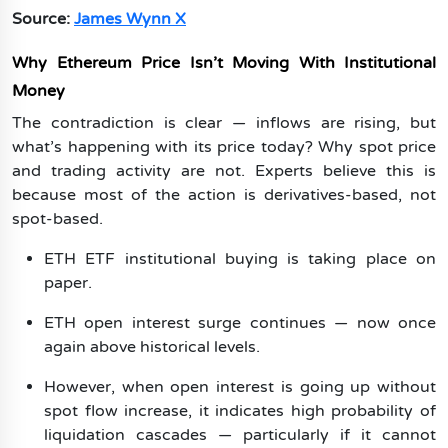
Source:
James Wynn X
Why Ethereum Price Isn’t Moving With Institutional
Money
The contradiction is clear — inflows are rising, but
what’s happening with its price today? Why spot price
and trading activity are not. Experts believe this is
because most of the action is derivatives-based, not
spot-based.
ETH ETF institutional buying is taking place on
paper.
ETH open interest surge continues — now once
again above historical levels.
However, when open interest is going up without
spot flow increase, it indicates high probability of
liquidation cascades — particularly if it cannot