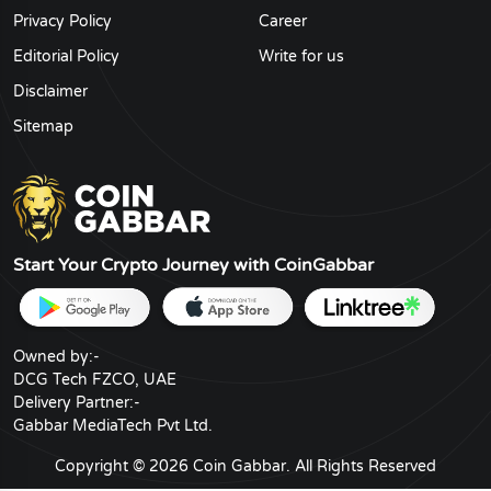
Privacy Policy
Career
Editorial Policy
Write for us
Disclaimer
Sitemap
Start Your Crypto Journey with CoinGabbar
Owned by:-
DCG Tech FZCO, UAE
Delivery Partner:-
Gabbar MediaTech Pvt Ltd.
Copyright © 2026 Coin Gabbar. All Rights Reserved