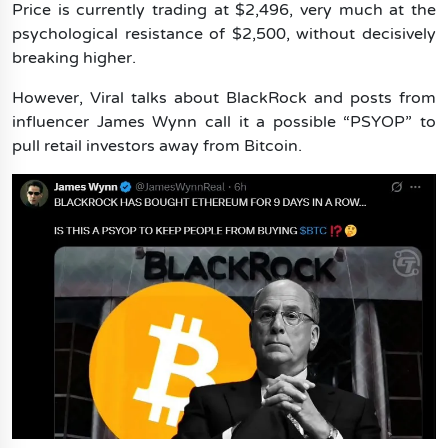
Tapcoin
Price is currently trading at $2,496, very much at the
psychological resistance of $2,500, without decisively
breaking higher.
However, Viral talks about BlackRock and posts from
influencer James Wynn call it a possible “PSYOP” to
pull retail investors away from Bitcoin.