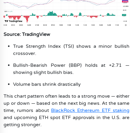
Source: TradingView
True Strength Index (TSI) shows a minor bullish
crossover.
Bullish-Bearish Power (BBP) holds at +2.71 —
showing slight bullish bias.
Volume bars shrink drastically
This chart pattern often leads to a strong move — either
up or down — based on the next big news. At the same
time, rumors about
BlackRock Ethereum ETF staking
and upcoming ETH spot ETF approvals in the U.S. are
getting stronger.