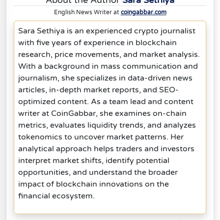
About the Author
Sara Sethiya
English News Writer at
coingabbar.com
Sara Sethiya is an experienced crypto journalist
with five years of experience in blockchain
research, price movements, and market analysis.
With a background in mass communication and
journalism, she specializes in data-driven news
articles, in-depth market reports, and SEO-
optimized content. As a team lead and content
writer at CoinGabbar, she examines on-chain
metrics, evaluates liquidity trends, and analyzes
tokenomics to uncover market patterns. Her
analytical approach helps traders and investors
interpret market shifts, identify potential
opportunities, and understand the broader
impact of blockchain innovations on the
financial ecosystem.