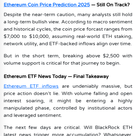
Ethereum Coin Price Prediction 2025
— Still On Track?
Despite the near-term caution, many analysts still hold
a long-term bullish view. According to macro sentiment
and historical cycles, the coin price forcast ranges from
$7,000 to $10,000, assuming real-world ETH staking,
network utility, and ETF-backed inflows align over time.
But in the short term, breaking above $2,500 with
volume support is critical for that journey to begin.
Ethereum ETF News Today — Final Takeaway
Ethereum ETF inflows
are undeniably massive, but
price action doesn’t lie. With volume falling and open
interest soaring, it might be entering a highly
manipulated phase, controlled by institutional actors
and leveraged sentiment.
The next few days are critical. Will BlackRock ETH
latest news trigger more accumulation? Whatsoever,