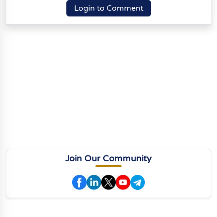
Login to Comment
Join Our Community