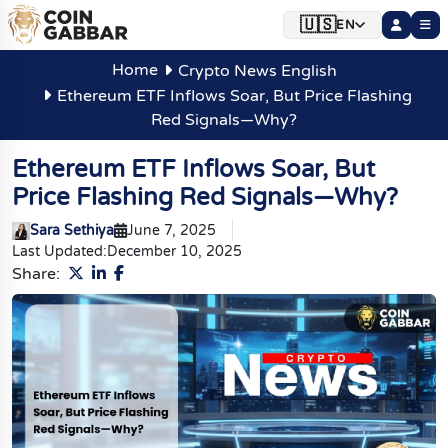
🇺🇸
EN
‹
‹
‹
‹
‹
‹
‹
‹
‹
‹
✕
✕
✕
✕
✕
✕
✕
✕
✕
✕
Press Release
Presale / ICO
Prediction
Ethereum
Dogecoin
Airdrops
Bitcoin
Casino
Solana
Tools
News
Home
Crypto News English
Crypto News
Press Release
Airdrops
Presale / ICO
Tools
Casino
Prediction
Bitcoin
Ethereum
Solana
Dogecoin
Ethereum ETF Inflows Soar, But Price Flashing
Red Signals—Why?
Solana Price Prediction 2026
Dogecoin Price Prediction 2026
All News
Press Release
Crypto Airdrops
Crypto ICO | IDO | IEO | Presale
Proof of Reserve
Casino
Price Prediction
Bitcoin Price Prediction
Ethereum Price Prediction
Ethereum ETF Inflows Soar, But
Solana Price Prediction 2030-2040-2050
Dogecoin Price Prediction 2028
Crypto News
Sponsored
Crypto Ongoing Airdrops
Crypto ICO
Forum
Casino Gaming Guide
Bitcoin Price Prediction 2026
Ethereum Price Prediction 2026
Browse by Coins
Price Flashing Red Signals—Why?
Crypto Blogs
Solana Price Prediction 2040-2050
Guest Post
Upcoming Crypto Airdrops
Crypto IDO
Crypto Videos
Bitcoin Price Prediction 2026-2031
Ethereum Price Prediction 2027
Bitcoin
All Blogs
Sara Sethiya
June 7, 2025
Potential Crypto Airdrop
Crypto IEO
Crypto Memes
Bitcoin Price Prediction 2027
Ethereum Price Prediction 2028
Ethereum
Last Updated:
December 10, 2025
Crypto Blogs
Crypto Ended Airdrops
Crypto Presale
Crypto Gallery
Bitcoin Price Prediction 2028
Ethereum Price Prediction 2029
Solana
Share:
Category
Crypto Ended
Bitcoin Price Prediction 2029
Ethereum Price Prediction 2030
Dogecoin
Bitcoin
Bitcoin Price Prediction 2030
Ethereum Price Prediction 2030-2040-
2050
Ethereum
Bitcoin Price Prediction 2030-2040-2050
Ethereum Price Prediction 2031
Altcoin
Bitcoin Price Prediction 2031
Ethereum Price Prediction 2040
Meme Coin
Bitcoin Price Prediction 2040