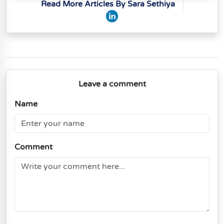
Read More Articles By Sara Sethiya
Leave a comment
Name
Comment