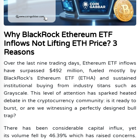
Ethereum Price Prediction 2040-2050
Blockchain
Bitcoin Price Prediction 2040-2050
Ethereum Price Prediction 2050
Exchanges
Bitcoin Price Prediction 2050
NFTs
Why BlackRock Ethereum ETF
Metaverse
Inflows Not Lifting ETH Price? 3
GameFi
Reasons
Category
Over the last nine trading days, Ethereum ETF inflows
Top Memecoins
have surpassed $492 million, fueled mostly by
BlackRock's Ethereum ETF (ETHA) and sustained
Upcoming Crypto Airdrops
institutional buying from industry titans such as
Best Crypto Presale
Grayscale. This level of attention has sparked heated
Web3
debate in the cryptocurrency community: is it ready to
burst, or are we witnessing a perfectly designed bull
Artificial Intelligence
trap?
Hamster Kombat
There has been considerable capital influx, yet
Pi Coin
its volume fell by 46.39% which has raised concerns.