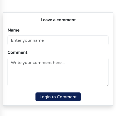
Leave a comment
Name
Comment
Login to Comment