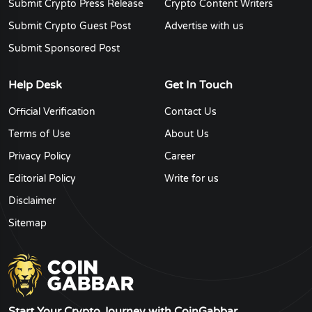
Submit Crypto Press Release
Crypto Content Writers
Submit Crypto Guest Post
Advertise with us
Submit Sponsored Post
Help Desk
Get In Touch
Official Verification
Contact Us
Terms of Use
About Us
Privacy Policy
Career
Editorial Policy
Write for us
Disclaimer
Sitemap
Start Your Crypto Journey with CoinGabbar