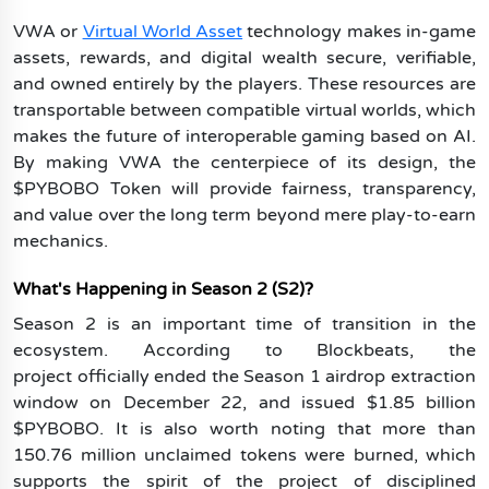
VWA or
Virtual World Asset
technology makes in-game
assets, rewards, and digital wealth secure, verifiable,
and owned entirely by the players. These resources are
transportable between compatible virtual worlds, which
makes the future of interoperable gaming based on AI.
By making VWA the centerpiece of its design, the
$PYBOBO Token will provide fairness, transparency,
and value over the long term beyond mere play-to-earn
mechanics.
What's Happening in Season 2 (S2)?
Season 2 is an important time of transition in the
ecosystem. According to Blockbeats, the
project officially ended the Season 1 airdrop extraction
window on December 22, and issued $1.85 billion
$PYBOBO. It is also worth noting that more than
150.76 million unclaimed tokens were burned, which
supports the spirit of the project of disciplined