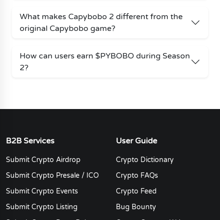
What makes Capybobo 2 different from the
original Capybobo game?
How can users earn $PYBOBO during Season
2?
B2B Services
User Guide
Submit Crypto Airdrop
Crypto Dictionary
Submit Crypto Presale / ICO
Crypto FAQs
Submit Crypto Events
Crypto Feed
Submit Crypto Listing
Bug Bounty