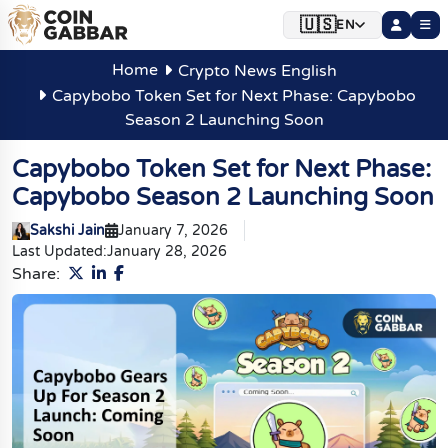
🇺🇸
EN
‹
‹
‹
‹
‹
‹
‹
‹
‹
‹
✕
✕
✕
✕
✕
✕
✕
✕
✕
✕
Press Release
Presale / ICO
Prediction
Ethereum
Dogecoin
Airdrops
Bitcoin
Casino
Solana
Tools
News
Home
Crypto News English
Crypto News
Press Release
Airdrops
Presale / ICO
Tools
Casino
Prediction
Bitcoin
Ethereum
Solana
Dogecoin
Capybobo Token Set for Next Phase: Capybobo
Season 2 Launching Soon
Solana Price Prediction 2026
Dogecoin Price Prediction 2026
All News
Press Release
Crypto Airdrops
Crypto ICO | IDO | IEO | Presale
Proof of Reserve
Casino
Price Prediction
Bitcoin Price Prediction
Ethereum Price Prediction
Capybobo Token Set for Next Phase:
Solana Price Prediction 2030-2040-2050
Dogecoin Price Prediction 2028
Crypto News
Sponsored
Crypto Ongoing Airdrops
Crypto ICO
Forum
Casino Gaming Guide
Bitcoin Price Prediction 2026
Ethereum Price Prediction 2026
Browse by Coins
Capybobo Season 2 Launching Soon
Crypto Blogs
Solana Price Prediction 2040-2050
Guest Post
Upcoming Crypto Airdrops
Crypto IDO
Crypto Videos
Bitcoin Price Prediction 2026-2031
Ethereum Price Prediction 2027
Bitcoin
All Blogs
Sakshi Jain
January 7, 2026
Potential Crypto Airdrop
Crypto IEO
Crypto Memes
Bitcoin Price Prediction 2027
Ethereum Price Prediction 2028
Ethereum
Last Updated:
January 28, 2026
Crypto Blogs
Crypto Ended Airdrops
Crypto Presale
Crypto Gallery
Bitcoin Price Prediction 2028
Ethereum Price Prediction 2029
Solana
Share:
Category
Crypto Ended
Bitcoin Price Prediction 2029
Ethereum Price Prediction 2030
Dogecoin
Bitcoin
Bitcoin Price Prediction 2030
Ethereum Price Prediction 2030-2040-
2050
Ethereum
Bitcoin Price Prediction 2030-2040-2050
Ethereum Price Prediction 2031
Altcoin
Bitcoin Price Prediction 2031
Ethereum Price Prediction 2040
Meme Coin
Bitcoin Price Prediction 2040