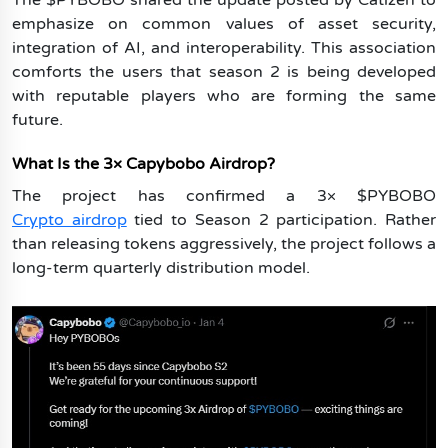
The $PYBOBO shared the update posted by Catizen to
emphasize on common values of asset security,
integration of AI, and interoperability. This association
comforts the users that season 2 is being developed
with reputable players who are forming the same
future.
What Is the 3× Capybobo Airdrop?
The project has confirmed a 3× $PYBOBO
Crypto airdrop
tied to Season 2 participation. Rather
than releasing tokens aggressively, the project follows a
long-term quarterly distribution model.