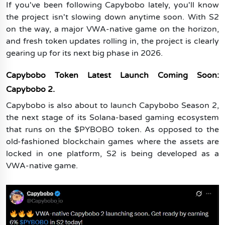
Tapcoin
If you've been following Capybobo lately, you'll know
the project isn't slowing down anytime soon. With S2
on the way, a major VWA-native game on the horizon,
and fresh token updates rolling in, the project is clearly
gearing up for its next big phase in 2026.
Capybobo Token Latest Launch Coming Soon:
Capybobo 2.
Capybobo is also about to launch Capybobo Season 2,
the next stage of its Solana-based gaming ecosystem
that runs on the $PYBOBO token. As opposed to the
old-fashioned blockchain games where the assets are
locked in one platform, S2 is being developed as a
VWA-native game.