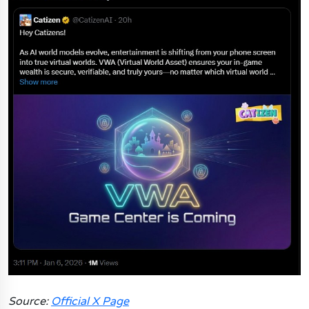
Source:
Official X Page