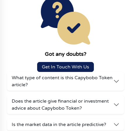
Got any doubts?
Get In Touch With Us
What type of content is this Capybobo Token
article?
Does the article give financial or investment
advice about Capybobo Token?
Is the market data in the article predictive?