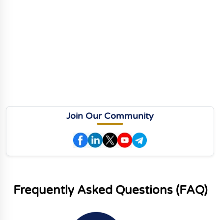
Join Our Community
Frequently Asked Questions (FAQ)