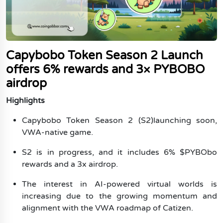
Ethereum Price Prediction 2040-2050
Blockchain
Bitcoin Price Prediction 2040-2050
Ethereum Price Prediction 2050
Exchanges
Bitcoin Price Prediction 2050
NFTs
Capybobo Token Season 2 Launch
Metaverse
offers 6% rewards and 3× PYBOBO
GameFi
airdrop
Category
Highlights
Top Memecoins
Capybobo Token Season 2 (S2)launching soon,
Upcoming Crypto Airdrops
VWA-native game.
Best Crypto Presale
S2 is in progress, and it includes 6% $PYBObo
Web3
rewards and a 3x airdrop.
Artificial Intelligence
The interest in AI-powered virtual worlds is
Hamster Kombat
increasing due to the growing momentum and
alignment with the VWA roadmap of Catizen.
Pi Coin