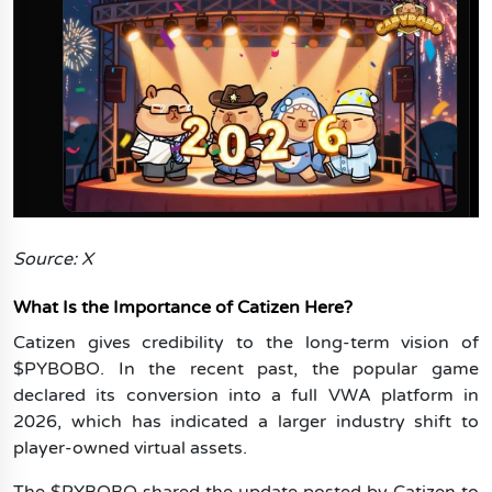
Source: X
What Is the Importance of Catizen Here?
Catizen gives credibility to the long-term vision of
$PYBOBO. In the recent past, the popular game
declared its conversion into a full VWA platform in
2026, which has indicated a larger industry shift to
player-owned virtual assets.