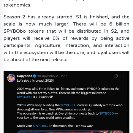
tokenomics.
Season 2 has already started, S1 is finished, and the
scale is now much larger. There will be 6 billion
$PYBObo tokens that will be distributed in S2, and
players will receive 6% of rewards by being active
participants. Agriculture, interaction, and interaction
with the ecosystem will be the core, and loyal users will
be ahead of the next release.