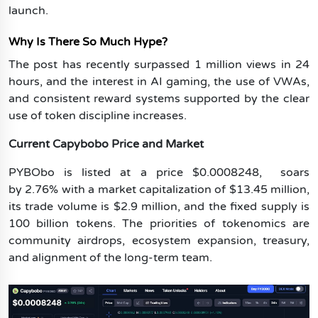
launch.
Why Is There So Much Hype?
The post has recently surpassed 1 million views in 24
hours, and the interest in AI gaming, the use of VWAs,
and consistent reward systems supported by the clear
use of token discipline increases.
Current Capybob
o Price and Market
PYBObo is listed at a price $0.0008248, soars
by 2.76% with a market capitalization of $13.45 million,
its trade volume is $2.9 million, and the fixed supply is
100 billion tokens. The priorities of tokenomics are
community airdrops, ecosystem expansion, treasury,
and alignment of the long-term team.