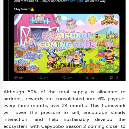
Although 50% of the total supply is allocated to
airdrops, rewards are consolidated into 6% payouts
every three months over 24 months.
This framework
will lower the pressure to sell, encourage steady
interaction, and help sustainably develop the
ecosystem, with Capybobo Season 2 coming closer to