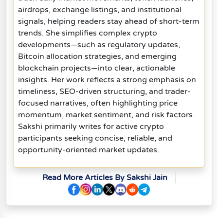
airdrops, exchange listings, and institutional
signals, helping readers stay ahead of short-term
trends. She simplifies complex crypto
developments—such as regulatory updates,
Bitcoin allocation strategies, and emerging
blockchain projects—into clear, actionable
insights. Her work reflects a strong emphasis on
timeliness, SEO-driven structuring, and trader-
focused narratives, often highlighting price
momentum, market sentiment, and risk factors.
Sakshi primarily writes for active crypto
participants seeking concise, reliable, and
opportunity-oriented market updates.
Read More Articles By Sakshi Jain