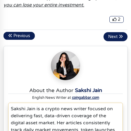
you can lose your entire investment.
2
Previous
Next
About the Author
Sakshi Jain
English News Writer at
coingabbar.com
Sakshi Jain is a crypto news writer focused on
delivering fast, data-driven coverage of the
digital asset market. Her articles consistently
track daily market movements, token launches,