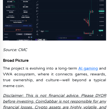
Source: CMC
Broad Picture
The project is evolving into a long-term
AI gaming
and
VWA ecosystem, where it connects games, rewards,
true ownership, and culture—well beyond a typical
meme coin.
Disclaimer: This is not financial advice. Please DYOR
before investing. CoinGabbar is not responsible for any
financial losses. Crypto assets are highly volatile, and