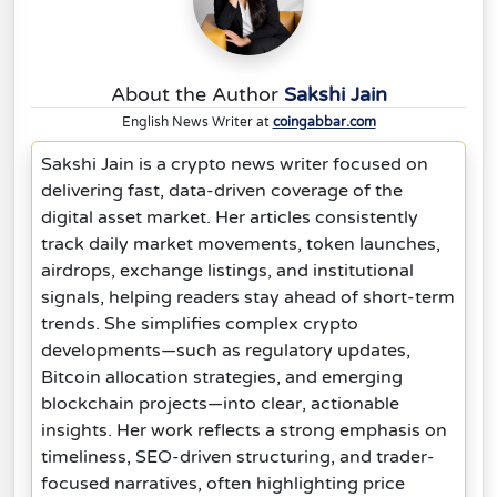
About the Author
Sakshi Jain
English News Writer at
coingabbar.com
Sakshi Jain is a crypto news writer focused on
delivering fast, data-driven coverage of the
digital asset market. Her articles consistently
track daily market movements, token launches,
airdrops, exchange listings, and institutional
signals, helping readers stay ahead of short-term
trends. She simplifies complex crypto
developments—such as regulatory updates,
Bitcoin allocation strategies, and emerging
blockchain projects—into clear, actionable
insights. Her work reflects a strong emphasis on
timeliness, SEO-driven structuring, and trader-
focused narratives, often highlighting price