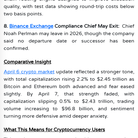
quality, with test data showing round-trip costs below
two basis points.
8.
Binance Exchange
Compliance Chief May Exit:
C
hief
Noah Perlman may leave in 2026, though the company
said no departure date or successor has been
confirmed.
Comparative Insight
April 6 crypto market
update reflected a stronger tone,
with total capitalization rising 2.2% to $2.45 trillion as
Bitcoin and Ethereum both advanced and fear eased
slightly. By April 7, that strength faded, with
capitalization slipping 0.5% to $2.43 trillion, trading
volume increasing to $96.8 billion, and sentiment
turning more defensive amid deeper anxiety.
What This Means for Cryptocurrency Users