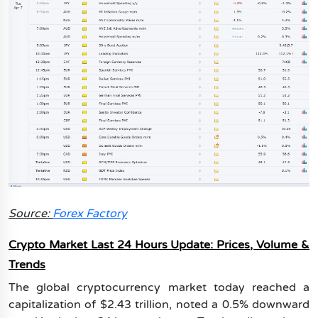
Tapcoin
Source:
Forex Factory
Crypto Market Last 24 Hours Update: Prices, Volume &
Trends
The global cryptocurrency market today reached a
capitalization of $2.43 trillion, noted a 0.5% downward