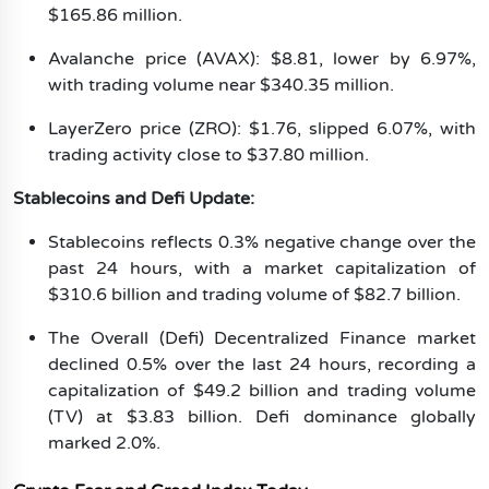
$165.86 million.
Avalanche price (AVAX): $8.81, lower by 6.97%,
with trading volume near $340.35 million.
LayerZero price (ZRO): $1.76, slipped 6.07%, with
trading activity close to $37.80 million.
Stablecoins and Defi Update:
Stablecoins reflects 0.3% negative change over the
past 24 hours, with a market capitalization of
$310.6 billion and trading volume of $82.7 billion.
The Overall (Defi) Decentralized Finance market
declined 0.5% over the last 24 hours, recording a
capitalization of $49.2 billion and trading volume
(TV) at $3.83 billion. Defi dominance globally
marked 2.0%.