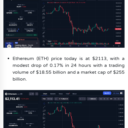
Ethereum (ETH) price today is at $2113, with a
modest drop of 0.17% in 24 hours with a trading
volume of $18.55 billion and a market cap of $255
billion.