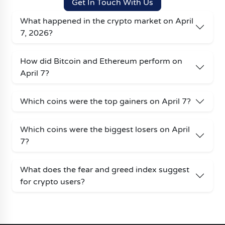
Get In Touch With Us
What happened in the crypto market on April
7, 2026?
How did Bitcoin and Ethereum perform on
April 7?
Which coins were the top gainers on April 7?
Which coins were the biggest losers on April
7?
What does the fear and greed index suggest
for crypto users?