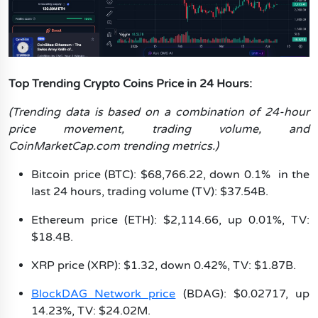
Top Trending Crypto Coins Price in 24 Hours:
(Trending data is based on a combination of 24-hour
price movement, trading volume, and
CoinMarketCap.com trending metrics.)
Bitcoin price (BTC): $68,766.22, down 0.1% in the
last 24 hours, trading volume (TV): $37.54B.
Ethereum price (ETH): $2,114.66, up 0.01%, TV:
$18.4B.
XRP price (XRP): $1.32, down 0.42%, TV: $1.87B.
BlockDAG Network price
(BDAG): $0.02717, up
14.23%, TV: $24.02M.