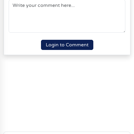
Login to Comment