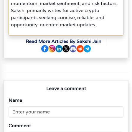
momentum, market sentiment, and risk factors.
Sakshi primarily writes for active crypto
participants seeking concise, reliable, and
opportunity-oriented market updates.
Read More Articles By Sakshi Jain
Leave a comment
Name
Comment