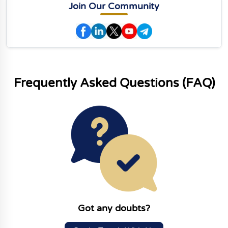
Join Our Community
Frequently Asked Questions (FAQ)
Got any doubts?