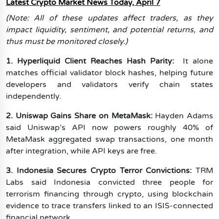
Latest Crypto Market News Today, April 7
(Note: All of these updates affect traders, as they
impact liquidity, sentiment, and potential returns, and
thus must be monitored closely.)
1. Hyperliquid Client Reaches Hash Parity:
It alone
matches official validator block hashes, helping future
developers and validators verify chain states
independently.
2. Uniswap Gains Share on MetaMask:
Hayden Adams
said Uniswap’s API now powers roughly 40% of
MetaMask aggregated swap transactions, one month
after integration, while API keys are free.
3. Indonesia Secures Crypto Terror Convictions:
TRM
Labs said Indonesia convicted three people for
terrorism financing through crypto, using blockchain
evidence to trace transfers linked to an ISIS-connected
financial network.