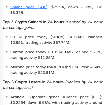
Solana price (SOL)
: $79.94, down 2.38%, TV:
$3.37B.
Top 3 Crypto Gainers in 24 hours
(Ranked by 24-hour
percentage gain):
SIREN price today (SIREN): $0.6049, climbed
10.95%, trading activity $67.74M.
Canton price today (CC): $0.1487, gained 5.71%,
trading activity $11.25M.
Morpho price today (MORPHO): $1.58, rose 4.64%,
trading activity $20.81M.
Top 3 Crypto Losers in 24 hours
(Ranked by 24-hour
percentage loss):
Artificial Superintelligence Alliance price (FET):
$0.2254, down 6.98%, with trading activity around