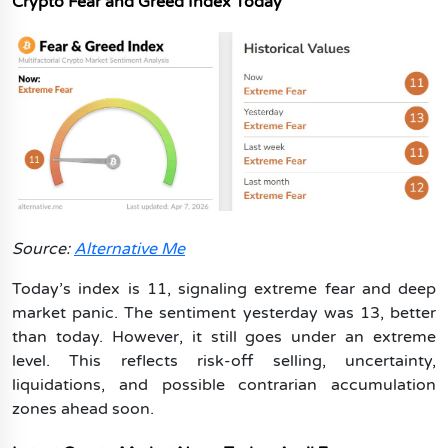
Crypto Fear and Greed Index Today
Source:
Alternative Me
Today’s index is 11, signaling extreme fear and deep
market panic. The sentiment yesterday was 13, better
than today. However, it still goes under an extreme
level. This reflects risk-off selling, uncertainty,
liquidations, and possible contrarian accumulation
zones ahead soon.