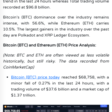
trend in the last 24 hours whereas Total trading volume
recorded at $96.8 billion.
Bitcoin’s (BTC) dominance over the industry remains
intense, with 56.6%, while Ethereum (ETH) carries
10.5%. The largest gainers in the industry over the past
day are Polkadot and XRP Ledger Ecosystem.
Bitcoin (BTC) and Ethereum (ETH) Price Analysis:
(Note: BTC and ETH are often viewed as less volatile
historically, but still risky. The data recorded from
CoinMarketCap)
Bitcoin (BTC) price today
reached $68,758, with a
minor fall of 0.27% in the last 24 hours, with a
trading volume of $37.6 billion and a market cap of
$1.37 trillion.