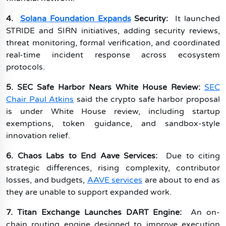
4.
Solana Foundation Expands
Security:
It launched
STRIDE and SIRN initiatives, adding security reviews,
threat monitoring, formal verification, and coordinated
real-time incident response across ecosystem
protocols.
5. SEC Safe Harbor Nears White House Review:
SEC
Chair Paul Atkins
said the crypto safe harbor proposal
is under White House review, including startup
exemptions, token guidance, and sandbox-style
innovation relief.
6. Chaos Labs to End Aave Services:
Due to
citing
strategic differences, rising complexity, contributor
losses, and budgets,
AAVE services
are about to end as
they are unable to support expanded work.
7. Titan Exchange Launches DART Engine:
An on-
chain
routing engine designed to improve execution