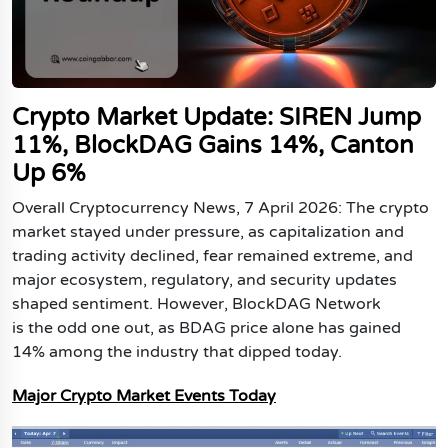
Ethereum Price Prediction 2040-2050
Blockchain
Bitcoin Price Prediction 2040-2050
Ethereum Price Prediction 2050
Exchanges
Bitcoin Price Prediction 2050
NFTs
Crypto Market Update: SIREN Jump
Metaverse
11%, BlockDAG Gains 14%, Canton
GameFi
Up 6%
Category
Overall Cryptocurrency News, 7 April 2026: The crypto
Top Memecoins
market stayed under pressure, as capitalization and
Upcoming Crypto Airdrops
trading activity declined, fear remained extreme, and
major ecosystem, regulatory, and security updates
Best Crypto Presale
shaped sentiment. However, BlockDAG Network
Web3
is the odd one out, as BDAG price alone has gained
14% among the industry that dipped today.
Artificial Intelligence
Hamster Kombat
Major Crypto Market Events Today
Pi Coin