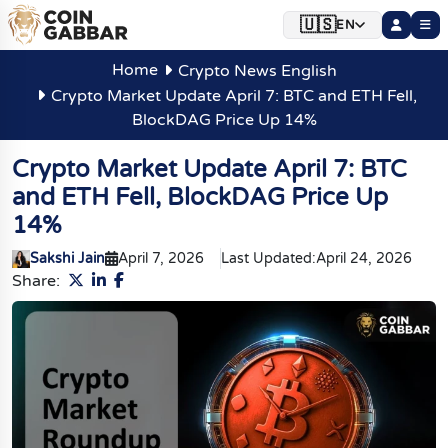
🇺🇸
EN
‹
‹
‹
‹
‹
‹
‹
‹
‹
‹
✕
✕
✕
✕
✕
✕
✕
✕
✕
✕
Press Release
Presale / ICO
Prediction
Ethereum
Dogecoin
Airdrops
Bitcoin
Casino
Solana
Tools
News
Home
Crypto News English
Crypto News
Press Release
Airdrops
Presale / ICO
Tools
Casino
Prediction
Bitcoin
Ethereum
Solana
Dogecoin
Crypto Market Update April 7: BTC and ETH Fell,
BlockDAG Price Up 14%
Solana Price Prediction 2026
Dogecoin Price Prediction 2026
All News
Press Release
Crypto Airdrops
Crypto ICO | IDO | IEO | Presale
Proof of Reserve
Casino
Price Prediction
Bitcoin Price Prediction
Ethereum Price Prediction
Crypto Market Update April 7: BTC
Solana Price Prediction 2030-2040-2050
Dogecoin Price Prediction 2028
Crypto News
Sponsored
Crypto Ongoing Airdrops
Crypto ICO
Forum
Casino Gaming Guide
Bitcoin Price Prediction 2026
Ethereum Price Prediction 2026
Browse by Coins
and ETH Fell, BlockDAG Price Up
Crypto Blogs
Solana Price Prediction 2040-2050
Guest Post
Upcoming Crypto Airdrops
Crypto IDO
Crypto Videos
Bitcoin Price Prediction 2026-2031
Ethereum Price Prediction 2027
Bitcoin
14%
All Blogs
Potential Crypto Airdrop
Crypto IEO
Crypto Memes
Bitcoin Price Prediction 2027
Ethereum Price Prediction 2028
Ethereum
Sakshi Jain
April 7, 2026
Last Updated:
April 24, 2026
Crypto Blogs
Crypto Ended Airdrops
Crypto Presale
Crypto Gallery
Bitcoin Price Prediction 2028
Ethereum Price Prediction 2029
Solana
Share:
Category
Crypto Ended
Bitcoin Price Prediction 2029
Ethereum Price Prediction 2030
Dogecoin
Bitcoin
Bitcoin Price Prediction 2030
Ethereum Price Prediction 2030-2040-
2050
Ethereum
Bitcoin Price Prediction 2030-2040-2050
Ethereum Price Prediction 2031
Altcoin
Bitcoin Price Prediction 2031
Ethereum Price Prediction 2040
Meme Coin
Bitcoin Price Prediction 2040