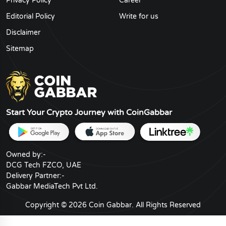
Privacy Policy
Career
Editorial Policy
Write for us
Disclaimer
Sitemap
Start Your Crypto Journey with CoinGabbar
Owned by:-
DCG Tech FZCO, UAE
Delivery Partner:-
Gabbar MediaTech Pvt Ltd.
Copyright © 2026 Coin Gabbar. All Rights Reserved