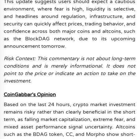
This update suggests users should expect a cautious
environment, where fear is high, liquidity is selective,
and headlines around regulation, infrastructure, and
security can quickly affect prices, trading behavior, and
confidence across both major coins and altcoins, such
as the BlockDAG network, due to its upcoming
announcement tomorrow.
Risk Context: This commentary is not about long-term
conditions and is merely informational. It does not
point to the price or indicate an action to take on the
investment.
CoinGabbar’s Opinion
Based on the last 24 hours, crypto market investment
remains risky rather than clearly beneficial in the short
term, as falling market capitalization, extreme fear, and
mixed asset performance signal uncertainty. Altcoins
such as the BDAG token, CC, and Morpho show short-