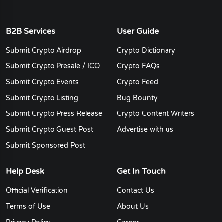
B2B Services
User Guide
Submit Crypto Airdrop
Crypto Dictionary
Submit Crypto Presale / ICO
Crypto FAQs
Submit Crypto Events
Crypto Feed
Submit Crypto Listing
Bug Bounty
Submit Crypto Press Release
Crypto Content Writers
Submit Crypto Guest Post
Advertise with us
Submit Sponsored Post
Help Desk
Get In Touch
Official Verification
Contact Us
Terms of Use
About Us