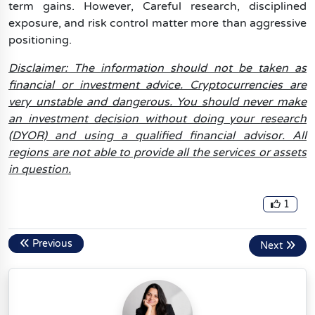
term gains. However, Careful research, disciplined
exposure, and risk control matter more than aggressive
positioning.
Disclaimer: The information should not be taken as
financial or investment advice. Cryptocurrencies are
very unstable and dangerous. You should never make
an investment decision without doing your research
(DYOR) and using a qualified financial advisor. All
regions are not able to provide all the services or assets
in question.
1
Previous
Next