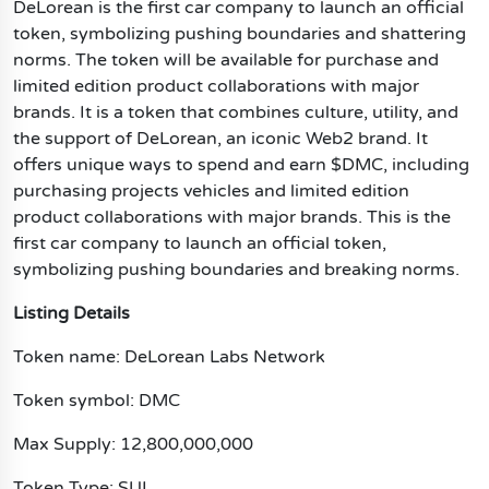
DeLorean is the first car company to launch an official
token, symbolizing pushing boundaries and shattering
norms. The token will be available for purchase and
limited edition product collaborations with major
brands. It
is a token that combines culture, utility, and
the support of DeLorean, an iconic Web2 brand. It
offers unique ways to spend and earn $DMC, including
purchasing projects vehicles and limited edition
product collaborations with major brands. This is the
first car company to launch an official token,
symbolizing pushing boundaries and breaking norms.
Listing Details
Token name: DeLorean Labs Network
Token symbol: DMC
Max Supply: 12,800,000,000
Token Type: SUI