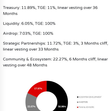
Treasury: 11.89%, TGE: 11%, linear vesting over 36
Months
Liquidity: 6.05%, TGE: 100%
Airdrop: 7.03%, TGE: 100%
Strategic Partnerships: 11.72%, TGE: 3%, 3 Months cliff,
linear vesting over 33 Months
Community & Ecosystem: 22.27%, 6 Months cliff, linear
vesting over 48 Months