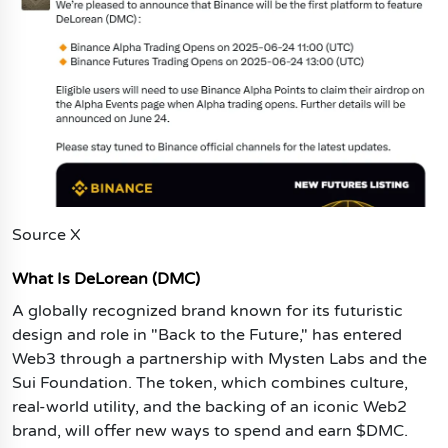
Tapcoin
Source X
What Is DeLorean (DMC)
A globally recognized brand known for its futuristic
design and role in "Back to the Future," has entered
Web3 through a partnership with Mysten Labs and the
Sui Foundation. The token, which combines culture,
real-world utility, and the backing of an iconic Web2
brand, will offer new ways to spend and earn $DMC.