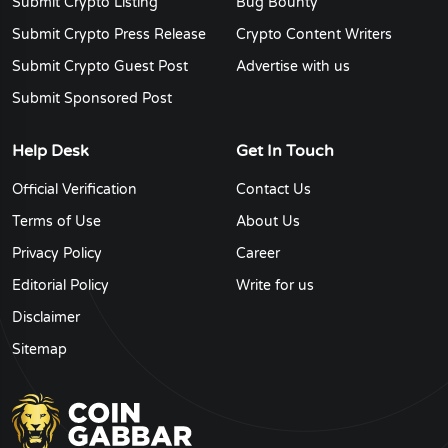
Submit Crypto Listing
Bug Bounty
Submit Crypto Press Release
Crypto Content Writers
Submit Crypto Guest Post
Advertise with us
Submit Sponsored Post
Help Desk
Get In Touch
Official Verification
Contact Us
Terms of Use
About Us
Privacy Policy
Career
Editorial Policy
Write for us
Disclaimer
Sitemap