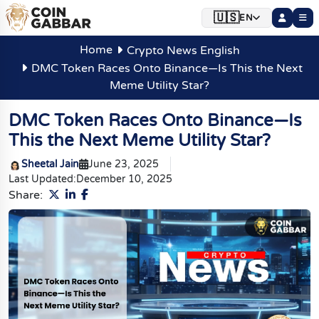
🇺🇸
EN
‹
‹
‹
‹
‹
‹
‹
‹
‹
‹
✕
✕
✕
✕
✕
✕
✕
✕
✕
✕
Press Release
Presale / ICO
Prediction
Ethereum
Dogecoin
Airdrops
Bitcoin
Casino
Solana
Tools
News
Home
Crypto News English
Crypto News
Press Release
Airdrops
Presale / ICO
Tools
Casino
Prediction
Bitcoin
Ethereum
Solana
Dogecoin
DMC Token Races Onto Binance—Is This the Next
Meme Utility Star?
Solana Price Prediction 2026
Dogecoin Price Prediction 2026
All News
Press Release
Crypto Airdrops
Crypto ICO | IDO | IEO | Presale
Proof of Reserve
Casino
Price Prediction
Bitcoin Price Prediction
Ethereum Price Prediction
DMC Token Races Onto Binance—Is
Solana Price Prediction 2030-2040-2050
Dogecoin Price Prediction 2028
Crypto News
Sponsored
Crypto Ongoing Airdrops
Crypto ICO
Forum
Casino Gaming Guide
Bitcoin Price Prediction 2026
Ethereum Price Prediction 2026
Browse by Coins
This the Next Meme Utility Star?
Crypto Blogs
Solana Price Prediction 2040-2050
Guest Post
Upcoming Crypto Airdrops
Crypto IDO
Crypto Videos
Bitcoin Price Prediction 2026-2031
Ethereum Price Prediction 2027
Bitcoin
All Blogs
Sheetal Jain
June 23, 2025
Potential Crypto Airdrop
Crypto IEO
Crypto Memes
Bitcoin Price Prediction 2027
Ethereum Price Prediction 2028
Ethereum
Last Updated:
December 10, 2025
Crypto Blogs
Crypto Ended Airdrops
Crypto Presale
Crypto Gallery
Bitcoin Price Prediction 2028
Ethereum Price Prediction 2029
Solana
Share:
Category
Crypto Ended
Bitcoin Price Prediction 2029
Ethereum Price Prediction 2030
Dogecoin
Bitcoin
Bitcoin Price Prediction 2030
Ethereum Price Prediction 2030-2040-
2050
Ethereum
Bitcoin Price Prediction 2030-2040-2050
Ethereum Price Prediction 2031
Altcoin
Bitcoin Price Prediction 2031
Ethereum Price Prediction 2040
Meme Coin
Bitcoin Price Prediction 2040