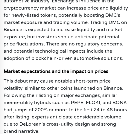
automotive industry. Exchange's influence in the
cryptocurrency market can increase price and liquidity
for newly-listed tokens, potentially boosting DMC's
market exposure and trading volume. Trading DMC on
Binance is expected to increase liquidity and market
exposure, but investors should anticipate potential
price fluctuations. There are no regulatory concerns,
and potential technological impacts include the
adoption of blockchain-driven automotive solutions.
Market expectations and the impact on prices
This debut may cause notable short-term price
volatility, similar to other coins launched on Binance.
Following their listing on major exchanges, similar
meme-utility hybrids such as PEPE, FLOKI, and BONK
had jumps of 200% or more. In the first 24 to 48 hours
after listing, experts anticipate considerable volume
due to DeLorean's cross-utility design and strong
brand narrative.