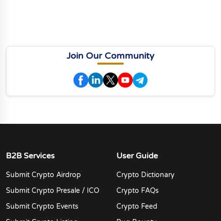
Join Our Community
B2B Services
User Guide
Submit Crypto Airdrop
Crypto Dictionary
Submit Crypto Presale / ICO
Crypto FAQs
Submit Crypto Events
Crypto Feed