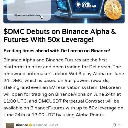
Ethereum Price Prediction 2040-2050
Blockchain
Bitcoin Price Prediction 2040-2050
Ethereum Price Prediction 2050
Exchanges
Bitcoin Price Prediction 2050
NFTs
$DMC Debuts on Binance Alpha &
Metaverse
Futures With 50x Leverage!
GameFi
Exciting times ahead with De Lorean on Binance!
Category
Binance Alpha and Binance Futures are the first
Top Memecoins
platforms to offer and open trading for DeLorean. The
Upcoming Crypto Airdrops
renowned automaker's debut Web3 play Alpha on June
24. DMC, which is based on Sui, powers rewards,
Best Crypto Presale
staking, and even an EV reservation system.
DeLorean
Web3
will open for trading on BinanceAlpha on June 24th at
Artificial Intelligence
11:00 UTC, and DMCUSDT Perpetual Contract will be
available on BinanceFutures with up to 50x leverage on
Hamster Kombat
June 24th at 13:00 UTC by using Alpha Points.
Pi Coin