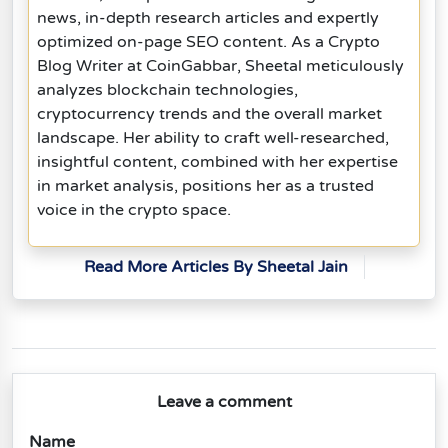
news, in-depth research articles and expertly
optimized on-page SEO content. As a Crypto
Blog Writer at CoinGabbar, Sheetal meticulously
analyzes blockchain technologies,
cryptocurrency trends and the overall market
landscape. Her ability to craft well-researched,
insightful content, combined with her expertise
in market analysis, positions her as a trusted
voice in the crypto space.
Read More Articles By Sheetal Jain
Leave a comment
Name