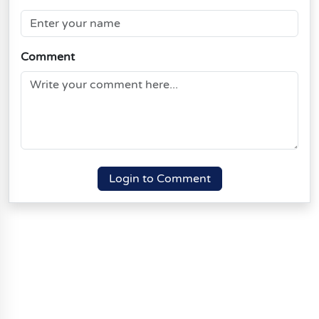
Comment
Login to Comment