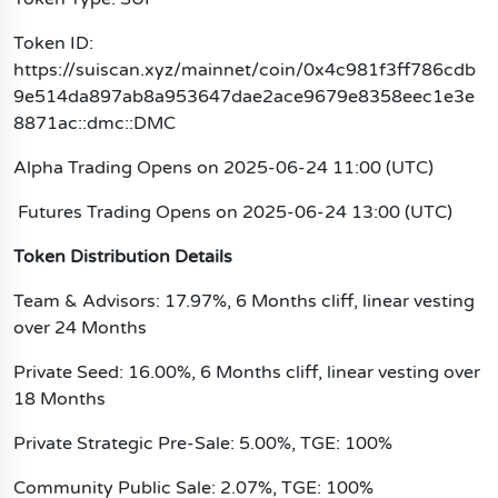
Token ID:
https://suiscan.xyz/mainnet/coin/0x4c981f3ff786cdb
9e514da897ab8a953647dae2ace9679e8358eec1e3e
8871ac::dmc::DMC
Alpha Trading Opens on 2025-06-24 11:00 (UTC)
Futures Trading Opens on 2025-06-24 13:00 (UTC)
Token Distribution Details
Team & Advisors: 17.97%, 6 Months cliff, linear vesting
over 24 Months
Private Seed: 16.00%, 6 Months cliff, linear vesting over
18 Months
Private Strategic Pre-Sale: 5.00%, TGE: 100%
Community Public Sale: 2.07%, TGE: 100%