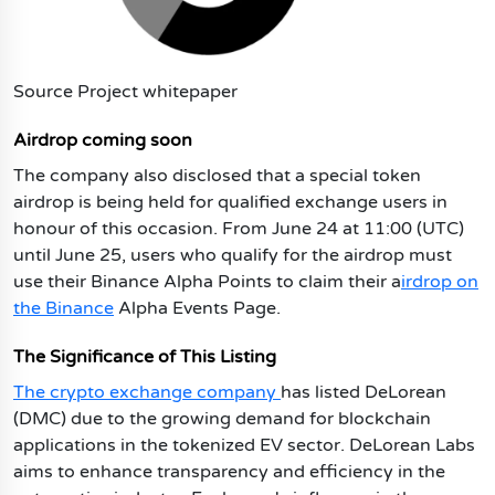
Source Project whitepaper
Airdrop coming soon
The company also disclosed that a special token
airdrop is being held for qualified exchange users in
honour of this occasion. From June 24 at 11:00 (UTC)
until June 25, users who qualify for the airdrop must
use their Binance Alpha Points to claim their a
irdrop on
the Binance
Alpha Events Page.
The Significance of This Listing
The crypto exchange company
has listed DeLorean
(DMC) due to the growing demand for blockchain
applications in the tokenized EV sector. DeLorean Labs
aims to enhance transparency and efficiency in the