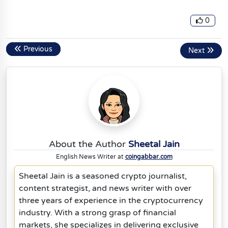
0
Previous
Next
About the Author
Sheetal Jain
English News Writer at
coingabbar.com
Sheetal Jain is a seasoned crypto journalist,
content strategist, and news writer with over
three years of experience in the cryptocurrency
industry. With a strong grasp of financial
markets, she specializes in delivering exclusive