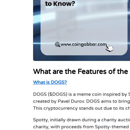
What are the Features of th
What is DOGS?
DOGS ($DOGS) is a meme coin inspired by Sp
created by Pavel Durov. DOGS aims to bring 
This cryptocurrency stands out due to its c
Spotty, initially drawn during a charity au
charity, with proceeds from Spotty-themed 