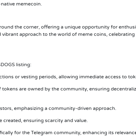
-native memecoin.
round the corner, offering a unique opportunity for enthus
d vibrant approach to the world of meme coins, celebrating
$DOGS listing:
rictions or vesting periods, allowing immediate access to to
f tokens are owned by the community, ensuring decentrali
vestors, emphasizing a community-driven approach.
 created, ensuring scarcity and value.
ically for the Telegram community, enhancing its relevanc