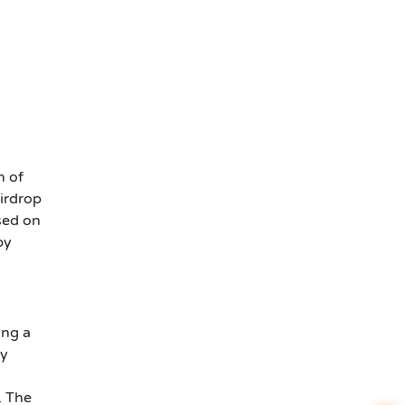
m of
irdrop
sed on
by
ing a
ey
. The