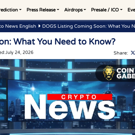
rediction
Press Release
Airdrops
Presale / ICO
Eve
to News English
DOGS Listing Coming Soon: What You 
on: What You Need to Know?
ed:
July 24, 2026
Share: