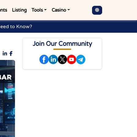
nts
Listing
Tools
Casino
Need to Know?
Join Our Community