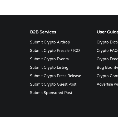
B2B Services
User Guid
Submit Crypto Airdrop
Crypto Dict
Submit Crypto Presale / ICO
Crypto FAQ
Submit Crypto Events
Crypto Fee
Submit Crypto Listing
Bug Bount
Submit Crypto Press Release
Crypto Cont
Submit Crypto Guest Post
Advertise wi
Submit Sponsored Post