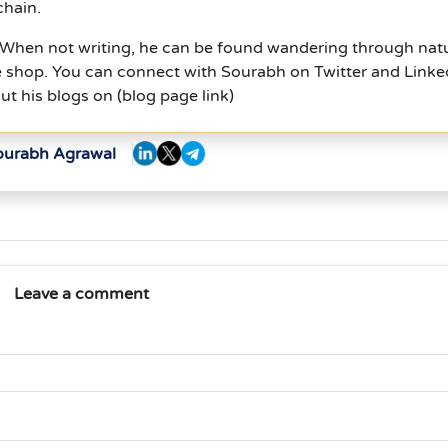
chain.
. When not writing, he can be found wandering through nat
ee shop. You can connect with Sourabh on Twitter and Linke
ut his blogs on (blog page link)
Sourabh Agrawal
Leave a comment