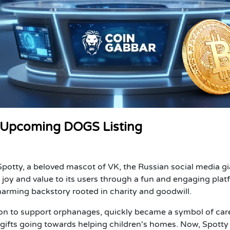
e Upcoming DOGS Listing
otty, a beloved mascot of VK, the Russian social media gi
joy and value to its users through a fun and engaging plat
harming backstory rooted in charity and goodwill.
ction to support orphanages, quickly became a symbol of car
gifts going towards helping children's homes. Now, Spotty 