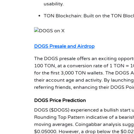
usability.
TON Blockchain: Built on the TON Blockc
DOGS Presale and Airdrop
The DOGS presale offers an exciting oppo
100 TON, at a conversion rate of 1 TON = 1
for the first 3,000 TON wallets. The DOGS 
their account age and activity. By launching
referring friends, enhancing their DOGS Poi
DOGS Price Prediction
DOGS ($DOGS) experienced a bullish start up
Rounding Top Pattern indicative of a beari
moving averages. Coingabbar analysis sugge
$0.05000. However, a drop below the $0.02