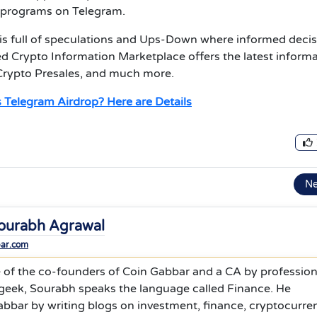
p programs on Telegram.
s full of speculations and Ups-Down where informed decis
d Crypto Information Marketplace offers the latest inform
Crypto Presales, and much more.
 Telegram Airdrop? Here are Details
N
ourabh Agrawal
bar.com
 of the co-founders of Coin Gabbar and a CA by profession
 geek, Sourabh speaks the language called Finance. He
bbar by writing blogs on investment, finance, cryptocurre