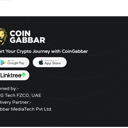
art Your Crypto Journey with CoinGabbar
ned by:-
G Tech FZCO, UAE
livery Partner:-
bbar MediaTech Pvt Ltd.