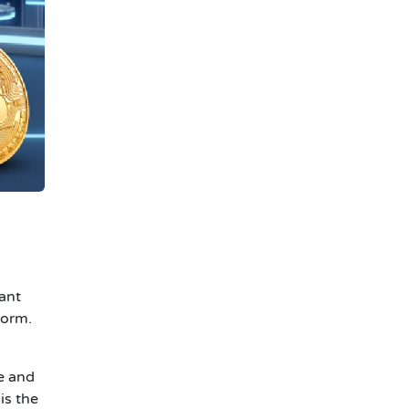
ant
form.
e and
is the