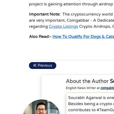
project is gaining attention through airdro
Important Note:
The cryptocurrency world i
are very important, Coingabbar - A Dedicate
regarding
Crypto Listings
Crypto Airdrops, 
Also Read:-
How To Qualify For Dogs & Cats
Previous
About the Author
S
English News Writer at
coingab
Sourabh Agarwal is one
Besides being a crypto
contributes to #TeamGa