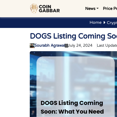
News
Price P
Home
Cryp
DOGS Listing Coming So
Sourabh Agrawal
July 24, 2024
Last Updat