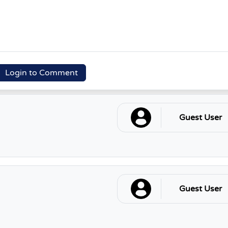
Login to Comment
Guest User
Guest User