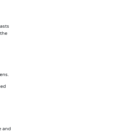
iasts
 the
kens.
zed
e and