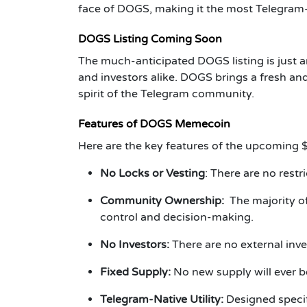
face of DOGS, making it the most Telegram
DOGS Listing Coming Soon
The much-anticipated DOGS listing is just a
and investors alike. DOGS brings a fresh an
spirit of the Telegram community.
Features of DOGS Memecoin
Here are the key features of the upcoming 
No Locks or Vesting
: There are no rest
Community Ownership:
The majority o
control and decision-making.
No Investors:
There are no external in
Fixed Supply:
No new supply will ever be
Telegram-Native Utility:
Designed specif