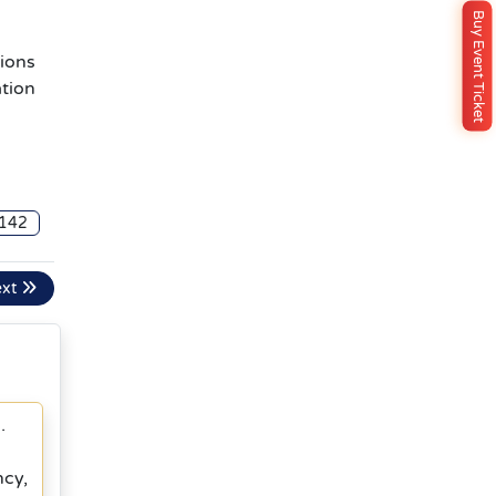
Buy Event Ticket
ions
ation
142
ext
.
ncy,