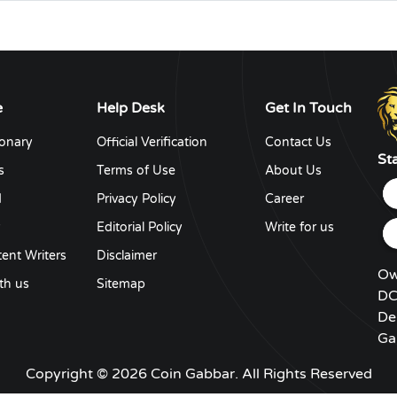
e
Help Desk
Get In Touch
ionary
Official Verification
Contact Us
St
s
Terms of Use
About Us
d
Privacy Policy
Career
y
Editorial Policy
Write for us
ent Writers
Disclaimer
Ow
th us
Sitemap
DC
De
Ga
Copyright © 2026 Coin Gabbar. All Rights Reserved