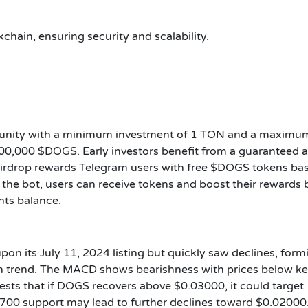
hain, ensuring security and scalability.
rtunity with a minimum investment of 1 TON and a maximu
00,000 $DOGS. Early investors benefit from a guaranteed a
Airdrop rewards Telegram users with free $DOGS tokens ba
 the bot, users can receive tokens and boost their rewards 
nts balance.
on its July 11, 2024 listing but quickly saw declines, form
sh trend. The MACD shows bearishness with prices below k
sts that if DOGS recovers above $0.03000, it could target
700 support may lead to further declines toward $0.02000