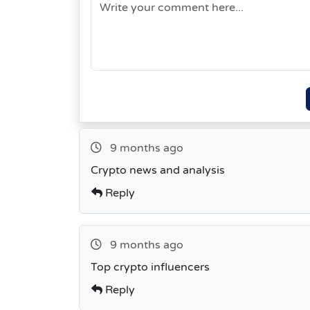
9 months ago
Crypto news and analysis
Reply
9 months ago
Top crypto influencers
Reply