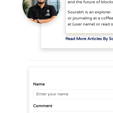
and the future of block
Sourabh is an explorer
or journaling at a coff
at (user name) or read o
Read More Articles By 
Name
Comment