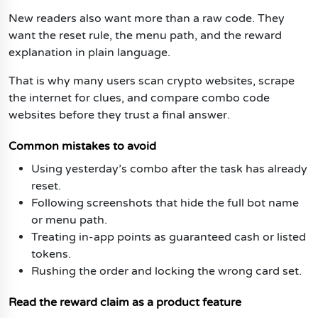
New readers also want more than a raw code. They
want the reset rule, the menu path, and the reward
explanation in plain language.
That is why many users scan crypto websites, scrape
the internet for clues, and compare combo code
websites before they trust a final answer.
Common mistakes to avoid
Using yesterday’s combo after the task has already
reset.
Following screenshots that hide the full bot name
or menu path.
Treating in-app points as guaranteed cash or listed
tokens.
Rushing the order and locking the wrong card set.
Read the reward claim as a product feature