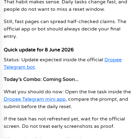
That habit makes sense. Daily tasks change fast, and
Tapcoin
people do not want to miss a reset window.
Still, fast pages can spread half-checked claims. The
official app or bot should always decide your final
entry.
Quick update for 8 June 2026
Status:
Update expected inside the official
Dropee
Telegram bot
.
Today’s Combo:
Coming Soon...
What you should do now:
Open the live task inside the
Dropee Telegram mini app
, compare the prompt, and
submit before the daily reset.
If the task has not refreshed yet, wait for the official
screen. Do not treat early screenshots as proof.