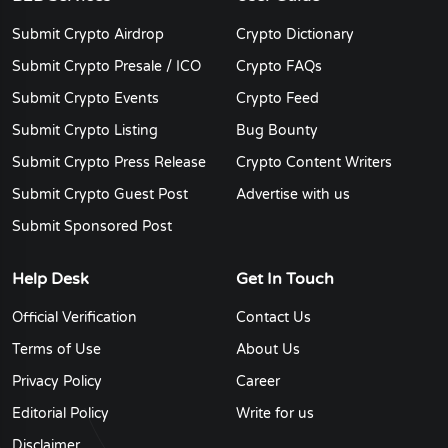
Submit Crypto Airdrop
Crypto Dictionary
Submit Crypto Presale / ICO
Crypto FAQs
Submit Crypto Events
Crypto Feed
Submit Crypto Listing
Bug Bounty
Submit Crypto Press Release
Crypto Content Writers
Submit Crypto Guest Post
Advertise with us
Submit Sponsored Post
Help Desk
Get In Touch
Official Verification
Contact Us
Terms of Use
About Us
Privacy Policy
Career
Editorial Policy
Write for us
Disclaimer