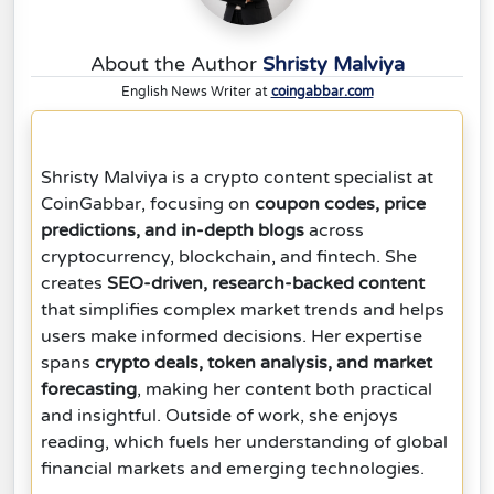
About the Author
Shristy Malviya
English News Writer at
coingabbar.com
Shristy Malviya is a crypto content specialist at
CoinGabbar, focusing on
coupon codes, price
predictions, and in-depth blogs
across
cryptocurrency, blockchain, and fintech. She
creates
SEO-driven, research-backed content
that simplifies complex market trends and helps
users make informed decisions. Her expertise
spans
crypto deals, token analysis, and market
forecasting
, making her content both practical
and insightful. Outside of work, she enjoys
reading, which fuels her understanding of global
financial markets and emerging technologies.