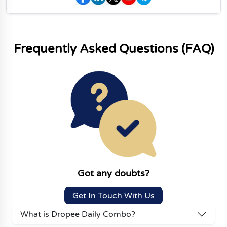
Frequently Asked Questions (FAQ)
Got any doubts?
Get In Touch With Us
What is Dropee Daily Combo?