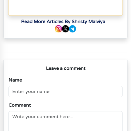
Read More Articles By Shristy Malviya
Leave a comment
Name
Comment