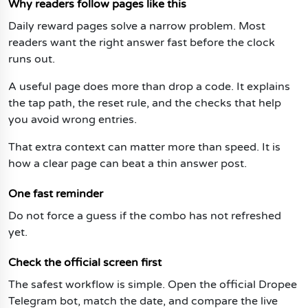
Why readers follow pages like this
Daily reward pages solve a narrow problem. Most
readers want the right answer fast before the clock
runs out.
A useful page does more than drop a code. It explains
the tap path, the reset rule, and the checks that help
you avoid wrong entries.
That extra context can matter more than speed. It is
how a clear page can beat a thin answer post.
One fast reminder
Do not force a guess if the combo has not refreshed
yet.
Check the official screen first
The safest workflow is simple. Open the official Dropee
Telegram bot, match the date, and compare the live