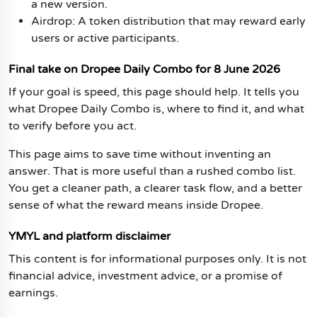
a new version.
Airdrop:
A token distribution that may reward early
users or active participants.
Final take on Dropee Daily Combo for 8 June 2026
If your goal is speed, this page should help. It tells you
what Dropee Daily Combo is, where to find it, and what
to verify before you act.
This page aims to save time without inventing an
answer. That is more useful than a rushed combo list.
You get a cleaner path, a clearer task flow, and a better
sense of what the reward means inside Dropee.
YMYL and platform disclaimer
This content is for informational purposes only. It is not
financial advice, investment advice, or a promise of
earnings.