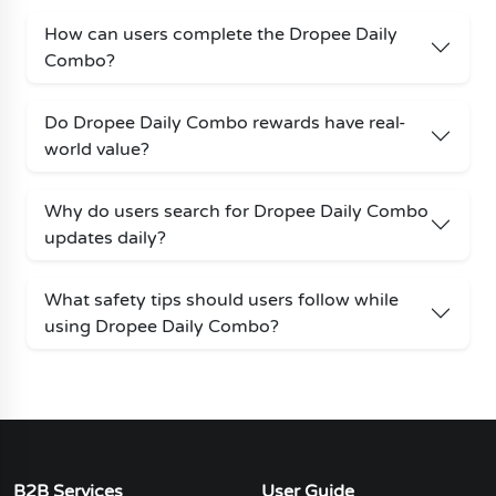
How can users complete the Dropee Daily
Combo?
Do Dropee Daily Combo rewards have real-
world value?
Why do users search for Dropee Daily Combo
updates daily?
What safety tips should users follow while
using Dropee Daily Combo?
B2B Services
User Guide