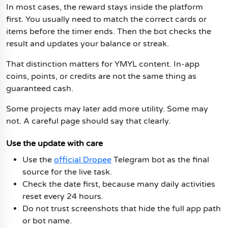
In most cases, the reward stays inside the platform
first. You usually need to match the correct cards or
items before the timer ends. Then the bot checks the
result and updates your balance or streak.
That distinction matters for YMYL content. In-app
coins, points, or credits are not the same thing as
guaranteed cash.
Some projects may later add more utility. Some may
not. A careful page should say that clearly.
Use the update with care
Use the
official Dropee
Telegram bot as the final
source for the live task.
Check the date first, because many daily activities
reset every 24 hours.
Do not trust screenshots that hide the full app path
or bot name.