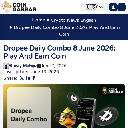
🇺🇸
EN
‹
‹
‹
‹
‹
‹
‹
‹
‹
‹
✕
✕
✕
✕
✕
✕
✕
✕
✕
✕
Press Release
Presale / ICO
Prediction
Ethereum
Dogecoin
Airdrops
Bitcoin
Casino
Solana
Tools
News
Home
Crypto News English
Crypto News
Press Release
Airdrops
Presale / ICO
Tools
Casino
Prediction
Bitcoin
Ethereum
Solana
Dogecoin
Dropee Daily Combo 8 June 2026: Play And Earn
Coin
Solana Price Prediction 2026
Dogecoin Price Prediction 2026
All News
Press Release
Crypto Airdrops
Crypto ICO | IDO | IEO | Presale
Proof of Reserve
Casino
Price Prediction
Bitcoin Price Prediction
Ethereum Price Prediction
Dropee Daily Combo 8 June 2026:
Solana Price Prediction 2030-2040-2050
Dogecoin Price Prediction 2028
Crypto News
Sponsored
Crypto Ongoing Airdrops
Crypto ICO
Forum
Casino Gaming Guide
Bitcoin Price Prediction 2026
Ethereum Price Prediction 2026
Browse by Coins
Play And Earn Coin
Crypto Blogs
Solana Price Prediction 2040-2050
Guest Post
Upcoming Crypto Airdrops
Crypto IDO
Crypto Videos
Bitcoin Price Prediction 2026-2031
Ethereum Price Prediction 2027
Bitcoin
All Blogs
Shristy Malviya
June 7, 2026
Potential Crypto Airdrop
Crypto IEO
Crypto Memes
Bitcoin Price Prediction 2027
Ethereum Price Prediction 2028
Ethereum
Last Updated:
June 13, 2026
Crypto Blogs
Crypto Ended Airdrops
Crypto Presale
Crypto Gallery
Bitcoin Price Prediction 2028
Ethereum Price Prediction 2029
Solana
Share:
Category
Crypto Ended
Bitcoin Price Prediction 2029
Ethereum Price Prediction 2030
Dogecoin
Bitcoin
Bitcoin Price Prediction 2030
Ethereum Price Prediction 2030-2040-
2050
Ethereum
Bitcoin Price Prediction 2030-2040-2050
Ethereum Price Prediction 2031
Altcoin
Bitcoin Price Prediction 2031
Ethereum Price Prediction 2040
Meme Coin
Bitcoin Price Prediction 2040