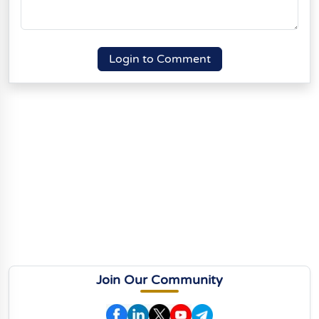
Login to Comment
Join Our Community