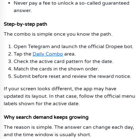
Never pay a fee to unlock a so-called guaranteed
answer.
Step-by-step path
The combo is simple once you know the path.
Open Telegram and launch the official Dropee bot.
Tap the
Daily Combo
area.
Check the active card pattern for the date.
Match the cards in the shown order.
Submit before reset and review the reward notice.
If your screen looks different, the app may have
updated its layout. In that case, follow the official menu
labels shown for the active date.
Why search demand keeps growing
The reason is simple. The answer can change each day,
and the time window is usually short.