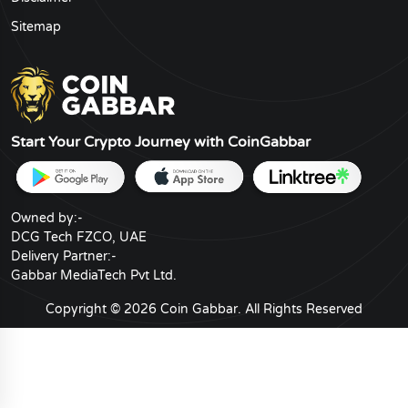
Sitemap
Start Your Crypto Journey with CoinGabbar
Owned by:-
DCG Tech FZCO, UAE
Delivery Partner:-
Gabbar MediaTech Pvt Ltd.
Copyright © 2026 Coin Gabbar. All Rights Reserved