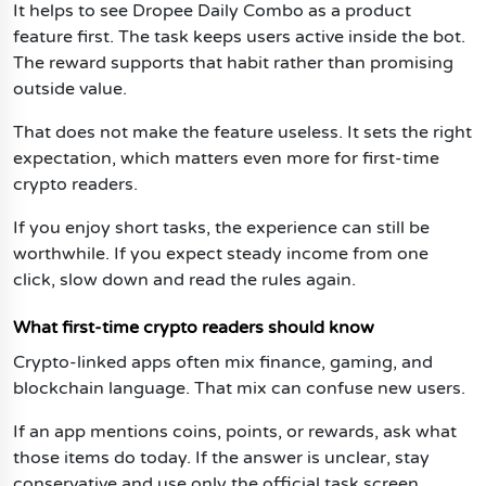
It helps to see Dropee Daily Combo as a product
feature first. The task keeps users active inside the bot.
The reward supports that habit rather than promising
outside value.
That does not make the feature useless. It sets the right
expectation, which matters even more for first-time
crypto readers.
If you enjoy short tasks, the experience can still be
worthwhile. If you expect steady income from one
click, slow down and read the rules again.
What first-time crypto readers should know
Crypto-linked apps often mix finance, gaming, and
blockchain language. That mix can confuse new users.
If an app mentions coins, points, or rewards, ask what
those items do today. If the answer is unclear, stay
conservative and use only the official task screen.