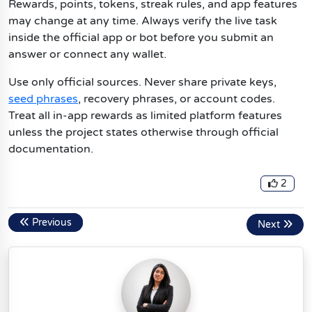
Rewards, points, tokens, streak rules, and app features
may change at any time. Always verify the live task
inside the official app or bot before you submit an
answer or connect any wallet.
Use only official sources. Never share private keys,
seed phrases
, recovery phrases, or account codes.
Treat all in-app rewards as limited platform features
unless the project states otherwise through official
documentation.
2
Previous
Next