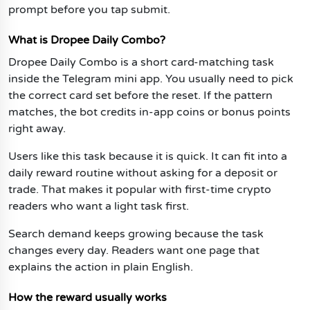
prompt before you tap submit.
What is Dropee Daily Combo?
Dropee Daily Combo is a short card-matching task
inside the Telegram mini app. You usually need to pick
the correct card set before the reset. If the pattern
matches, the bot credits in-app coins or bonus points
right away.
Users like this task because it is quick. It can fit into a
daily reward routine without asking for a deposit or
trade. That makes it popular with first-time crypto
readers who want a light task first.
Search demand keeps growing because the task
changes every day. Readers want one page that
explains the action in plain English.
How the reward usually works