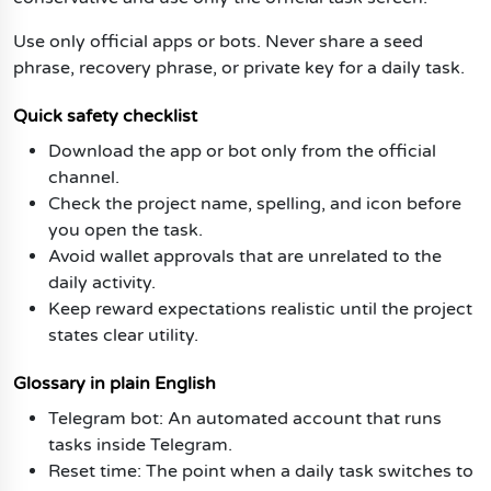
Use only official apps or bots. Never share a seed
phrase, recovery phrase, or private key for a daily task.
Quick safety checklist
Download the app or bot only from the official
channel.
Check the project name, spelling, and icon before
you open the task.
Avoid wallet approvals that are unrelated to the
daily activity.
Keep reward expectations realistic until the project
states clear utility.
Glossary in plain English
Telegram bot:
An automated account that runs
tasks inside Telegram.
Reset time:
The point when a daily task switches to