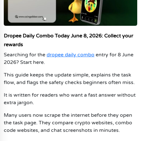
Ethereum Price Prediction 2040-2050
Blockchain
Bitcoin Price Prediction 2040-2050
Ethereum Price Prediction 2050
Exchanges
Bitcoin Price Prediction 2050
NFTs
Dropee Daily C
ombo Today June 8, 2026: Collect your
Metaverse
rewards
GameFi
Searching for the
dropee daily combo
entry for 8 June
Category
2026? Start here.
Top Memecoins
This guide keeps the update simple, explains the task
Upcoming Crypto Airdrops
flow, and flags the safety checks beginners often miss.
Best Crypto Presale
It is written for readers who want a fast answer without
Web3
extra jargon.
Artificial Intelligence
Many users now scrape the internet before they open
Hamster Kombat
the task page. They compare crypto websites, combo
code websites, and chat screenshots in minutes.
Pi Coin