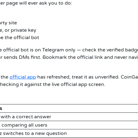
r page will ever ask you to do:
rty site
, or private key
e the official bot
 official bot is on Telegram only — check the verified badg
er sends DMs first. Bookmark the official link and never nav
 the
official app
has refreshed, treat it as unverified. CoinG
ecking it against the live official app screen.
s
 with a correct answer
 comparing all users
z switches to a new question