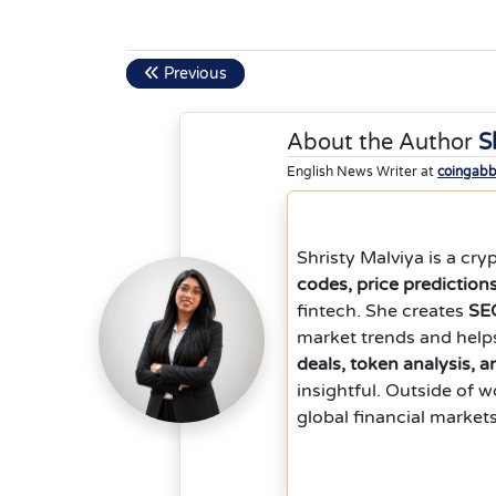
Previous
About the Author
S
English News Writer at
coingab
Shristy Malviya is a cr
codes, price prediction
fintech. She creates
SEO
market trends and help
deals, token analysis, 
insightful. Outside of 
global financial market