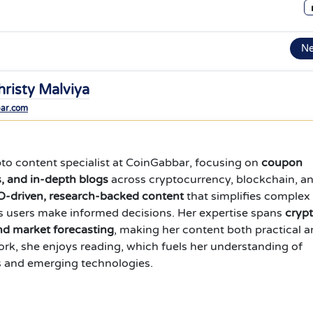
N
hristy Malviya
bar.com
ypto content specialist at CoinGabbar, focusing on
coupon
s, and in-depth blogs
across cryptocurrency, blockchain, a
-driven, research-backed content
that simplifies complex
s users make informed decisions. Her expertise spans
cryp
and market forecasting
, making her content both practical 
work, she enjoys reading, which fuels her understanding of
s and emerging technologies.