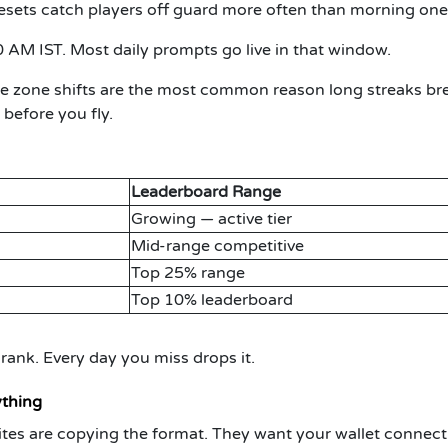
esets catch players off guard more often than morning one
0 AM IST.
Most daily prompts go live in that window.
 zone shifts are the most common reason long streaks br
 before you fly.
Leaderboard Range
Growing — active tier
Mid-range competitive
Top 25% range
Top 10% leaderboard
ank. Every day you miss drops it.
ything
e sites are copying the format. They want your wallet connect