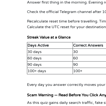
Answer first thing in the morning.
Evening r
Check the official Telegram channel after 1
Recalculate reset time before travelling.
Time
Calculate the UTC reset for your destination
Streak Value at a Glance
Days Active
Correct Answers
30 days
30
60 days
60
90 days
90
100+ days
100+
Every day you answer correctly moves your r
Scam Warning — Read Before You Click An
As this quiz gains daily search traffic, fak