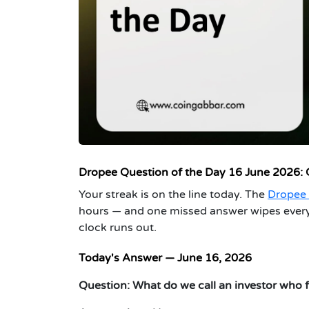
Dropee Question o
f the Day 16 June 2026:
Your streak is on the line today. The
Dropee 
hours — and one missed answer wipes everyt
clock runs out.
Today's Answer — June 16, 2026
Question:
What do we call an investor who f