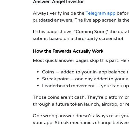
Answer:
Angel Investor
Always verify inside the
Telegram app
befor
outdated answers. The live app screen is th
If this page shows "Coming Soon," the quiz 
submit based on a third-party screenshot.
How the Rewards Actually Work
Most quick answer pages skip this part. Her
Coins
— added to your in-app balance
Streak point
— one day added to your ac
Leaderboard movement
— your rank upd
Those coins aren't cash. They're platform c
through a future token launch, airdrop, or 
One wrong answer doesn't always reset your 
your app. Streak mechanics change between