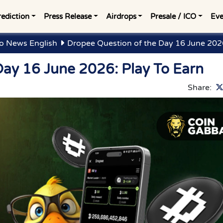
rediction
Press Release
Airdrops
Presale / ICO
Eve
o News English
Dropee Question of the Day 16 June 2026
Day 16 June 2026: Play To Earn
Share: