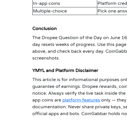
In-app coins
Platform cred
Multiple-choice
Pick one answ
Conclusion
The Dropee Question of the Day on June 1
day resets weeks of progress. Use this page 
above, and check back every day. CoinGabba
screenshots.
YMYL and Platform Disclaimer
This article is for informational purposes onl
guarantee of earnings. Dropee rewards, coin
notice. Always verify the live task inside t
app coins are
platform features
only — they 
documentation. Never share private keys, se
official apps and bots. CoinGabbar holds no 