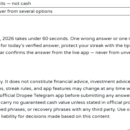
its — not cash
er from several options
6, 2026 takes under 60 seconds. One wrong answer or one
for today's verified answer, protect your streak with the tip
r confirms the answer from the live app — never from unve
y. It does not constitute financial advice, investment advice
s, streak rules, and app features may change at any time 
he official Dropee Telegram app before submitting any answer
carry no guaranteed cash value unless stated in official pr
ed phrases, or recovery phrases with any third party. Use o
liability for decisions made based on this content.