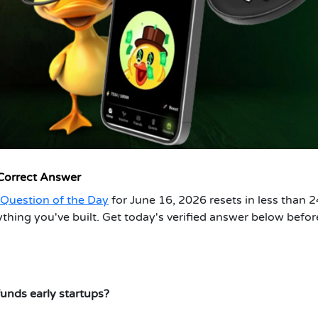
 Correct Answer
Question of the Day
for June 16, 2026 resets in less than 2
hing you've built. Get today's verified answer below befor
unds early startups?