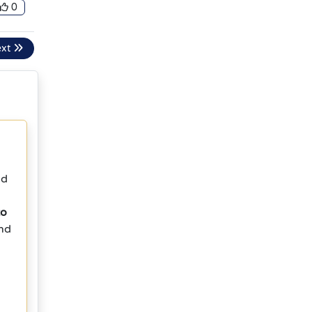
0
ext
nd
to
and