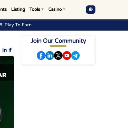
nts
Listing
Tools
Casino
: Play To Earn
Join Our Community