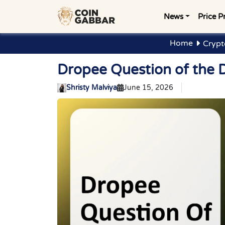
News
Price P
Home
Crypt
Dropee Question of the 
Shristy Malviya
June 15, 2026