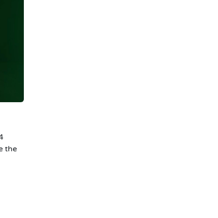
4
e the