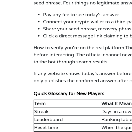
seed phrase. Four things no legitimate answe
Pay any fee to see today's answer
Connect your crypto wallet to a third-pa
Share your seed phrase, recovery phrase
Click a direct message link claiming to b
How to verify you're on the real platform:
The
before interacting. The official channel nev
to the bot through search results.
If any website shows today's answer before
only publishes the confirmed answer after ch
Quick Glossary for New Players
Term
What It Mean
Streak
Days in a row
Leaderboard
Ranking table
Reset time
When the qui