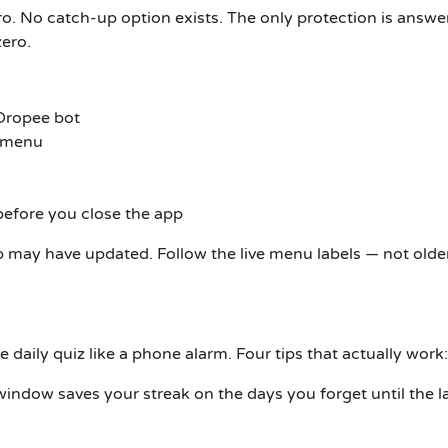
ero. No catch-up option exists. The only protection is answe
zero.
 Dropee bot
n menu
before you close the app
pp may have updated. Follow the live menu labels — not olde
e daily quiz like a phone alarm. Four tips that actually work:
indow saves your streak on the days you forget until the l