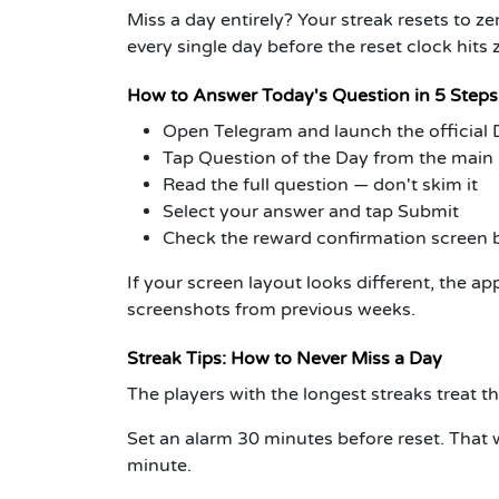
Miss a day entirely? Your streak resets to z
every single day before the reset clock hits 
How to Answer Today's Question in 5 Steps
Open Telegram and launch the official
Tap Question of the Day from the mai
Read the full question — don't skim it
Select your answer and tap Submit
Check the reward confirmation screen 
If your screen layout looks different, the a
screenshots from previous weeks.
Streak Tips: How to Never Miss a Day
The players with the longest streaks treat th
Set an alarm 30 minutes before reset.
That w
minute.