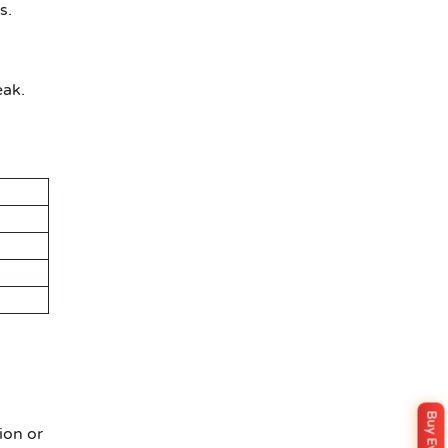
s.
eak.
ion or