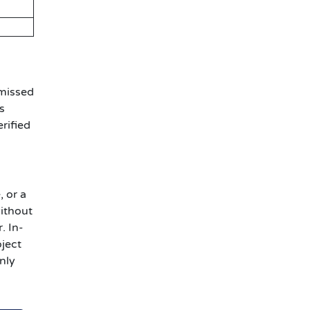
 missed
s
rified
, or a
without
. In-
oject
nly