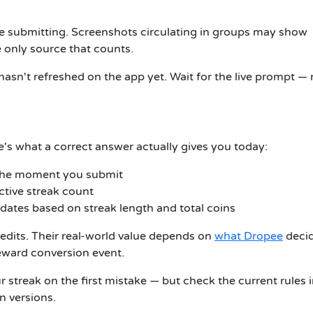
e submitting. Screenshots circulating in groups may show
e only source that counts.
hasn't refreshed on the app yet. Wait for the live prompt —
e's what a correct answer actually gives you today:
 the moment you submit
tive streak count
ates based on streak length and total coins
redits. Their real-world value depends on
what Dropee
deci
reward conversion event.
streak on the first mistake — but check the current rules 
 versions.