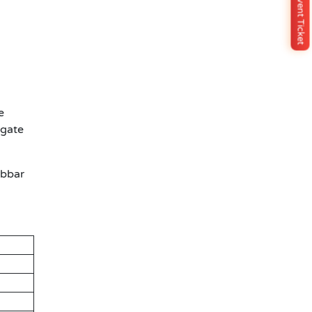
Buy Event Ticket
e
igate
abbar