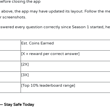
efore closing the app
ps above, the app may have updated its layout. Follow the m
r screenshots.
nswered every question correctly since Season 1 started, he
Est. Coins Earned
[X × reward per correct answer]
[2X]
[3X]
[Top 10% leaderboard range]
— Stay Safe Today