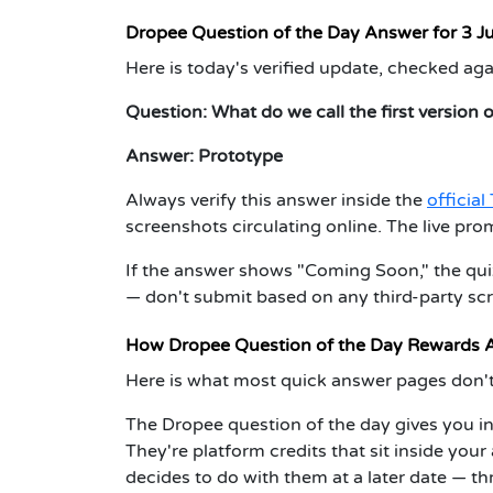
Dropee Question of the Day Answer for 3 J
Here is today's verified update, checked aga
Question:
What do we call the first version 
Answer:
Prototype
Always verify this answer inside the
officia
screenshots circulating online. The live pro
If the answer shows "Coming Soon," the quiz 
— don't submit based on any third-party sc
How Dropee Question of the Day Rewards A
Here is what most quick answer pages don't
The Dropee question of the day gives you i
They're platform credits that sit inside you
decides to do with them at a later date — t