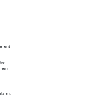
urrent
The
 when
alarm.