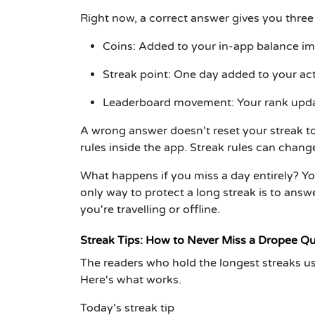
Right now, a correct answer gives you three
Coins:
Added to your in-app balance im
Streak point:
One day added to your act
Leaderboard movement:
Your rank upda
A wrong answer doesn't reset your streak to
rules inside the app. Streak rules can chan
What happens if you miss a day entirely?
Yo
only way to protect a long streak is to ans
you're travelling or offline.
Streak Tips: How to Never Miss a Dropee Qu
The readers who hold the longest streaks use
Here's what works.
Today's streak tip