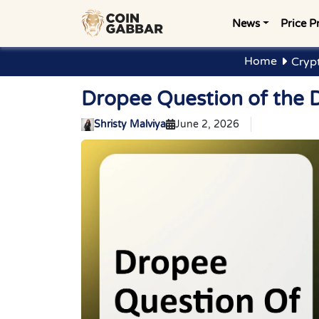
News
Price P
Home
Cryp
Dropee Question of the 
Shristy Malviya
June 2, 2026