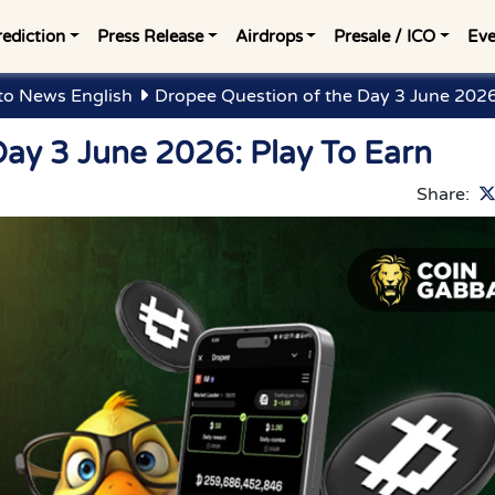
rediction
Press Release
Airdrops
Presale / ICO
Eve
to News English
Dropee Question of the Day 3 June 2026
Day 3 June 2026: Play To Earn
Share: