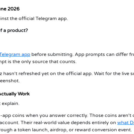
une 2026
inst the official Telegram app.
of a product?
l Telegram app
before submitting.
App prompts can differ f
mpt is the only source that counts.
hasn't refreshed yet on the official app. Wait for the live 
reenshot.
ctually Work
 explain.
n-app coins when you answer correctly. Those coins aren't 
r account. Their real-world value depends entirely on
what D
hrough a token launch, airdrop, or reward conversion event.