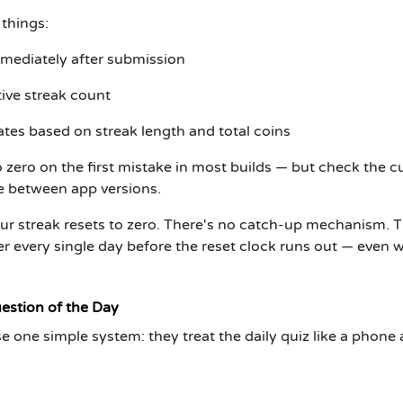
 things:
mediately after submission
ive streak count
tes based on streak length and total coins
 zero on the first mistake in most builds — but check the c
ge between app versions.
ur streak resets to zero. There's no catch-up mechanism. 
wer every single day before the reset clock runs out — even
estion of the Day
 one simple system: they treat the daily quiz like a phone 