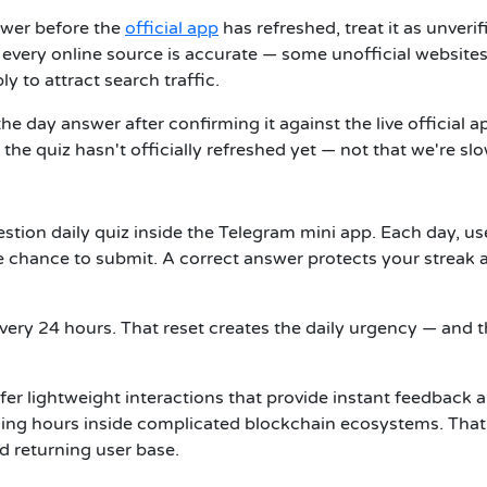
swer before the
official app
has refreshed, treat it as unverif
every online source is accurate — some unofficial website
y to attract search traffic.
e day answer after confirming it against the live official a
he quiz hasn't officially refreshed yet — not that we're slo
stion daily quiz inside the Telegram mini app. Each day, us
 chance to submit. A correct answer protects your streak 
every 24 hours. That reset creates the daily urgency — and 
efer lightweight interactions that provide instant feedback 
ding hours inside complicated blockchain ecosystems. That
nd returning user base.