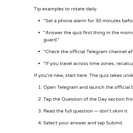
Tip examples to rotate daily:
"Set a phone alarm for 30 minutes befor
"Answer the quiz first thing in the morn
guard."
"Check the official Telegram channel af
"If you travel across time zones, recalcu
If you're new, start here.
The quiz takes und
Open Telegram and launch the official
Tap the
Question of the Day
section fr
Read the full question — don't skim it
Select your answer and tap
Submit