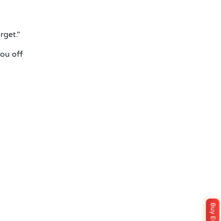
rget."
you off