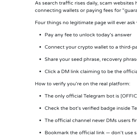
As search traffic rises daily, scam websites 
connecting wallets or paying fees for "guar
Four things no legitimate page will ever ask
Pay any fee to unlock today's answer
Connect your crypto wallet to a third-pa
Share your seed phrase, recovery phrase
Click a DM link claiming to be the offici
How to verify you're on the real platform:
The only official Telegram bot is
[OFFIC
Check the bot's verified badge inside T
The official channel never DMs users fir
Bookmark the official link — don't use s