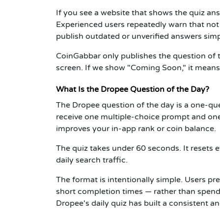
If you see a website that shows the quiz an
Experienced users repeatedly warn that not 
publish outdated or unverified answers simpl
CoinGabbar only publishes the question of th
screen. If we show "Coming Soon," it means t
What Is the Dropee Question of the Day?
The Dropee question of the day is a one-que
receive one multiple-choice prompt and one
improves your in-app rank or coin balance.
The quiz takes under 60 seconds. It resets 
daily search traffic.
The format is intentionally simple. Users pr
short completion times — rather than spen
Dropee's daily quiz has built a consistent a