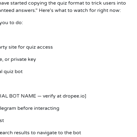
have started copying the quiz format to trick users into
anteed answers." Here's what to watch for right now:
 you to do:
rty site for quiz access
, or private key
al quiz bot
IAL BOT NAME — verify at dropee.io]
elegram before interacting
st
earch results to navigate to the bot