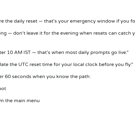
e the daily reset — that's your emergency window if you fo
ing — don't leave it for the evening when resets can catch 
ter 10 AM IST — that's when most daily prompts go live."
late the UTC reset time for your local clock before you fly."
er 60 seconds when you know the path:
bot
om the main menu