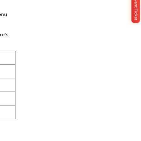
Buy Event Ticket
enu
re's