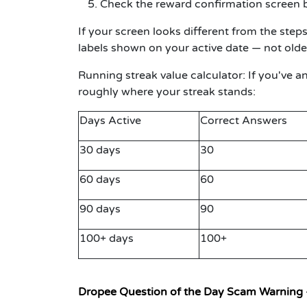
Check the reward confirmation screen b
If your screen looks different from the ste
labels shown on your active date — not olde
Running streak value calculator:
If you've a
roughly where your streak stands:
Days Active
Correct Answers
30 days
30
60 days
60
90 days
90
100+ days
100+
Dropee Question of the Day Scam Warning 