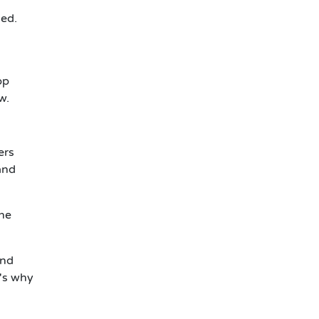
ied.
s
pp
w.
ers
and
the
and
's why