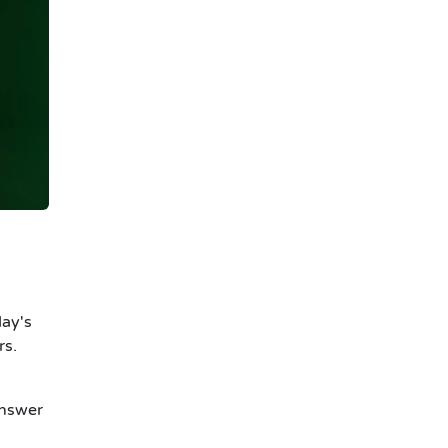
day's
rs.
answer