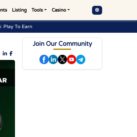
nts
Listing
Tools
Casino
: Play To Earn
Join Our Community