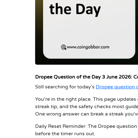
Dropee Question of the Day 3 June 2026: C
Still searching for today's
Dropee question o
You're in the right place. This page updates 
streak tip, and the safety checks most guid
One wrong answer can break a streak you've
Daily Reset Reminder:
The Dropee question o
before the timer runs out.