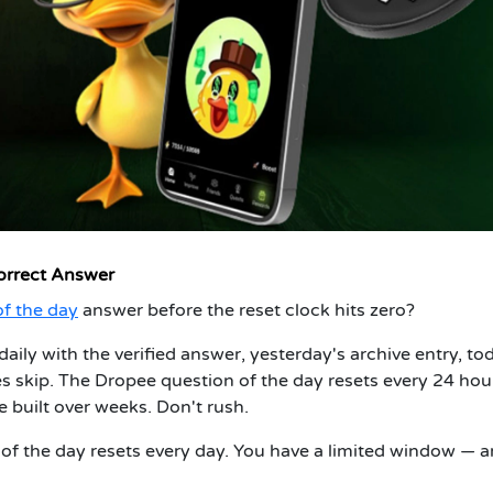
orrect Answer
f the day
answer before the reset clock hits zero?
daily with the verified answer, yesterday's archive entry, to
es skip. The Dropee question of the day resets every 24 hou
 built over weeks. Don't rush.
f the day resets every day. You have a limited window — 