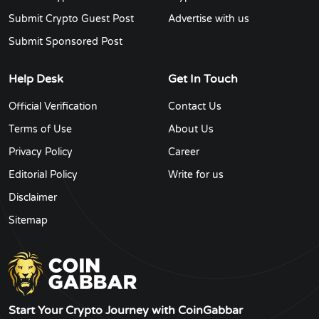
Submit Crypto Guest Post
Advertise with us
Submit Sponsored Post
Help Desk
Get In Touch
Official Verification
Contact Us
Terms of Use
About Us
Privacy Policy
Career
Editorial Policy
Write for us
Disclaimer
Sitemap
Start Your Crypto Journey with CoinGabbar