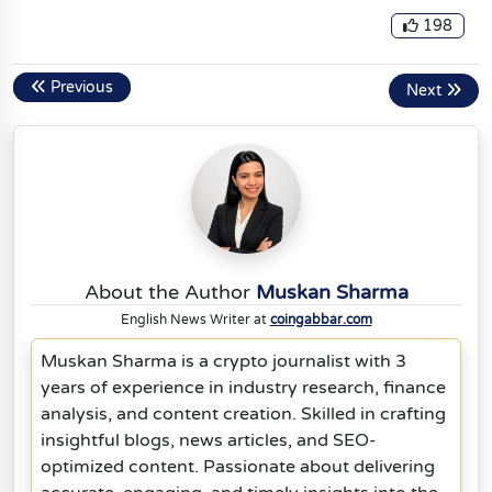
198
Previous
Next
About the Author
Muskan Sharma
English News Writer at
coingabbar.com
Muskan Sharma is a crypto journalist with 3
years of experience in industry research, finance
analysis, and content creation. Skilled in crafting
insightful blogs, news articles, and SEO-
optimized content. Passionate about delivering