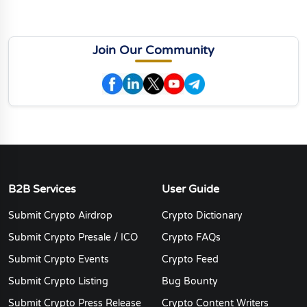
Join Our Community
B2B Services
User Guide
Submit Crypto Airdrop
Crypto Dictionary
Submit Crypto Presale / ICO
Crypto FAQs
Submit Crypto Events
Crypto Feed
Submit Crypto Listing
Bug Bounty
Submit Crypto Press Release
Crypto Content Writers