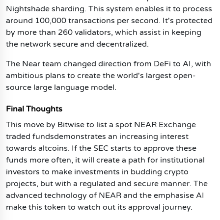
Nightshade sharding. This system enables it to process
around 100,000 transactions per second. It's protected
by more than 260 validators, which assist in keeping
the network secure and decentralized.
The Near team changed direction from DeFi to AI, with
ambitious plans to create the world's largest open-
source large language model.
Final Thoughts
This move by Bitwise to list a spot NEAR Exchange
traded fundsdemonstrates an increasing interest
towards altcoins. If the SEC starts to approve these
funds more often, it will create a path for institutional
investors to make investments in budding crypto
projects, but with a regulated and secure manner. The
advanced technology of NEAR and the emphasise AI
make this token to watch out its approval journey.