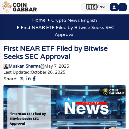
🇺🇸
EN
‹
‹
‹
‹
‹
‹
‹
‹
‹
‹
✕
✕
✕
✕
✕
✕
✕
✕
✕
✕
Press Release
Presale / ICO
Prediction
Ethereum
Dogecoin
Airdrops
Bitcoin
Casino
Solana
Tools
News
Home
Crypto News English
Crypto News
Press Release
Airdrops
Presale / ICO
Tools
Casino
Prediction
Bitcoin
Ethereum
Solana
Dogecoin
First NEAR ETF Filed by Bitwise Seeks SEC
Approval
Solana Price Prediction 2026
Dogecoin Price Prediction 2026
All News
Press Release
Crypto Airdrops
Crypto ICO | IDO | IEO | Presale
Proof of Reserve
Casino
Price Prediction
Bitcoin Price Prediction
Ethereum Price Prediction
First NEAR ETF Filed by Bitwise
Solana Price Prediction 2030-2040-2050
Dogecoin Price Prediction 2028
Crypto News
Sponsored
Crypto Ongoing Airdrops
Crypto ICO
Forum
Casino Gaming Guide
Bitcoin Price Prediction 2026
Ethereum Price Prediction 2026
Browse by Coins
Seeks SEC Approval
Crypto Blogs
Solana Price Prediction 2040-2050
Guest Post
Upcoming Crypto Airdrops
Crypto IDO
Crypto Videos
Bitcoin Price Prediction 2026-2031
Ethereum Price Prediction 2027
Bitcoin
All Blogs
Muskan Sharma
May 7, 2025
Potential Crypto Airdrop
Crypto IEO
Crypto Memes
Bitcoin Price Prediction 2027
Ethereum Price Prediction 2028
Ethereum
Last Updated:
October 26, 2025
Crypto Blogs
Crypto Ended Airdrops
Crypto Presale
Crypto Gallery
Bitcoin Price Prediction 2028
Ethereum Price Prediction 2029
Solana
Share:
Category
Crypto Ended
Bitcoin Price Prediction 2029
Ethereum Price Prediction 2030
Dogecoin
Bitcoin
Bitcoin Price Prediction 2030
Ethereum Price Prediction 2030-2040-
2050
Ethereum
Bitcoin Price Prediction 2030-2040-2050
Ethereum Price Prediction 2031
Altcoin
Bitcoin Price Prediction 2031
Ethereum Price Prediction 2040
Meme Coin
Bitcoin Price Prediction 2040