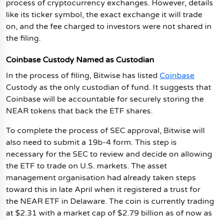
process of cryptocurrency exchanges. However, details
Tapcoin
like its ticker symbol, the exact exchange it will trade
on, and the fee charged to investors were not shared in
the filing.
Coinbase Custody Named as Custodian
In the process of filing, Bitwise has listed
Coinbase
Custody as the only custodian of fund. It suggests that
Coinbase will be accountable for securely storing the
NEAR tokens that back the ETF shares.
To complete the process of SEC approval, Bitwise will
also need to submit a 19b-4 form. This step is
necessary for the SEC to review and decide on allowing
the ETF to trade on U.S. markets. The asset
management organisation had already taken steps
toward this in late April when it registered a trust for
the NEAR ETF in Delaware. The coin is currently trading
at $2.31 with a market cap of $2.79 billion as of now as