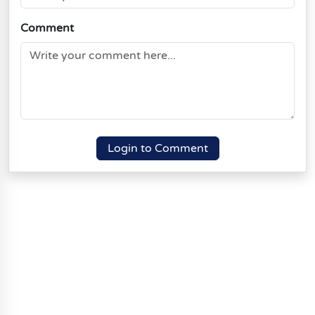
Comment
Login to Comment