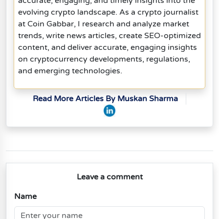
accurate, engaging, and timely insights into the
evolving crypto landscape. As a crypto journalist
at Coin Gabbar, I research and analyze market
trends, write news articles, create SEO-optimized
content, and deliver accurate, engaging insights
on cryptocurrency developments, regulations,
and emerging technologies.
Read More Articles By Muskan Sharma
Leave a comment
Name