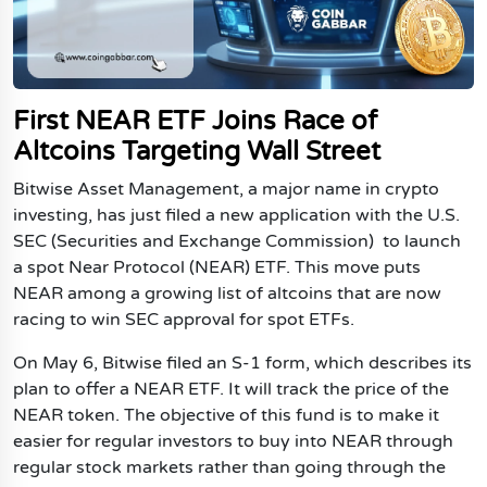
Ethereum Price Prediction 2040-2050
Blockchain
Bitcoin Price Prediction 2040-2050
Ethereum Price Prediction 2050
Exchanges
Bitcoin Price Prediction 2050
NFTs
First NEAR ETF Joins Race of
Metaverse
Altcoins Targeting Wall Street
GameFi
Bitwise Asset Management, a major name in crypto
Category
investing, has just filed a new application with the U.S.
Top Memecoins
SEC (Securities and Exchange Commission) to launch
a spot Near Protocol (NEAR) ETF. This move puts
Upcoming Crypto Airdrops
NEAR among a growing list of altcoins that are now
Best Crypto Presale
racing to win SEC approval for spot ETFs.
Web3
On May 6, Bitwise filed an S-1 form, which describes its
Artificial Intelligence
plan to offer a NEAR ETF. It will track the price of the
NEAR token. The objective of this fund is to make it
Hamster Kombat
easier for regular investors to buy into NEAR through
Pi Coin
regular stock markets rather than going through the