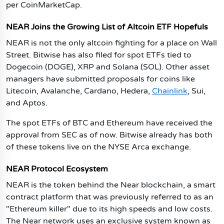
per CoinMarketCap.
NEAR Joins the Growing List of Altcoin ETF Hopefuls
NEAR is not the only altcoin fighting for a place on Wall
Street. Bitwise has also filed for spot ETFs tied to
Dogecoin (DOGE), XRP and Solana (SOL). Other asset
managers have submitted proposals for coins like
Litecoin, Avalanche, Cardano, Hedera,
Chainlink
, Sui,
and Aptos.
The spot ETFs of BTC and Ethereum have received the
approval from SEC as of now. Bitwise already has both
of these tokens live on the NYSE Arca exchange.
NEAR Protocol Ecosystem
NEAR is the token behind the Near blockchain, a smart
contract platform that was previously referred to as an
"Ethereum killer" due to its high speeds and low costs.
The Near network uses an exclusive system known as