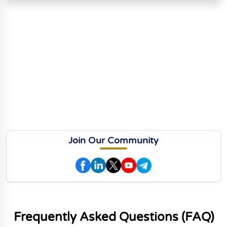
Join Our Community
Frequently Asked Questions (FAQ)