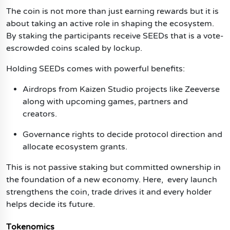
The coin is not more than just earning rewards but it is
about taking an active role in shaping the ecosystem.
By staking the participants receive SEEDs that is a vote-
escrowded coins scaled by lockup.
Holding SEEDs comes with powerful benefits:
Airdrops from Kaizen Studio projects like Zeeverse
along with upcoming games, partners and
creators.
Governance rights to decide protocol direction and
allocate ecosystem grants.
This is not passive staking but committed ownership in
the foundation of a new economy. Here, every launch
strengthens the coin, trade drives it and every holder
helps decide its future.
T
okenomi
cs