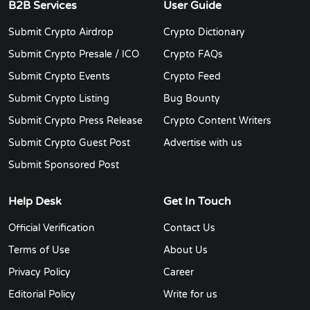
B2B Services
User Guide
Submit Crypto Airdrop
Crypto Dictionary
Submit Crypto Presale / ICO
Crypto FAQs
Submit Crypto Events
Crypto Feed
Submit Crypto Listing
Bug Bounty
Submit Crypto Press Release
Crypto Content Writers
Submit Crypto Guest Post
Advertise with us
Submit Sponsored Post
Help Desk
Get In Touch
Official Verification
Contact Us
Terms of Use
About Us
Privacy Policy
Career
Editorial Policy
Write for us