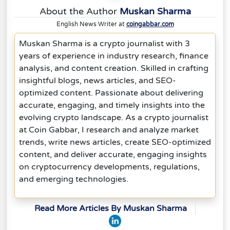
About the Author
Muskan Sharma
English News Writer at
coingabbar.com
Muskan Sharma is a crypto journalist with 3
years of experience in industry research, finance
analysis, and content creation. Skilled in crafting
insightful blogs, news articles, and SEO-
optimized content. Passionate about delivering
accurate, engaging, and timely insights into the
evolving crypto landscape. As a crypto journalist
at Coin Gabbar, I research and analyze market
trends, write news articles, create SEO-optimized
content, and deliver accurate, engaging insights
on cryptocurrency developments, regulations,
and emerging technologies.
Read More Articles By Muskan Sharma