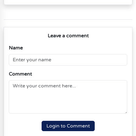
Leave a comment
Name
Comment
Login to Comment