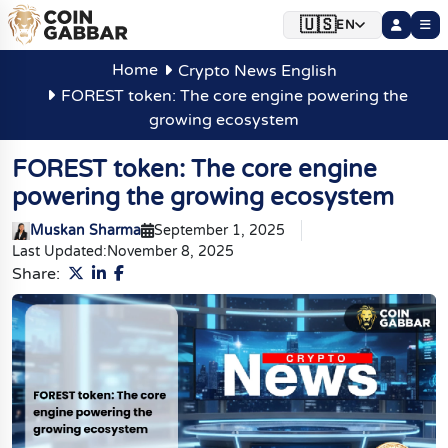
🇺🇸
EN
‹
‹
‹
‹
‹
‹
‹
‹
‹
‹
✕
✕
✕
✕
✕
✕
✕
✕
✕
✕
Press Release
Presale / ICO
Prediction
Ethereum
Dogecoin
Airdrops
Bitcoin
Casino
Solana
Tools
News
Home
Crypto News English
Crypto News
Press Release
Airdrops
Presale / ICO
Tools
Casino
Prediction
Bitcoin
Ethereum
Solana
Dogecoin
FOREST token: The core engine powering the
growing ecosystem
Solana Price Prediction 2026
Dogecoin Price Prediction 2026
All News
Press Release
Crypto Airdrops
Crypto ICO | IDO | IEO | Presale
Proof of Reserve
Casino
Price Prediction
Bitcoin Price Prediction
Ethereum Price Prediction
FOREST token: The core engine
Solana Price Prediction 2030-2040-2050
Dogecoin Price Prediction 2028
Crypto News
Sponsored
Crypto Ongoing Airdrops
Crypto ICO
Forum
Casino Gaming Guide
Bitcoin Price Prediction 2026
Ethereum Price Prediction 2026
Browse by Coins
powering the growing ecosystem
Crypto Blogs
Solana Price Prediction 2040-2050
Guest Post
Upcoming Crypto Airdrops
Crypto IDO
Crypto Videos
Bitcoin Price Prediction 2026-2031
Ethereum Price Prediction 2027
Bitcoin
All Blogs
Muskan Sharma
September 1, 2025
Potential Crypto Airdrop
Crypto IEO
Crypto Memes
Bitcoin Price Prediction 2027
Ethereum Price Prediction 2028
Ethereum
Last Updated:
November 8, 2025
Crypto Blogs
Crypto Ended Airdrops
Crypto Presale
Crypto Gallery
Bitcoin Price Prediction 2028
Ethereum Price Prediction 2029
Solana
Share:
Category
Crypto Ended
Bitcoin Price Prediction 2029
Ethereum Price Prediction 2030
Dogecoin
Bitcoin
Bitcoin Price Prediction 2030
Ethereum Price Prediction 2030-2040-
2050
Ethereum
Bitcoin Price Prediction 2030-2040-2050
Ethereum Price Prediction 2031
Altcoin
Bitcoin Price Prediction 2031
Ethereum Price Prediction 2040
Meme Coin
Bitcoin Price Prediction 2040