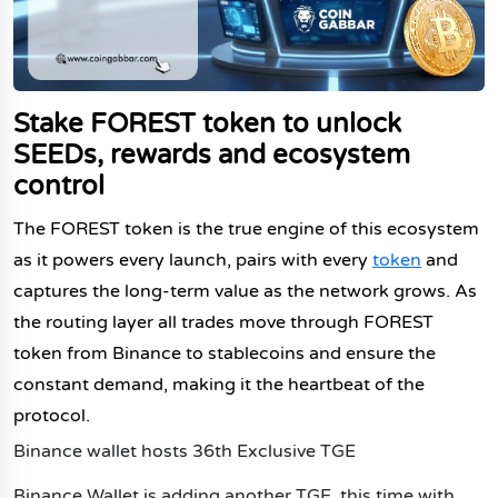
Ethereum Price Prediction 2040-2050
Blockchain
Bitcoin Price Prediction 2040-2050
Ethereum Price Prediction 2050
Exchanges
Bitcoin Price Prediction 2050
NFTs
Stake FOREST token to unlock
Metaverse
SEEDs, rewards and ecosystem
GameFi
control
Category
The FOREST token is the true engine of this ecosystem
Top Memecoins
as it powers every launch, pairs with every
token
and
Upcoming Crypto Airdrops
captures the long-term value as the network grows. As
Best Crypto Presale
the routing layer all trades move through FOREST
token from Binance to stablecoins and ensure the
Web3
constant demand, making it the heartbeat of the
Artificial Intelligence
protocol.
Hamster Kombat
Binance wallet hosts 36th Exclusive TGE
Pi Coin
Binance Wallet is adding another TGE, this time with