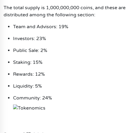
The total supply is 1,000,000,000 coins, and these are
distributed among the following section:
Team and Advisors: 19%
Investors: 23%
Public Sale: 2%
Staking: 15%
Rewards: 12%
Liquidity: 5%
Community: 24%