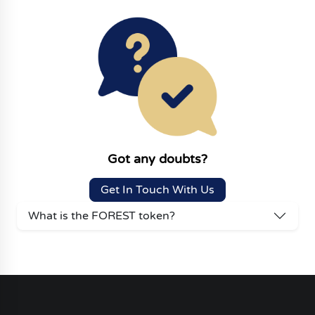
Got any doubts?
Get In Touch With Us
What is the FOREST token?