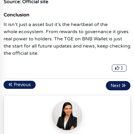
Source: Official site
Conclusion
It isn’t just a asset but it’s the heartbeat of the
whole ecosystem. From rewards to governance it gives
real power to holders. The TGE on BNB Wallet is just
the start for all future updates and news, keep checking
the official site.
1
Previous
Next