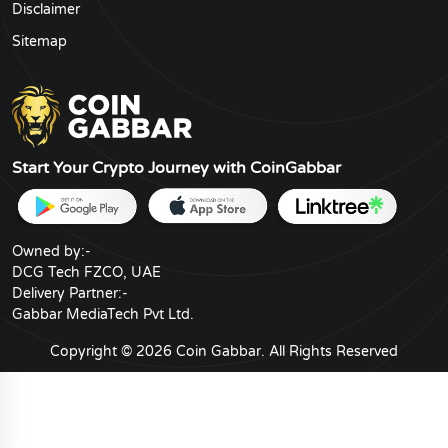
Disclaimer
Sitemap
Start Your Crypto Journey with CoinGabbar
Owned by:-
DCG Tech FZCO, UAE
Delivery Partner:-
Gabbar MediaTech Pvt Ltd.
Copyright © 2026 Coin Gabbar. All Rights Reserved