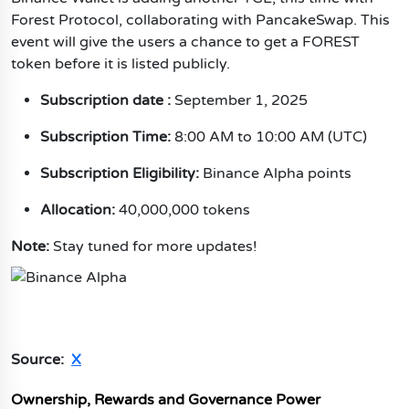
Tapcoin
Forest Protocol, collaborating with PancakeSwap. This
event will give the users a chance to get a FOREST
token before it is listed publicly.
Subscription date :
September 1, 2025
Subscription Time:
8:00 AM to 10:00 AM (UTC)
Subscription Eligibility:
Binance Alpha points
Allocation:
40,000,000 tokens
Note:
Stay tuned for more updates!
Source:
X
Ownership, Rewards and Governance Power