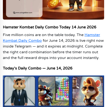
Ethereum Price Prediction 2040-2050
Blockchain
Bitcoin Price Prediction 2040-2050
Ethereum Price Prediction 2050
Exchanges
Bitcoin Price Prediction 2050
NFTs
Hamster Kombat Daily Co
mbo Today 14 June 2026
Metaverse
Five million coins are on the table today. The
Hamster
GameFi
Kombat Daily Combo
for June 14, 2026 is live right now
Category
inside Telegram — and it expires at midnight. Complete
Top Memecoins
the right card combination before the timer runs out
and the full reward drops into your account instantly.
Upcoming Crypto Airdrops
Best Crypto Presale
Today's Daily Combo — June 14, 2026
Web3
Artificial Intelligence
Hamster Kombat
Pi Coin