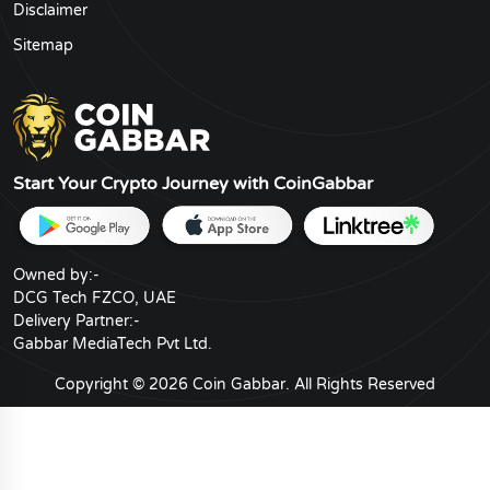
Disclaimer
Sitemap
Start Your Crypto Journey with CoinGabbar
Owned by:-
DCG Tech FZCO, UAE
Delivery Partner:-
Gabbar MediaTech Pvt Ltd.
Copyright © 2026 Coin Gabbar. All Rights Reserved