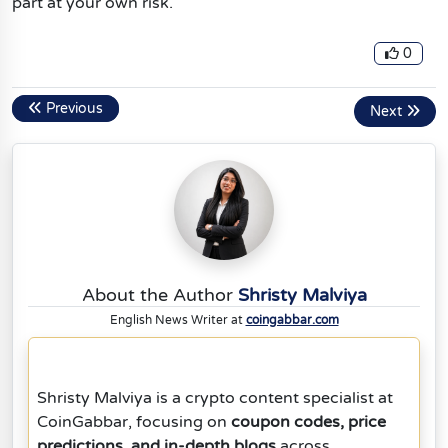
part at your own risk.
0
Previous
Next
About the Author
Shristy Malviya
English News Writer at
coingabbar.com
Shristy Malviya is a crypto content specialist at
CoinGabbar, focusing on
coupon codes, price
predictions, and in-depth blogs
across