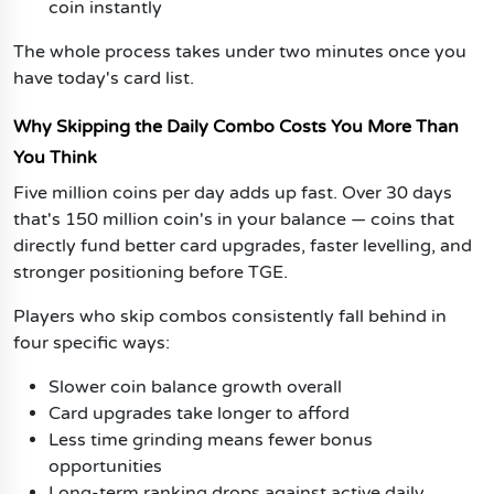
coin instantly
The whole process takes under two minutes once you
have today's card list.
Why Skipping the Daily Combo Costs You More Than
You Think
Five million coins per day adds up fast. Over 30 days
that's 150 million coin's in your balance — coins that
directly fund better card upgrades, faster levelling, and
stronger positioning before TGE.
Players who skip combos consistently fall behind in
four specific ways:
Slower coin balance growth overall
Card upgrades take longer to afford
Less time grinding means fewer bonus
opportunities
Long-term ranking drops against active daily