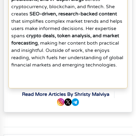
cryptocurrency, blockchain, and fintech. She
creates
SEO-driven, research-backed content
that simplifies complex market trends and helps
users make informed decisions. Her expertise
spans
crypto deals, token analysis, and market
forecasting
, making her content both practical
and insightful. Outside of work, she enjoys
reading, which fuels her understanding of global
financial markets and emerging technologies.
Read More Articles By Shristy Malviya