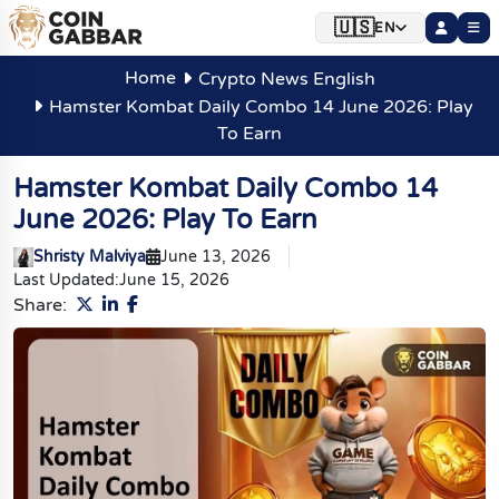
🇺🇸
EN
‹
‹
‹
‹
‹
‹
‹
‹
‹
‹
✕
✕
✕
✕
✕
✕
✕
✕
✕
✕
Press Release
Presale / ICO
Prediction
Ethereum
Dogecoin
Airdrops
Bitcoin
Casino
Solana
Tools
News
Home
Crypto News English
Crypto News
Press Release
Airdrops
Presale / ICO
Tools
Casino
Prediction
Bitcoin
Ethereum
Solana
Dogecoin
Hamster Kombat Daily Combo 14 June 2026: Play
To Earn
Solana Price Prediction 2026
Dogecoin Price Prediction 2026
All News
Press Release
Crypto Airdrops
Crypto ICO | IDO | IEO | Presale
Proof of Reserve
Casino
Price Prediction
Bitcoin Price Prediction
Ethereum Price Prediction
Hamster Kombat Daily Combo 14
Solana Price Prediction 2030-2040-2050
Dogecoin Price Prediction 2028
Crypto News
Sponsored
Crypto Ongoing Airdrops
Crypto ICO
Forum
Casino Gaming Guide
Bitcoin Price Prediction 2026
Ethereum Price Prediction 2026
Browse by Coins
June 2026: Play To Earn
Crypto Blogs
Solana Price Prediction 2040-2050
Guest Post
Upcoming Crypto Airdrops
Crypto IDO
Crypto Videos
Bitcoin Price Prediction 2026-2031
Ethereum Price Prediction 2027
Bitcoin
All Blogs
Shristy Malviya
June 13, 2026
Potential Crypto Airdrop
Crypto IEO
Crypto Memes
Bitcoin Price Prediction 2027
Ethereum Price Prediction 2028
Ethereum
Last Updated:
June 15, 2026
Crypto Blogs
Crypto Ended Airdrops
Crypto Presale
Crypto Gallery
Bitcoin Price Prediction 2028
Ethereum Price Prediction 2029
Solana
Share:
Category
Crypto Ended
Bitcoin Price Prediction 2029
Ethereum Price Prediction 2030
Dogecoin
Bitcoin
Bitcoin Price Prediction 2030
Ethereum Price Prediction 2030-2040-
2050
Ethereum
Bitcoin Price Prediction 2030-2040-2050
Ethereum Price Prediction 2031
Altcoin
Bitcoin Price Prediction 2031
Ethereum Price Prediction 2040
Meme Coin
Bitcoin Price Prediction 2040