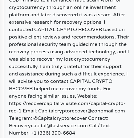
cryptocurrency through an online investment
platform and later discovered it was a scam. After
extensive research for recovery options, I
contacted CAPITAL CRYPTO RECOVER based on
positive client reviews and recommendations. Their
professional security team guided me through the
recovery process using advanced technology, and I
was able to recover my lost cryptocurrency
successfully. I am truly grateful for their support
and assistance during such a difficult experience. I
will advise you to contact CAPITAL CRYPTO
RECOVER helped me recover my funds. For
anyone facing similar issues, Website:
https://recovercapital.wixsite.com/capital-crypto-
rec-1 Email: Capitalcryptorecover@zohomail.com
Telegram: @Capitalcryptorecover Contact:
Recoverycapital@fastservice.com Call/Text
Number: +1 (336) 390-6684