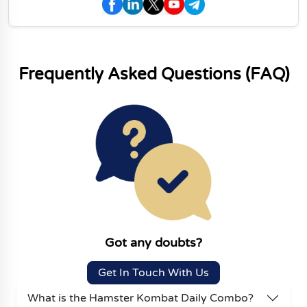
Frequently Asked Questions (FAQ)
Got any doubts?
Get In Touch With Us
What is the Hamster Kombat Daily Combo?