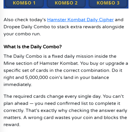
Tapcoin
Also check today's
Hamster Kombat Daily Cipher
and
Dropee Daily Combo to stack extra rewards alongside
your combo run.
What Is the Daily Combo?
The Daily Combo is a fixed daily mission inside the
Mine section of Hamster Kombat. You buy or upgrade a
specific set of cards in the correct combination. Do it
right and 5,000,000 coin's land in your balance
immediately.
The required cards change every single day. You can't
plan ahead — you need confirmed list to complete it
correctly. That's exactly why checking the answer early
matters. A wrong card wastes your coin and blocks the
reward.