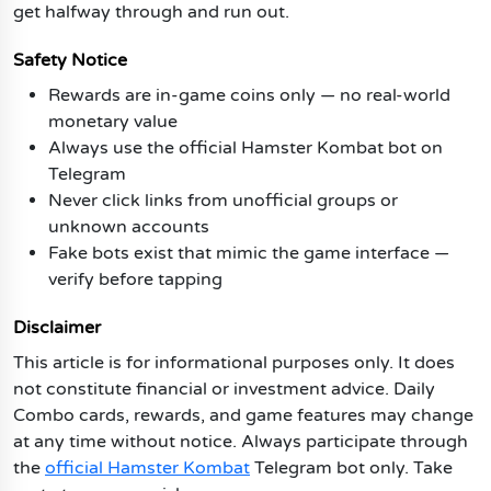
get halfway through and run out.
Safety Notice
Rewards are in-game coins only — no real-world
monetary value
Always use the official Hamster Kombat bot on
Telegram
Never click links from unofficial groups or
unknown accounts
Fake bots exist that mimic the game interface —
verify before tapping
Disclaimer
This article is for informational purposes only. It does
not constitute financial or investment advice. Daily
Combo cards, rewards, and game features may change
at any time without notice. Always participate through
the
official Hamster Kombat
Telegram bot only. Take