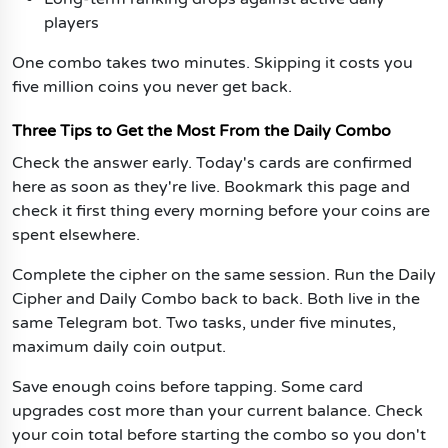
players
One combo takes two minutes. Skipping it costs you
five million coins you never get back.
Three Tips to Get the Most From the Daily Combo
Check the answer early.
Today's cards are confirmed
here as soon as they're live. Bookmark this page and
check it first thing every morning before your coins are
spent elsewhere.
Complete the cipher on the same session.
Run the Daily
Cipher and Daily Combo back to back. Both live in the
same Telegram bot. Two tasks, under five minutes,
maximum daily coin output.
Save enough coins before tapping.
Some card
upgrades cost more than your current balance. Check
your coin total before starting the combo so you don't