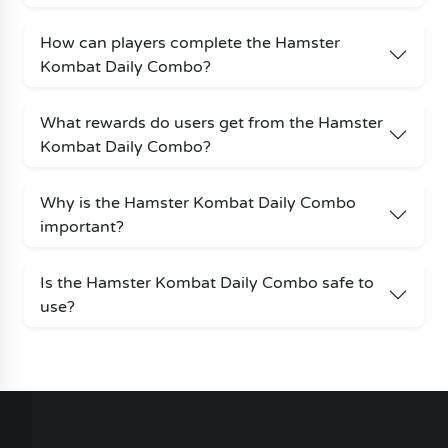
How can players complete the Hamster
Kombat Daily Combo?
What rewards do users get from the Hamster
Kombat Daily Combo?
Why is the Hamster Kombat Daily Combo
important?
Is the Hamster Kombat Daily Combo safe to
use?