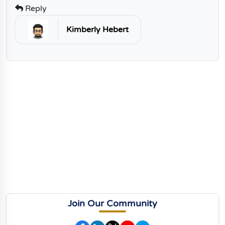
Reply
Kimberly Hebert
Join Our Community