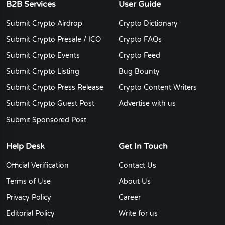
B2B Services
User Guide
Submit Crypto Airdrop
Crypto Dictionary
Submit Crypto Presale / ICO
Crypto FAQs
Submit Crypto Events
Crypto Feed
Submit Crypto Listing
Bug Bounty
Submit Crypto Press Release
Crypto Content Writers
Submit Crypto Guest Post
Advertise with us
Submit Sponsored Post
Help Desk
Get In Touch
Official Verification
Contact Us
Terms of Use
About Us
Privacy Policy
Career
Editorial Policy
Write for us