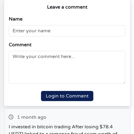
Leave a comment
Name
Comment
Login to Comment
1 month ago
I invested in bitcoin trading After losing $78.4
USDT) linked to a romance fraud scam worth of