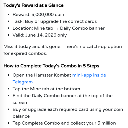
Today's Reward at a Glance
Reward:
5,000,000 coin
Task:
Buy or upgrade the correct cards
Location:
Mine tab → Daily Combo banner
Valid:
June 14, 2026 only
Miss it today and it's gone. There's no catch-up option
for expired combos.
How to Complete Today's Combo in 5 Steps
Open the Hamster Kombat
mini-app inside
Telegram
Tap the Mine tab at the bottom
Find the Daily Combo banner at the top of the
screen
Buy or upgrade each required card using your coin
balance
Tap Complete Combo and collect your 5 million