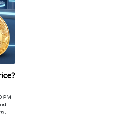
rice?
00 PM
and
ns,