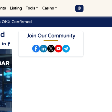
nts
Listing
Tools
Casino
on OKX Confirmed
ed
Join Our Community