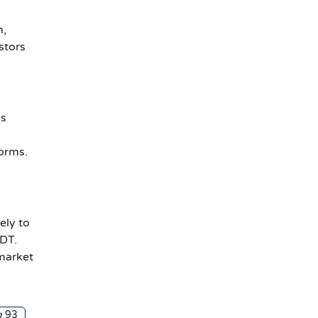
h,
estors
is
orms.
ely to
SDT.
-market
93