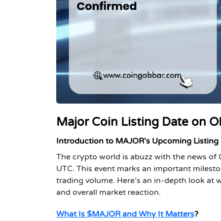
Major Coin Listing Date on O
Introduction to MAJOR’s Upcoming Listing
The crypto world is abuzz with the news 
UTC. This event marks an important mileston
trading volume. Here’s an in-depth look at wh
and overall market reaction.
What Is $MAJOR and Why It Matters
?