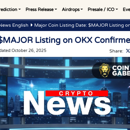
rediction
Press Release
Airdrops
Presale / ICO
Eve
News English
Major Coin Listing Date: $MAJOR Listing 
: $MAJOR Listing on OKX Confirm
dated:
October 26, 2025
Share: