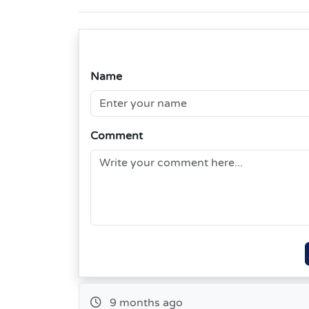
Name
Comment
9 months ago