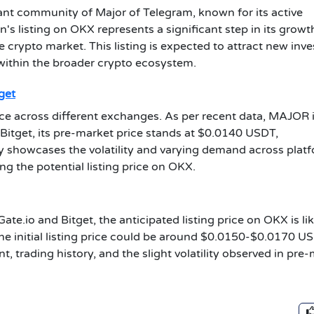
ant community of Major of Telegram, known for its active
s listing on OKX represents a significant step in its growt
the crypto market. This listing is expected to attract new inv
within the broader crypto ecosystem.
get
ce across different exchanges. As per recent data, MAJOR 
 Bitget, its pre-market price stands at $0.0140 USDT,
y showcases the volatility and varying demand across platf
ing the potential listing price on OKX.
ate.io and Bitget, the anticipated listing price on OKX is lik
 the initial listing price could be around $0.0150-$0.0170 U
, trading history, and the slight volatility observed in pre