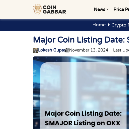
News
Price P
Home
Crypto 
Major Coin Listing Date
Lokesh Gupta
November 13, 2024
Last Up