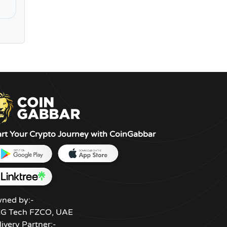
art Your Crypto Journey with CoinGabbar
ned by:-
G Tech FZCO, UAE
livery Partner:-