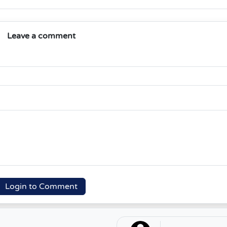
Leave a comment
Login to Comment