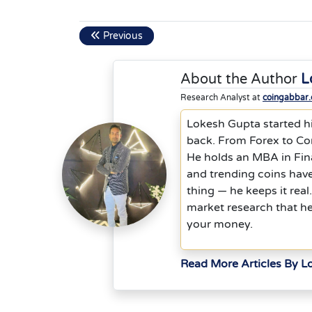
Previous
About the Author
L
Research Analyst at
coingabbar
Lokesh Gupta started hi
back. From Forex to Co
He holds an MBA in Fina
and trending coins hav
thing — he keeps it rea
market research that h
your money.
Read More Articles By L