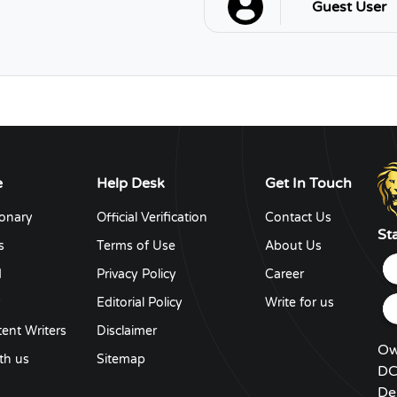
Guest User
e
Help Desk
Get In Touch
ionary
Official Verification
Contact Us
St
s
Terms of Use
About Us
d
Privacy Policy
Career
y
Editorial Policy
Write for us
ent Writers
Disclaimer
Ow
th us
Sitemap
DC
De