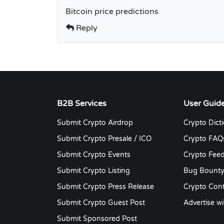
Bitcoin price predictions
Reply
B2B Services
User Guid
Submit Crypto Airdrop
Crypto Dict
Submit Crypto Presale / ICO
Crypto FAQ
Submit Crypto Events
Crypto Fee
Submit Crypto Listing
Bug Bount
Submit Crypto Press Release
Crypto Cont
Submit Crypto Guest Post
Advertise wi
Submit Sponsored Post