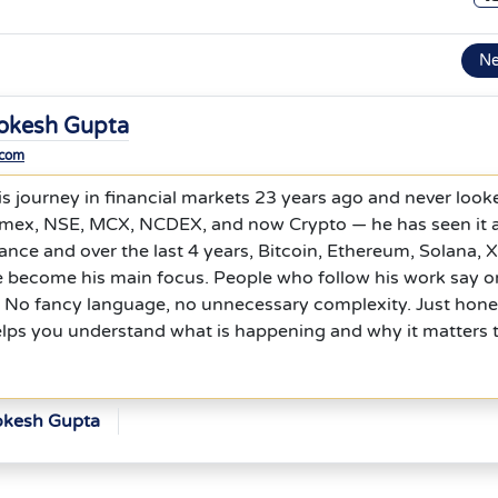
N
okesh Gupta
.com
s journey in financial markets 23 years ago and never look
mex, NSE, MCX, NCDEX, and now Crypto — he has seen it al
nce and over the last 4 years, Bitcoin, Ethereum, Solana, 
e become his main focus. People who follow his work say 
l. No fancy language, no unnecessary complexity. Just hone
elps you understand what is happening and why it matters 
okesh Gupta