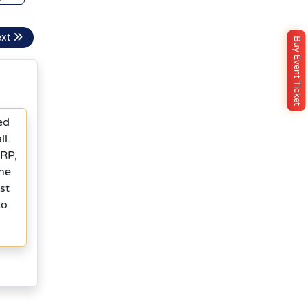
ext
Buy Event Ticket
ed
l.
XRP,
one
st
to