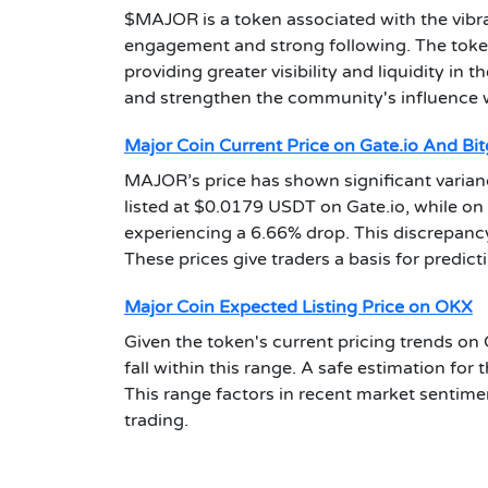
$MAJOR is a token associated with the vibr
engagement and strong following. The token'
providing greater visibility and liquidity in 
and strengthen the community's influence 
Major Coin Current Price on Gate.io And Bit
MAJOR’s price has shown significant varian
listed at $0.0179 USDT on Gate.io, while on
experiencing a 6.66% drop. This discrepanc
These prices give traders a basis for predict
Major Coin Expected Listing Price on OKX
Given the token's current pricing trends on G
fall within this range. A safe estimation for
This range factors in recent market sentiment
trading.