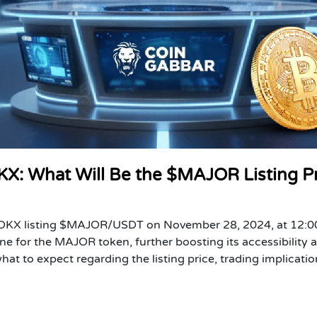
KX: What Will Be the $MAJOR Listing P
of OKX listing $MAJOR/USDT on November 28, 2024, at 12:
e for the MAJOR token, further boosting its accessibility 
at to expect regarding the listing price, trading implicatio