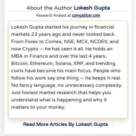
About the Author
Lokesh Gupta
Research Analyst at
coingabbar.com
Lokesh Gupta started his journey in financial
markets 23 years ago and never looked back.
From Forex to Comex, NSE, MCX, NCDEX, and
now Crypto — he has seen it all. He holds an
MBA in Finance and over the last 4 years,
Bitcoin, Ethereum, Solana, XRP, and trending
coins have become his main focus. People who
follow his work say one thing — he keeps it real.
No fancy language, no unnecessary complexity.
Just honest market research that helps you
understand what is happening and why it
matters to your money.
Read More Articles By Lokesh Gupta