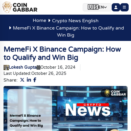
🇺🇸
EN
‹
‹
‹
‹
‹
‹
‹
‹
‹
‹
✕
✕
✕
✕
✕
✕
✕
✕
✕
✕
Press Release
Presale / ICO
Prediction
Ethereum
Dogecoin
Airdrops
Bitcoin
Casino
Solana
Tools
News
Home
Crypto News English
Crypto News
Press Release
Airdrops
Presale / ICO
Tools
Casino
Prediction
Bitcoin
Ethereum
Solana
Dogecoin
MemeFi X Binance Campaign: How to Qualify and
Win Big
Solana Price Prediction 2026
Dogecoin Price Prediction 2026
All News
Press Release
Crypto Airdrops
Crypto ICO | IDO | IEO | Presale
Proof of Reserve
Casino
Price Prediction
Bitcoin Price Prediction
Ethereum Price Prediction
MemeFi X Binance Campaign: How
Solana Price Prediction 2030-2040-2050
Dogecoin Price Prediction 2028
Crypto News
Sponsored
Crypto Ongoing Airdrops
Crypto ICO
Forum
Casino Gaming Guide
Bitcoin Price Prediction 2026
Ethereum Price Prediction 2026
Browse by Coins
to Qualify and Win Big
Crypto Blogs
Solana Price Prediction 2040-2050
Guest Post
Upcoming Crypto Airdrops
Crypto IDO
Crypto Videos
Bitcoin Price Prediction 2026-2031
Ethereum Price Prediction 2027
Bitcoin
All Blogs
Lokesh Gupta
October 16, 2024
Potential Crypto Airdrop
Crypto IEO
Crypto Memes
Bitcoin Price Prediction 2027
Ethereum Price Prediction 2028
Ethereum
Last Updated:
October 26, 2025
Crypto Blogs
Crypto Ended Airdrops
Crypto Presale
Crypto Gallery
Bitcoin Price Prediction 2028
Ethereum Price Prediction 2029
Solana
Share:
Category
Crypto Ended
Bitcoin Price Prediction 2029
Ethereum Price Prediction 2030
Dogecoin
Bitcoin
Bitcoin Price Prediction 2030
Ethereum Price Prediction 2030-2040-
2050
Ethereum
Bitcoin Price Prediction 2030-2040-2050
Ethereum Price Prediction 2031
Altcoin
Bitcoin Price Prediction 2031
Ethereum Price Prediction 2040
Meme Coin
Bitcoin Price Prediction 2040