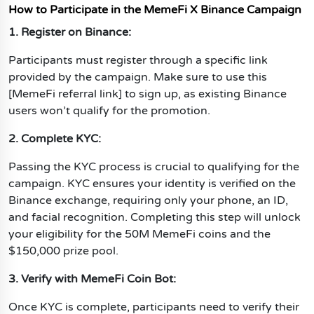
Tapcoin
How to Participate in the MemeFi X Binance Campaign
1. Register on Binance:
Participants must register through a specific link
provided by the campaign. Make sure to use this
[MemeFi referral link] to sign up, as existing Binance
users won’t qualify for the promotion.
2. Complete KYC:
Passing the KYC process is crucial to qualifying for the
campaign. KYC ensures your identity is verified on the
Binance exchange, requiring only your phone, an ID,
and facial recognition. Completing this step will unlock
your eligibility for the 50M MemeFi coins and the
$150,000 prize pool.
3. Verify with MemeFi Coin Bot:
Once KYC is complete, participants need to verify their