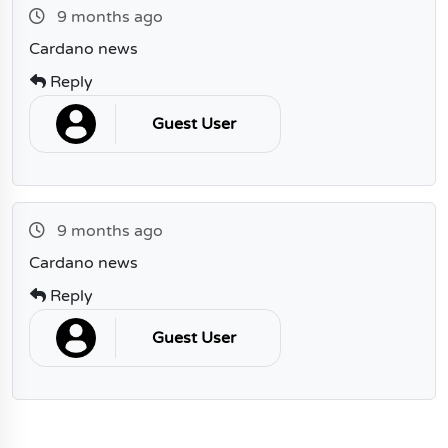
9 months ago
Cardano news
Reply
Guest User
9 months ago
Cardano news
Reply
Guest User