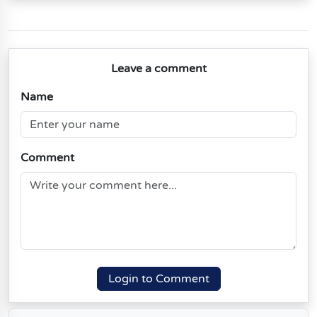
Leave a comment
Name
Comment
Login to Comment