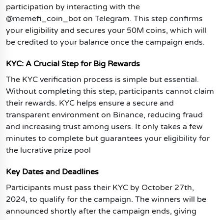
participation by interacting with the
@memefi_coin_bot on Telegram. This step confirms
your eligibility and secures your 50M coins, which will
be credited to your balance once the campaign ends.
KYC
: A Crucial Step for Big Rewards
The KYC verification process is simple but essential.
Without completing this step, participants cannot claim
their rewards. KYC helps ensure a secure and
transparent environment on Binance, reducing fraud
and increasing trust among users. It only takes a few
minutes to complete but guarantees your eligibility for
the lucrative prize pool
Key Dates and Deadlines
Participants must pass their KYC by October 27th,
2024, to qualify for the campaign. The winners will be
announced shortly after the campaign ends, giving