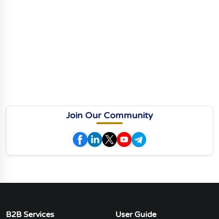
Join Our Community
B2B Services
User Guide