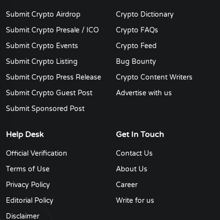
Submit Crypto Airdrop
Crypto Dictionary
Submit Crypto Presale / ICO
Crypto FAQs
Submit Crypto Events
Crypto Feed
Submit Crypto Listing
Bug Bounty
Submit Crypto Press Release
Crypto Content Writers
Submit Crypto Guest Post
Advertise with us
Submit Sponsored Post
Help Desk
Get In Touch
Official Verification
Contact Us
Terms of Use
About Us
Privacy Policy
Career
Editorial Policy
Write for us
Disclaimer