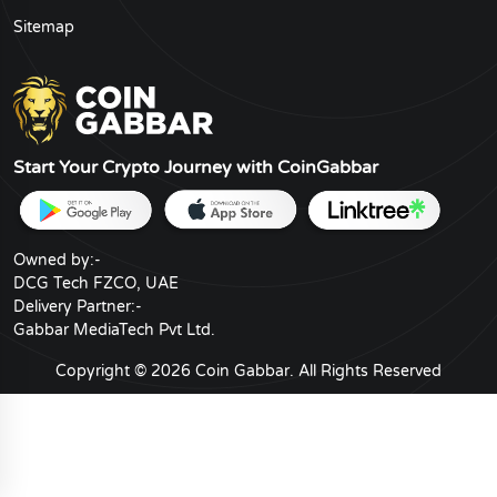
Sitemap
Start Your Crypto Journey with CoinGabbar
Owned by:-
DCG Tech FZCO, UAE
Delivery Partner:-
Gabbar MediaTech Pvt Ltd.
Copyright © 2026 Coin Gabbar. All Rights Reserved