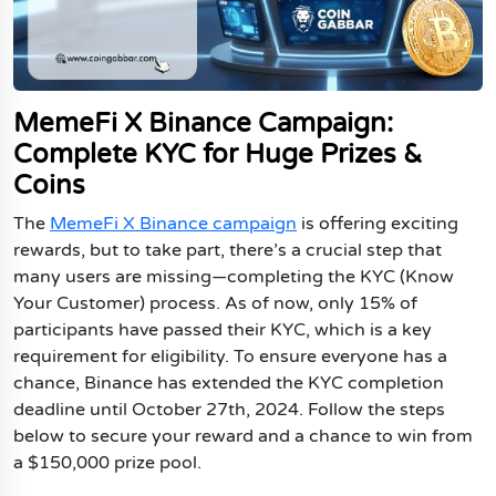
Ethereum Price Prediction 2040-2050
Blockchain
Bitcoin Price Prediction 2040-2050
Ethereum Price Prediction 2050
Exchanges
Bitcoin Price Prediction 2050
NFTs
MemeFi X Binance Campaign:
Metaverse
Complete KYC for Huge Prizes &
GameFi
Coins
Category
The
MemeFi X Binance campaign
is offering exciting
Top Memecoins
rewards, but to take part, there’s a crucial step that
many users are missing—completing the KYC (Know
Upcoming Crypto Airdrops
Your Customer) process. As of now, only 15% of
Best Crypto Presale
participants have passed their KYC, which is a key
Web3
requirement for eligibility. To ensure everyone has a
chance, Binance has extended the KYC completion
Artificial Intelligence
deadline until October 27th, 2024. Follow the steps
Hamster Kombat
below to secure your reward and a chance to win from
a $150,000 prize pool.
Pi Coin