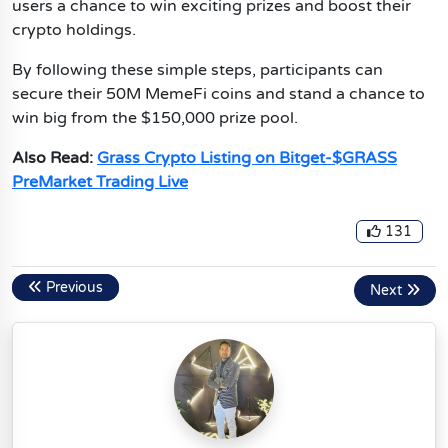
users a chance to win exciting prizes and boost their
crypto holdings.
By following these simple steps, participants can
secure their 50M MemeFi coins and stand a chance to
win big from the $150,000 prize pool.
Also Read:
Grass Crypto Listing on Bitget-$GRASS
PreMarket Trading Live
131
Previous
Next