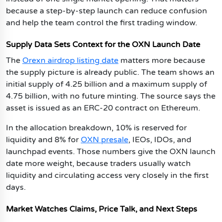
because a step-by-step launch can reduce confusion
and help the team control the first trading window.
Supply Data Sets Context for the OXN Launch Date
The
Orexn airdrop listing date
matters more because
the supply picture is already public. The team shows an
initial supply of 4.25 billion and a maximum supply of
4.75 billion, with no future minting. The source says the
asset is issued as an ERC-20 contract on Ethereum.
In the allocation breakdown, 10% is reserved for
liquidity and 8% for
OXN presale
, IEOs, IDOs, and
launchpad events. Those numbers give the
OXN launch
date
more weight, because traders usually watch
liquidity and circulating access very closely in the first
days.
Market Watches Claims, Price Talk, and Next Steps