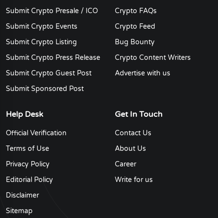
Submit Crypto Presale / ICO
Crypto FAQs
Submit Crypto Events
Crypto Feed
Submit Crypto Listing
Bug Bounty
Submit Crypto Press Release
Crypto Content Writers
Submit Crypto Guest Post
Advertise with us
Submit Sponsored Post
Help Desk
Get In Touch
Official Verification
Contact Us
Terms of Use
About Us
Privacy Policy
Career
Editorial Policy
Write for us
Disclaimer
Sitemap