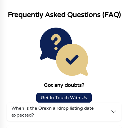
Frequently Asked Questions (FAQ)
Got any doubts?
Get In Touch With Us
When is the Orexn airdrop listing date
expected?