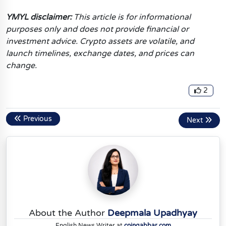
YMYL disclaimer:
This article is for informational
purposes only and does not provide financial or
investment advice. Crypto assets are volatile, and
launch timelines, exchange dates, and prices can
change.
2
Previous
Next
About the Author
Deepmala Upadhyay
English News Writer at
coingabbar.com