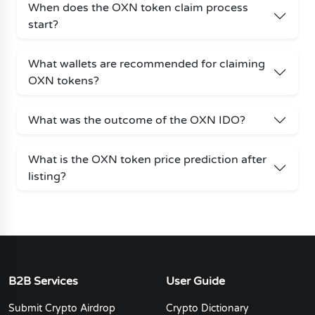
When does the OXN token claim process
start?
What wallets are recommended for claiming
OXN tokens?
What was the outcome of the OXN IDO?
What is the OXN token price prediction after
listing?
B2B Services
User Guide
Submit Crypto Airdrop
Crypto Dictionary