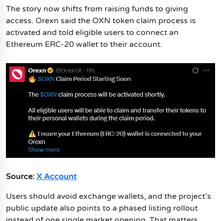
Tapcoin
The story now shifts from raising funds to giving
access. Orexn said the
OXN token claim
process is
activated and told eligible users to connect an
Ethereum ERC-20 wallet to their account.
Source:
X Account
Users should avoid exchange wallets, and the project’s
public update also points to a phased listing rollout
instead of one single market opening. That matters