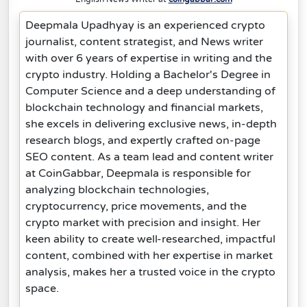
Deepmala Upadhyay is an experienced crypto
journalist, content strategist, and News writer
with over 6 years of expertise in writing and the
crypto industry. Holding a Bachelor's Degree in
Computer Science and a deep understanding of
blockchain technology and financial markets,
she excels in delivering exclusive news, in-depth
research blogs, and expertly crafted on-page
SEO content. As a team lead and content writer
at CoinGabbar, Deepmala is responsible for
analyzing blockchain technologies,
cryptocurrency, price movements, and the
crypto market with precision and insight. Her
keen ability to create well-researched, impactful
content, combined with her expertise in market
analysis, makes her a trusted voice in the crypto
space.