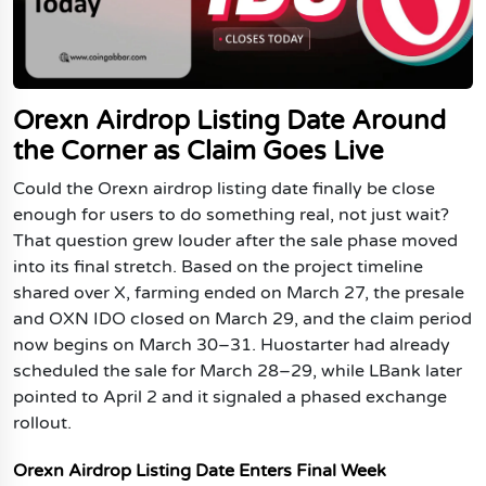
Ethereum Price Prediction 2040-2050
Blockchain
Bitcoin Price Prediction 2040-2050
Ethereum Price Prediction 2050
Exchanges
Bitcoin Price Prediction 2050
NFTs
Orexn Airdrop Listing Date Around
Metaverse
the Corner as Claim Goes Live
GameFi
Could the Orexn airdrop listing date finally be close
Category
enough for users to do something real, not just wait?
Top Memecoins
That question grew louder after the sale phase moved
into its final stretch. Based on the project timeline
Upcoming Crypto Airdrops
shared over X, farming ended on March 27, the presale
Best Crypto Presale
and OXN IDO closed on March 29, and the claim period
now begins on March 30–31. Huostarter had already
Web3
scheduled the sale for March 28–29, while LBank later
Artificial Intelligence
pointed to April 2 and it signaled a phased exchange
Hamster Kombat
rollout.
Pi Coin
Orexn Airdrop Listing Date Enters Final Week