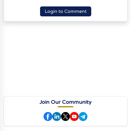
Login to Comment
Join Our Community