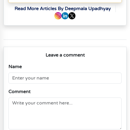
Read More Articles By Deepmala Upadhyay
Leave a comment
Name
Comment