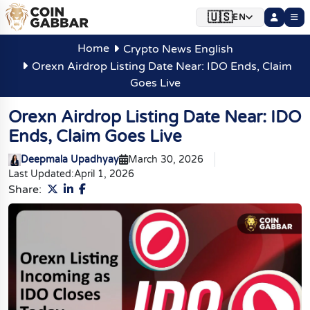
🇺🇸
EN
‹
‹
‹
‹
‹
‹
‹
‹
‹
‹
✕
✕
✕
✕
✕
✕
✕
✕
✕
✕
Press Release
Presale / ICO
Prediction
Ethereum
Dogecoin
Airdrops
Bitcoin
Casino
Solana
Tools
News
Home
Crypto News English
Crypto News
Press Release
Airdrops
Presale / ICO
Tools
Casino
Prediction
Bitcoin
Ethereum
Solana
Dogecoin
Orexn Airdrop Listing Date Near: IDO Ends, Claim
Goes Live
Solana Price Prediction 2026
Dogecoin Price Prediction 2026
All News
Press Release
Crypto Airdrops
Crypto ICO | IDO | IEO | Presale
Proof of Reserve
Casino
Price Prediction
Bitcoin Price Prediction
Ethereum Price Prediction
Orexn Airdrop Listing Date Near: IDO
Solana Price Prediction 2030-2040-2050
Dogecoin Price Prediction 2028
Crypto News
Sponsored
Crypto Ongoing Airdrops
Crypto ICO
Forum
Casino Gaming Guide
Bitcoin Price Prediction 2026
Ethereum Price Prediction 2026
Browse by Coins
Ends, Claim Goes Live
Crypto Blogs
Solana Price Prediction 2040-2050
Guest Post
Upcoming Crypto Airdrops
Crypto IDO
Crypto Videos
Bitcoin Price Prediction 2026-2031
Ethereum Price Prediction 2027
Bitcoin
All Blogs
Deepmala Upadhyay
March 30, 2026
Potential Crypto Airdrop
Crypto IEO
Crypto Memes
Bitcoin Price Prediction 2027
Ethereum Price Prediction 2028
Ethereum
Last Updated:
April 1, 2026
Crypto Blogs
Crypto Ended Airdrops
Crypto Presale
Crypto Gallery
Bitcoin Price Prediction 2028
Ethereum Price Prediction 2029
Solana
Share:
Category
Crypto Ended
Bitcoin Price Prediction 2029
Ethereum Price Prediction 2030
Dogecoin
Bitcoin
Bitcoin Price Prediction 2030
Ethereum Price Prediction 2030-2040-
2050
Ethereum
Bitcoin Price Prediction 2030-2040-2050
Ethereum Price Prediction 2031
Altcoin
Bitcoin Price Prediction 2031
Ethereum Price Prediction 2040
Meme Coin
Bitcoin Price Prediction 2040