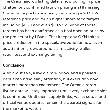
The
Orexn airdrop listing date
is now pulling in price
chatter, but confirmed launch pricing is still missing.
Community posts are already circulating a $0.0129
reference price and much higher short-term targets,
including $0.20 and even $1 to $2. None of those
targets has been confirmed as a final opening price by
the project or by LBank. That keeps any
OXN token
price prediction
in the speculative zone for now, even
as attention grows around claim activity, wallet
readiness, and exchange timing.
Conclusion
A sold-out sale, a live claim window, and a phased
debut can bring early attention, but execution now
matters more than excitement. The
Orexn airdrop
listing date
will stay important until every exchange slot
is confirmed. Until then, supply limits, wallet setup, and
official venue updates remain the clearest signals for
the market to watch.