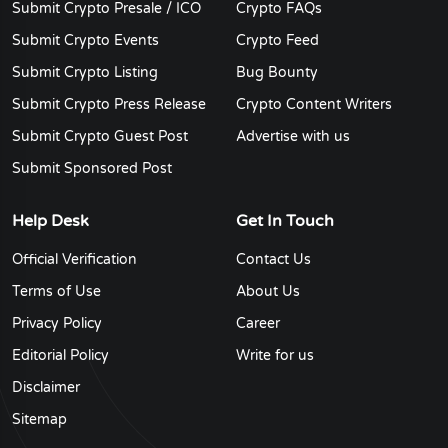
Submit Crypto Presale / ICO
Crypto FAQs
Submit Crypto Events
Crypto Feed
Submit Crypto Listing
Bug Bounty
Submit Crypto Press Release
Crypto Content Writers
Submit Crypto Guest Post
Advertise with us
Submit Sponsored Post
Help Desk
Get In Touch
Official Verification
Contact Us
Terms of Use
About Us
Privacy Policy
Career
Editorial Policy
Write for us
Disclaimer
Sitemap