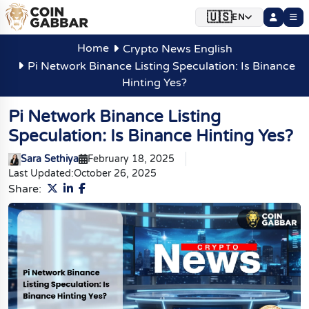
🇺🇸
EN
‹
‹
‹
‹
‹
‹
‹
‹
‹
‹
✕
✕
✕
✕
✕
✕
✕
✕
✕
✕
Press Release
Presale / ICO
Prediction
Ethereum
Dogecoin
Airdrops
Bitcoin
Casino
Solana
Tools
News
Home
Crypto News English
Crypto News
Press Release
Airdrops
Presale / ICO
Tools
Casino
Prediction
Bitcoin
Ethereum
Solana
Dogecoin
Pi Network Binance Listing Speculation: Is Binance
Hinting Yes?
Solana Price Prediction 2026
Dogecoin Price Prediction 2026
All News
Press Release
Crypto Airdrops
Crypto ICO | IDO | IEO | Presale
Proof of Reserve
Casino
Price Prediction
Bitcoin Price Prediction
Ethereum Price Prediction
Pi Network Binance Listing
Solana Price Prediction 2030-2040-2050
Dogecoin Price Prediction 2028
Crypto News
Sponsored
Crypto Ongoing Airdrops
Crypto ICO
Forum
Casino Gaming Guide
Bitcoin Price Prediction 2026
Ethereum Price Prediction 2026
Browse by Coins
Speculation: Is Binance Hinting Yes?
Crypto Blogs
Solana Price Prediction 2040-2050
Guest Post
Upcoming Crypto Airdrops
Crypto IDO
Crypto Videos
Bitcoin Price Prediction 2026-2031
Ethereum Price Prediction 2027
Bitcoin
All Blogs
Sara Sethiya
February 18, 2025
Potential Crypto Airdrop
Crypto IEO
Crypto Memes
Bitcoin Price Prediction 2027
Ethereum Price Prediction 2028
Ethereum
Last Updated:
October 26, 2025
Crypto Blogs
Crypto Ended Airdrops
Crypto Presale
Crypto Gallery
Bitcoin Price Prediction 2028
Ethereum Price Prediction 2029
Solana
Share:
Category
Crypto Ended
Bitcoin Price Prediction 2029
Ethereum Price Prediction 2030
Dogecoin
Bitcoin
Bitcoin Price Prediction 2030
Ethereum Price Prediction 2030-2040-
2050
Ethereum
Bitcoin Price Prediction 2030-2040-2050
Ethereum Price Prediction 2031
Altcoin
Bitcoin Price Prediction 2031
Ethereum Price Prediction 2040
Meme Coin
Bitcoin Price Prediction 2040