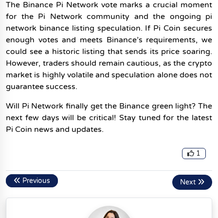
The Binance Pi Network vote marks a crucial moment
for the Pi Network community and the ongoing pi
network binance listing speculation. If Pi Coin secures
enough votes and meets Binance’s requirements, we
could see a historic listing that sends its price soaring.
However, traders should remain cautious, as the crypto
market is highly volatile and speculation alone does not
guarantee success.
Will Pi Network finally get the Binance green light? The
next few days will be critical! Stay tuned for the latest
Pi Coin news and updates.
1
Previous
Next