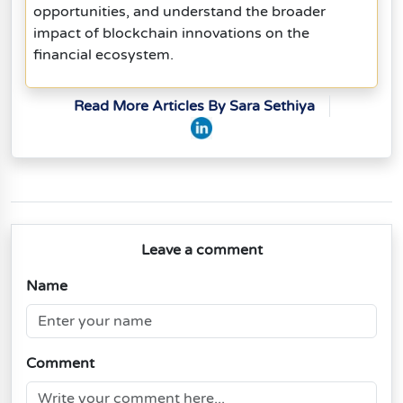
opportunities, and understand the broader
impact of blockchain innovations on the
financial ecosystem.
Read More Articles By Sara Sethiya
Leave a comment
Name
Comment