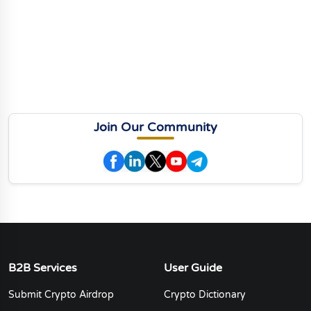
Join Our Community
B2B Services
User Guide
Submit Crypto Airdrop
Crypto Dictionary