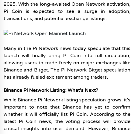
2025. With the long-awaited Open Network activation,
Pi Coin is expected to see a surge in adoption,
transactions, and potential exchange listings.
Many in the Pi Network news today speculate that this
launch will finally bring Pi Coin into full circulation,
allowing users to trade freely on major exchanges like
Binance and Bitget. The Pi Network Bitget speculation
has already fueled excitement among traders.
Binance Pi Network Listing: What’s Next?
While Binance Pi Network listing speculation grows, it’s
important to note that Binance has yet to confirm
whether it will officially list Pi Coin. According to the
latest Pi Coin news, the voting process will provide
critical insights into user demand. However, Binance