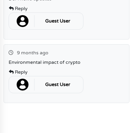
Reply
Guest User
9 months ago
Environmental impact of crypto
Reply
Guest User