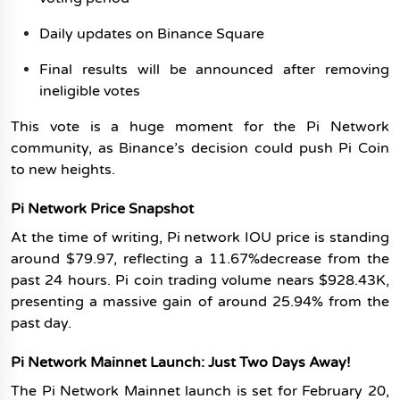
Daily updates on Binance Square
Final results will be announced after removing
ineligible votes
This vote is a huge moment for the Pi Network
community, as Binance’s decision could push Pi Coin
to new heights.
Pi Network Price Snapshot
At the time of writing, Pi network IOU price is standing
around $79.97, reflecting a 11.67%decrease from the
past 24 hours. Pi coin trading volume nears $928.43K,
presenting a massive gain of around 25.94% from the
past day.
Pi Network Mainnet Launch: Just Two Days Away!
The Pi Network Mainnet launch is set for February 20,