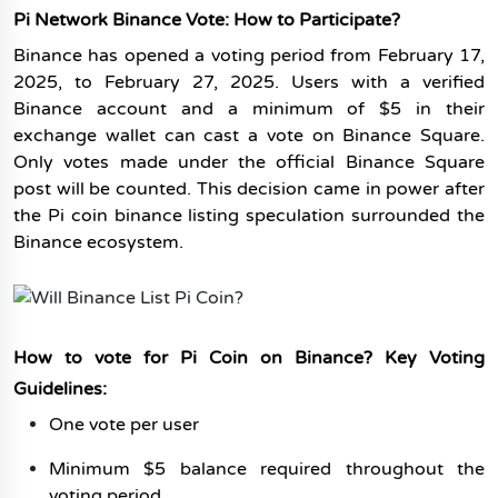
Tapcoin
Pi Network Binance Vote: How to Participate?
Binance has opened a voting period from February 17,
2025, to February 27, 2025. Users with a verified
Binance account and a minimum of $5 in their
exchange wallet can cast a vote on Binance Square.
Only votes made under the official Binance Square
post will be counted. This decision came in power after
the Pi coin binance listing speculation surrounded the
Binance ecosystem.
How to vote for Pi Coin on Binance? Key Voting
Guidelines:
One vote per user
Minimum $5 balance required throughout the
voting period