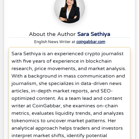
About the Author
Sara Sethiya
English News Writer at
coingabbar.com
Sara Sethiya is an experienced crypto journalist
with five years of experience in blockchain
research, price movements, and market analysis.
With a background in mass communication and
journalism, she specializes in data-driven news
articles, in-depth market reports, and SEO-
optimized content. As a team lead and content
writer at CoinGabbar, she examines on-chain
metrics, evaluates liquidity trends, and analyzes
tokenomics to uncover market patterns. Her
analytical approach helps traders and investors
interpret market shifts, identify potential