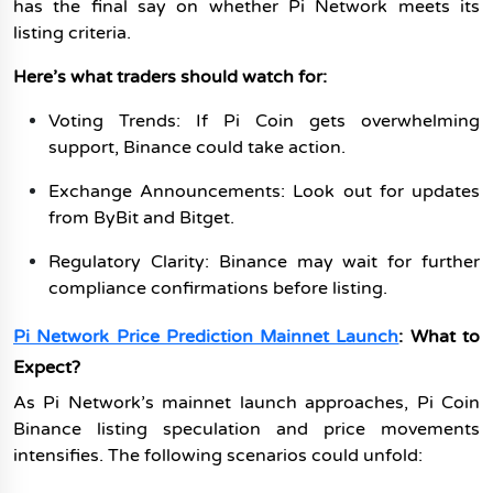
has the final say on whether Pi Network meets its
listing criteria.
Here’s what traders should watch for:
Voting Trends: If Pi Coin gets overwhelming
support, Binance could take action.
Exchange Announcements: Look out for updates
from ByBit and Bitget.
Regulatory Clarity: Binance may wait for further
compliance confirmations before listing.
Pi Network Price Prediction Mainnet Launch
: What to
Expect?
As Pi Network’s mainnet launch approaches, Pi Coin
Binance listing speculation and price movements
intensifies. The following scenarios could unfold: