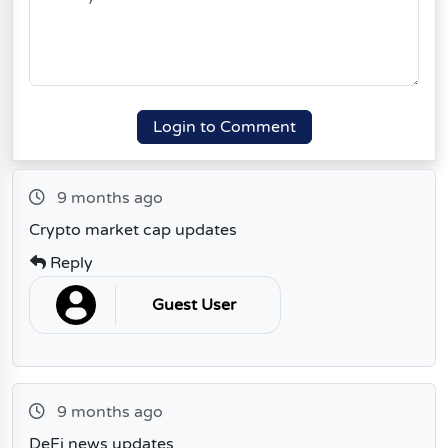
Login to Comment
9 months ago
Crypto market cap updates
Reply
Guest User
9 months ago
DeFi news updates