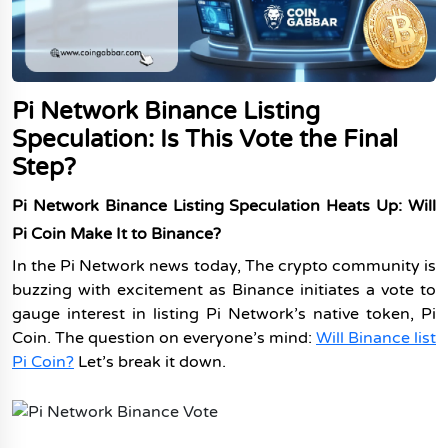
Ethereum Price Prediction 2040-2050
Blockchain
Bitcoin Price Prediction 2040-2050
Ethereum Price Prediction 2050
Exchanges
Bitcoin Price Prediction 2050
NFTs
Pi Network Binance Listing
Metaverse
Speculation: Is This Vote the Final
GameFi
Step?
Category
Pi Network Binance Listing Speculation Heats Up: Will
Top Memecoins
Pi Coin Make It to Binance?
Upcoming Crypto Airdrops
In the Pi Network news today, The crypto community is
Best Crypto Presale
buzzing with excitement as Binance initiates a vote to
gauge interest in listing Pi Network’s native token, Pi
Web3
Coin. The question on everyone’s mind:
Will Binance list
Artificial Intelligence
Pi Coin?
Let’s break it down.
Hamster Kombat
Pi Coin