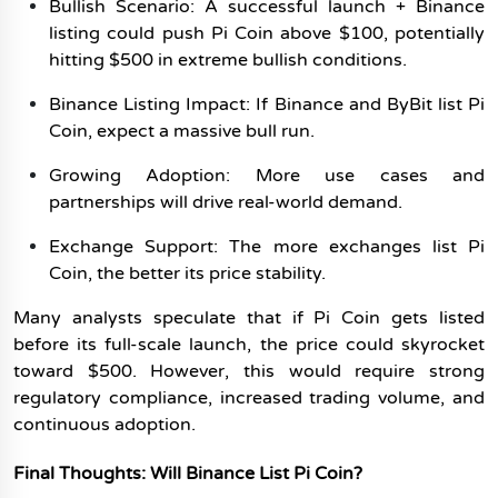
Bullish Scenario: A successful launch + Binance
listing could push Pi Coin above $100, potentially
hitting $500 in extreme bullish conditions.
Binance Listing Impact: If Binance and ByBit list Pi
Coin, expect a massive bull run.
Growing Adoption: More use cases and
partnerships will drive real-world demand.
Exchange Support: The more exchanges list Pi
Coin, the better its price stability.
Many analysts speculate that if Pi Coin gets listed
before its full-scale launch, the price could skyrocket
toward $500. However, this would require strong
regulatory compliance, increased trading volume, and
continuous adoption.
Final Thoughts: Will Binance List Pi Coin?