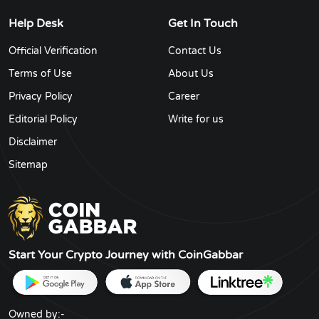
Help Desk
Get In Touch
Official Verification
Contact Us
Terms of Use
About Us
Privacy Policy
Career
Editorial Policy
Write for us
Disclaimer
Sitemap
Start Your Crypto Journey with CoinGabbar
Owned by:-