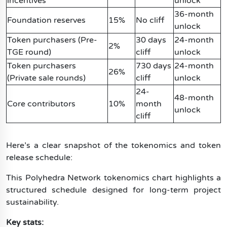
incentives
unlock
36-month
Foundation reserves
15%
No cliff
unlock
Token purchasers (Pre-
30 days
24-month
2%
TGE round)
cliff
unlock
Token purchasers
730 days
24-month
26%
(Private sale rounds)
cliff
unlock
24-
48-month
Core contributors
10%
month
unlock
cliff
Here’s a clear snapshot of the tokenomics and token
release schedule:
This Polyhedra Network tokenomics chart highlights a
structured schedule designed for long-term project
sustainability.
Key stats: