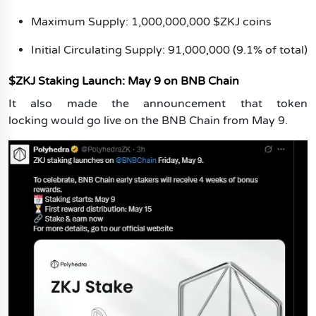
Maximum Supply: 1,000,000,000 $ZKJ coins
Initial Circulating Supply: 91,000,000 (9.1% of total)
$ZKJ Staking Launch: May 9 on BNB Chain
It also made the announcement that token
locking would go live on the BNB Chain from May 9.