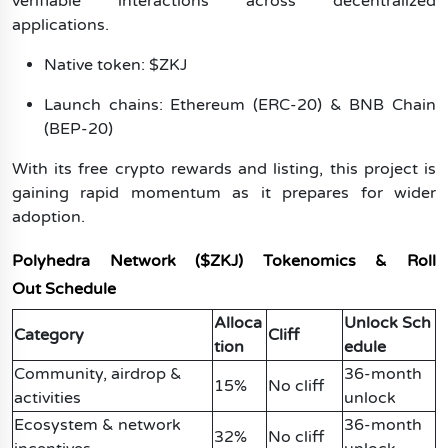
verifiable interactions across decentralized
applications.
Native token: $ZKJ
Launch chains: Ethereum (ERC-20) & BNB Chain
(BEP-20)
With its free crypto rewards and listing, this project is
gaining rapid momentum as it prepares for wider
adoption.
Polyhedra Network ($ZKJ) Tokenomics & Roll
Out Schedule
Alloca
Unlock Sch
Category
Cliff
tion
edule
Community, airdrop &
36-month
15%
No cliff
activities
unlock
Ecosystem & network
36-month
32%
No cliff