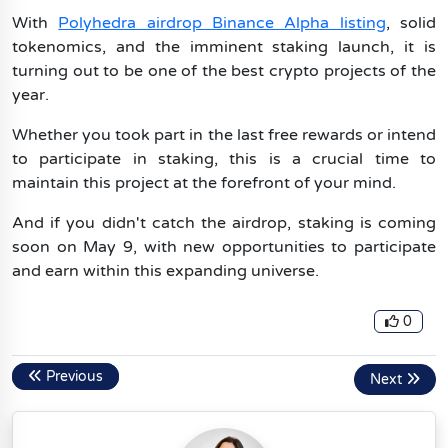
With
Polyhedra airdrop Binance Alpha listing
, solid
tokenomics, and the imminent staking launch, it is
turning out to be one of the best crypto projects of the
year.
Whether you took part in the last free rewards or intend
to participate in staking, this is a crucial time to
maintain this project at the forefront of your mind.
And if you didn't catch the airdrop, staking is coming
soon on May 9, with new opportunities to participate
and earn within this expanding universe.
0
Previous
Next