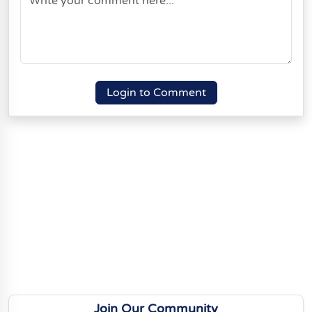
Login to Comment
Join Our Community