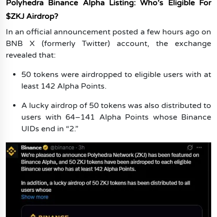
Polyhedra Binance Alpha Listing: Who’s Eligible For
Tapcoin
$ZKJ Airdrop?
In an official announcement posted a few hours ago on
BNB X (formerly Twitter) account, the exchange
revealed that:
50 tokens were airdropped to eligible users with at
least 142 Alpha Points.
A lucky airdrop of 50 tokens was also distributed to
users with 64–141 Alpha Points whose Binance
UIDs end in “2.”