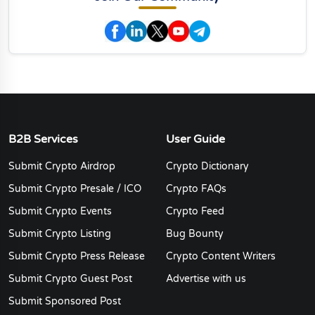
B2B Services
User Guide
Submit Crypto Airdrop
Crypto Dictionary
Submit Crypto Presale / ICO
Crypto FAQs
Submit Crypto Events
Crypto Feed
Submit Crypto Listing
Bug Bounty
Submit Crypto Press Release
Crypto Content Writers
Submit Crypto Guest Post
Advertise with us
Submit Sponsored Post