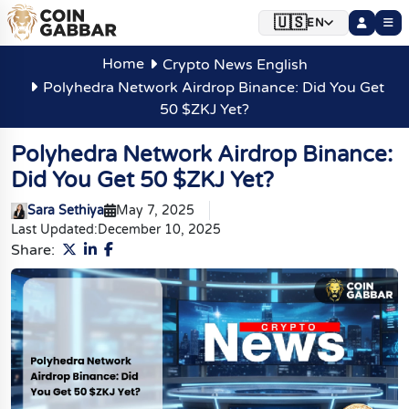
🇺🇸
EN
‹
‹
‹
‹
‹
‹
‹
‹
‹
‹
✕
✕
✕
✕
✕
✕
✕
✕
✕
✕
Press Release
Presale / ICO
Prediction
Ethereum
Dogecoin
Airdrops
Bitcoin
Casino
Solana
Tools
News
Home
Crypto News English
Crypto News
Press Release
Airdrops
Presale / ICO
Tools
Casino
Prediction
Bitcoin
Ethereum
Solana
Dogecoin
Polyhedra Network Airdrop Binance: Did You Get
50 $ZKJ Yet?
Solana Price Prediction 2026
Dogecoin Price Prediction 2026
All News
Press Release
Crypto Airdrops
Crypto ICO | IDO | IEO | Presale
Proof of Reserve
Casino
Price Prediction
Bitcoin Price Prediction
Ethereum Price Prediction
Polyhedra Network Airdrop Binance:
Solana Price Prediction 2030-2040-2050
Dogecoin Price Prediction 2028
Crypto News
Sponsored
Crypto Ongoing Airdrops
Crypto ICO
Forum
Casino Gaming Guide
Bitcoin Price Prediction 2026
Ethereum Price Prediction 2026
Browse by Coins
Did You Get 50 $ZKJ Yet?
Crypto Blogs
Solana Price Prediction 2040-2050
Guest Post
Upcoming Crypto Airdrops
Crypto IDO
Crypto Videos
Bitcoin Price Prediction 2026-2031
Ethereum Price Prediction 2027
Bitcoin
All Blogs
Sara Sethiya
May 7, 2025
Potential Crypto Airdrop
Crypto IEO
Crypto Memes
Bitcoin Price Prediction 2027
Ethereum Price Prediction 2028
Ethereum
Last Updated:
December 10, 2025
Crypto Blogs
Crypto Ended Airdrops
Crypto Presale
Crypto Gallery
Bitcoin Price Prediction 2028
Ethereum Price Prediction 2029
Solana
Share:
Category
Crypto Ended
Bitcoin Price Prediction 2029
Ethereum Price Prediction 2030
Dogecoin
Bitcoin
Bitcoin Price Prediction 2030
Ethereum Price Prediction 2030-2040-
2050
Ethereum
Bitcoin Price Prediction 2030-2040-2050
Ethereum Price Prediction 2031
Altcoin
Bitcoin Price Prediction 2031
Ethereum Price Prediction 2040
Meme Coin
Bitcoin Price Prediction 2040