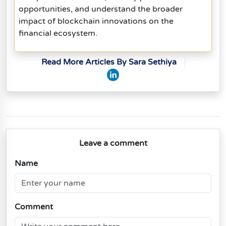
opportunities, and understand the broader
impact of blockchain innovations on the
financial ecosystem.
Read More Articles By Sara Sethiya
Leave a comment
Name
Comment