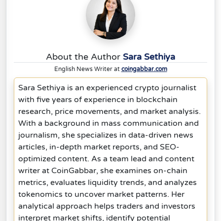
About the Author
Sara Sethiya
English News Writer at
coingabbar.com
Sara Sethiya is an experienced crypto journalist
with five years of experience in blockchain
research, price movements, and market analysis.
With a background in mass communication and
journalism, she specializes in data-driven news
articles, in-depth market reports, and SEO-
optimized content. As a team lead and content
writer at CoinGabbar, she examines on-chain
metrics, evaluates liquidity trends, and analyzes
tokenomics to uncover market patterns. Her
analytical approach helps traders and investors
interpret market shifts, identify potential