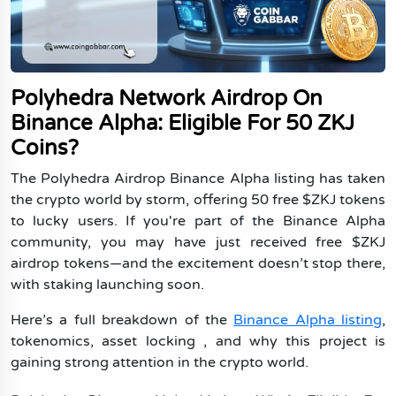
Ethereum Price Prediction 2040-2050
Blockchain
Bitcoin Price Prediction 2040-2050
Ethereum Price Prediction 2050
Exchanges
Bitcoin Price Prediction 2050
NFTs
Polyhedra Network Airdrop On
Metaverse
Binance Alpha: Eligible For 50 ZKJ
GameFi
Coins?
Category
The Polyhedra Airdrop Binance Alpha listing has taken
Top Memecoins
the crypto world by storm, offering 50 free $ZKJ tokens
to lucky users. If you're part of the Binance Alpha
Upcoming Crypto Airdrops
community, you may have just received free $ZKJ
Best Crypto Presale
airdrop tokens—and the excitement doesn’t stop there,
Web3
with staking launching soon.
Artificial Intelligence
Here’s a full breakdown of the
Binance Alpha listing
,
tokenomics, asset locking , and why this project is
Hamster Kombat
gaining strong attention in the crypto world.
Pi Coin