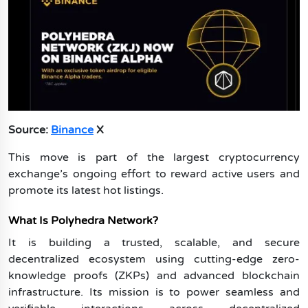
Source:
Binance
X
This move is part of the largest cryptocurrency
exchange’s ongoing effort to reward active users and
promote its latest hot listings.
What Is Polyhedra Network?
It is building a trusted, scalable, and secure
decentralized ecosystem using cutting-edge zero-
knowledge proofs (ZKPs) and advanced blockchain
infrastructure. Its mission is to power seamless and