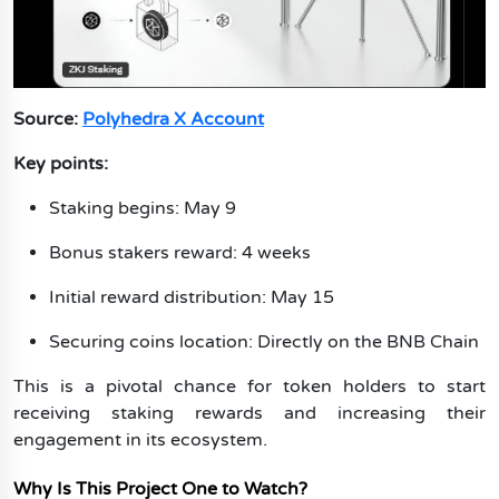
Source:
Polyhedra X Account
Key points:
Staking begins: May 9
Bonus stakers reward: 4 weeks
Initial reward distribution: May 15
Securing coins location: Directly on the BNB Chain
This is a pivotal chance for token holders to start
receiving staking rewards and increasing their
engagement in its ecosystem.
Why Is This Project One to Watch?