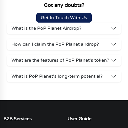
Got any doubts?
Get In Touch With Us
What is the PoP Planet Airdrop?
How can I claim the PoP Planet airdrop?
What are the features of PoP Planet's token?
What is PoP Planet's long-term potential?
B2B Services
User Guide