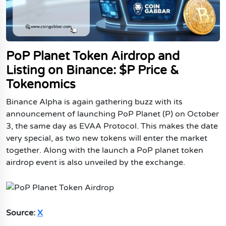
Ethereum Price Prediction 2040-2050
Blockchain
Bitcoin Price Prediction 2040-2050
Ethereum Price Prediction 2050
Exchanges
Bitcoin Price Prediction 2050
NFTs
PoP Planet Token Airdrop and
Metaverse
Listing on Binance: $P Price &
GameFi
Tokenomics
Category
Binance Alpha is again gathering buzz with its
Top Memecoins
announcement of launching PoP Planet (P) on October
3, the same day as EVAA Protocol. This makes the date
Upcoming Crypto Airdrops
very special, as two new tokens will enter the market
Best Crypto Presale
together. Along with the launch a PoP planet token
Web3
airdrop event is also unveiled by the exchange.
Artificial Intelligence
Hamster Kombat
Pi Coin
Source:
X