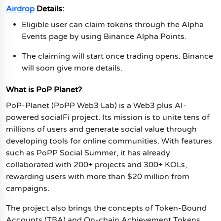
Tapcoin
Airdrop
Details:
Eligible user can claim tokens through the Alpha
Events page by using Binance Alpha Points.
The claiming will start once trading opens. Binance
will soon give more details.
What is PoP Planet?
PoP-Planet (PoPP Web3 Lab) is a Web3 plus AI-
powered socialFi project. Its mission is to unite tens of
millions of users and generate social value through
developing tools for online communities. With features
such as PoPP Social Summer, it has already
collaborated with 200+ projects and 300+ KOLs,
rewarding users with more than $20 million from
campaigns.
The project also brings the concepts of Token-Bound
Accounts (TBA) and On-chain Achievement Tokens