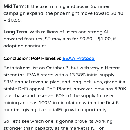
Mid Term:
If the user mining and Social Summer
campaign expand, the price might move toward $0.40
– $0.55.
Long Term:
With millions of users and strong AI-
powered features, $P may aim for $0.80 – $1.00, if
adoption continues.
Conclusion: PoP Planet vs
EVAA Protocol
Both tokens list on October 3, but with very different
strengths. EVAA starts with a 13.38% initial supply,
$3M annual revenue plan, and long lock-ups, giving it a
stable DeFi appeal. PoP Planet, however, now has 620K
user-base and reserves 60% of the supply for user
mining and has 100M in circulation within the first 6
months, giving it a socialFi growth opportunity.
So, let’s see which one is gonna prove its working
stronger than capacity as the market is full of