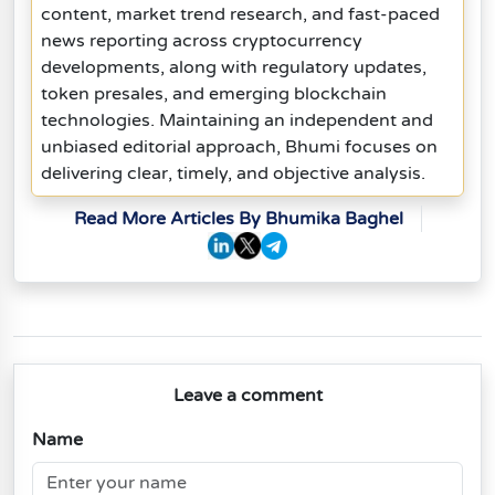
content, market trend research, and fast-paced
news reporting across cryptocurrency
developments, along with regulatory updates,
token presales, and emerging blockchain
technologies. Maintaining an independent and
unbiased editorial approach, Bhumi focuses on
delivering clear, timely, and objective analysis.
Read More Articles By Bhumika Baghel
Leave a comment
Name