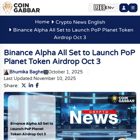
🇺🇸
EN
‹
‹
‹
‹
‹
‹
‹
‹
‹
‹
✕
✕
✕
✕
✕
✕
✕
✕
✕
✕
Press Release
Presale / ICO
Prediction
Ethereum
Dogecoin
Airdrops
Bitcoin
Casino
Solana
Tools
News
Home
Crypto News English
Crypto News
Press Release
Airdrops
Presale / ICO
Tools
Casino
Prediction
Bitcoin
Ethereum
Solana
Dogecoin
Binance Alpha All Set to Launch PoP Planet Token
Airdrop Oct 3
Solana Price Prediction 2026
Dogecoin Price Prediction 2026
All News
Press Release
Crypto Airdrops
Crypto ICO | IDO | IEO | Presale
Proof of Reserve
Casino
Price Prediction
Bitcoin Price Prediction
Ethereum Price Prediction
Binance Alpha All Set to Launch PoP
Solana Price Prediction 2030-2040-2050
Dogecoin Price Prediction 2028
Crypto News
Sponsored
Crypto Ongoing Airdrops
Crypto ICO
Forum
Casino Gaming Guide
Bitcoin Price Prediction 2026
Ethereum Price Prediction 2026
Browse by Coins
Planet Token Airdrop Oct 3
Crypto Blogs
Solana Price Prediction 2040-2050
Guest Post
Upcoming Crypto Airdrops
Crypto IDO
Crypto Videos
Bitcoin Price Prediction 2026-2031
Ethereum Price Prediction 2027
Bitcoin
All Blogs
Bhumika Baghel
October 1, 2025
Potential Crypto Airdrop
Crypto IEO
Crypto Memes
Bitcoin Price Prediction 2027
Ethereum Price Prediction 2028
Ethereum
Last Updated:
November 10, 2025
Crypto Blogs
Crypto Ended Airdrops
Crypto Presale
Crypto Gallery
Bitcoin Price Prediction 2028
Ethereum Price Prediction 2029
Solana
Share:
Category
Crypto Ended
Bitcoin Price Prediction 2029
Ethereum Price Prediction 2030
Dogecoin
Bitcoin
Bitcoin Price Prediction 2030
Ethereum Price Prediction 2030-2040-
2050
Ethereum
Bitcoin Price Prediction 2030-2040-2050
Ethereum Price Prediction 2031
Altcoin
Bitcoin Price Prediction 2031
Ethereum Price Prediction 2040
Meme Coin
Bitcoin Price Prediction 2040