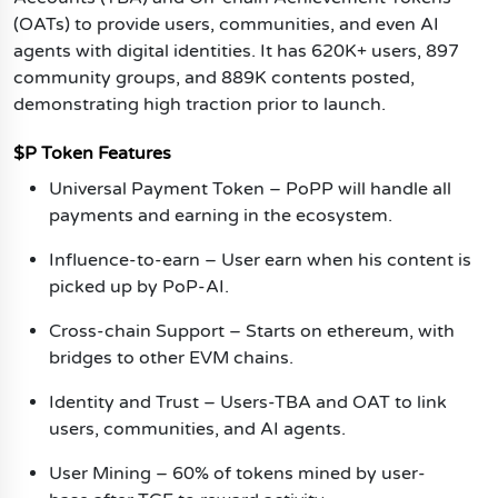
(OATs) to provide users, communities, and even AI
agents with digital identities. It has 620K+ users, 897
community groups, and 889K contents posted,
demonstrating high traction prior to launch.
$P Token Features
Universal Payment Token – PoPP will handle all
payments and earning in the ecosystem.
Influence-to-earn – User earn when his content is
picked up by PoP-AI.
Cross-chain Support – Starts on ethereum, with
bridges to other EVM chains.
Identity and Trust – Users-TBA and OAT to link
users, communities, and AI agents.
User Mining – 60% of tokens mined by user-