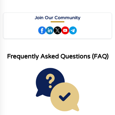
Join Our Community
Frequently Asked Questions (FAQ)