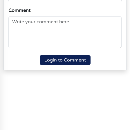
Comment
Login to Comment