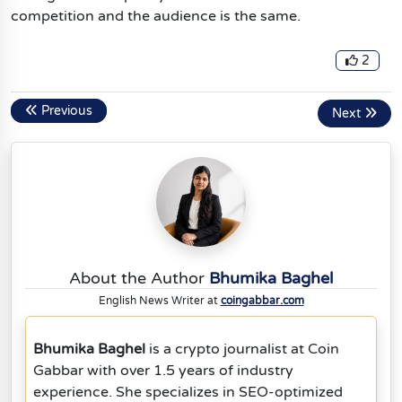
competition and the audience is the same.
2
Previous
Next
About the Author
Bhumika Baghel
English News Writer at
coingabbar.com
Bhumika Baghel
is a crypto journalist at Coin
Gabbar with over 1.5 years of industry
experience. She specializes in SEO-optimized