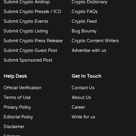
Submit Crypto Airdrop
Crypto Dictionary
Submit Crypto Presale / ICO
Crypto FAQs
Submit Crypto Events
Crypto Feed
Submit Crypto Listing
Bug Bounty
Submit Crypto Press Release
Crypto Content Writers
Submit Crypto Guest Post
Advertise with us
Submit Sponsored Post
Help Desk
Get In Touch
Official Verification
Contact Us
Terms of Use
About Us
Privacy Policy
Career
Editorial Policy
Write for us
Disclaimer