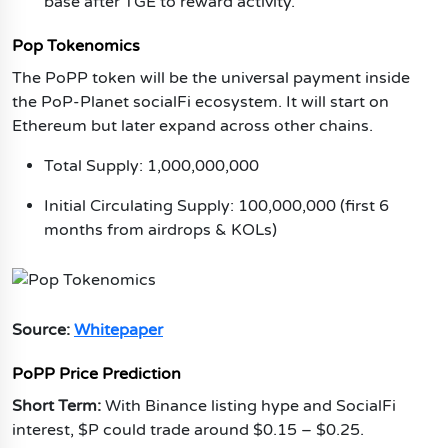
base after TGE to reward activity.
Pop Tokenomics
The PoPP token will be the universal payment inside
the PoP-Planet socialFi ecosystem. It will start on
Ethereum but later expand across other chains.
Total Supply: 1,000,000,000
Initial Circulating Supply: 100,000,000 (first 6
months from airdrops & KOLs)
Source:
Whitepaper
PoPP Price Prediction
Short Term:
With Binance listing hype and SocialFi
interest, $P could trade around $0.15 – $0.25.