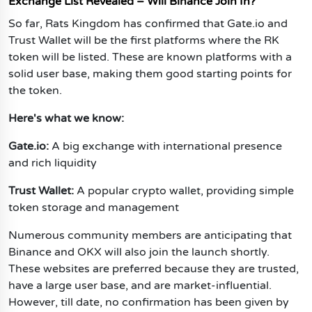
Exchange List Revealed – Will Binance Join In?
Tapcoin
So far, Rats Kingdom has confirmed that Gate.io and
Trust Wallet will be the first platforms where the RK
token will be listed. These are known platforms with a
solid user base, making them good starting points for
the token.
Here's what we know:
Gate.io:
A big exchange with international presence
and rich liquidity
Trust Wallet:
A popular crypto wallet, providing simple
token storage and management
Numerous community members are anticipating that
Binance and OKX will also join the launch shortly.
These websites are preferred because they are trusted,
have a large user base, and are market-influential.
However, till date, no confirmation has been given by