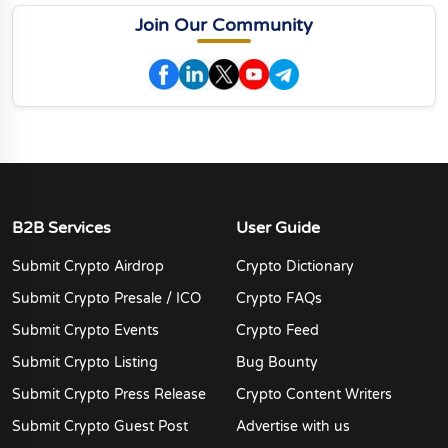
Join Our Community
B2B Services
User Guide
Submit Crypto Airdrop
Crypto Dictionary
Submit Crypto Presale / ICO
Crypto FAQs
Submit Crypto Events
Crypto Feed
Submit Crypto Listing
Bug Bounty
Submit Crypto Press Release
Crypto Content Writers
Submit Crypto Guest Post
Advertise with us