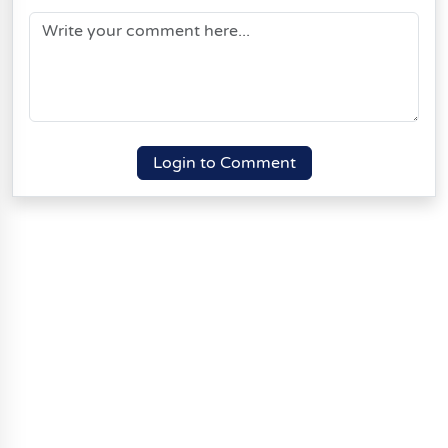
Login to Comment