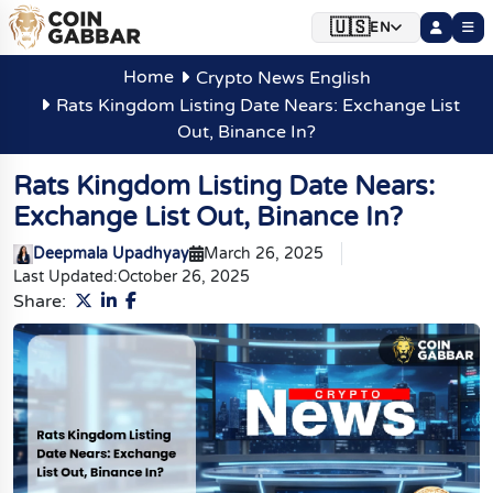
🇺🇸
EN
‹
‹
‹
‹
‹
‹
‹
‹
‹
‹
✕
✕
✕
✕
✕
✕
✕
✕
✕
✕
Press Release
Presale / ICO
Prediction
Ethereum
Dogecoin
Airdrops
Bitcoin
Casino
Solana
Tools
News
Home
Crypto News English
Crypto News
Press Release
Airdrops
Presale / ICO
Tools
Casino
Prediction
Bitcoin
Ethereum
Solana
Dogecoin
Rats Kingdom Listing Date Nears: Exchange List
Out, Binance In?
Solana Price Prediction 2026
Dogecoin Price Prediction 2026
All News
Press Release
Crypto Airdrops
Crypto ICO | IDO | IEO | Presale
Proof of Reserve
Casino
Price Prediction
Bitcoin Price Prediction
Ethereum Price Prediction
Rats Kingdom Listing Date Nears:
Solana Price Prediction 2030-2040-2050
Dogecoin Price Prediction 2028
Crypto News
Sponsored
Crypto Ongoing Airdrops
Crypto ICO
Forum
Casino Gaming Guide
Bitcoin Price Prediction 2026
Ethereum Price Prediction 2026
Browse by Coins
Exchange List Out, Binance In?
Crypto Blogs
Solana Price Prediction 2040-2050
Guest Post
Upcoming Crypto Airdrops
Crypto IDO
Crypto Videos
Bitcoin Price Prediction 2026-2031
Ethereum Price Prediction 2027
Bitcoin
All Blogs
Deepmala Upadhyay
March 26, 2025
Potential Crypto Airdrop
Crypto IEO
Crypto Memes
Bitcoin Price Prediction 2027
Ethereum Price Prediction 2028
Ethereum
Last Updated:
October 26, 2025
Crypto Blogs
Crypto Ended Airdrops
Crypto Presale
Crypto Gallery
Bitcoin Price Prediction 2028
Ethereum Price Prediction 2029
Solana
Share:
Category
Crypto Ended
Bitcoin Price Prediction 2029
Ethereum Price Prediction 2030
Dogecoin
Bitcoin
Bitcoin Price Prediction 2030
Ethereum Price Prediction 2030-2040-
2050
Ethereum
Bitcoin Price Prediction 2030-2040-2050
Ethereum Price Prediction 2031
Altcoin
Bitcoin Price Prediction 2031
Ethereum Price Prediction 2040
Meme Coin
Bitcoin Price Prediction 2040