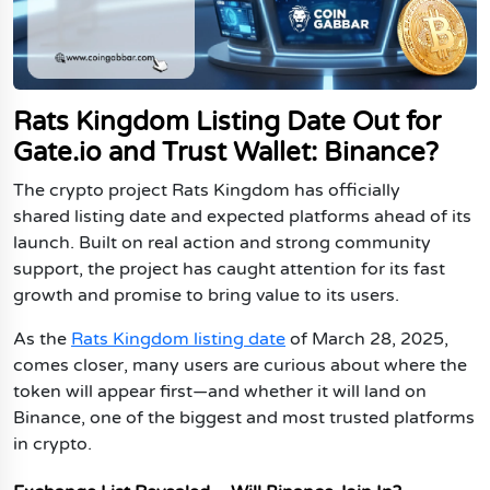
Ethereum Price Prediction 2040-2050
Blockchain
Bitcoin Price Prediction 2040-2050
Ethereum Price Prediction 2050
Exchanges
Bitcoin Price Prediction 2050
NFTs
Rats Kingdom Listing Date Out for
Metaverse
Gate.io and Trust Wallet: Binance?
GameFi
The crypto project Rats Kingdom has officially
Category
shared listing date and expected platforms ahead of its
Top Memecoins
launch. Built on real action and strong community
support, the project has caught attention for its fast
Upcoming Crypto Airdrops
growth and promise to bring value to its users.
Best Crypto Presale
As the
Rats Kingdom listing date
of March 28, 2025,
Web3
comes closer, many users are curious about where the
Artificial Intelligence
token will appear first—and whether it will land on
Binance, one of the biggest and most trusted platforms
Hamster Kombat
in crypto.
Pi Coin