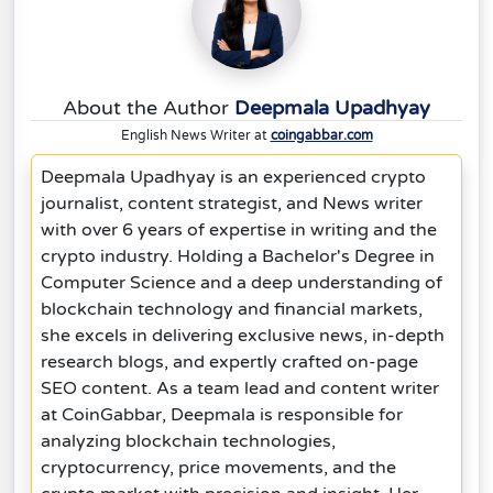
About the Author
Deepmala Upadhyay
English News Writer at
coingabbar.com
Deepmala Upadhyay is an experienced crypto
journalist, content strategist, and News writer
with over 6 years of expertise in writing and the
crypto industry. Holding a Bachelor's Degree in
Computer Science and a deep understanding of
blockchain technology and financial markets,
she excels in delivering exclusive news, in-depth
research blogs, and expertly crafted on-page
SEO content. As a team lead and content writer
at CoinGabbar, Deepmala is responsible for
analyzing blockchain technologies,
cryptocurrency, price movements, and the