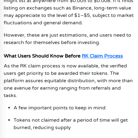
might list at anywhere from $0.005 to $0.008. If it finds
listing on exchanges such as Binance, long-term value
may appreciate to the level of $1–$5, subject to market
fluctuations and general demand.
However, these are just estimations, and users need to
research for themselves before investing.
What Users Should Know Before
RK Claim Process
As the RK claim process is now available, the verified
users get priority to be awarded their tokens. The
platform assures equitable distribution, with more than
one avenue for earning ranging from referrals and
tasks.
A few important points to keep in mind:
Tokens not claimed after a period of time will get
burned, reducing supply