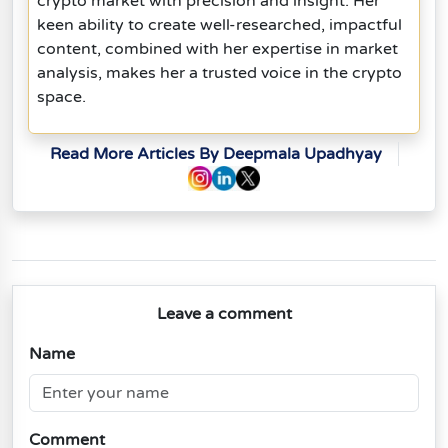
crypto market with precision and insight. Her
keen ability to create well-researched, impactful
content, combined with her expertise in market
analysis, makes her a trusted voice in the crypto
space.
Read More Articles By Deepmala Upadhyay
Leave a comment
Name
Comment