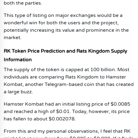
both the parties.
This type of listing on major exchanges would be a
wonderful win for both the users and the project,
potentially increasing its value and prominence in the
market.
RK Token Price Prediction and Rats Kingdom Supply
Information
The supply of the token is capped at 100 billion. Most
individuals are comparing Rats Kingdom to Hamster
Kombat, another Telegram-based coin that has created
a large buzz.
Hamster Kombat had an initial listing price of $0.0085
and reached a high of $0.01. Today, however, its price
has fallen to about $0.002078.
From this and my personal observations, I feel that RK