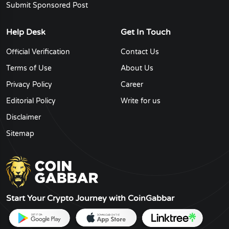
Submit Sponsored Post
Help Desk
Get In Touch
Official Verification
Contact Us
Terms of Use
About Us
Privacy Policy
Career
Editorial Policy
Write for us
Disclaimer
Sitemap
Start Your Crypto Journey with CoinGabbar