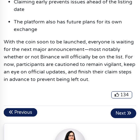
Claiming early prevents issues ahead of the listing
date
The platform also has future plans for its own
exchange
With the coin soon to be launched, everyone is waiting
for the next major announcement—most notably
whether or not Binance will officially be on the list. For
now, participants are cautioned to remain vigilant, keep
an eye on official updates, and finish their claim steps
in advance to prevent being left out.
134
Previous
Next