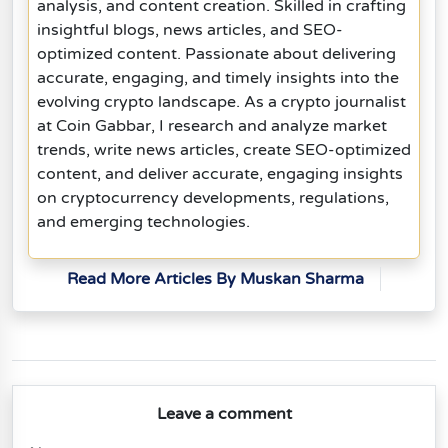
analysis, and content creation. Skilled in crafting
insightful blogs, news articles, and SEO-
optimized content. Passionate about delivering
accurate, engaging, and timely insights into the
evolving crypto landscape. As a crypto journalist
at Coin Gabbar, I research and analyze market
trends, write news articles, create SEO-optimized
content, and deliver accurate, engaging insights
on cryptocurrency developments, regulations,
and emerging technologies.
Read More Articles By Muskan Sharma
Leave a comment