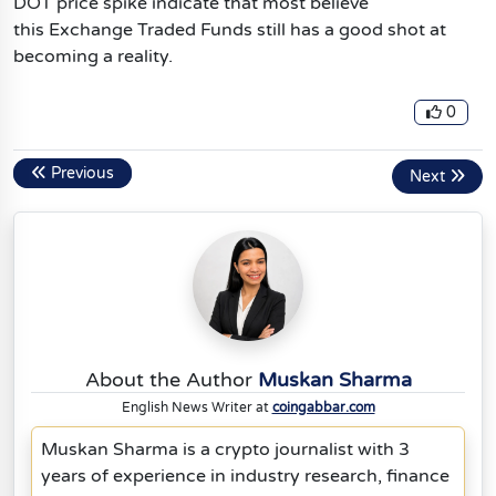
DOT price spike indicate that most believe
this Exchange Traded Funds still has a good shot at
becoming a reality.
0
Previous
Next
About the Author
Muskan Sharma
English News Writer at
coingabbar.com
Muskan Sharma is a crypto journalist with 3
years of experience in industry research, finance