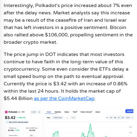
Interestingly, Polkadot's price increased about 7% even
after the delay news. Market analysts say this increase
may be a result of the ceasefire of Iran and Israel war
that has left investors in a positive sentiment. Bitcoin
also rallied above $106,000, propelling sentiment in the
broader crypto market.
The price jump in DOT indicates that most investors
continue to have faith in the long-term value of this
cryptocurrency. Some even consider the ETFs delay a
small speed bump on the path to eventual approval.
Currently the price is $3.42 with an increase of 0.86%
within the last 24 hours. It holds the market cap of
$5.44 Billion
as per the CoinMarketCap
.