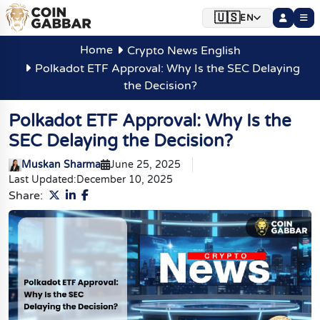
🇺🇸
EN
‹
‹
‹
‹
‹
‹
‹
‹
‹
‹
✕
✕
✕
✕
✕
✕
✕
✕
✕
✕
Press Release
Presale / ICO
Prediction
Ethereum
Dogecoin
Airdrops
Bitcoin
Casino
Solana
Tools
News
Home
Crypto News English
Crypto News
Press Release
Airdrops
Presale / ICO
Tools
Casino
Prediction
Bitcoin
Ethereum
Solana
Dogecoin
Polkadot ETF Approval: Why Is the SEC Delaying
the Decision?
Solana Price Prediction 2026
Dogecoin Price Prediction 2026
All News
Press Release
Crypto Airdrops
Crypto ICO | IDO | IEO | Presale
Proof of Reserve
Casino
Price Prediction
Bitcoin Price Prediction
Ethereum Price Prediction
Polkadot ETF Approval: Why Is the
Solana Price Prediction 2030-2040-2050
Dogecoin Price Prediction 2028
Crypto News
Sponsored
Crypto Ongoing Airdrops
Crypto ICO
Forum
Casino Gaming Guide
Bitcoin Price Prediction 2026
Ethereum Price Prediction 2026
Browse by Coins
SEC Delaying the Decision?
Crypto Blogs
Solana Price Prediction 2040-2050
Guest Post
Upcoming Crypto Airdrops
Crypto IDO
Crypto Videos
Bitcoin Price Prediction 2026-2031
Ethereum Price Prediction 2027
Bitcoin
All Blogs
Muskan Sharma
June 25, 2025
Potential Crypto Airdrop
Crypto IEO
Crypto Memes
Bitcoin Price Prediction 2027
Ethereum Price Prediction 2028
Ethereum
Last Updated:
December 10, 2025
Crypto Blogs
Crypto Ended Airdrops
Crypto Presale
Crypto Gallery
Bitcoin Price Prediction 2028
Ethereum Price Prediction 2029
Solana
Share:
Category
Crypto Ended
Bitcoin Price Prediction 2029
Ethereum Price Prediction 2030
Dogecoin
Bitcoin
Bitcoin Price Prediction 2030
Ethereum Price Prediction 2030-2040-
2050
Ethereum
Bitcoin Price Prediction 2030-2040-2050
Ethereum Price Prediction 2031
Altcoin
Bitcoin Price Prediction 2031
Ethereum Price Prediction 2040
Meme Coin
Bitcoin Price Prediction 2040