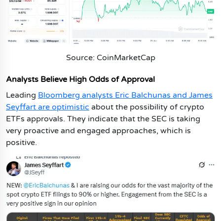
Source: CoinMarketCap
Analysts Believe High Odds of Approval
Leading
Bloomberg analysts Eric Balchunas and James
Seyffart are optimistic
about the possibility of crypto
ETFs approvals. They indicate that the SEC is taking
very proactive and engaged approaches, which is
positive.