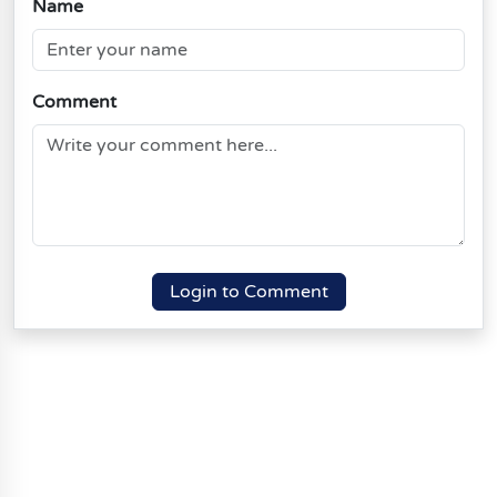
Name
Comment
Login to Comment