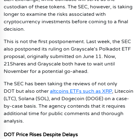
Tapcoin
custodian of these tokens. The SEC, however, is taking
longer to examine the risks associated with
cryptocurrency investments before coming to a final
decision.
This is not the first postponement. Last week, the SEC
also postponed its ruling on Grayscale's Polkadot ETF
proposal, originally submitted on June 11. Now,
21Shares and Grayscale both have to wait until
November for a potential go-ahead.
The SEC has been taking the reviews of not only
DOT but also other
altcoins ETFs such as XRP
, Litecoin
(LTC), Solana (SOL), and Dogecoin (DOGE) on a case-
by-case basis. The agency contends that it requires
additional time for public comments and thorough
analysis.
DOT Price Rises Despite Delays