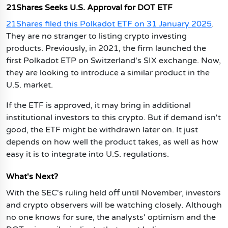
21Shares Seeks U.S. Approval for DOT ETF
21Shares filed this Polkadot ETF on 31 January 2025
.
They are no stranger to listing crypto investing
products. Previously, in 2021, the firm launched the
first Polkadot ETP on Switzerland's SIX exchange. Now,
they are looking to introduce a similar product in the
U.S. market.
If the ETF is approved, it may bring in additional
institutional investors to this crypto. But if demand isn't
good, the ETF might be withdrawn later on. It just
depends on how well the product takes, as well as how
easy it is to integrate into U.S. regulations.
What's Next?
With the SEC's ruling held off until November, investors
and crypto observers will be watching closely. Although
no one knows for sure, the analysts' optimism and the