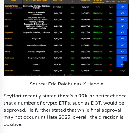
Source: Eric Balchunas X Handle
Seyffart recently stated there's a 90% or better chance
that a number of crypto ETFs, such as DOT, would be
approved. He further stated that while final approval
may not occur until late 2025, overall, the direction is
positive.