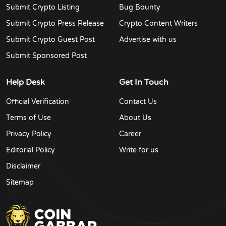
Submit Crypto Listing
Bug Bounty
Submit Crypto Press Release
Crypto Content Writers
Submit Crypto Guest Post
Advertise with us
Submit Sponsored Post
Help Desk
Get In Touch
Official Verification
Contact Us
Terms of Use
About Us
Privacy Policy
Career
Editorial Policy
Write for us
Disclaimer
Sitemap