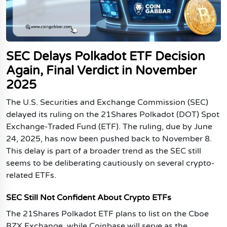
Ethereum Price Prediction 2040-2050
Blockchain
Bitcoin Price Prediction 2040-2050
Ethereum Price Prediction 2050
Exchanges
Bitcoin Price Prediction 2050
NFTs
SEC Delays Polkadot ETF Decision
Metaverse
Again, Final Verdict in November
GameFi
2025
Category
The U.S. Securities and Exchange Commission (SEC)
Top Memecoins
delayed its ruling on the 21Shares Polkadot (DOT) Spot
Exchange-Traded Fund (ETF). The ruling, due by June
Upcoming Crypto Airdrops
24, 2025, has now been pushed back to November 8.
Best Crypto Presale
This delay is part of a broader trend as the SEC still
Web3
seems to be deliberating cautiously on several crypto-
related ETFs.
Artificial Intelligence
Hamster Kombat
SEC Still Not Confident About Crypto ETFs
Pi Coin
The 21Shares Polkadot ETF plans to list on the Cboe
BZX Exchange, while Coinbase will serve as the