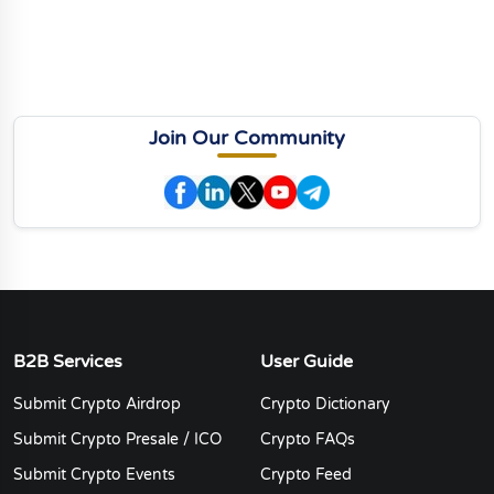
Join Our Community
B2B Services
User Guide
Submit Crypto Airdrop
Crypto Dictionary
Submit Crypto Presale / ICO
Crypto FAQs
Submit Crypto Events
Crypto Feed