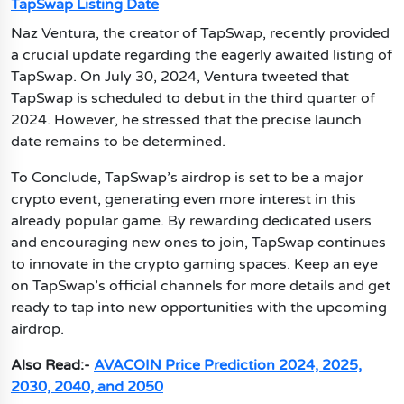
TapSwap Listing Date
Naz Ventura, the creator of TapSwap, recently provided
a crucial update regarding the eagerly awaited listing of
TapSwap. On July 30, 2024, Ventura tweeted that
TapSwap is scheduled to debut in the third quarter of
2024. However, he stressed that the precise launch
date remains to be determined.
To Conclude, TapSwap’s airdrop is set to be a major
crypto event, generating even more interest in this
already popular game. By rewarding dedicated users
and encouraging new ones to join, TapSwap continues
to innovate in the crypto gaming spaces. Keep an eye
on TapSwap’s official channels for more details and get
ready to tap into new opportunities with the upcoming
airdrop.
Also Read:-
AVACOIN Price Prediction 2024, 2025,
2030, 2040, and 2050