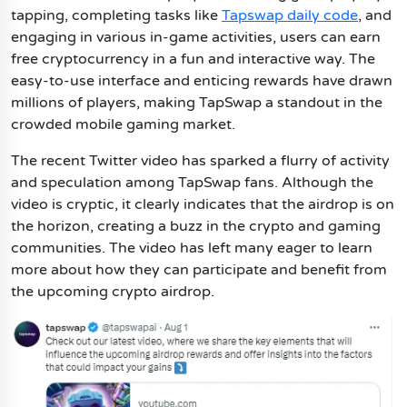
Tapcoin
tapping, completing tasks like
Tapswap daily code
, and
engaging in various in-game activities, users can earn
free cryptocurrency in a fun and interactive way. The
easy-to-use interface and enticing rewards have drawn
millions of players, making TapSwap a standout in the
crowded mobile gaming market.
The recent Twitter video has sparked a flurry of activity
and speculation among TapSwap fans. Although the
video is cryptic, it clearly indicates that the airdrop is on
the horizon, creating a buzz in the crypto and gaming
communities. The video has left many eager to learn
more about how they can participate and benefit from
the upcoming crypto airdrop.