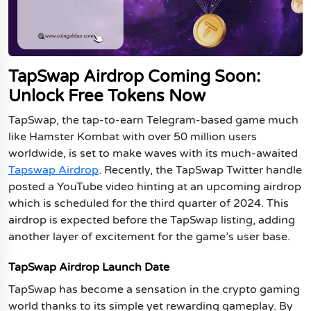
Ethereum Price Prediction 2040-2050
Blockchain
Bitcoin Price Prediction 2040-2050
Ethereum Price Prediction 2050
Exchanges
Bitcoin Price Prediction 2050
NFTs
TapSwap Airdrop Coming Soon:
Metaverse
Unlock Free Tokens Now
GameFi
TapSwap, the tap-to-earn Telegram-based game much
Category
like Hamster Kombat with over 50 million users
Top Memecoins
worldwide, is set to make waves with its much-awaited
Tapswap Airdrop
. Recently, the TapSwap Twitter handle
Upcoming Crypto Airdrops
posted a YouTube video hinting at an upcoming airdrop
Best Crypto Presale
which is scheduled for the third quarter of 2024. This
airdrop is expected before the TapSwap listing, adding
Web3
another layer of excitement for the game’s user base.
Artificial Intelligence
TapSwap Airdrop Launch Date
Hamster Kombat
TapSwap has become a sensation in the crypto gaming
Pi Coin
world thanks to its simple yet rewarding gameplay. By