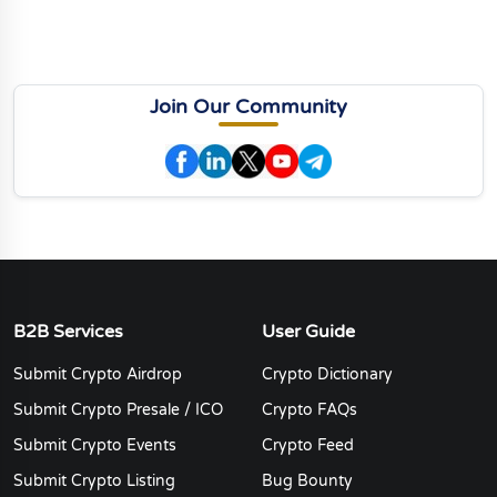
Join Our Community
B2B Services
User Guide
Submit Crypto Airdrop
Crypto Dictionary
Submit Crypto Presale / ICO
Crypto FAQs
Submit Crypto Events
Crypto Feed
Submit Crypto Listing
Bug Bounty