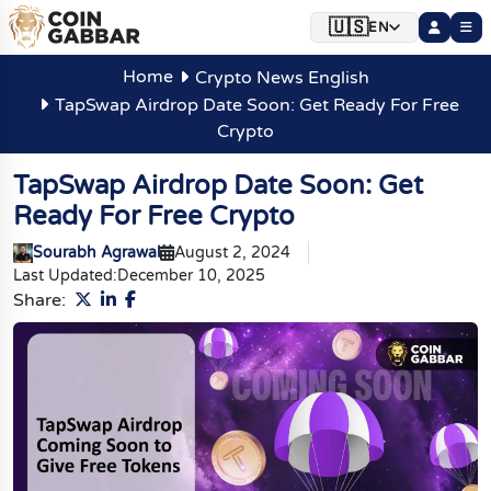
🇺🇸
EN
‹
‹
‹
‹
‹
‹
‹
‹
‹
‹
✕
✕
✕
✕
✕
✕
✕
✕
✕
✕
Press Release
Presale / ICO
Prediction
Ethereum
Dogecoin
Airdrops
Bitcoin
Casino
Solana
Tools
News
Home
Crypto News English
Crypto News
Press Release
Airdrops
Presale / ICO
Tools
Casino
Prediction
Bitcoin
Ethereum
Solana
Dogecoin
TapSwap Airdrop Date Soon: Get Ready For Free
Crypto
Solana Price Prediction 2026
Dogecoin Price Prediction 2026
All News
Press Release
Crypto Airdrops
Crypto ICO | IDO | IEO | Presale
Proof of Reserve
Casino
Price Prediction
Bitcoin Price Prediction
Ethereum Price Prediction
TapSwap Airdrop Date Soon: Get
Solana Price Prediction 2030-2040-2050
Dogecoin Price Prediction 2028
Crypto News
Sponsored
Crypto Ongoing Airdrops
Crypto ICO
Forum
Casino Gaming Guide
Bitcoin Price Prediction 2026
Ethereum Price Prediction 2026
Browse by Coins
Ready For Free Crypto
Crypto Blogs
Solana Price Prediction 2040-2050
Guest Post
Upcoming Crypto Airdrops
Crypto IDO
Crypto Videos
Bitcoin Price Prediction 2026-2031
Ethereum Price Prediction 2027
Bitcoin
All Blogs
Sourabh Agrawal
August 2, 2024
Potential Crypto Airdrop
Crypto IEO
Crypto Memes
Bitcoin Price Prediction 2027
Ethereum Price Prediction 2028
Ethereum
Last Updated:
December 10, 2025
Crypto Blogs
Crypto Ended Airdrops
Crypto Presale
Crypto Gallery
Bitcoin Price Prediction 2028
Ethereum Price Prediction 2029
Solana
Share:
Category
Crypto Ended
Bitcoin Price Prediction 2029
Ethereum Price Prediction 2030
Dogecoin
Bitcoin
Bitcoin Price Prediction 2030
Ethereum Price Prediction 2030-2040-
2050
Ethereum
Bitcoin Price Prediction 2030-2040-2050
Ethereum Price Prediction 2031
Altcoin
Bitcoin Price Prediction 2031
Ethereum Price Prediction 2040
Meme Coin
Bitcoin Price Prediction 2040