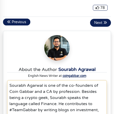
78
Previous
Next
About the Author
Sourabh Agrawal
English News Writer at
coingabbar.com
Sourabh Agarwal is one of the co-founders of
Coin Gabbar and a CA by profession. Besides
being a crypto geek, Sourabh speaks the
language called Finance. He contributes to
#TeamGabbar by writing blogs on investment,