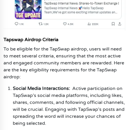
Tapswap Airdrop Criteria
To be eligible for the TapSwap airdrop, users will need
to meet several criteria, ensuring that the most active
and engaged community members are rewarded. Here
are the key eligibility requirements for the TapSwap
airdrop:
Social Media Interactions
:
Active participation on
TapSwap’s social media platforms, including likes,
shares, comments, and following official channels,
will be crucial. Engaging with TapSwap’s posts and
spreading the word will increase your chances of
being selected.