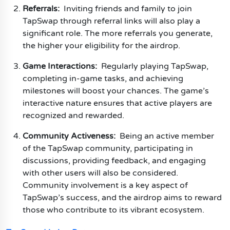
Referrals:
Inviting friends and family to join
TapSwap through referral links will also play a
significant role. The more referrals you generate,
the higher your eligibility for the airdrop.
Game Interactions:
Regularly playing TapSwap,
completing in-game tasks, and achieving
milestones will boost your chances. The game’s
interactive nature ensures that active players are
recognized and rewarded.
Community Activeness
:
Being an active member
of the TapSwap community, participating in
discussions, providing feedback, and engaging
with other users will also be considered.
Community involvement is a key aspect of
TapSwap’s success, and the airdrop aims to reward
those who contribute to its vibrant ecosystem.