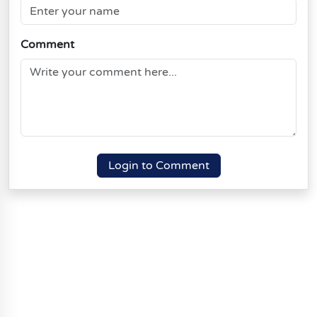
Comment
Login to Comment