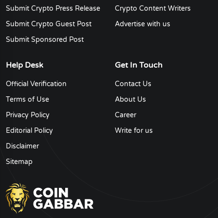
Submit Crypto Press Release
Crypto Content Writers
Submit Crypto Guest Post
Advertise with us
Submit Sponsored Post
Help Desk
Get In Touch
Official Verification
Contact Us
Terms of Use
About Us
Privacy Policy
Career
Editorial Policy
Write for us
Disclaimer
Sitemap