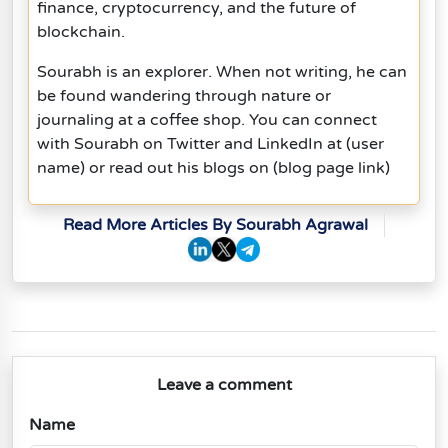
finance, cryptocurrency, and the future of
blockchain.
Sourabh is an explorer. When not writing, he can
be found wandering through nature or
journaling at a coffee shop. You can connect
with Sourabh on Twitter and LinkedIn at (user
name) or read out his blogs on (blog page link)
Read More Articles By Sourabh Agrawal
Leave a comment
Name