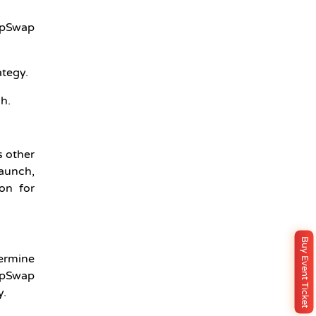
TapSwap
ategy.
h.
s other
launch,
on for
Buy Event Ticket
termine
TapSwap
y.