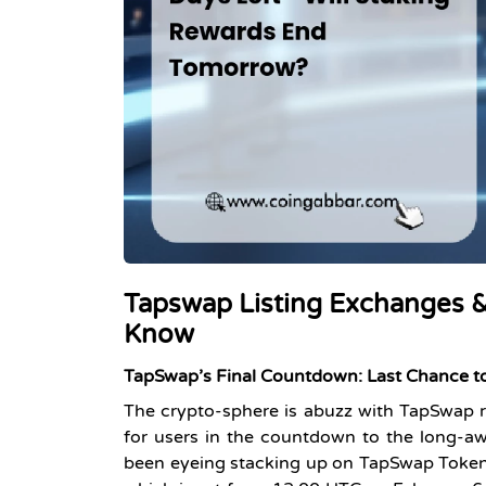
Tapswap Listing Exchanges &
Know
TapSwap’s Final Countdown: Last
Chance
t
The crypto-sphere is abuzz with TapSwap ro
for users in the countdown to the long-awa
been eyeing stacking up on TapSwap Tokens