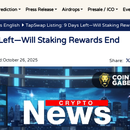
rediction
Press Release
Airdrops
Presale / ICO
Eve
s English
TapSwap Listing: 9 Days Left—Will Staking R
 Left—Will Staking Rewards End
d:
October 26, 2025
Share: