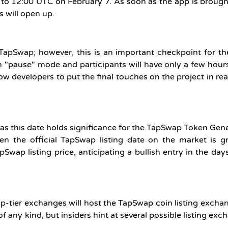
 to 12:00 UTC on February 7. As soon as the app is broug
es will open up.
TapSwap; however, this is an important checkpoint for th
 on "pause" mode and participants will have only a few hou
low developers to put the final touches on the project in re
as this date holds significance for the TapSwap Token Gen
en the official TapSwap listing date on the market is g
Swap listing price, anticipating a bullish entry in the day
op-tier exchanges will host the TapSwap coin listing excha
of any kind, but insiders hint at several possible listing exc