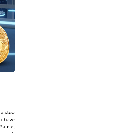
re step
ou have
 Pause,