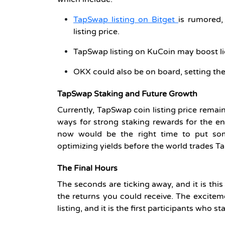
TapSwap listing on Bitget
is rumored,
listing price.
TapSwap listing on KuCoin may boost liq
OKX could also be on board, setting the
TapSwap Staking and Future Growth
Currently, TapSwap coin listing price remai
ways for strong staking rewards for the e
now would be the right time to put some
optimizing yields before the world trades 
The Final Hours
The seconds are ticking away, and it is this
the returns you could receive. The excite
listing, and it is the first participants who