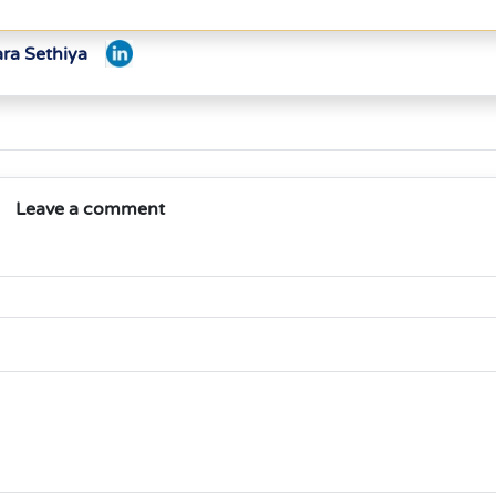
ara Sethiya
Leave a comment