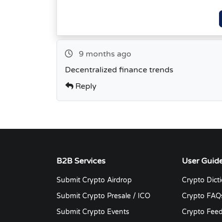
9 months ago
Decentralized finance trends
Reply
B2B Services
User Guid
Submit Crypto Airdrop
Crypto Dict
Submit Crypto Presale / ICO
Crypto FAQ
Submit Crypto Events
Crypto Fee