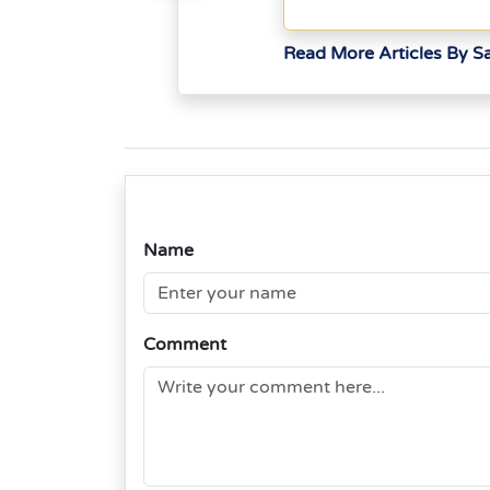
Read More Articles By S
Name
Comment