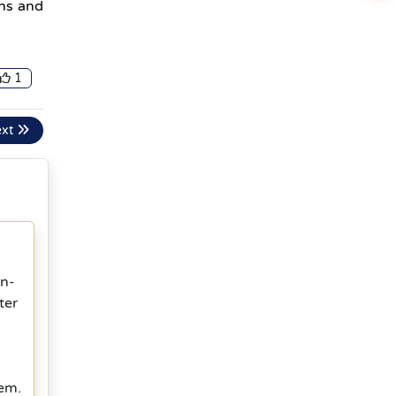
ins and
1
ext
in-
ter
tem.