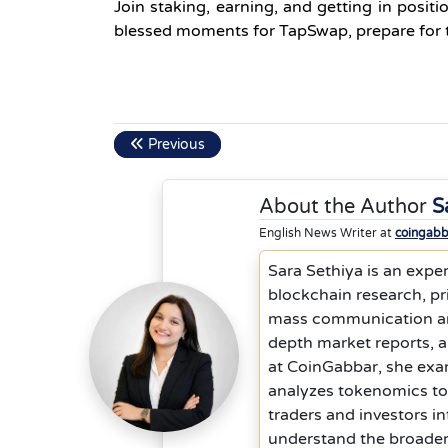
Join staking, earning, and getting in posit
blessed moments for TapSwap, prepare for ta
Previous
About the Author
S
English News Writer at
coingab
Sara Sethiya is an exper
blockchain research, p
mass communication and 
depth market reports, 
at CoinGabbar, she exam
analyzes tokenomics to
traders and investors in
understand the broader