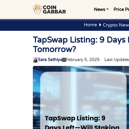
News
Price P
Home
Crypto New
TapSwap Listing: 9 Days
Tomorrow?
Sara Sethiya
February 5, 2025
Last Update