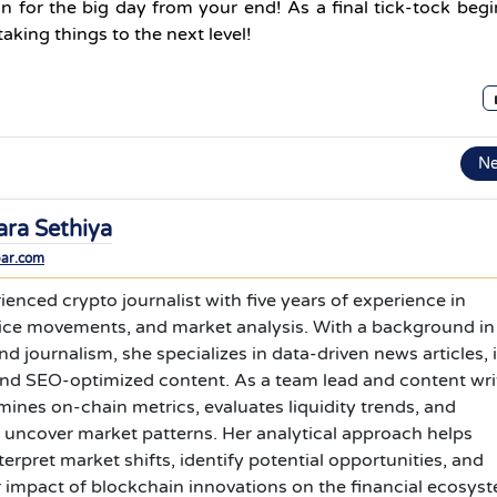
ion for the big day from your end! As a final tick-tock beg
king things to the next level!
N
ara Sethiya
bar.com
ienced crypto journalist with five years of experience in
rice movements, and market analysis. With a background in
journalism, she specializes in data-driven news articles, 
and SEO-optimized content. As a team lead and content wri
ines on-chain metrics, evaluates liquidity trends, and
 uncover market patterns. Her analytical approach helps
terpret market shifts, identify potential opportunities, and
 impact of blockchain innovations on the financial ecosys