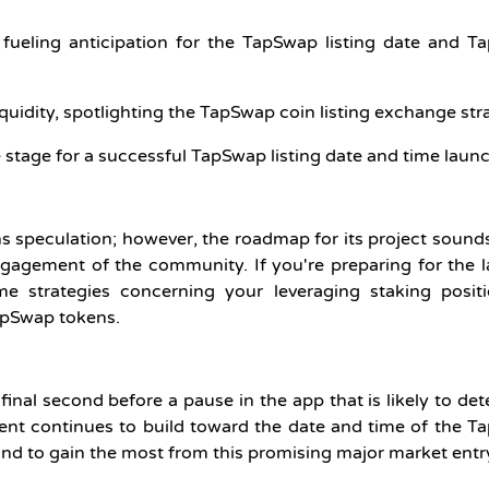
 fueling anticipation for the TapSwap listing date and 
uidity, spotlighting the TapSwap coin listing exchange str
 stage for a successful TapSwap listing date and time launc
ns speculation; however, the roadmap for its project sound
ngagement of the community. If you're preparing for the 
 strategies concerning your leveraging staking positi
TapSwap tokens.
 final second before a pause in the app that is likely to de
ment continues to build toward the date and time of the 
 stand to gain the most from this promising major market entr