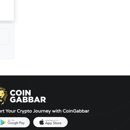
art Your Crypto Journey with CoinGabbar