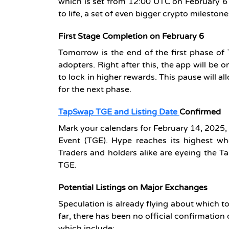
which is set from 12:00 UTC on February 6
to life, a set of even bigger crypto mileston
First Stage Completion on February 6
Tomorrow is the end of the first phase of 
adopters. Right after this, the app will be
to lock in higher rewards. This pause will al
for the next phase.
TapSwap TGE and Listing Date
Confirmed
Mark your calendars for February 14, 2025, 
Event (TGE). Hype reaches its highest wh
Traders and holders alike are eyeing the Tap
TGE.
Potential Listings on Major Exchanges
Speculation is already flying about which t
far, there has been no official confirmation 
which include: