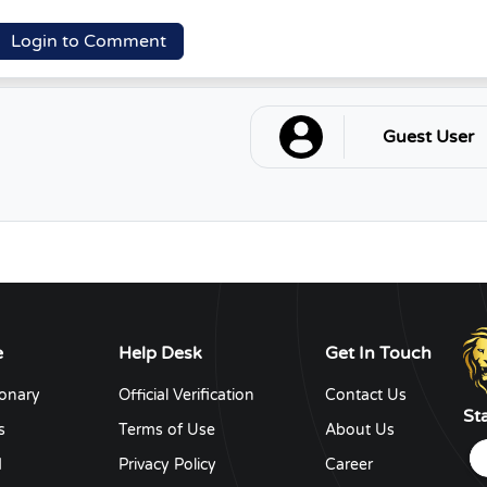
Login to Comment
Guest User
e
Help Desk
Get In Touch
ionary
Official Verification
Contact Us
St
s
Terms of Use
About Us
d
Privacy Policy
Career