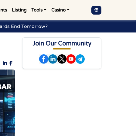
nts
Listing
Tools
Casino
ewards End Tomorrow?
Join Our Community