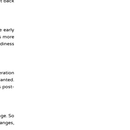
ht back
e early
rs more
adiness
eration
ranted.
s post-
nge. So
hanges,