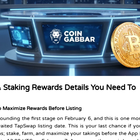
 Staking Rewards Details You Need To
o Maximize Rewards Before Listing
unding the first stage on February 6, and this is one mo
ited TapSwap listing date. This is your last chance if y
; stake, farm, and maximize your takings before the App