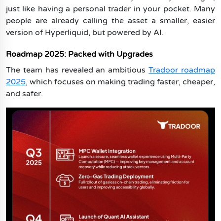
just like having a personal trader in your pocket. Many
people are already calling the asset a smaller, easier
version of Hyperliquid, but powered by AI.
Roadmap 2025: Packed with Upgrades
The team has revealed an ambitious
Tradoor roadmap
2025
, which focuses on making trading faster, cheaper,
and safer.