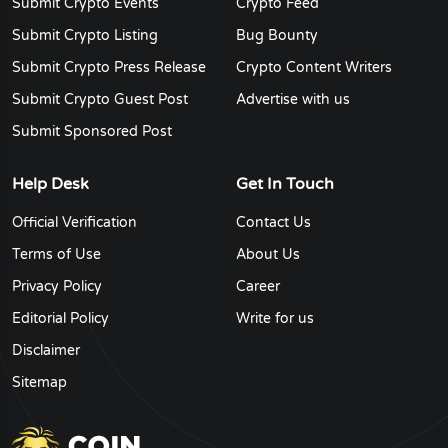
Submit Crypto Events
Crypto Feed
Submit Crypto Listing
Bug Bounty
Submit Crypto Press Release
Crypto Content Writers
Submit Crypto Guest Post
Advertise with us
Submit Sponsored Post
Help Desk
Get In Touch
Official Verification
Contact Us
Terms of Use
About Us
Privacy Policy
Career
Editorial Policy
Write for us
Disclaimer
Sitemap