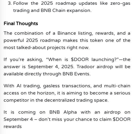
Follow the 2025 roadmap updates like zero-gas
trading and BNB Chain expansion.
Final Thoughts
The combination of a Binance listing, rewards, and a
powerful 2025 roadmap makes this token one of the
most talked-about projects right now.
If you’re asking, “When is $DOOR launching?”—the
answer is September 4, 2025. Tradoor airdrop will be
available directly through BNB Events.
With AI trading, gasless transactions, and multi-chain
access on the horizon, it is aiming to become a serious
competitor in the decentralized trading space.
It is coming on BNB Alpha with an airdrop on
September 4 – don’t miss your chance to claim $DOOR
rewards