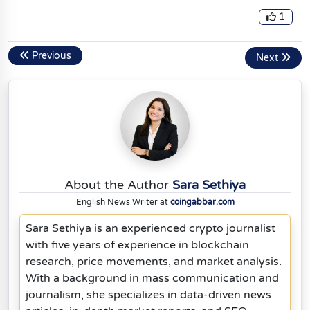
1
Previous
Next
About the Author
Sara Sethiya
English News Writer at
coingabbar.com
Sara Sethiya is an experienced crypto journalist
with five years of experience in blockchain
research, price movements, and market analysis.
With a background in mass communication and
journalism, she specializes in data-driven news