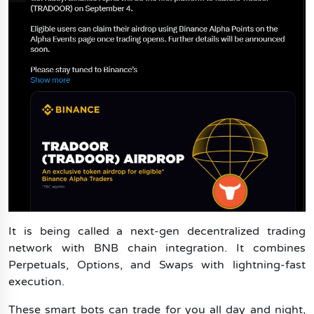
Tapcoin
It is being
called
a next-gen decentralized trading
network with BNB chain integration. It combines
Perpetuals, Options, and Swaps with lightning-fast
execution.
These smart bots can trade for you all day and night,