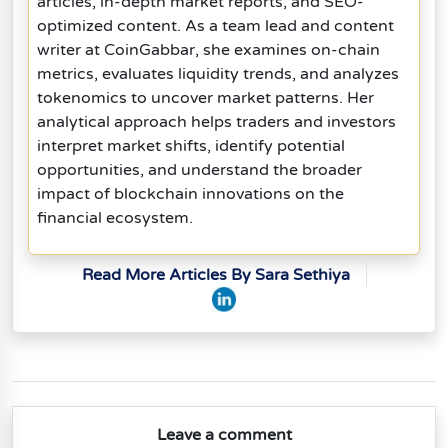
articles, in-depth market reports, and SEO-
optimized content. As a team lead and content
writer at CoinGabbar, she examines on-chain
metrics, evaluates liquidity trends, and analyzes
tokenomics to uncover market patterns. Her
analytical approach helps traders and investors
interpret market shifts, identify potential
opportunities, and understand the broader
impact of blockchain innovations on the
financial ecosystem.
Read More Articles By Sara Sethiya
Leave a comment