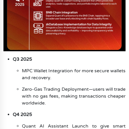
Q3 2025
MPC Wallet Integration for more secure wallets
and recovery.
Zero-Gas Trading Deployment—users will trade
with no gas fees, making transactions cheaper
worldwide.
Q4 2025
Quant AI Assistant Launch to give smart