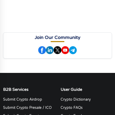
Join Our Community
B2B Services
User Guide
Submit Crypto Airdrop
Crypto Dictionary
Submit Crypto Presale / ICO
Crypto FAQs