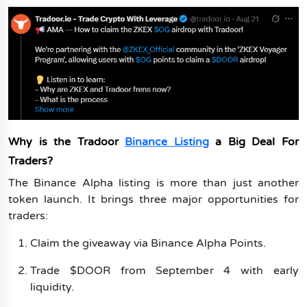
Why is the Tradoor
Binance Listing
a Big Deal For
Traders?
The Binance Alpha listing is more than just another
token launch. It brings three major opportunities for
traders:
Claim the giveaway via Binance Alpha Points.
Trade $DOOR from September 4 with early
liquidity.