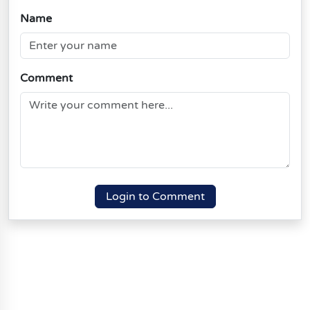
Name
Comment
Login to Comment