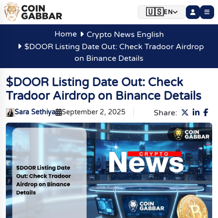
🇺🇸
EN
‹
‹
‹
‹
‹
‹
‹
‹
‹
‹
✕
✕
✕
✕
✕
✕
✕
✕
✕
✕
Press Release
Presale / ICO
Prediction
Ethereum
Dogecoin
Airdrops
Bitcoin
Casino
Solana
Tools
News
Home
Crypto News English
Crypto News
Press Release
Airdrops
Presale / ICO
Tools
Casino
Prediction
Bitcoin
Ethereum
Solana
Dogecoin
$DOOR Listing Date Out: Check Tradoor Airdrop
on Binance Details
Solana Price Prediction 2026
Dogecoin Price Prediction 2026
All News
Press Release
Crypto Airdrops
Crypto ICO | IDO | IEO | Presale
Proof of Reserve
Casino
Price Prediction
Bitcoin Price Prediction
Ethereum Price Prediction
$DOOR Listing Date Out: Check
Solana Price Prediction 2030-2040-2050
Dogecoin Price Prediction 2028
Crypto News
Sponsored
Crypto Ongoing Airdrops
Crypto ICO
Forum
Casino Gaming Guide
Bitcoin Price Prediction 2026
Ethereum Price Prediction 2026
Browse by Coins
Tradoor Airdrop on Binance Details
Crypto Blogs
Solana Price Prediction 2040-2050
Guest Post
Upcoming Crypto Airdrops
Crypto IDO
Crypto Videos
Bitcoin Price Prediction 2026-2031
Ethereum Price Prediction 2027
Bitcoin
All Blogs
Sara Sethiya
September 2, 2025
Share:
Potential Crypto Airdrop
Crypto IEO
Crypto Memes
Bitcoin Price Prediction 2027
Ethereum Price Prediction 2028
Ethereum
Crypto Blogs
Crypto Ended Airdrops
Crypto Presale
Crypto Gallery
Bitcoin Price Prediction 2028
Ethereum Price Prediction 2029
Solana
Category
Crypto Ended
Bitcoin Price Prediction 2029
Ethereum Price Prediction 2030
Dogecoin
Bitcoin
Bitcoin Price Prediction 2030
Ethereum Price Prediction 2030-2040-
2050
Ethereum
Bitcoin Price Prediction 2030-2040-2050
Ethereum Price Prediction 2031
Altcoin
Bitcoin Price Prediction 2031
Ethereum Price Prediction 2040
Meme Coin
Bitcoin Price Prediction 2040