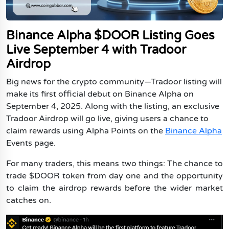
Ethereum Price Prediction 2040-2050
Blockchain
Bitcoin Price Prediction 2040-2050
Ethereum Price Prediction 2050
Exchanges
Bitcoin Price Prediction 2050
Binance Alpha $DOOR Listing Goes
NFTs
Live September 4 with Tradoor
Metaverse
Airdrop
GameFi
Big news for the crypto community—Tradoor listing will
Category
make its first official debut on Binance Alpha on
September 4, 2025. Along with the listing, an exclusive
Top Memecoins
Tradoor Airdrop will go live, giving users a chance to
Upcoming Crypto Airdrops
claim rewards using Alpha Points on the
Binance Alpha
Events page.
Best Crypto Presale
Web3
For many traders, this means two things: The chance to
trade $DOOR token from day one and the opportunity
Artificial Intelligence
to claim the airdrop rewards before the wider market
Hamster Kombat
catches on.
Pi Coin