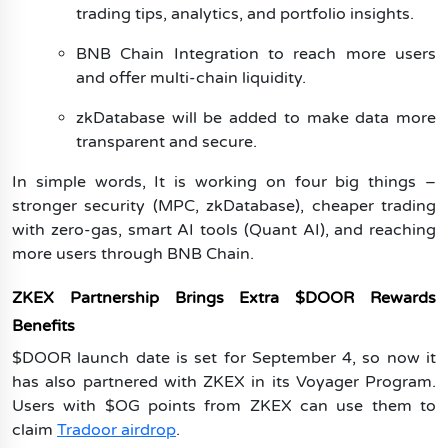
trading tips, analytics, and portfolio insights.
BNB Chain Integration to reach more users
and offer multi-chain liquidity.
zkDatabase will be added to make data more
transparent and secure.
In simple words, It is working on four big things –
stronger security (MPC, zkDatabase), cheaper trading
with zero-gas, smart AI tools (Quant AI), and reaching
more users through BNB Chain.
ZKEX Partnership Brings Extra $DOOR Rewards
Benefits
$DOOR launch date is set for September 4, so now it
has also partnered with ZKEX in its Voyager Program.
Users with $OG points from ZKEX can use them to
claim
Tradoor airdrop
.