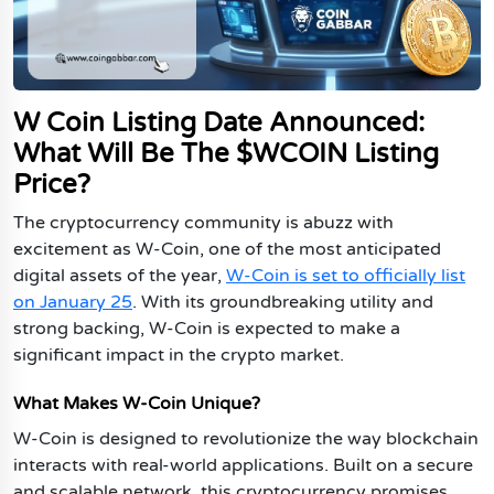
Ethereum Price Prediction 2040-2050
Blockchain
Bitcoin Price Prediction 2040-2050
Ethereum Price Prediction 2050
Exchanges
Bitcoin Price Prediction 2050
NFTs
W Coin Listing Date Announced:
Metaverse
What Will Be The $WCOIN Listing
GameFi
Price?
Category
The cryptocurrency community is abuzz with
Top Memecoins
excitement as W-Coin, one of the most anticipated
digital assets of the year,
W-Coin is set to officially list
Upcoming Crypto Airdrops
on January 25
. With its groundbreaking utility and
Best Crypto Presale
strong backing, W-Coin is expected to make a
Web3
significant impact in the crypto market.
Artificial Intelligence
What Makes W-Coin Unique?
Hamster Kombat
W-Coin is designed to revolutionize the way blockchain
Pi Coin
interacts with real-world applications. Built on a secure
and scalable network, this cryptocurrency promises