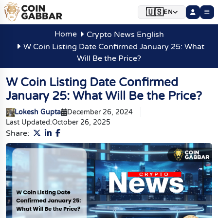
🇺🇸
EN
‹
‹
‹
‹
‹
‹
‹
‹
‹
‹
✕
✕
✕
✕
✕
✕
✕
✕
✕
✕
Press Release
Presale / ICO
Prediction
Ethereum
Dogecoin
Airdrops
Bitcoin
Casino
Solana
Tools
News
Home
Crypto News English
Crypto News
Press Release
Airdrops
Presale / ICO
Tools
Casino
Prediction
Bitcoin
Ethereum
Solana
Dogecoin
W Coin Listing Date Confirmed January 25: What
Will Be the Price?
Solana Price Prediction 2026
Dogecoin Price Prediction 2026
All News
Press Release
Crypto Airdrops
Crypto ICO | IDO | IEO | Presale
Proof of Reserve
Casino
Price Prediction
Bitcoin Price Prediction
Ethereum Price Prediction
W Coin Listing Date Confirmed
Solana Price Prediction 2030-2040-2050
Dogecoin Price Prediction 2028
Crypto News
Sponsored
Crypto Ongoing Airdrops
Crypto ICO
Forum
Casino Gaming Guide
Bitcoin Price Prediction 2026
Ethereum Price Prediction 2026
Browse by Coins
January 25: What Will Be the Price?
Crypto Blogs
Solana Price Prediction 2040-2050
Guest Post
Upcoming Crypto Airdrops
Crypto IDO
Crypto Videos
Bitcoin Price Prediction 2026-2031
Ethereum Price Prediction 2027
Bitcoin
All Blogs
Lokesh Gupta
December 26, 2024
Potential Crypto Airdrop
Crypto IEO
Crypto Memes
Bitcoin Price Prediction 2027
Ethereum Price Prediction 2028
Ethereum
Last Updated:
October 26, 2025
Crypto Blogs
Crypto Ended Airdrops
Crypto Presale
Crypto Gallery
Bitcoin Price Prediction 2028
Ethereum Price Prediction 2029
Solana
Share:
Category
Crypto Ended
Bitcoin Price Prediction 2029
Ethereum Price Prediction 2030
Dogecoin
Bitcoin
Bitcoin Price Prediction 2030
Ethereum Price Prediction 2030-2040-
2050
Ethereum
Bitcoin Price Prediction 2030-2040-2050
Ethereum Price Prediction 2031
Altcoin
Bitcoin Price Prediction 2031
Ethereum Price Prediction 2040
Meme Coin
Bitcoin Price Prediction 2040