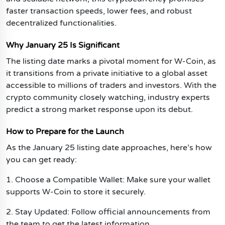
Tapcoin
faster transaction speeds, lower fees, and robust
decentralized functionalities.
Why January 25 Is Significant
The listing date marks a pivotal moment for W-Coin, as
it transitions from a private initiative to a global asset
accessible to millions of traders and investors. With the
crypto community closely watching, industry experts
predict a strong market response upon its debut.
How to Prepare for the Launch
As the January 25 listing date approaches, here’s how
you can get ready:
1. Choose a Compatible Wallet: Make sure your wallet
supports W-Coin to store it securely.
2. Stay Updated: Follow official announcements from
the team to get the latest information.