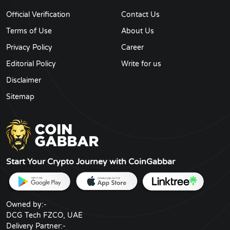
Official Verification
Contact Us
Terms of Use
About Us
Privacy Policy
Career
Editorial Policy
Write for us
Disclaimer
Sitemap
Start Your Crypto Journey with CoinGabbar
Owned by:-
DCG Tech FZCO, UAE
Delivery Partner:-