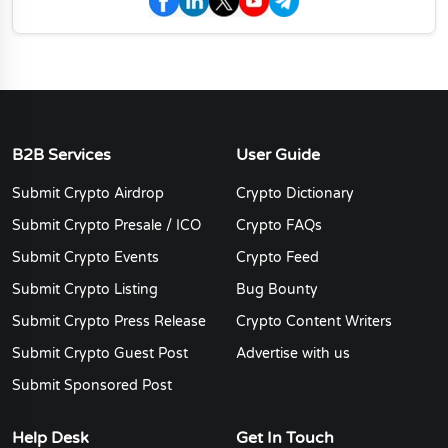
B2B Services
User Guide
Submit Crypto Airdrop
Crypto Dictionary
Submit Crypto Presale / ICO
Crypto FAQs
Submit Crypto Events
Crypto Feed
Submit Crypto Listing
Bug Bounty
Submit Crypto Press Release
Crypto Content Writers
Submit Crypto Guest Post
Advertise with us
Submit Sponsored Post
Help Desk
Get In Touch