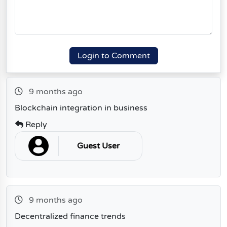
Login to Comment
9 months ago
Blockchain integration in business
Reply
Guest User
9 months ago
Decentralized finance trends