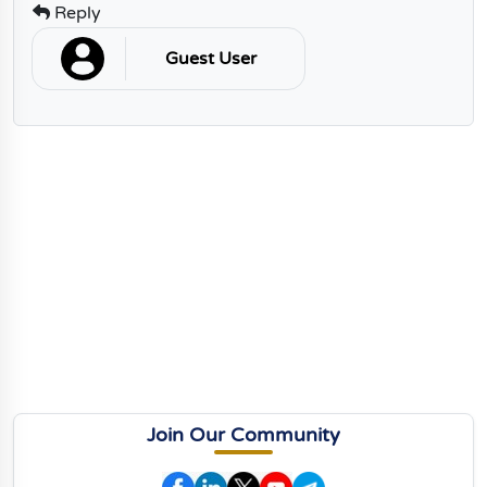
Reply
Guest User
Join Our Community