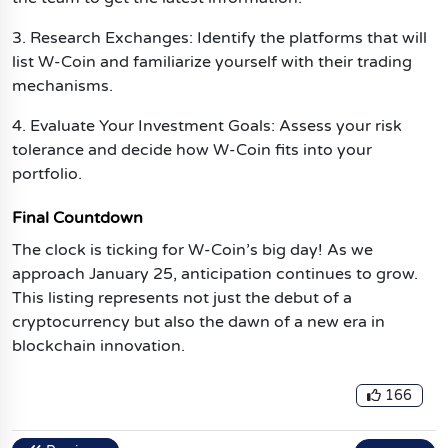
3. Research Exchanges: Identify the platforms that will
list W-Coin and familiarize yourself with their trading
mechanisms.
4. Evaluate Your Investment Goals: Assess your risk
tolerance and decide how W-Coin fits into your
portfolio.
Final Countdown
The clock is ticking for W-Coin’s big day! As we
approach January 25, anticipation continues to grow.
This listing represents not just the debut of a
cryptocurrency but also the dawn of a new era in
blockchain innovation.
166