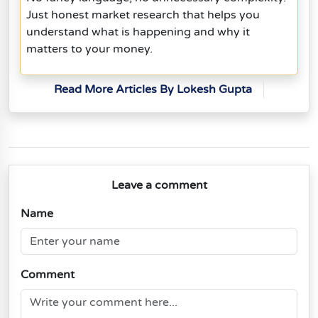
Just honest market research that helps you
understand what is happening and why it
matters to your money.
Read More Articles By Lokesh Gupta
Leave a comment
Name
Comment