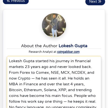
Previous
Next
About the Author
Lokesh Gupta
Research Analyst at
coingabbar.com
Lokesh Gupta started his journey in financial
markets 23 years ago and never looked back.
From Forex to Comex, NSE, MCX, NCDEX, and
now Crypto — he has seen it all. He holds an
MBA in Finance and over the last 4 years,
Bitcoin, Ethereum, Solana, XRP, and trending
coins have become his main focus. People who
follow his work say one thing — he keeps it real.
No fancy language, no unnecessary complexity.