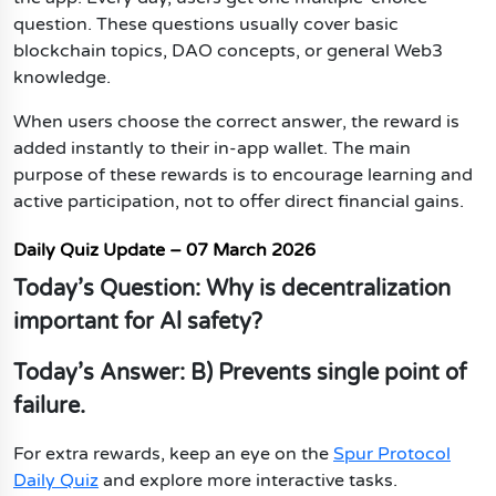
Tapcoin
question. These questions usually cover basic
blockchain topics, DAO concepts, or general Web3
knowledge.
When users choose the correct answer, the reward is
added instantly to their in-app wallet. The main
purpose of these rewards is to encourage learning and
active participation, not to offer direct financial gains.
Daily Quiz Update – 07 March 2026
Today’s Question:
Why is decentralization
important for Al safety?
Today’s Answer: B) Prevents single point of
failure.
For extra rewards, keep an eye on the
Spur Protocol
Daily Quiz
and explore more interactive tasks.