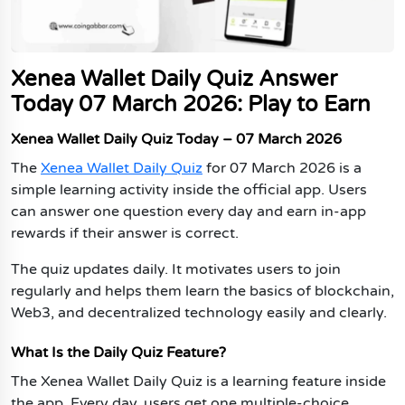
Ethereum Price Prediction 2040-2050
Blockchain
Bitcoin Price Prediction 2040-2050
Ethereum Price Prediction 2050
Exchanges
Bitcoin Price Prediction 2050
Xenea Wallet Daily Quiz Answer
NFTs
Today 07 March 2026: Play to Earn
Metaverse
GameFi
Xenea Wallet Daily Quiz Today – 07 March 2026
Category
The
Xenea Wallet Daily Quiz
for 07 March 2026 is a
simple learning activity inside the official app. Users
Top Memecoins
can answer one question every day and earn in-app
Upcoming Crypto Airdrops
rewards if their answer is correct.
Best Crypto Presale
The quiz updates daily. It motivates users to join
Web3
regularly and helps them learn the basics of blockchain,
Web3, and decentralized technology easily and clearly.
Artificial Intelligence
Hamster Kombat
What Is the Daily Quiz Feature?
Pi Coin
The Xenea Wallet Daily Quiz is a learning feature inside
the app. Every day, users get one multiple-choice