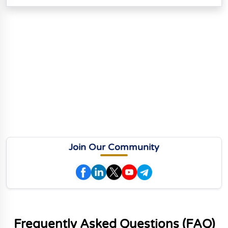
Join Our Community
Frequently Asked Questions (FAQ)