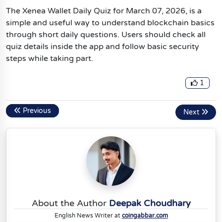
The Xenea Wallet Daily Quiz for March 07, 2026, is a
simple and useful way to understand blockchain basics
through short daily questions. Users should check all
quiz details inside the app and follow basic security
steps while taking part.
1
Previous
Next
About the Author
Deepak Choudhary
English News Writer at
coingabbar.com