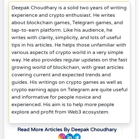
Deepak Choudhary is a solid two years of writing
experience and crypto enthusiast. He writes
about blockchain games, Telegram games, and
tap-to-earn platform. Like his audience, he
writes with clarity, simplicity, and lots of useful
tips in his articles. He helps those unfamiliar with
various aspects of crypto world in a very simple
way. He also provides regular updates on the fast
growing world of blockchain, with great articles
covering current and expected trends and
guides. His writings on crypto games as well as
crypto earning apps on Telegram are quite useful
and informative for people novice and
experienced. His aim is to help more people
explore and profit from Web3 ecosystem.
Read More Articles By Deepak Choudhary