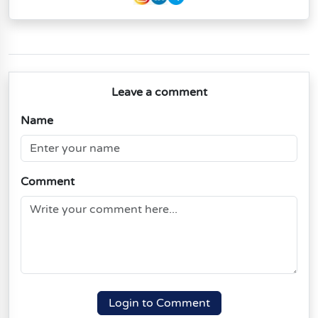
Leave a comment
Name
Comment
Login to Comment