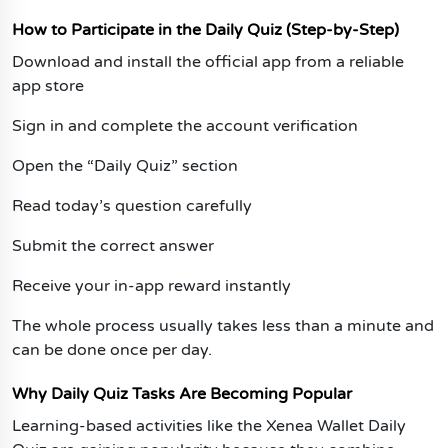
How to Participate in the Daily Quiz (Step-by-Step)
Download and install the official app from a reliable
app store
Sign in and complete the account verification
Open the “Daily Quiz” section
Read today’s question carefully
Submit the correct answer
Receive your in-app reward instantly
The whole process usually takes less than a minute and
can be done once per day.
Why Daily Quiz Tasks Are Becoming Popular
Learning-based activities like the Xenea Wallet Daily