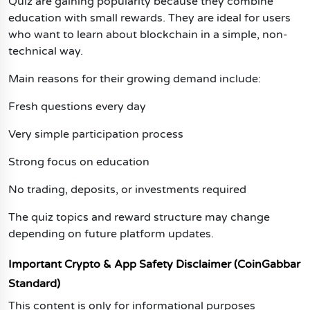
Quiz are gaining popularity because they combine
education with small rewards. They are ideal for users
who want to learn about blockchain in a simple, non-
technical way.
Main reasons for their growing demand include:
Fresh questions every day
Very simple participation process
Strong focus on education
No trading, deposits, or investments required
The quiz topics and reward structure may change
depending on future platform updates.
Important Crypto & App Safety Disclaimer (CoinGabbar
Standard)
This content is only for informational purposes