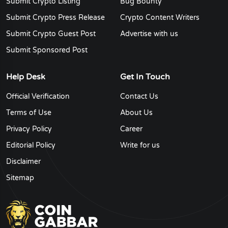
Submit Crypto Listing
Bug Bounty
Submit Crypto Press Release
Crypto Content Writers
Submit Crypto Guest Post
Advertise with us
Submit Sponsored Post
Help Desk
Get In Touch
Official Verification
Contact Us
Terms of Use
About Us
Privacy Policy
Career
Editorial Policy
Write for us
Disclaimer
Sitemap