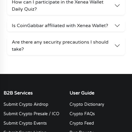
How can I participate in the Xenea Wallet
Daily Quiz?
Is CoinGabbar affiliated with Xenea Wallet?
Are there any security precautions I should
take?
B2B Services
User Guide
Submit Crypto Airdrop
Crypto Dictionary
Submit Crypto Presale / ICO
Crypto FAQs
Submit Crypto Events
Crypto Feed