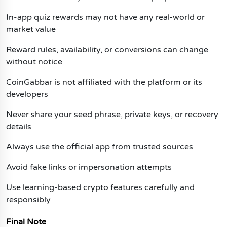
In-app quiz rewards may not have any real-world or
market value
Reward rules, availability, or conversions can change
without notice
CoinGabbar is not affiliated with the platform or its
developers
Never share your seed phrase, private keys, or recovery
details
Always use the official app from trusted sources
Avoid fake links or impersonation attempts
Use learning-based crypto features carefully and
responsibly
Final Note