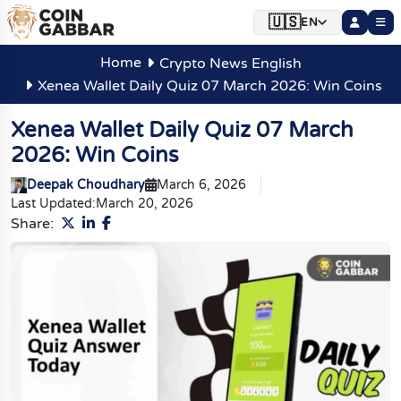
🇺🇸
EN
‹
‹
‹
‹
‹
‹
‹
‹
‹
‹
✕
✕
✕
✕
✕
✕
✕
✕
✕
✕
Press Release
Presale / ICO
Prediction
Ethereum
Dogecoin
Airdrops
Bitcoin
Casino
Solana
Tools
News
Home
Crypto News English
Crypto News
Press Release
Airdrops
Presale / ICO
Tools
Casino
Prediction
Bitcoin
Ethereum
Solana
Dogecoin
Xenea Wallet Daily Quiz 07 March 2026: Win Coins
Solana Price Prediction 2026
Dogecoin Price Prediction 2026
All News
Press Release
Crypto Airdrops
Crypto ICO | IDO | IEO | Presale
Proof of Reserve
Casino
Price Prediction
Bitcoin Price Prediction
Ethereum Price Prediction
Xenea Wallet Daily Quiz 07 March
Solana Price Prediction 2030-2040-2050
Dogecoin Price Prediction 2028
Crypto News
Sponsored
Crypto Ongoing Airdrops
Crypto ICO
Forum
Casino Gaming Guide
Bitcoin Price Prediction 2026
Ethereum Price Prediction 2026
2026: Win Coins
Browse by Coins
Crypto Blogs
Solana Price Prediction 2040-2050
Guest Post
Upcoming Crypto Airdrops
Crypto IDO
Crypto Videos
Bitcoin Price Prediction 2026-2031
Ethereum Price Prediction 2027
Deepak Choudhary
March 6, 2026
Bitcoin
Last Updated:
March 20, 2026
All Blogs
Potential Crypto Airdrop
Crypto IEO
Crypto Memes
Bitcoin Price Prediction 2027
Ethereum Price Prediction 2028
Ethereum
Share:
Crypto Blogs
Crypto Ended Airdrops
Crypto Presale
Crypto Gallery
Bitcoin Price Prediction 2028
Ethereum Price Prediction 2029
Solana
Category
Crypto Ended
Bitcoin Price Prediction 2029
Ethereum Price Prediction 2030
Dogecoin
Bitcoin
Bitcoin Price Prediction 2030
Ethereum Price Prediction 2030-2040-
2050
Ethereum
Bitcoin Price Prediction 2030-2040-2050
Ethereum Price Prediction 2031
Altcoin
Bitcoin Price Prediction 2031
Ethereum Price Prediction 2040
Meme Coin
Bitcoin Price Prediction 2040