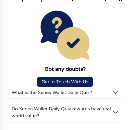
Got any doubts?
Get In Touch With Us
What is the Xenea Wallet Daily Quiz?
Do Xenea Wallet Daily Quiz rewards have real-
world value?