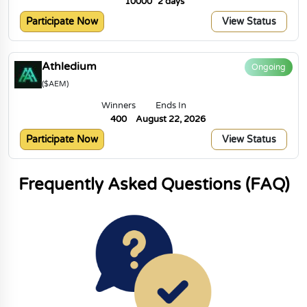
10000
2 days
Participate Now
View Status
Athledium
Ongoing
($AEM)
Winners
Ends In
400
August 22, 2026
Participate Now
View Status
Frequently Asked Questions (FAQ)