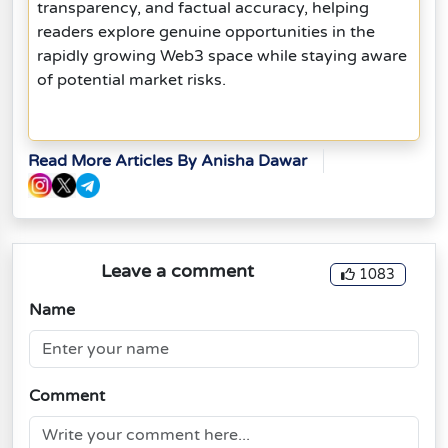
transparency, and factual accuracy, helping
readers explore genuine opportunities in the
rapidly growing Web3 space while staying aware
of potential market risks.
Read More Articles By Anisha Dawar
Leave a comment
1083
Name
Comment