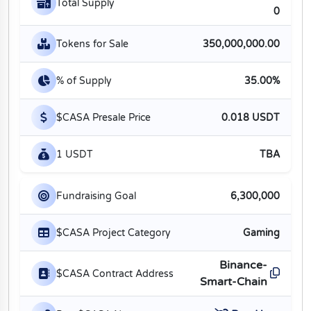
Total Supply
Ethereum Price Prediction 2040-2050
Blockchain
0
Bitcoin Price Prediction 2040-2050
Ethereum Price Prediction 2050
Exchanges
Bitcoin Price Prediction 2050
Tokens for Sale
350,000,000.00
NFTs
% of Supply
35.00%
Metaverse
GameFi
$CASA Presale Price
0.018 USDT
Category
Top Memecoins
1 USDT
TBA
Upcoming Crypto Airdrops
Fundraising Goal
6,300,000
Best Crypto Presale
Web3
$CASA Project Category
Gaming
Artificial Intelligence
Binance-
Hamster Kombat
$CASA Contract Address
Smart-Chain
Pi Coin