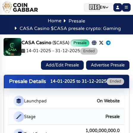
🇺🇸
EN
‹
‹
‹
‹
‹
‹
‹
‹
‹
‹
✕
✕
✕
✕
✕
✕
✕
✕
✕
✕
Press Release
Presale / ICO
Prediction
Ethereum
Dogecoin
Airdrops
Bitcoin
Casino
Solana
Tools
News
Home
Presale
Crypto News
Press Release
Airdrops
Presale / ICO
Tools
Casino
Prediction
Bitcoin
Ethereum
Solana
Dogecoin
CASA Casino $CASA presale crypto: Gaming
Solana Price Prediction 2026
Dogecoin Price Prediction 2026
All News
Press Release
Crypto Airdrops
Crypto ICO | IDO | IEO | Presale
Proof of Reserve
Casino
Price Prediction
Bitcoin Price Prediction
Ethereum Price Prediction
CASA Casino
($CASA)
Presale
Solana Price Prediction 2030-2040-2050
Dogecoin Price Prediction 2028
Crypto News
Sponsored
Crypto Ongoing Airdrops
Crypto ICO
Forum
Casino Gaming Guide
Bitcoin Price Prediction 2026
Ethereum Price Prediction 2026
14-01-2025 - 31-12-2025
Ended
Browse by Coins
Crypto Blogs
Solana Price Prediction 2040-2050
Guest Post
Upcoming Crypto Airdrops
Crypto IDO
Crypto Videos
Bitcoin Price Prediction 2026-2031
Ethereum Price Prediction 2027
Bitcoin
Add/Edit Presale
Advertise Presale
All Blogs
Potential Crypto Airdrop
Crypto IEO
Crypto Memes
Bitcoin Price Prediction 2027
Ethereum Price Prediction 2028
Ethereum
Crypto Blogs
Crypto Ended Airdrops
Crypto Presale
Crypto Gallery
Bitcoin Price Prediction 2028
Ethereum Price Prediction 2029
Solana
Presale Details
14-01-2025
to
31-12-2025
Ended
Category
Crypto Ended
Bitcoin Price Prediction 2029
Ethereum Price Prediction 2030
Dogecoin
Bitcoin
Bitcoin Price Prediction 2030
Ethereum Price Prediction 2030-2040-
Launchpad
On Website
2050
Ethereum
Bitcoin Price Prediction 2030-2040-2050
Stage
Ethereum Price Prediction 2031
Presale
Altcoin
Bitcoin Price Prediction 2031
Ethereum Price Prediction 2040
Meme Coin
Bitcoin Price Prediction 2040
1,000,000,000.0