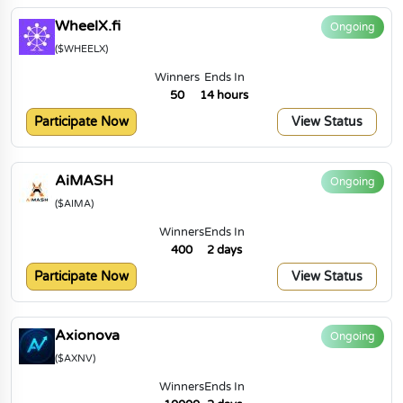
WheelX.fi
Ongoing
($WHEELX)
Winners
Ends In
50
14 hours
Participate Now
View Status
AiMASH
Ongoing
($AIMA)
Winners
Ends In
400
2 days
Participate Now
View Status
Axionova
Ongoing
($AXNV)
Winners
Ends In