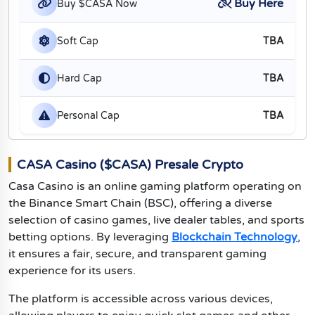
Buy Here
Buy $CASA Now
Tapcoin
Soft Cap
TBA
Hard Cap
TBA
Personal Cap
TBA
CASA Casino ($CASA) Presale Crypto
Casa Casino is an online gaming platform operating on
the Binance Smart Chain (BSC), offering a diverse
selection of casino games, live dealer tables, and sports
betting options. By leveraging
Blockchain Technology
,
it ensures a fair, secure, and transparent gaming
experience for its users.
The platform is accessible across various devices,