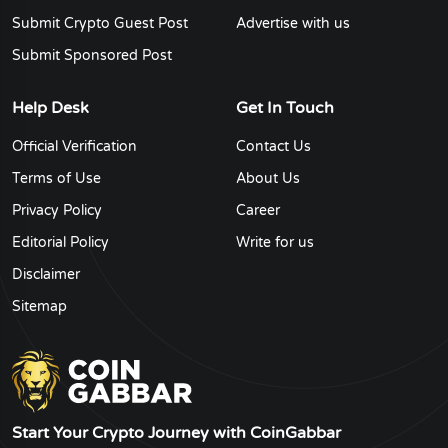
Submit Crypto Guest Post
Advertise with us
Submit Sponsored Post
Help Desk
Get In Touch
Official Verification
Contact Us
Terms of Use
About Us
Privacy Policy
Career
Editorial Policy
Write for us
Disclaimer
Sitemap
Start Your Crypto Journey with CoinGabbar