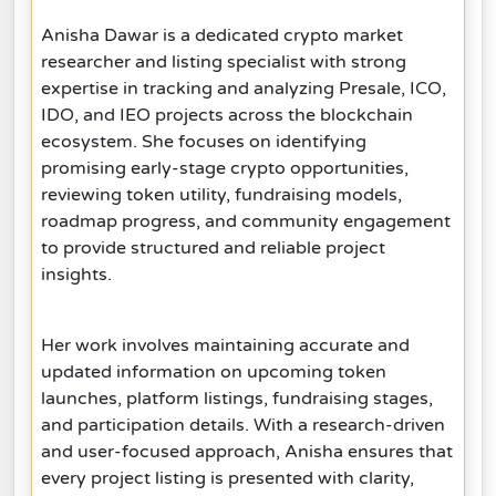
Anisha Dawar is a dedicated crypto market
researcher and listing specialist with strong
expertise in tracking and analyzing Presale, ICO,
IDO, and IEO projects across the blockchain
ecosystem. She focuses on identifying
promising early-stage crypto opportunities,
reviewing token utility, fundraising models,
roadmap progress, and community engagement
to provide structured and reliable project
insights.
Her work involves maintaining accurate and
updated information on upcoming token
launches, platform listings, fundraising stages,
and participation details. With a research-driven
and user-focused approach, Anisha ensures that
every project listing is presented with clarity,