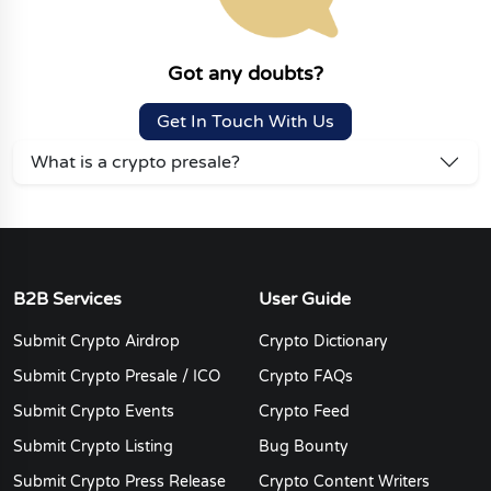
Got any doubts?
Get In Touch With Us
What is a crypto presale?
B2B Services
User Guide
Submit Crypto Airdrop
Crypto Dictionary
Submit Crypto Presale / ICO
Crypto FAQs
Submit Crypto Events
Crypto Feed
Submit Crypto Listing
Bug Bounty
Submit Crypto Press Release
Crypto Content Writers