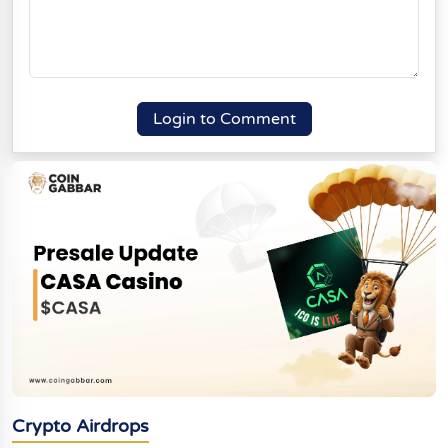
Login to Comment
Crypto Airdrops