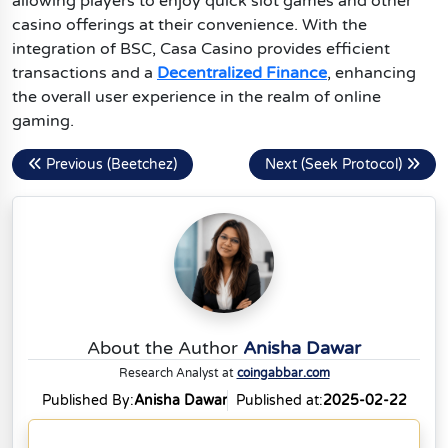
allowing players to enjoy quick slot games and other
casino offerings at their convenience. With the
integration of BSC, Casa Casino provides efficient
transactions and a
Decentralized Finance
, enhancing
the overall user experience in the realm of online
gaming.
Previous (Beetchez)
Next (Seek Protocol)
About the Author
Anisha Dawar
Research Analyst at
coingabbar.com
Published By:
Anisha Dawar
Published at:
2025-02-22