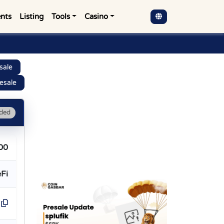
nts
Listing
Tools
Casino
sale
esale
ded
00
Fi