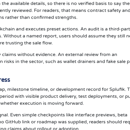
the available details, so there is no verified basis to say the
ntly reviewed. For readers, that means contract safety an
ns rather than confirmed strengths.
kchain and executes preset actions. An audit is a third-par
ks. Without a named report, users should assume they still 
re trusting the sale flow.
y claims without evidence. An external review from an
sks in the sector, such as wallet drainers and fake sale 
ress
p, milestone timeline, or development record for Splufik. 
riod with visible product delivery, test deployments, or pu
ow whether execution is moving forward.
gnal. Even simple checkpoints like interface previews, beta
 no GitHub link or roadmap was supplied, readers should re
ing claims about rollout or adoption.