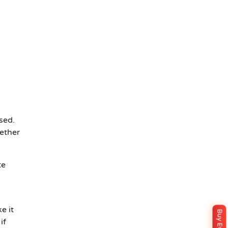
sed.
hether
te
e it
if