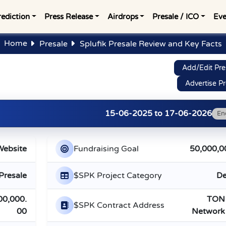
rediction
Press Release
Airdrops
Presale / ICO
Eve
Home
Presale
Splufik Presale Review and Key Facts
Add/Edit Pre
Advertise Pr
15-06-2025
to
17-06-2026
En
Website
Fundraising Goal
50,000,0
Presale
$SPK Project Category
De
00,000.
TON
$SPK Contract Address
00
Network