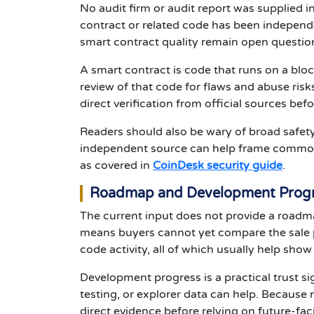
No audit firm or audit report was supplied in 
contract or related code has been independe
smart contract quality remain open questio
A smart contract is code that runs on a bloc
review of that code for flaws and abuse ris
direct verification from official sources befo
Readers should also be wary of broad safet
independent source can help frame common ri
as covered in
CoinDesk security guide
.
Roadmap and Development Prog
The current input does not provide a roadma
means buyers cannot yet compare the sale pe
code activity, all of which usually help sh
Development progress is a practical trust si
testing, or explorer data can help. Because
direct evidence before relying on future-fac