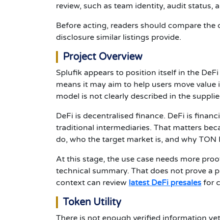
review, such as team identity, audit status, al
Before acting, readers should compare the 
disclosure similar listings provide.
Project Overview
Splufik appears to position itself in the D
means it may aim to help users move value in
model is not clearly described in the supplie
DeFi is decentralised finance. DeFi is financ
traditional intermediaries. That matters bec
do, who the target market is, and why TON N
At this stage, the use case needs more proo
technical summary. That does not prove a pr
context can review
latest DeFi presales
for 
Token Utility
There is not enough verified information yet 