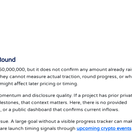
 Round
50,000,000, but it does not confirm any amount already rai
they cannot measure actual traction, round progress, or w
ight affect later pricing or timing.
mentum and disclosure quality. If a project has prior priva
lestones, that context matters. Here, there is no provided
s, or a public dashboard that confirms current inflows.
sue. A large goal without a visible progress tracker can mak
re launch timing signals through
upcoming crypto events