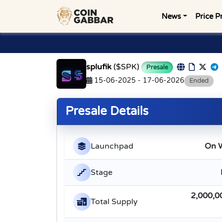
News
Price P
splufik
($SPK)
Presale
15-06-2025 - 17-06-2026
Ended
Presale Details
Launchpad
On 
Stage
2,000,0
Total Supply