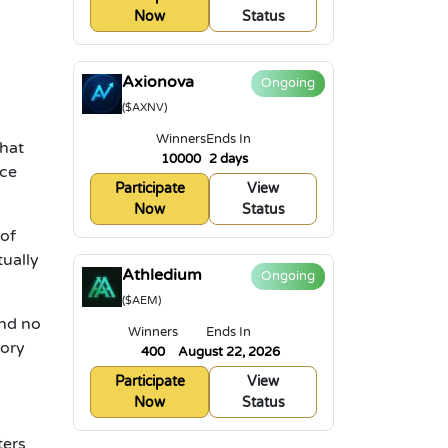
Now
Status
Axionova
Ongoing
($AXNV)
Winners
Ends In
that
10000
2 days
ice
Participate
View
Now
Status
 of
tually
Athledium
Ongoing
($AEM)
and no
Winners
Ends In
gory
400
August 22, 2026
Participate
View
Now
Status
ters