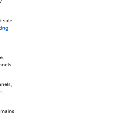
w
t sale
sting
e.
nnels
nnels,
r,
remains