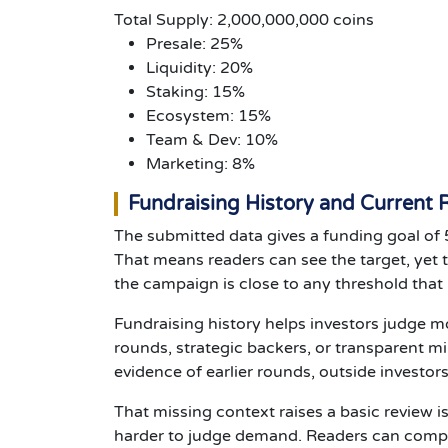
Total Supply: 2,000,000,000 coins
Presale: 25%
Liquidity: 20%
Staking: 15%
Ecosystem: 15%
Team & Dev: 10%
Marketing: 8%
Fundraising History and Current
The submitted data gives a funding goal of 
That means readers can see the target, yet 
the campaign is close to any threshold that m
Fundraising history helps investors judge mo
rounds, strategic backers, or transparent mi
evidence of earlier rounds, outside investor
That missing context raises a basic review is
harder to judge demand. Readers can compa