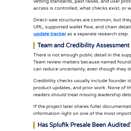
vetting standards, past raises, and user pro
access is controlled, what checks exist, or w
Direct-sale structures are common, but they 
URL, supported wallet flow, and chain detail
update tracker
as a separate research step.
Team and Credibility Assessment
There is not enough public detail in the sup
Team review matters because named founder
can reduce uncertainty, even though they d
Credibility checks usually include founder id
product updates, and prior work. None of tha
readers should treat missing leadership deta
If the project later shares fuller documentat
information-light on one of the most importa
Has Splufik Presale Been Audited