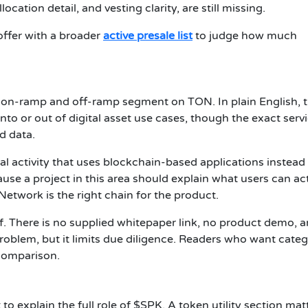
location detail, and vesting clarity, are still missing.
offer with a broader
active presale list
to judge how much
eFi on-ramp and off-ramp segment on TON. In plain English, 
to or out of digital asset use cases, though the exact serv
d data.
ial activity that uses blockchain-based applications instead
ause a project in this area should explain what users can ac
etwork is the right chain for the product.
f. There is no supplied whitepaper link, no product demo, 
oblem, but it limits due diligence. Readers who want cate
comparison.
to explain the full role of $SPK. A token utility section mat