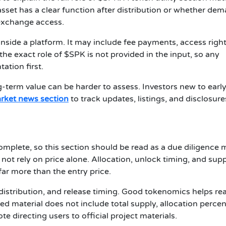
set has a clear function after distribution or whether de
exchange access.
t inside a platform. It may include fee payments, access right
the exact role of $SPK is not provided in the input, so any
ation first.
ong-term value can be harder to assess. Investors new to earl
rket news section
to track updates, listings, and disclosure
omplete, so this section should be read as a due diligence
not rely on price alone. Allocation, unlock timing, and sup
far more than the entry price.
distribution, and release timing. Good tokenomics helps re
ided material does not include total supply, allocation perce
 directing users to official project materials.