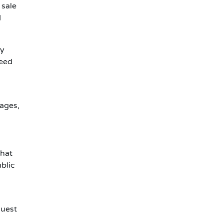
 sale
d
ty
need
pages,
That
blic
quest