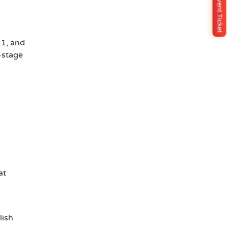
Buy Event Ticket
.1, and
-stage
at
lish