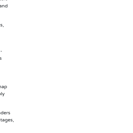
mand
s,
y-
s
 map
ply
aders
ntages,