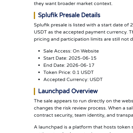
they want broader market context.
Splufik Presale Details
Splufik presale is listed with a start date o
USDT as the accepted payment currency. Tho
pricing and participation limits are still not 
Sale Access: On Website
Start Date: 2025-06-15
End Date: 2026-06-17
Token Price: 0.1 USDT
Accepted Currency: USDT
Launchpad Overview
The sale appears to run directly on the web
changes the risk review process. When a sal
contract security, team identity, and transp
A launchpad is a platform that hosts token