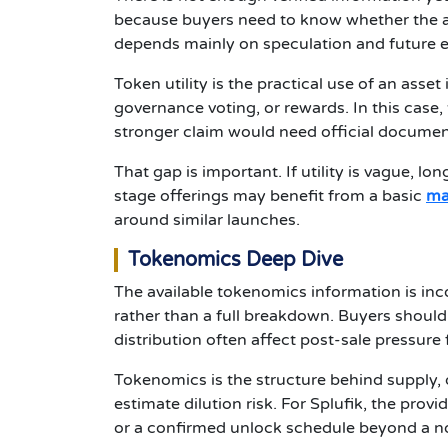
because buyers need to know whether the as
depends mainly on speculation and future 
Token utility is the practical use of an asse
governance voting, or rewards. In this case, 
stronger claim would need official document
That gap is important. If utility is vague, l
stage offerings may benefit from a basic
ma
around similar launches.
Tokenomics Deep Dive
The available tokenomics information is inc
rather than a full breakdown. Buyers should 
distribution often affect post-sale pressure 
Tokenomics is the structure behind supply, 
estimate dilution risk. For Splufik, the prov
or a confirmed unlock schedule beyond a note