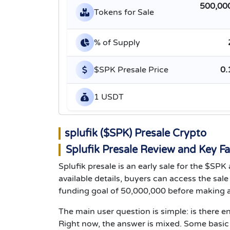
500,00
Tokens for Sale
% of Supply
$SPK Presale Price
0.
1 USDT
splufik ($SPK) Presale Crypto
Splufik Presale Review and Key Fa
Splufik presale is an early sale for the $SP
available details, buyers can access the sal
funding goal of 50,000,000 before making a
The main user question is simple: is there e
Right now, the answer is mixed. Some basic sa