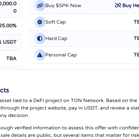
0,000.0
Buy $SPK Now
Buy He
0
Soft Cap
T
25.00%
Hard Cap
T
1 USDT
Personal Cap
T
TBA
cts
K asset tied to a DeFi project on TON Network. Based on the
e through the project website, pay in USDT, and review a sta
ny decision.
nough verified information to assess this offer with confide
le details are public, but several items that matter for ris