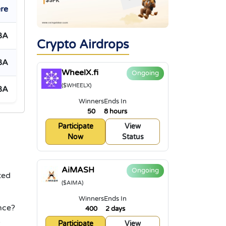
re
BA
Crypto Airdrops
BA
WheelX.fi
Ongoing
($WHEELX)
BA
Winners
Ends In
50
8 hours
Participate
View
Now
Status
AiMASH
Ongoing
ted
($AIMA)
Winners
Ends In
nce?
400
2 days
k
Participate
View