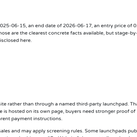
f 2025-06-15, an end date of 2026-06-17, an entry price of 0
se are the clearest concrete facts available, but stage-by
disclosed here.
site rather than through a named third-party launchpad. Th
e is hosted on its own page, buyers need stronger proof of
arent payment instructions.
 sales and may apply screening rules. Some launchpads pub