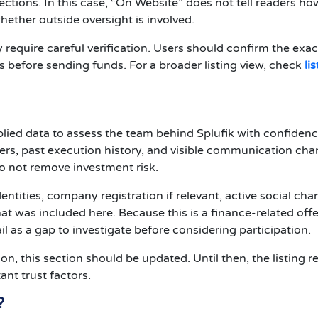
tections. In this case, “On Website” does not tell readers ho
hether outside oversight is involved.
require careful verification. Users should confirm the exac
s before sending funds. For a broader listing view, check
li
plied data to assess the team behind Splufik with confidenc
s, past execution history, and visible communication cha
o not remove investment risk.
entities, company registration if relevant, active social cha
t was included here. Because this is a finance-related offe
il as a gap to investigate before considering participation.
ion, this section should be updated. Until then, the listing 
nt trust factors.
?