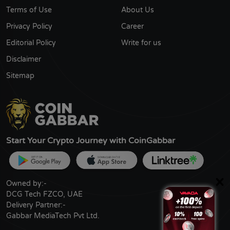
Terms of Use
About Us
Privacy Policy
Career
Editorial Policy
Write for us
Disclaimer
Sitemap
Start Your Crypto Journey with CoinGabbar
×
Owned by:-
DCG Tech FZCO, UAE
Delivery Partner:-
Gabbar MediaTech Pvt Ltd.