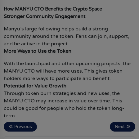
How MANYU CTO Benefits the Crypto Space
Stronger Community Engagement
Manyu’s large following helps build a strong
community around the token. Fans can join, support,
and be active in the project.
More Ways to Use the Token
With the launchpad and other upcoming projects, the
MANYU CTO will have more uses. This gives token
holders more ways to participate and benefit.
Potential for Value Growth
Through token burn strategies and new uses, the
MANYU CTO may increase in value over time. This
could be good for people who hold the token long-
term.
Previous
Next