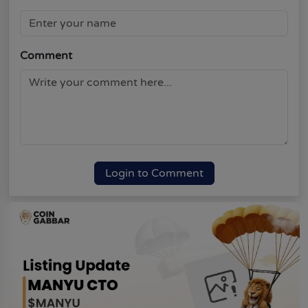
Comment
Login to Comment