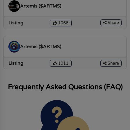
Artemis ($ARTMS)
Listing
Share
1066
Artemis ($ARTMS)
Listing
Share
1011
Frequently Asked Questions (FAQ)