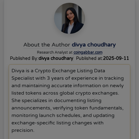
About the Author
divya choudhary
Research Analyst at
coingabbar.com
Published By:
divya choudhary
Published at:
2025-09-11
Divya is a Crypto Exchange Listing Data
Specialist with 3 years of experience in tracking
and maintaining accurate information on newly
listed tokens across global crypto exchanges.
She specializes in documenting listing
announcements, verifying token fundamentals,
monitoring launch schedules, and updating
exchange-specific listing changes with
precision.