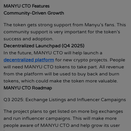
Tapcoin
MANYU CTO Features
Community-Driven Growth
The token gets strong support from Manyu’s fans. This
community support is very important for the token’s
success and adoption.
Decentralized Launchpad (Q4 2025)
In the future, MANYU CTO will help launch a
decentralized platform
for new crypto projects. People
will need MANYU CTO tokens to take part. All revenue
from the platform will be used to buy back and burn
tokens, which could make the token more valuable.
MANYU CTO Roadmap
Q3 2025: Exchange Listings and Influencer Campaigns
The project plans to get listed on more big exchanges
and run influencer campaigns. This will make more
people aware of MANYU CTO and help grow its user