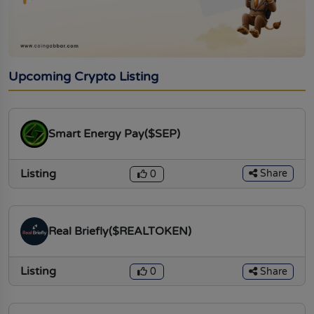
Upcoming Crypto Listing
Smart Energy Pay($SEP)
Listing
Share
0
Real Briefly($REALTOKEN)
Listing
Share
0