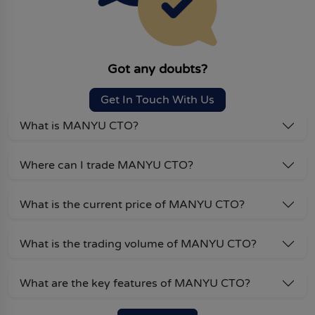
Got any doubts?
Get In Touch With Us
What is MANYU CTO?
Where can I trade MANYU CTO?
What is the current price of MANYU CTO?
What is the trading volume of MANYU CTO?
What are the key features of MANYU CTO?