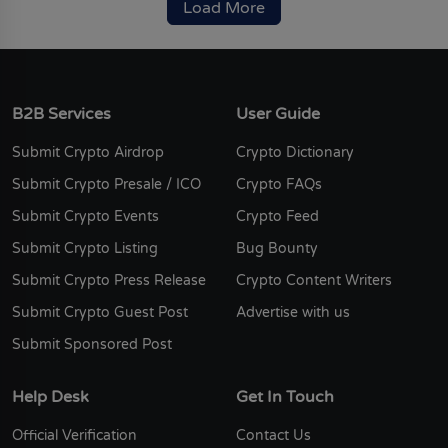
Load More
B2B Services
User Guide
Submit Crypto Airdrop
Crypto Dictionary
Submit Crypto Presale / ICO
Crypto FAQs
Submit Crypto Events
Crypto Feed
Submit Crypto Listing
Bug Bounty
Submit Crypto Press Release
Crypto Content Writers
Submit Crypto Guest Post
Advertise with us
Submit Sponsored Post
Help Desk
Get In Touch
Official Verification
Contact Us