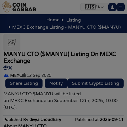
🇺🇸
EN
‹
‹
‹
‹
‹
‹
‹
‹
‹
‹
✕
✕
✕
✕
✕
✕
✕
✕
✕
✕
Press Release
Presale / ICO
Prediction
Ethereum
Dogecoin
Airdrops
Bitcoin
Casino
Solana
Tools
News
Home
Listing
Crypto News
Press Release
Airdrops
Presale / ICO
Tools
Casino
Prediction
Bitcoin
Ethereum
Solana
Dogecoin
MEXC Exchange Listing - MANYU CTO ($MANYU)
Solana Price Prediction 2026
Dogecoin Price Prediction 2026
All News
Press Release
Crypto Airdrops
Crypto ICO | IDO | IEO | Presale
Proof of Reserve
Casino
Price Prediction
Bitcoin Price Prediction
Ethereum Price Prediction
Solana Price Prediction 2030-2040-2050
Dogecoin Price Prediction 2028
Crypto News
Sponsored
Crypto Ongoing Airdrops
Crypto ICO
Forum
Casino Gaming Guide
Bitcoin Price Prediction 2026
Ethereum Price Prediction 2026
Browse by Coins
MANYU CTO ($MANYU) Listing On MEXC
Crypto Blogs
Solana Price Prediction 2040-2050
Guest Post
Upcoming Crypto Airdrops
Crypto IDO
Crypto Videos
Bitcoin Price Prediction 2026-2031
Ethereum Price Prediction 2027
Bitcoin
Exchange
All Blogs
Potential Crypto Airdrop
Crypto IEO
Crypto Memes
Bitcoin Price Prediction 2027
Ethereum Price Prediction 2028
Ethereum
Crypto Blogs
MEXC
12 Sep 2025
Crypto Ended Airdrops
Crypto Presale
Crypto Gallery
Bitcoin Price Prediction 2028
Ethereum Price Prediction 2029
Solana
Category
Share Listing
Notify
Submit Crypto Listing
Crypto Ended
Bitcoin Price Prediction 2029
Ethereum Price Prediction 2030
Dogecoin
Bitcoin
MANYU CTO $MANYU will be listed
Bitcoin Price Prediction 2030
Ethereum Price Prediction 2030-2040-
on
MEXC
Exchange on
September 12th, 2025, 10:00
2050
Ethereum
Bitcoin Price Prediction 2030-2040-2050
(UTC).
Ethereum Price Prediction 2031
Altcoin
Bitcoin Price Prediction 2031
Published By:
divya choudhary
Published at:
2025-09-11
Ethereum Price Prediction 2040
Meme Coin
Bitcoin Price Prediction 2040
About MANYU CTO