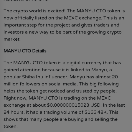
Ethereum Price Prediction 2040-2050
Blockchain
Bitcoin Price Prediction 2040-2050
The crypto world is excited! The MANYU CTO token is
Ethereum Price Prediction 2050
Exchanges
Bitcoin Price Prediction 2050
now officially listed on the MEXC exchange. This is an
NFTs
important step for the project and gives traders and
investors a new way to be part of the growing crypto
Metaverse
market.
GameFi
MANYU CTO Details
Category
The MANYU CTO token is a digital currency that has
Top Memecoins
gained attention because it is linked to Manyu, a
Upcoming Crypto Airdrops
popular Shiba Inu influencer. Manyu has almost 20
Best Crypto Presale
million followers on social media. This big following
helps the token get noticed and trusted by people.
Web3
Right now, MANYU CTO is trading on the MEXC
Artificial Intelligence
exchange at about $0.000000015023 USD. In the last
24 hours, it had a trading volume of $166.48K. This
Hamster Kombat
shows that many people are buying and selling the
Pi Coin
token.