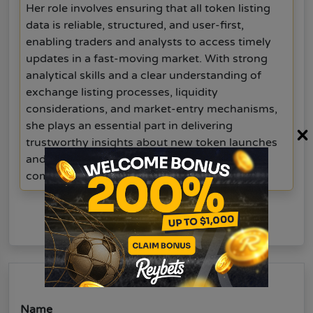
Her role involves ensuring that all token listing
data is reliable, structured, and user-first,
enabling traders and analysts to access timely
updates in a fast-moving market. With strong
analytical skills and a clear understanding of
exchange listing processes, liquidity
considerations, and market-entry mechanisms,
she plays an essential part in delivering
×
trustworthy insights about new token launches
and exchange updates for the crypto
community.
Read More Articles By divya choudhary
Leave a comment
Name