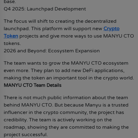
base.
Q4 2025: Launchpad Development
The focus will shift to creating the decentralized
launchpad. This platform will support new
Crypto
Token
projects and give more ways to use MANYU CTO
tokens.
2026 and Beyond: Ecosystem Expansion
The team wants to grow the MANYU CTO ecosystem
even more. They plan to add new DeFi applications,
making the token an important tool in the crypto world.
MANYU CTO Team Details
There is not much public information about the team
behind MANYU CTO. But because Manyu is a trusted
influencer in the crypto community, the project has
credibility. The team is actively working on the
roadmap, showing they are committed to making the
project successful.