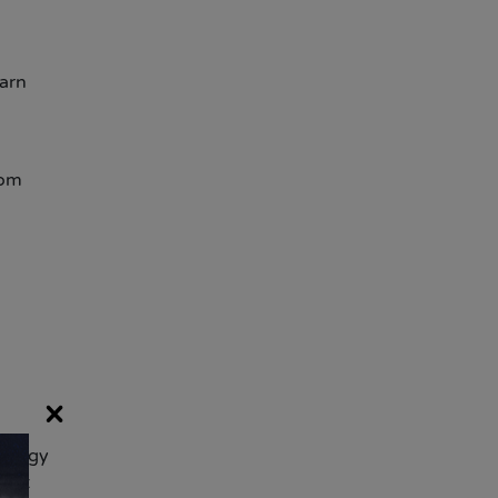
earn
rom
×
nology
ject