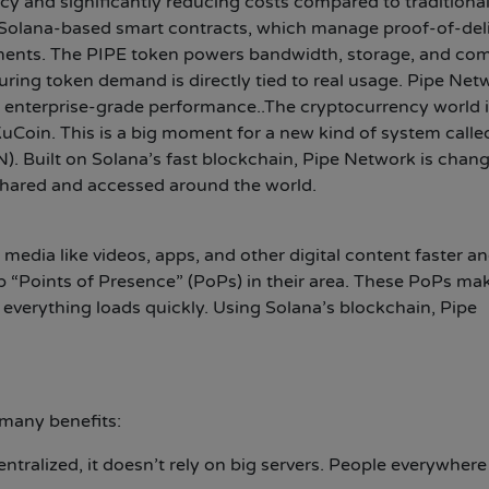
ncy and significantly reducing costs compared to traditiona
Solana-based smart contracts, which manage proof-of-deli
ents. The PIPE token powers bandwidth, storage, and co
uring token demand is directly tied to real usage. Pipe Net
nd enterprise-grade performance..The cryptocurrency world 
uCoin. This is a big moment for a new kind of system calle
). Built on Solana’s fast blockchain, Pipe Network is chan
 shared and accessed around the world.
 media like videos, apps, and other digital content faster a
up “Points of Presence” (PoPs) in their area. These PoPs ma
o everything loads quickly. Using Solana’s blockchain, Pipe
many benefits:
ntralized, it doesn’t rely on big servers. People everywhere