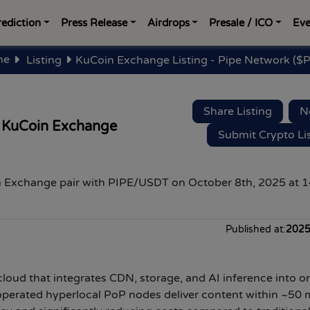
rediction
Press Release
Airdrops
Presale / ICO
Eve
me
Listing
KuCoin Exchange Listing - Pipe Network ($P
Share Listing
N
 KuCoin Exchange
Submit Crypto Li
 Exchange pair with
PIPE
/USDT
on
October 8th
, 2025 at
1
Published at:
2025
loud that integrates CDN, storage, and AI inference into o
perated hyperlocal PoP nodes deliver content within ~50 