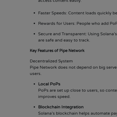
access content easily.
Faster Speeds: Content loads quickly b
Rewards for Users: People who add PoP
Secure and Transparent: Using Solana’
are safe and easy to track.
Key Features of Pipe Network
Decentralized System
Pipe Network does not depend on big servers.
users.
Local PoPs
PoPs are set up close to users, so conte
improves speed.
Blockchain Integration
Solana’s blockchain helps automate pa