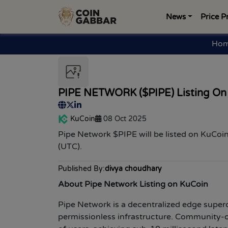
News
Price P
Ho
PIPE NETWORK ($PIPE) Listing On
KuCoin
08 Oct 2025
Pipe Network $PIPE
will be listed on
KuCoin
(UTC).
Published By:
divya choudhary
About Pipe Network Listing on KuCoin
Pipe Network is a decentralized edge superc
permissionless infrastructure. Community-o