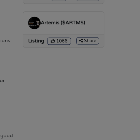
Artemis ($ARTMS)
ions
Listing
Share
1066
or
a good