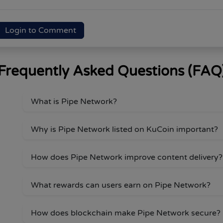
Login to Comment
Frequently Asked Questions (FAQ
What is Pipe Network?
Why is Pipe Network listed on KuCoin important?
How does Pipe Network improve content delivery?
What rewards can users earn on Pipe Network?
How does blockchain make Pipe Network secure?