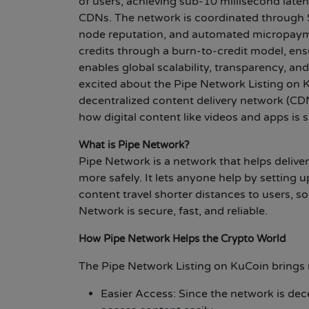
of users, achieving sub-10 millisecond late
CDNs. The network is coordinated through 
node reputation, and automated micropaym
credits through a burn-to-credit model, ens
enables global scalability, transparency, a
excited about the Pipe Network Listing on K
decentralized content delivery network (CDN
how digital content like videos and apps is
What is Pipe Network?
Pipe Network is a network that helps deliver
more safely. It lets anyone help by setting 
content travel shorter distances to users, s
Network is secure, fast, and reliable.
How Pipe Network Helps the Crypto World
The Pipe Network Listing on KuCoin brings 
Easier Access: Since the network is dece