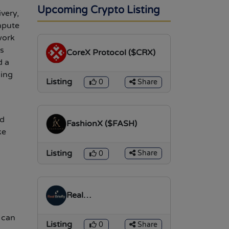
l
Upcoming Crypto Listing
very,
mpute
work
is
CoreX Protocol ($CRX)
d a
ging
Listing
Share
0
nd
FashionX ($FASH)
ke
Listing
Share
0
Real
Briefly($REALTOKEN)
 can
Listing
Share
0