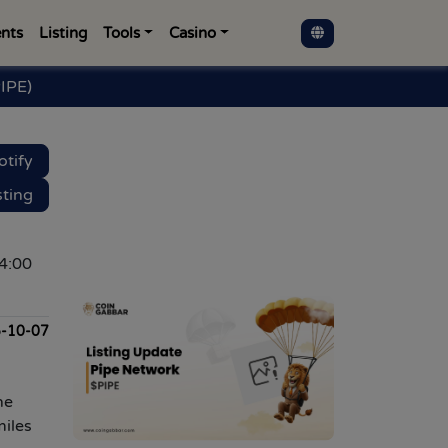
nts
Listing
Tools
Casino
IPE)
otify
sting
4:00
-10-07
ne
miles