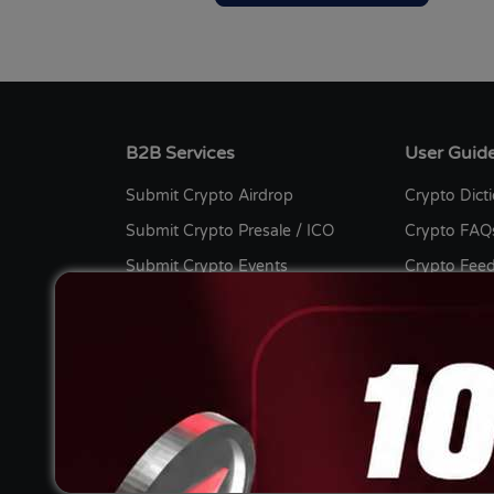
B2B Services
User Guid
Submit Crypto Airdrop
Crypto Dict
Submit Crypto Presale / ICO
Crypto FAQ
Submit Crypto Events
Crypto Fee
Submit Crypto Listing
Bug Bount
Submit Crypto Press Release
Crypto Cont
Submit Crypto Guest Post
Advertise wi
Submit Sponsored Post