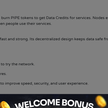
burn PIPE tokens to get Data Credits for services. Nodes 
n people use their services.
fast and strong. Its decentralized design keeps data safe f
to try the network.
res.
o improve speed, security, and user experience.
step for digital content delivery. By using blockchain tech
kes content faster, safer, and easier to access. As the pro