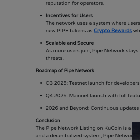
reputation for operators.
Incentives for Users
The network uses a system where users 
new PIPE tokens as
Crypto Rewards
whe
Scalable and Secure
As more users join, Pipe Network stays 
threats.
Roadmap of Pipe Network
Q3 2025: Testnet launch for developers 
Q4 2025: Mainnet launch with full featu
2026 and Beyond: Continuous updates t
Conclusion
The Pipe Network Listing on KuCoin is a big 
and a decentralized system, Pipe Network ma