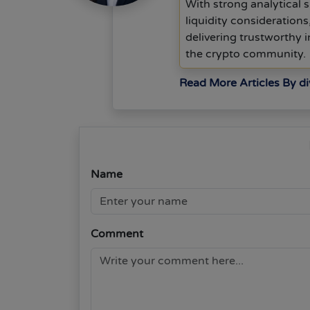
With strong analytical s
liquidity consideration
delivering trustworthy
the crypto community.
Read More Articles By d
Name
Comment