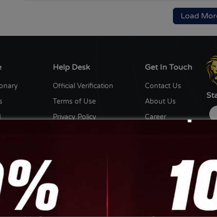
Load Mor
e
Help Desk
Get In Touch
ionary
Official Verification
Contact Us
St
s
Terms of Use
About Us
d
Privacy Policy
Career
y
Editorial Policy
Write for us
ent Writers
Disclaimer
Ow
th us
Sitemap
DC
De
Ga
Copyright © 2026 Coin Gabbar. All Rights Reserved