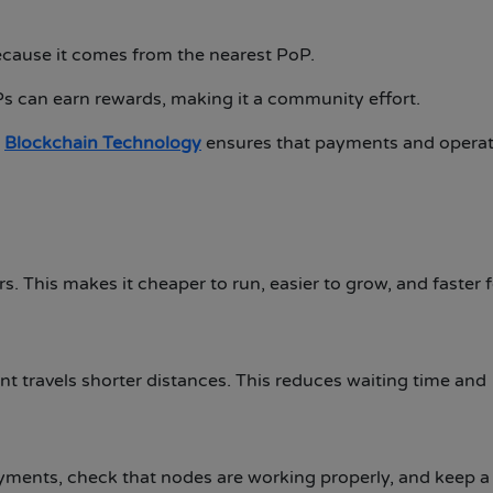
ecause it comes from the nearest PoP.
s can earn rewards, making it a community effort.
s
Blockchain Technology
ensures that payments and operat
 This makes it cheaper to run, easier to grow, and faster f
nt travels shorter distances. This reduces waiting time and
yments, check that nodes are working properly, and keep 