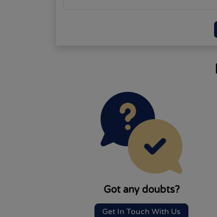
Got any doubts?
Get In Touch With Us