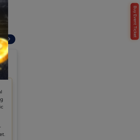
ent.
Buy Event Ticket
e
ext
l
ng
ic
-
et.