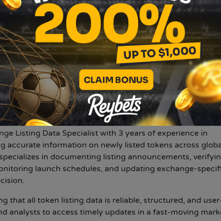
er the world watch videos, use apps, and share digital cont
 is gearing up for another big exchange listing. Get all th
N
ivya choudhary
.com
ary
Published at:
2025-10-07
nge Listing Data Specialist with 3 years of experience in
g accurate information on newly listed tokens across globa
specializes in documenting listing announcements, verifyi
nitoring launch schedules, and updating exchange-specif
cision.
g that all token listing data is reliable, structured, and user
and analysts to access timely updates in a fast-moving mark