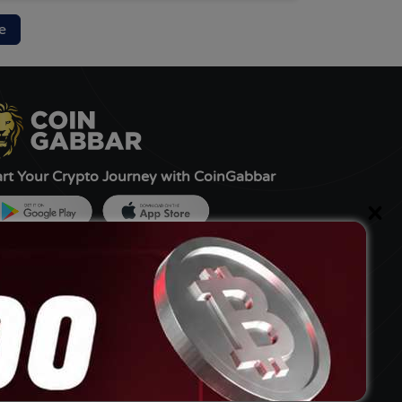
e
art Your Crypto Journey with CoinGabbar
×
ned by:-
G Tech FZCO, UAE
livery Partner:-
bbar MediaTech Pvt Ltd.