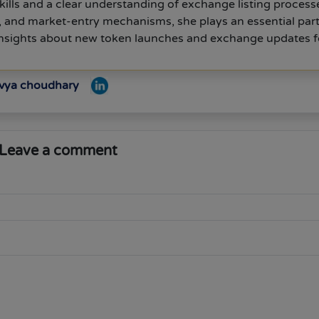
kills and a clear understanding of exchange listing process
s, and market-entry mechanisms, she plays an essential part
 insights about new token launches and exchange updates f
ivya choudhary
Leave a comment