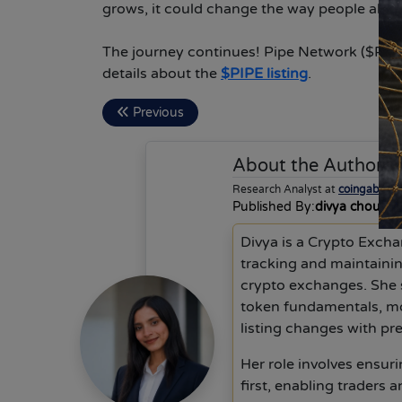
grows, it could change the way people all ov
The journey continues! Pipe Network ($PIPE)
details about the
$PIPE listing
.
Previous
About the Author
d
Research Analyst at
coingabbar
Published By:
divya choudh
Divya is a Crypto Excha
tracking and maintainin
crypto exchanges. She 
token fundamentals, mo
listing changes with pre
Her role involves ensurin
first, enabling traders 