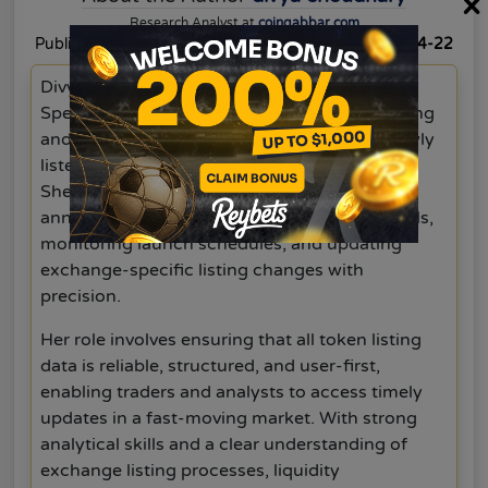
×
Research Analyst at
coingabbar.com
Published By:
divya choudhary
Published at:
2026-04-22
Divya is a Crypto Exchange Listing Data
Specialist with 3 years of experience in tracking
and maintaining accurate information on newly
listed tokens across global crypto exchanges.
She specializes in documenting listing
announcements, verifying token fundamentals,
monitoring launch schedules, and updating
exchange-specific listing changes with
precision.
Her role involves ensuring that all token listing
data is reliable, structured, and user-first,
enabling traders and analysts to access timely
updates in a fast-moving market. With strong
analytical skills and a clear understanding of
exchange listing processes, liquidity