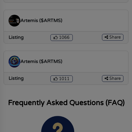
Artemis ($ARTMS)
Listing
Share
1066
Artemis ($ARTMS)
Listing
Share
1011
Frequently Asked Questions (FAQ)