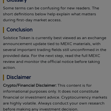
Glossary
Some terms can be confusing for new readers. The
short definitions below help explain what matters
during first-day market access.
Conclusion
Solstice Token is currently best viewed as an exchange
announcement update tied to MEXC materials, with
several important trading fields still unconfirmed in the
provided data. For the next step, read the full MEXC
review and monitor the official notice before taking
action.
Disclaimer
Crypto/Financial Disclaimer:
This content is for
informational purposes only. It does not constitute
financial or investment advice. Cryptocurrency markets
are highly volatile. Always conduct your own research
before making any investment decision.