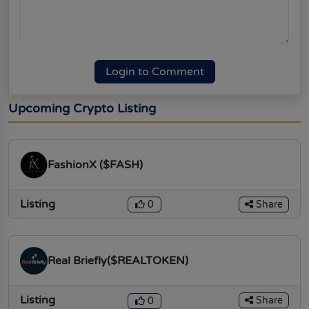
Login to Comment
Upcoming Crypto Listing
FashionX ($FASH)
Listing
Share
0
Real Briefly($REALTOKEN)
Listing
Share
0