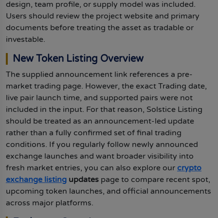
Tapcoin
design, team profile, or supply model was included.
Users should review the project website and primary
documents before treating the asset as tradable or
investable.
New Token Listing Overview
The supplied announcement link references a pre-
market trading page. However, the exact Trading date,
live pair launch time, and supported pairs were not
included in the input. For that reason, Solstice Listing
should be treated as an announcement-led update
rather than a fully confirmed set of final trading
conditions.
If you regularly follow newly announced
exchange launches and want broader visibility into
fresh market entries, you can also explore our
crypto
exchange listing
updates
page to compare recent spot,
upcoming token launches, and official announcements
across major platforms.