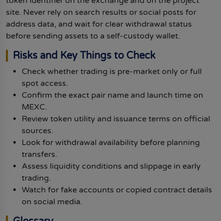
token identifier on the exchange and on the project
site. Never rely on search results or social posts for
address data, and wait for clear withdrawal status
before sending assets to a self-custody wallet.
Risks and Key Things to Check
Check whether trading is pre-market only or full
spot access.
Confirm the exact pair name and launch time on
MEXC.
Review token utility and issuance terms on official
sources.
Look for withdrawal availability before planning
transfers.
Assess liquidity conditions and slippage in early
trading.
Watch for fake accounts or copied contract details
on social media.