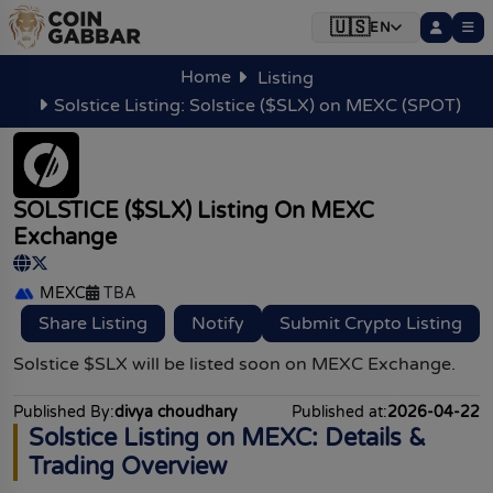
🇺🇸
EN
‹
‹
‹
‹
‹
‹
‹
‹
‹
‹
✕
✕
✕
✕
✕
✕
✕
✕
✕
✕
Press Release
Presale / ICO
Prediction
Ethereum
Dogecoin
Airdrops
Bitcoin
Casino
Solana
Tools
News
Home
Listing
Crypto News
Press Release
Airdrops
Presale / ICO
Tools
Casino
Prediction
Bitcoin
Ethereum
Solana
Dogecoin
Solstice Listing: Solstice ($SLX) on MEXC (SPOT)
Solana Price Prediction 2026
Dogecoin Price Prediction 2026
All News
Press Release
Crypto Airdrops
Crypto ICO | IDO | IEO | Presale
Proof of Reserve
Casino
Price Prediction
Bitcoin Price Prediction
Ethereum Price Prediction
Solana Price Prediction 2030-2040-2050
Dogecoin Price Prediction 2028
Crypto News
Sponsored
Crypto Ongoing Airdrops
Crypto ICO
Forum
Casino Gaming Guide
Bitcoin Price Prediction 2026
Ethereum Price Prediction 2026
Browse by Coins
SOLSTICE ($SLX) Listing On MEXC
Crypto Blogs
Solana Price Prediction 2040-2050
Guest Post
Upcoming Crypto Airdrops
Crypto IDO
Crypto Videos
Bitcoin Price Prediction 2026-2031
Ethereum Price Prediction 2027
Bitcoin
Exchange
All Blogs
Potential Crypto Airdrop
Crypto IEO
Crypto Memes
Bitcoin Price Prediction 2027
Ethereum Price Prediction 2028
Ethereum
Crypto Blogs
MEXC
TBA
Crypto Ended Airdrops
Crypto Presale
Crypto Gallery
Bitcoin Price Prediction 2028
Ethereum Price Prediction 2029
Solana
Category
Share Listing
Notify
Submit Crypto Listing
Crypto Ended
Bitcoin Price Prediction 2029
Ethereum Price Prediction 2030
Dogecoin
Bitcoin
Solstice
$
SLX
will be listed soon on
MEXC
Exchange.
Bitcoin Price Prediction 2030
Ethereum Price Prediction 2030-2040-
2050
Ethereum
Bitcoin Price Prediction 2030-2040-2050
Published By:
divya choudhary
Published at:
2026-04-22
Ethereum Price Prediction 2031
Solstice Listing on MEXC: Details &
Altcoin
Bitcoin Price Prediction 2031
Trading Overview
Ethereum Price Prediction 2040
Meme Coin
Bitcoin Price Prediction 2040