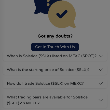
Got any doubts?
Get In Touch With Us
When is Solstice ($SLX) listed on MEXC (SPOT)?
What is the starting price of Solstice ($SLX)?
How do I trade Solstice ($SLX) on MEXC?
What trading pairs are available for Solstice
($SLX) on MEXC?