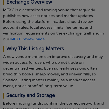
Exchange Overview
MEXC is a centralized trading venue that regularly
publishes new asset notices and market updates.
Before using the platform, readers should review
account rules, local access limits, fee terms, and
verification requirements on the exchange itself and in
our
MEXC review page
.
Why This Listing Matters
A new venue mention can improve discovery and may
widen access for users who do not trade on
decentralized venues. Even so, early sessions often
bring thin books, sharp moves, and uneven fills, so
Solstice Listing matters mainly as a market access
event, not as proof of long-term value.
Security and Storage
Before moving funds, confirm the correct network and