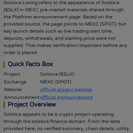
Solstice Listing refers to the appearance of Solstice
Ethereum Price Prediction 2040-2050
Blockchain
Bitcoin Price Prediction 2040-2050
($SLX) in MEXC pre-market materials shared through
Ethereum Price Prediction 2050
Exchanges
the Platfrom announcement page. Based on the
Bitcoin Price Prediction 2050
provided source, the page points to MEXC (SPOT), but
NFTs
key launch details such as live trading start time,
Metaverse
deposits, withdrawals, and starting price were not
GameFi
supplied. That makes verification important before any
order is placed.
Category
Quick Facts Box
Top Memecoins
Project
Solstice ($SLX)
Upcoming Crypto Airdrops
Exchange
MEXC (SPOT)
Best Crypto Presale
Website
official project website
Web3
Announcement
official Announcement
Project Overview
Artificial Intelligence
Solstice appears to be a crypto project operating
Hamster Kombat
through the solstice.finance domain. From the data
Pi Coin
provided here, no verified summary, chain details, utility