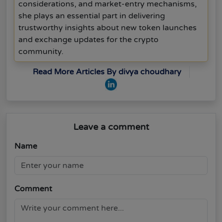
considerations, and market-entry mechanisms,
she plays an essential part in delivering
trustworthy insights about new token launches
and exchange updates for the crypto
community.
Read More Articles By divya choudhary
Leave a comment
Name
Comment