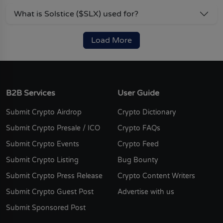
What is Solstice ($SLX) used for?
Load More
B2B Services
User Guide
Submit Crypto Airdrop
Crypto Dictionary
Submit Crypto Presale / ICO
Crypto FAQs
Submit Crypto Events
Crypto Feed
Submit Crypto Listing
Bug Bounty
Submit Crypto Press Release
Crypto Content Writers
Submit Crypto Guest Post
Advertise with us
Submit Sponsored Post