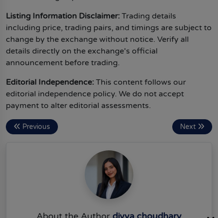
Listing Information Disclaimer:
Trading details
including price, trading pairs, and timings are subject to
change by the exchange without notice. Verify all
details directly on the exchange's official
announcement before trading.
Editorial Independence:
This content follows our
editorial independence policy. We do not accept
payment to alter editorial assessments.
Previous
Next
About the Author
divya choudhary