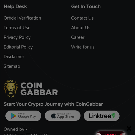
Help Desk
Get In Touch
Official Verification
Contact Us
Terms of Use
About Us
Privacy Policy
Career
Editorial Policy
Write for us
Disclaimer
Sitemap
Start Your Crypto Journey with CoinGabbar
×
Owned by:-