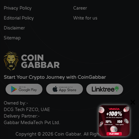
Privacy Policy
Career
Editorial Policy
Write for us
Disclaimer
Sitemap
Start Your Crypto Journey with CoinGabbar
×
Owned by:-
DCG Tech FZCO, UAE
Delivery Partner:-
Gabbar MediaTech Pvt Ltd.
Copyright © 2026 Coin Gabbar. All Rights Reserved