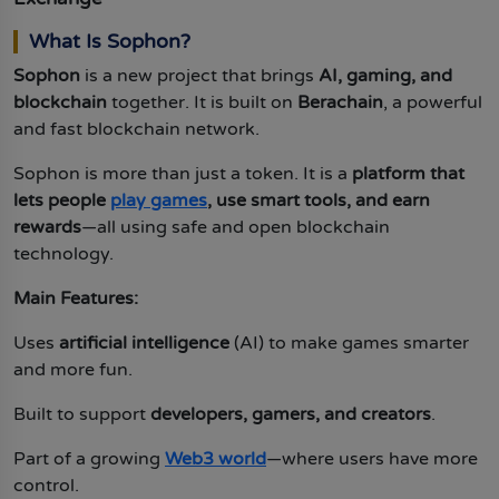
Ethereum Price Prediction 2040-2050
Blockchain
Bitcoin Price Prediction 2040-2050
What Is Sophon?
Ethereum Price Prediction 2050
Exchanges
Bitcoin Price Prediction 2050
Sophon
is a new project that brings
AI, gaming, and
NFTs
blockchain
together. It is built on
Berachain
, a powerful
and fast blockchain network.
Metaverse
GameFi
Sophon is more than just a token. It is a
platform that
Category
lets people
play games
, use smart tools, and earn
rewards
—all using safe and open blockchain
Top Memecoins
technology.
Upcoming Crypto Airdrops
Main Features:
Best Crypto Presale
Uses
artificial intelligence
(AI) to make games smarter
Web3
and more fun.
Artificial Intelligence
Built to support
developers, gamers, and creators
.
Hamster Kombat
Part of a growing
Web3 world
—where users have more
Pi Coin
control.