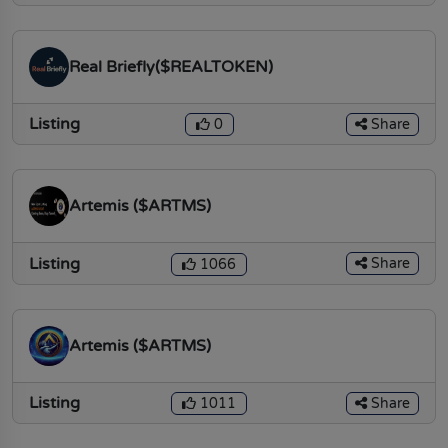
Real Briefly($REALTOKEN)
Listing
Share
0
Artemis ($ARTMS)
Listing
Share
1066
Artemis ($ARTMS)
Listing
Share
1011