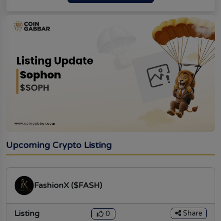
Upcoming Crypto Listing
FashionX ($FASH)
Listing
Share
0