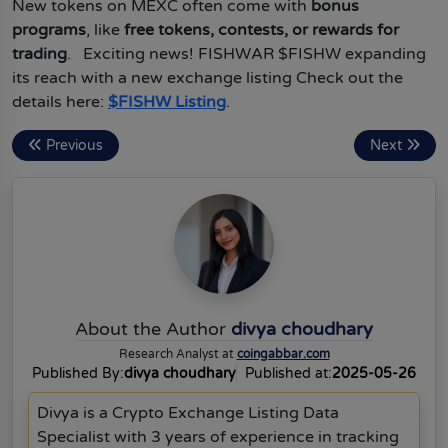
New tokens on MEXC often come with
bonus
programs
, like
free tokens, contests, or rewards for
trading
. Exciting news! FISHWAR $FISHW expanding
its reach with a new exchange listing Check out the
details here:
$FISHW Listing
.
Previous
Next
About the Author
divya choudhary
Research Analyst at
coingabbar.com
Published By:
divya choudhary
Published at:
2025-05-26
Divya is a Crypto Exchange Listing Data
Specialist with 3 years of experience in tracking