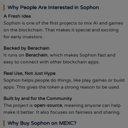
Tapcoin
Why People Are Interested in Sophon
A Fresh Idea
Sophon is one of the first projects to mix AI and games
on the blockchain. That makes it special and exciting
for early investors.
Backed by Berachain
It runs on
Berachain
, which makes Sophon fast and
easy to connect with other blockchain apps.
Real Use, Not Just Hype
Sophon helps people do things, like play games or build
apps. This gives the token a strong reason to be used.
Built by and for the Community
The project is
open-source
, meaning anyone can help
make it better. It also focuses on fairness and sharing.
Why Buy Sophon on MEXC?