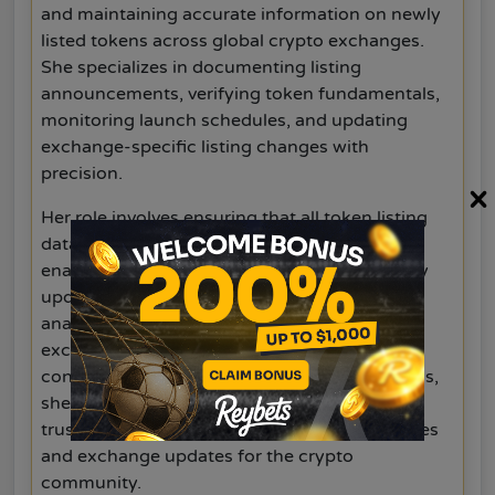
and maintaining accurate information on newly
listed tokens across global crypto exchanges.
She specializes in documenting listing
announcements, verifying token fundamentals,
monitoring launch schedules, and updating
exchange-specific listing changes with
precision.
×
Her role involves ensuring that all token listing
data is reliable, structured, and user-first,
enabling traders and analysts to access timely
updates in a fast-moving market. With strong
analytical skills and a clear understanding of
exchange listing processes, liquidity
considerations, and market-entry mechanisms,
she plays an essential part in delivering
trustworthy insights about new token launches
and exchange updates for the crypto
community.