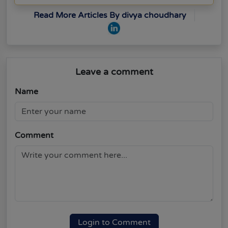
Read More Articles By divya choudhary
Leave a comment
Name
Comment
Login to Comment