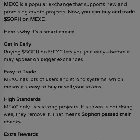
MEXC
is a popular exchange that supports new and
promising crypto projects. Now,
you can buy and trade
$SOPH on MEXC
.
Here’s why it’s a smart choice:
Get In Early
Buying $SOPH on MEXC lets you join early—before it
may appear on bigger exchanges.
Easy to Trade
MEXC has lots of users and strong systems, which
means it’s
easy to buy or sell
your tokens.
High Standards
MEXC only lists strong projects. If a token is not doing
well, they remove it. That means
Sophon passed their
checks
.
Extra Rewards