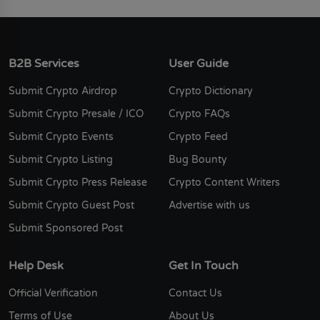
B2B Services
User Guide
Submit Crypto Airdrop
Crypto Dictionary
Submit Crypto Presale / ICO
Crypto FAQs
Submit Crypto Events
Crypto Feed
Submit Crypto Listing
Bug Bounty
Submit Crypto Press Release
Crypto Content Writers
Submit Crypto Guest Post
Advertise with us
Submit Sponsored Post
Help Desk
Get In Touch
Official Verification
Contact Us
Terms of Use
About Us