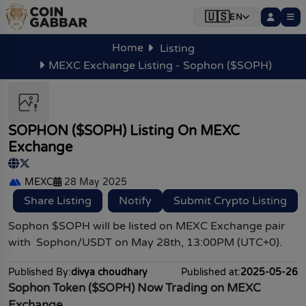
🇺🇸
EN
‹
‹
‹
‹
‹
‹
‹
‹
‹
‹
✕
✕
✕
✕
✕
✕
✕
✕
✕
✕
Press Release
Presale / ICO
Prediction
Ethereum
Dogecoin
Airdrops
Bitcoin
Casino
Solana
Tools
News
Home
Listing
Crypto News
Press Release
Airdrops
Presale / ICO
Tools
Casino
Prediction
Bitcoin
Ethereum
Solana
Dogecoin
MEXC Exchange Listing - Sophon ($SOPH)
Solana Price Prediction 2026
Dogecoin Price Prediction 2026
All News
Press Release
Crypto Airdrops
Crypto ICO | IDO | IEO | Presale
Proof of Reserve
Casino
Price Prediction
Bitcoin Price Prediction
Ethereum Price Prediction
Solana Price Prediction 2030-2040-2050
Dogecoin Price Prediction 2028
Crypto News
Sponsored
Crypto Ongoing Airdrops
Crypto ICO
Forum
Casino Gaming Guide
Bitcoin Price Prediction 2026
Ethereum Price Prediction 2026
Browse by Coins
SOPHON ($SOPH) Listing On MEXC
Crypto Blogs
Solana Price Prediction 2040-2050
Guest Post
Upcoming Crypto Airdrops
Crypto IDO
Crypto Videos
Bitcoin Price Prediction 2026-2031
Ethereum Price Prediction 2027
Bitcoin
Exchange
All Blogs
Potential Crypto Airdrop
Crypto IEO
Crypto Memes
Bitcoin Price Prediction 2027
Ethereum Price Prediction 2028
Ethereum
Crypto Blogs
MEXC
28 May 2025
Crypto Ended Airdrops
Crypto Presale
Crypto Gallery
Bitcoin Price Prediction 2028
Ethereum Price Prediction 2029
Solana
Category
Share Listing
Notify
Submit Crypto Listing
Crypto Ended
Bitcoin Price Prediction 2029
Ethereum Price Prediction 2030
Dogecoin
Bitcoin
Sophon $SOPH will be listed on MEXC Exchange pair
Bitcoin Price Prediction 2030
Ethereum Price Prediction 2030-2040-
with Sophon/USDT on May 28th, 13:00PM (UTC+0).
2050
Ethereum
Bitcoin Price Prediction 2030-2040-2050
Ethereum Price Prediction 2031
Altcoin
Published By:
divya choudhary
Published at:
2025-05-26
Bitcoin Price Prediction 2031
Sophon Token ($SOPH) Now Trading on MEXC
Ethereum Price Prediction 2040
Meme Coin
Bitcoin Price Prediction 2040
Exchange