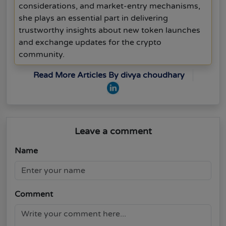
considerations, and market-entry mechanisms,
she plays an essential part in delivering
trustworthy insights about new token launches
and exchange updates for the crypto
community.
Read More Articles By divya choudhary
Leave a comment
Name
Comment