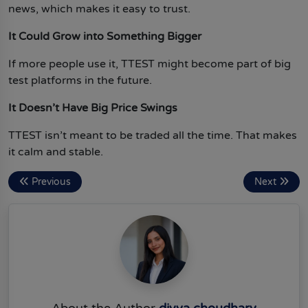
news, which makes it easy to trust.
It Could Grow into Something Bigger
If more people use it, TTEST might become part of big
test platforms in the future.
It Doesn’t Have Big Price Swings
TTEST isn’t meant to be traded all the time. That makes
it calm and stable.
Previous
Next