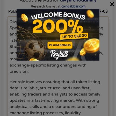
About the Author
divya choudhary
×
Research Analyst at
coingabbar.com
Published By:
divya choudhary
Published at:
2025-07-03
Divya is a Crypto Exchange Listing Data
Specialist with 3 years of experience in tracking
and maintaining accurate information on newly
listed tokens across global crypto exchanges.
She specializes in documenting listing
announcements, verifying token fundamentals,
monitoring launch schedules, and updating
exchange-specific listing changes with
precision.
Her role involves ensuring that all token listing
data is reliable, structured, and user-first,
enabling traders and analysts to access timely
updates in a fast-moving market. With strong
analytical skills and a clear understanding of
exchange listing processes, liquidity