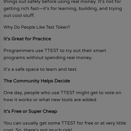
things out safely before using real money. It's not for
Tapcoin
getting rich fast—it's for learning, building, and trying
out cool stuff.
Why Do People Like Test Token?
It's Great for Practice
Programmers use TTEST to try out their smart
programs without spending real money.
It’s a safe space to learn and test.
The Community Helps Decide
One day, people who use TTEST might get to vote on
how it works or what new tools are added.
It’s Free or Super Cheap
You can usually get some TTEST for free or at very little
cost. So, there’s not much risk!