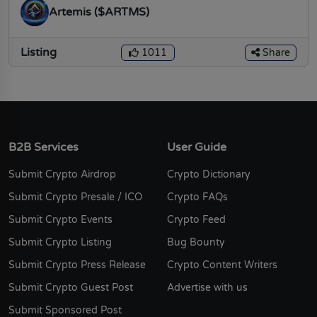
Artemis ($ARTMS)
Listing
Share
1011
B2B Services
User Guide
Submit Crypto Airdrop
Crypto Dictionary
Submit Crypto Presale / ICO
Crypto FAQs
Submit Crypto Events
Crypto Feed
Submit Crypto Listing
Bug Bounty
Submit Crypto Press Release
Crypto Content Writers
Submit Crypto Guest Post
Advertise with us
Submit Sponsored Post