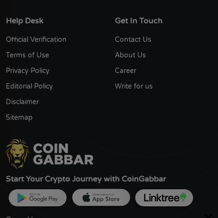
Help Desk
Get In Touch
Official Verification
Contact Us
Terms of Use
About Us
Privacy Policy
Career
Editorial Policy
Write for us
Disclaimer
Sitemap
Start Your Crypto Journey with CoinGabbar
×