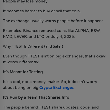
People may lose money.
It becomes harder to buy or sell that coin.
The exchange usually warns people before it happens.
Examples: Binance removed coins like ALPHA, BSW,
KMD, LEVER, and LTO on July 4, 2025.
Why TTEST Is Different (and Safer)
Even though TTEST isn’t on big exchanges, that’s okay!
It works differently:
It’s Meant for Testing
It’s a tool, not a money-maker. So, it doesn’t worry
about being on big
Crypto Exchanges
.
It’s Run by a Team That Shares Info
The people behind TTEST share updates, code, and