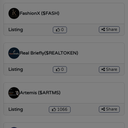
FashionX ($FASH)
Listing
Share
0
Real Briefly($REALTOKEN)
Listing
Share
0
Artemis ($ARTMS)
Listing
Share
1066