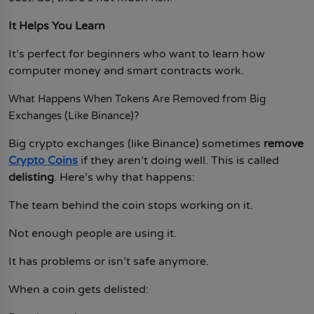
It Helps You Learn
It’s perfect for beginners who want to learn how
computer money and smart contracts work.
What Happens When Tokens Are Removed from Big
Exchanges (Like Binance)?
Big crypto exchanges (like Binance) sometimes
remove
Crypto Coins
if they aren’t doing well. This is called
delisting
. Here’s why that happens:
The team behind the coin stops working on it.
Not enough people are using it.
It has problems or isn’t safe anymore.
When a coin gets delisted: