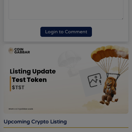
Login to Comment
Upcoming Crypto Listing