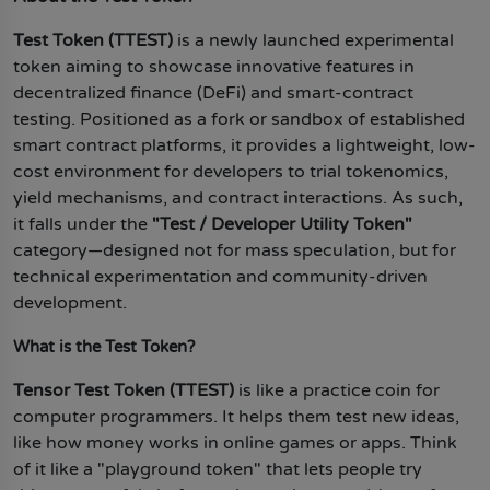
Ethereum Price Prediction 2040-2050
Blockchain
Bitcoin Price Prediction 2040-2050
Test Token (TTEST)
is a newly launched experimental
Ethereum Price Prediction 2050
Exchanges
Bitcoin Price Prediction 2050
token aiming to showcase innovative features in
NFTs
decentralized finance (DeFi) and smart-contract
testing. Positioned as a fork or sandbox of established
Metaverse
smart contract platforms, it provides a lightweight, low-
GameFi
cost environment for developers to trial tokenomics,
Category
yield mechanisms, and contract interactions. As such,
it falls under the
"Test / Developer Utility Token"
Top Memecoins
category—designed not for mass speculation, but for
Upcoming Crypto Airdrops
technical experimentation and community-driven
development.
Best Crypto Presale
What is the Test Token?
Web3
Artificial Intelligence
Tensor Test Token (TTEST)
is like a practice coin for
computer programmers. It helps them test new ideas,
Hamster Kombat
like how money works in online games or apps. Think
Pi Coin
of it like a "playground token" that lets people try