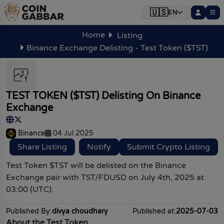
🇺🇸
EN
‹
‹
‹
‹
‹
‹
‹
‹
‹
‹
✕
✕
✕
✕
✕
✕
✕
✕
✕
✕
Press Release
Presale / ICO
Prediction
Ethereum
Dogecoin
Airdrops
Bitcoin
Casino
Solana
Tools
News
Home
Listing
Crypto News
Press Release
Airdrops
Presale / ICO
Tools
Casino
Prediction
Bitcoin
Ethereum
Solana
Dogecoin
Binance Exchange Delisting - Test Token ($TST)
Solana Price Prediction 2026
Dogecoin Price Prediction 2026
All News
Press Release
Crypto Airdrops
Crypto ICO | IDO | IEO | Presale
Proof of Reserve
Casino
Price Prediction
Bitcoin Price Prediction
Ethereum Price Prediction
Solana Price Prediction 2030-2040-2050
Dogecoin Price Prediction 2028
Crypto News
Sponsored
Crypto Ongoing Airdrops
Crypto ICO
Forum
Casino Gaming Guide
Bitcoin Price Prediction 2026
Ethereum Price Prediction 2026
Browse by Coins
TEST TOKEN ($TST) Delisting On Binance
Crypto Blogs
Solana Price Prediction 2040-2050
Guest Post
Upcoming Crypto Airdrops
Crypto IDO
Crypto Videos
Bitcoin Price Prediction 2026-2031
Ethereum Price Prediction 2027
Bitcoin
Exchange
All Blogs
Potential Crypto Airdrop
Crypto IEO
Crypto Memes
Bitcoin Price Prediction 2027
Ethereum Price Prediction 2028
Ethereum
Crypto Blogs
Binance
04 Jul 2025
Crypto Ended Airdrops
Crypto Presale
Crypto Gallery
Bitcoin Price Prediction 2028
Ethereum Price Prediction 2029
Solana
Category
Share Listing
Notify
Submit Crypto Listing
Crypto Ended
Bitcoin Price Prediction 2029
Ethereum Price Prediction 2030
Dogecoin
Bitcoin
Test Token $TST will be delisted on the Binance
Bitcoin Price Prediction 2030
Ethereum Price Prediction 2030-2040-
Exchange pair with TST/FDUSD on July 4th, 2025 at
2050
Ethereum
Bitcoin Price Prediction 2030-2040-2050
03:00 (UTC).
Ethereum Price Prediction 2031
Altcoin
Bitcoin Price Prediction 2031
Published By:
divya choudhary
Published at:
2025-07-03
Ethereum Price Prediction 2040
Meme Coin
Bitcoin Price Prediction 2040
About the Test Token