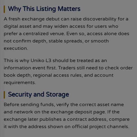
Why This Listing Matters
A fresh exchange debut can raise discoverability for a
digital asset and may widen access for users who
prefer a centralized venue. Even so, access alone does
not confirm depth, stable spreads, or smooth
execution.
This is why Uniko L3 should be treated as an
information event first. Traders still need to check order
book depth, regional access rules, and account
requirements.
Security and Storage
Before sending funds, verify the correct asset name
and network on the exchange deposit page. If the
exchange later publishes a contract address, compare
it with the address shown on official project channels.