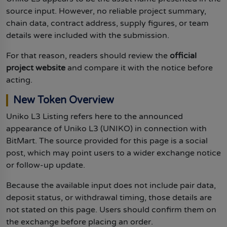
Tapcoin
source input. However, no reliable project summary,
chain data, contract address, supply figures, or team
details were included with the submission.
For that reason, readers should review the
official
project
website
and
compare it with the notice before
acting.
New Token Overview
Uniko L3 Listing refers here to the announced
appearance of Uniko L3 (UNIKO) in connection with
BitMart. The source provided for this page is a social
post, which may point users to a wider exchange notice
or follow-up update.
Because the available input does not include pair data,
deposit status, or withdrawal timing, those details are
not stated on this page. Users should confirm them on
the exchange before placing an order.