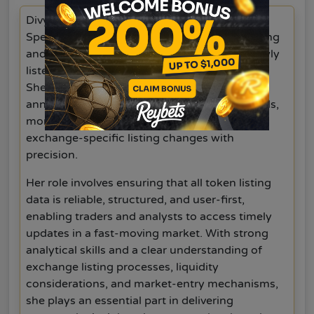
Divya is a Crypto Exchange Listing Data
Specialist with 3 years of experience in tracking
and maintaining accurate information on newly
listed tokens across global crypto exchanges.
She specializes in documenting listing
announcements, verifying token fundamentals,
monitoring launch schedules, and updating
exchange-specific listing changes with
precision.
Her role involves ensuring that all token listing
data is reliable, structured, and user-first,
enabling traders and analysts to access timely
updates in a fast-moving market. With strong
analytical skills and a clear understanding of
exchange listing processes, liquidity
considerations, and market-entry mechanisms,
she plays an essential part in delivering