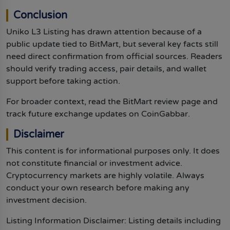
Conclusion
Uniko L3 Listing has drawn attention because of a
public update tied to BitMart, but several key facts still
need direct confirmation from official sources. Readers
should verify trading access, pair details, and wallet
support before taking action.
For broader context, read the BitMart review page and
track future exchange updates on CoinGabbar.
Disclaimer
This content is for informational purposes only. It does
not constitute financial or investment advice.
Cryptocurrency markets are highly volatile. Always
conduct your own research before making any
investment decision.
Listing Information Disclaimer:
Listing details including