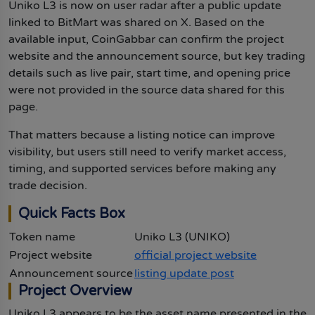
Uniko L3 is now on user radar after a public update
Ethereum Price Prediction 2040-2050
Blockchain
Bitcoin Price Prediction 2040-2050
linked to BitMart was shared on X. Based on the
Ethereum Price Prediction 2050
Exchanges
available input, CoinGabbar can confirm the project
Bitcoin Price Prediction 2050
website and the announcement source, but key trading
NFTs
details such as live pair, start time, and opening price
Metaverse
were not provided in the source data shared for this
page.
GameFi
Category
That matters because a listing notice can improve
visibility, but users still need to verify market access,
Top Memecoins
timing, and supported services before making any
Upcoming Crypto Airdrops
trade decision.
Best Crypto Presale
Quick Facts Box
Web3
Token name
Uniko L3 (UNIKO)
Artificial Intelligence
Project website
official project website
Hamster Kombat
Announcement source
listing update post
Project Overview
Pi Coin
Uniko L3 appears to be the asset name presented in the