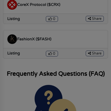
CoreX Protocol ($CRX)
Listing
Share
0
FashionX ($FASH)
Listing
Share
0
Frequently Asked Questions (FAQ)