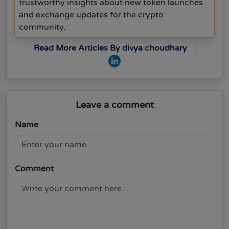
trustworthy insights about new token launches
and exchange updates for the crypto
community.
Read More Articles By divya choudhary
Leave a comment
Name
Comment