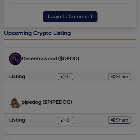
Login to Comment
Upcoming Crypto Listing
Decentrawood ($DEOD)
Listing
Share
0
pipedog ($PIPEDOG)
Listing
Share
0