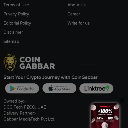
Terms of Use
About Us
Privacy Policy
Career
Editorial Policy
Write for us
Disclaimer
Sitemap
Start Your Crypto Journey with CoinGabbar
×
Owned by:-
DCG Tech FZCO, UAE
Delivery Partner:-
Gabbar MediaTech Pvt Ltd.