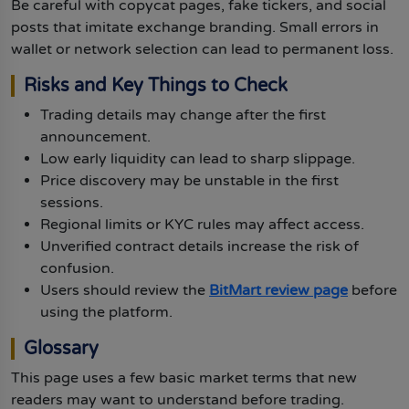
Be careful with copycat pages, fake tickers, and social
posts that imitate exchange branding. Small errors in
wallet or network selection can lead to permanent loss.
Risks and Key Things to Check
Trading details may change after the first
announcement.
Low early liquidity can lead to sharp slippage.
Price discovery may be unstable in the first
sessions.
Regional limits or KYC rules may affect access.
Unverified contract details increase the risk of
confusion.
Users should review the
BitMart review page
before
using the platform.
Glossary
This page uses a few basic market terms that new
readers may want to understand before trading.