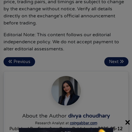
price, trading pairs, and timings are subject to change
by the exchange without notice. Verify all details
directly on the exchange's official announcement
before trading.
Editorial Note:
This content follows our editorial
independence policy. We do not accept payment to
alter editorial assessments.
Previous
Next
About the Author
divya choudhary
×
Research Analyst at
coingabbar.com
Published By:
divya choudhary
Published at:
2026-05-12