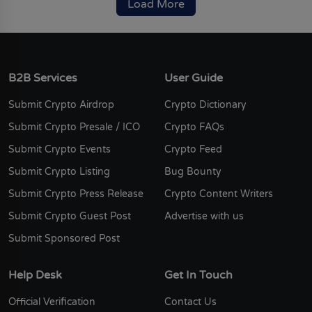
Load More
B2B Services
User Guide
Submit Crypto Airdrop
Crypto Dictionary
Submit Crypto Presale / ICO
Crypto FAQs
Submit Crypto Events
Crypto Feed
Submit Crypto Listing
Bug Bounty
Submit Crypto Press Release
Crypto Content Writers
Submit Crypto Guest Post
Advertise with us
Submit Sponsored Post
Help Desk
Get In Touch
Official Verification
Contact Us