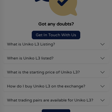
Got any doubts?
Get In Touch With Us
What is Uniko L3 Listing?
When is Uniko L3 listed?
What is the starting price of Uniko L3?
How do I buy Uniko L3 on the exchange?
What trading pairs are available for Uniko L3?