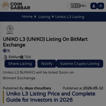
🇺🇸
EN
‹
‹
‹
‹
‹
‹
‹
‹
‹
‹
✕
✕
✕
✕
✕
✕
✕
✕
✕
✕
Press Release
Presale / ICO
Prediction
Ethereum
Dogecoin
Airdrops
Bitcoin
Casino
Solana
Tools
News
Home
Listing
Uniko L3 Listing
Crypto News
Press Release
Airdrops
Presale / ICO
Tools
Casino
Prediction
Bitcoin
Ethereum
Solana
Dogecoin
Solana Price Prediction 2026
Dogecoin Price Prediction 2026
All News
Press Release
Crypto Airdrops
Crypto ICO | IDO | IEO | Presale
Proof of Reserve
Casino
Price Prediction
Bitcoin Price Prediction
Ethereum Price Prediction
UNIKO L3 (UNIKO) Listing On BitMart
Solana Price Prediction 2030-2040-2050
Dogecoin Price Prediction 2028
Crypto News
Sponsored
Crypto Ongoing Airdrops
Crypto ICO
Forum
Casino Gaming Guide
Bitcoin Price Prediction 2026
Ethereum Price Prediction 2026
Browse by Coins
Exchange
Crypto Blogs
Solana Price Prediction 2040-2050
Guest Post
Upcoming Crypto Airdrops
Crypto IDO
Crypto Videos
Bitcoin Price Prediction 2026-2031
Ethereum Price Prediction 2027
Bitcoin
All Blogs
Potential Crypto Airdrop
Crypto IEO
Crypto Memes
Bitcoin Price Prediction 2027
Ethereum Price Prediction 2028
Ethereum
BitMart
TBA
Crypto Blogs
Crypto Ended Airdrops
Crypto Presale
Crypto Gallery
Bitcoin Price Prediction 2028
Ethereum Price Prediction 2029
Share Listing
Notify
Submit Crypto Listing
Solana
Category
Crypto Ended
Bitcoin Price Prediction 2029
Ethereum Price Prediction 2030
Dogecoin
Uniko L3 $UNIKO will be listed Soon on
Bitcoin
Bitmart Exchange.
Bitcoin Price Prediction 2030
Ethereum Price Prediction 2030-2040-
2050
Ethereum
Bitcoin Price Prediction 2030-2040-2050
Published By:
divya choudhary
Published at:
2026-05-12
Uniko L3 Listing Price and Complete
Ethereum Price Prediction 2031
Altcoin
Bitcoin Price Prediction 2031
Guide for Investors in 2026
Ethereum Price Prediction 2040
Meme Coin
Bitcoin Price Prediction 2040