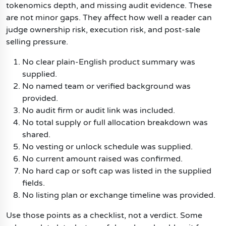
tokenomics depth, and missing audit evidence. These
are not minor gaps. They affect how well a reader can
judge ownership risk, execution risk, and post-sale
selling pressure.
No clear plain-English product summary was
supplied.
No named team or verified background was
provided.
No audit firm or audit link was included.
No total supply or full allocation breakdown was
shared.
No vesting or unlock schedule was supplied.
No current amount raised was confirmed.
No hard cap or soft cap was listed in the supplied
fields.
No listing plan or exchange timeline was provided.
Use those points as a checklist, not a verdict. Some