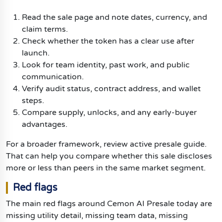
Read the sale page and note dates, currency, and
claim terms.
Check whether the token has a clear use after
launch.
Look for team identity, past work, and public
communication.
Verify audit status, contract address, and wallet
steps.
Compare supply, unlocks, and any early-buyer
advantages.
For a broader framework, review active presale guide.
That can help you compare whether this sale discloses
more or less than peers in the same market segment.
Red flags
The main red flags around Cemon AI Presale today are
missing utility detail, missing team data, missing