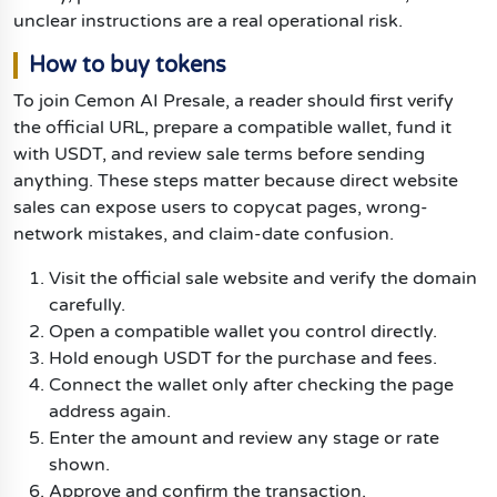
unclear instructions are a real operational risk.
How to buy tokens
To join Cemon AI Presale, a reader should first verify
the official URL, prepare a compatible wallet, fund it
with USDT, and review sale terms before sending
anything. These steps matter because direct website
sales can expose users to copycat pages, wrong-
network mistakes, and claim-date confusion.
Visit the official sale website and verify the domain
carefully.
Open a compatible wallet you control directly.
Hold enough USDT for the purchase and fees.
Connect the wallet only after checking the page
address again.
Enter the amount and review any stage or rate
shown.
Approve and confirm the transaction.