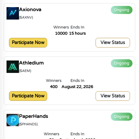
Axionova
Ongoing
($AXNV)
Winners
Ends In
10000
15 hours
Participate Now
View Status
Athledium
Ongoing
($AEM)
Winners
Ends In
400
August 22, 2026
Participate Now
View Status
PaperHands
Ongoing
($PHANDS)
Winners
Ends In