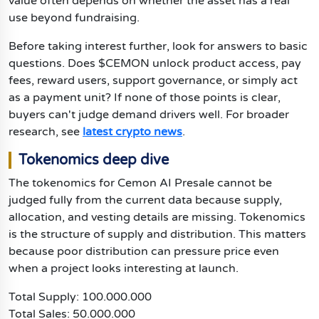
value often depends on whether the asset has a real
use beyond fundraising.
Before taking interest further, look for answers to basic
questions. Does $CEMON unlock product access, pay
fees, reward users, support governance, or simply act
as a payment unit? If none of those points is clear,
buyers can't judge demand drivers well. For broader
research, see
latest crypto news
.
Tokenomics deep dive
The tokenomics for Cemon AI Presale cannot be
judged fully from the current data because supply,
allocation, and vesting details are missing. Tokenomics
is the structure of supply and distribution. This matters
because poor distribution can pressure price even
when a project looks interesting at launch.
Total Supply: 100.000.000
Total Sales: 50.000.000