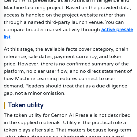
Cemon AI is presented as an Artificial Intelligence and
Machine Learning project. Based on the provided data,
access is handled on the project website rather than
through a named third-party launch venue. You can
compare broader market activity through
active presale
list
.
At this stage, the available facts cover category, chain
reference, sale dates, payment currency, and token
price. However, there is no confirmed summary of the
platform, no clear user flow, and no direct statement of
how Machine Learning features connect to user
demand. Readers should treat that as a due diligence
gap, not a minor omission.
Token utility
The token utility for Cemon AI Presale is not described
in the supplied materials. Utility is the practical role a
token plays after sale. That matters because long-term