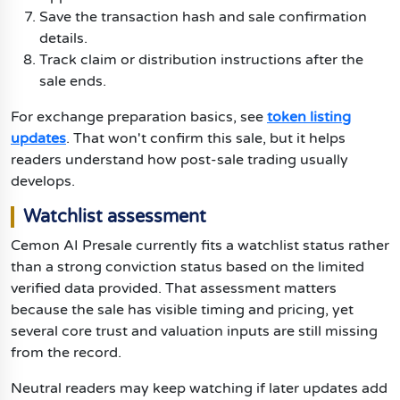
Save the transaction hash and sale confirmation
details.
Track claim or distribution instructions after the
sale ends.
For exchange preparation basics, see
token listing
updates
. That won't confirm this sale, but it helps
readers understand how post-sale trading usually
develops.
Watchlist assessment
Cemon AI Presale currently fits a watchlist status rather
than a strong conviction status based on the limited
verified data provided. That assessment matters
because the sale has visible timing and pricing, yet
several core trust and valuation inputs are still missing
from the record.
Neutral readers may keep watching if later updates add