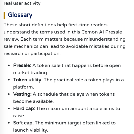
real user activity.
Glossary
These short definitions help first-time readers
understand the terms used in this Cemon AI Presale
review. Each term matters because misunderstanding
sale mechanics can lead to avoidable mistakes during
research or participation.
Presale:
A token sale that happens before open
market trading.
Token utility:
The practical role a token plays in a
platform.
Vesting:
A schedule that delays when tokens
become available.
Hard cap:
The maximum amount a sale aims to
raise.
Soft cap:
The minimum target often linked to
launch viability.