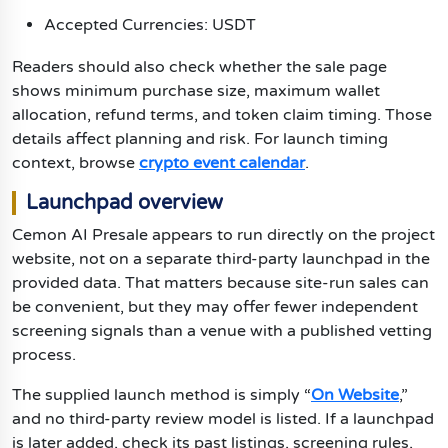
Accepted Currencies:
USDT
Readers should also check whether the sale page
shows minimum purchase size, maximum wallet
allocation, refund terms, and token claim timing. Those
details affect planning and risk. For launch timing
context, browse
crypto event calendar
.
Launchpad overview
Cemon AI Presale appears to run directly on the project
website, not on a separate third-party launchpad in the
provided data. That matters because site-run sales can
be convenient, but they may offer fewer independent
screening signals than a venue with a published vetting
process.
The supplied launch method is simply “
On Website
,”
and no third-party review model is listed. If a launchpad
is later added, check its past listings, screening rules,