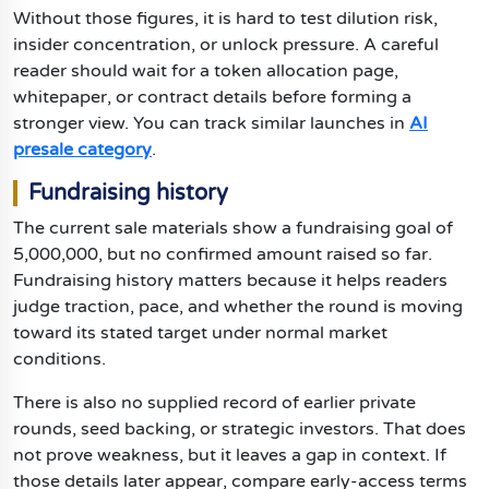
Without those figures, it is hard to test dilution risk,
insider concentration, or unlock pressure. A careful
reader should wait for a token allocation page,
whitepaper, or contract details before forming a
stronger view. You can track similar launches in
AI
presale category
.
Fundraising history
The current sale materials show a fundraising goal of
5,000,000, but no confirmed amount raised so far.
Fundraising history matters because it helps readers
judge traction, pace, and whether the round is moving
toward its stated target under normal market
conditions.
There is also no supplied record of earlier private
rounds, seed backing, or strategic investors. That does
not prove weakness, but it leaves a gap in context. If
those details later appear, compare early-access terms