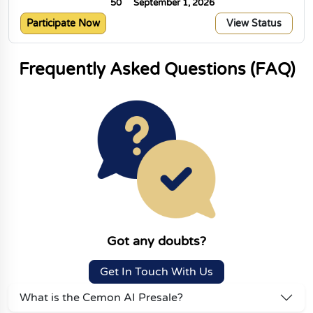
50
September 1, 2026
Participate Now
View Status
Frequently Asked Questions (FAQ)
Got any doubts?
Get In Touch With Us
What is the Cemon AI Presale?