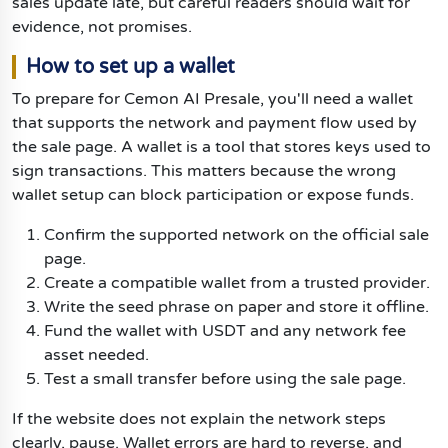
sales update late, but careful readers should wait for
evidence, not promises.
How to set up a wallet
To prepare for Cemon AI Presale, you'll need a wallet
that supports the network and payment flow used by
the sale page. A wallet is a tool that stores keys used to
sign transactions. This matters because the wrong
wallet setup can block participation or expose funds.
Confirm the supported network on the official sale
page.
Create a compatible wallet from a trusted provider.
Write the seed phrase on paper and store it offline.
Fund the wallet with USDT and any network fee
asset needed.
Test a small transfer before using the sale page.
If the website does not explain the network steps
clearly, pause. Wallet errors are hard to reverse, and