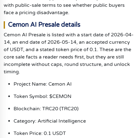
with public-sale terms to see whether public buyers
face a pricing disadvantage.
Cemon AI Presale details
Cemon AI Presale is listed with a start date of 2026-04-
14, an end date of 2026-05-14, an accepted currency
of USDT, and a stated token price of 0.1. These are the
core sale facts a reader needs first, but they are still
incomplete without caps, round structure, and unlock
timing.
Project Name:
Cemon AI
Token Symbol:
$CEMON
Blockchain:
TRC20 (TRC20)
Category:
Artificial Intelligence
Token Price:
0.1 USDT