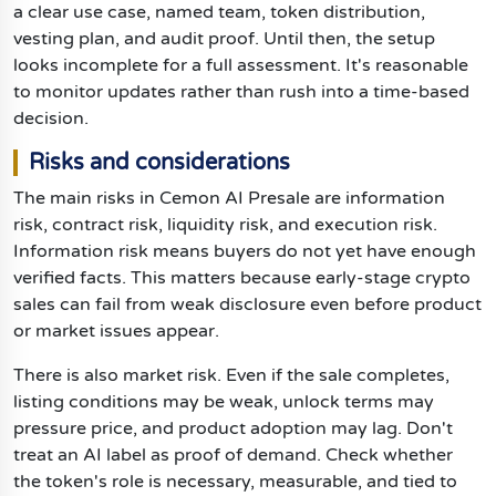
a clear use case, named team, token distribution,
vesting plan, and audit proof. Until then, the setup
looks incomplete for a full assessment. It's reasonable
to monitor updates rather than rush into a time-based
decision.
Risks and considerations
The main risks in Cemon AI Presale are information
risk, contract risk, liquidity risk, and execution risk.
Information risk means buyers do not yet have enough
verified facts. This matters because early-stage crypto
sales can fail from weak disclosure even before product
or market issues appear.
There is also market risk. Even if the sale completes,
listing conditions may be weak, unlock terms may
pressure price, and product adoption may lag. Don't
treat an AI label as proof of demand. Check whether
the token's role is necessary, measurable, and tied to