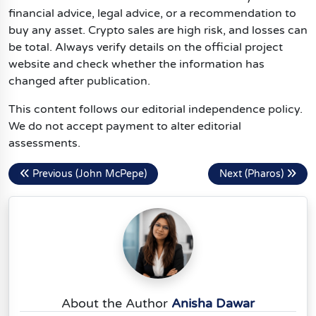
financial advice, legal advice, or a recommendation to
buy any asset. Crypto sales are high risk, and losses can
be total. Always verify details on the official project
website and check whether the information has
changed after publication.
This content follows our editorial independence policy.
We do not accept payment to alter editorial
assessments.
Previous (John McPepe)
Next (Pharos)
About the Author
Anisha Dawar