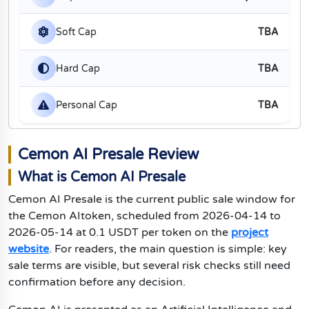
Tapcoin
Soft Cap
TBA
Hard Cap
TBA
Personal Cap
TBA
Cemon AI Presale Review
What is Cemon AI Presale
Cemon AI Presale is the current public sale window for
the Cemon AItoken, scheduled from 2026-04-14 to
2026-05-14 at 0.1 USDT per token on the
project
website
. For readers, the main question is simple: key
sale terms are visible, but several risk checks still need
confirmation before any decision.