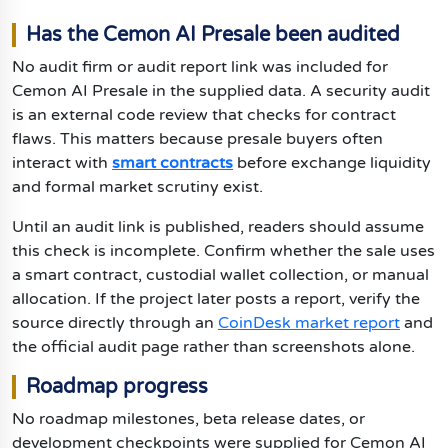
Has the Cemon AI Presale been audited
No audit firm or audit report link was included for
Cemon AI Presale in the supplied data. A security audit
is an external code review that checks for contract
flaws. This matters because presale buyers often
interact with
smart contracts
before exchange liquidity
and formal market scrutiny exist.
Until an audit link is published, readers should assume
this check is incomplete. Confirm whether the sale uses
a smart contract, custodial wallet collection, or manual
allocation. If the project later posts a report, verify the
source directly through an
CoinDesk market report
and
the official audit page rather than screenshots alone.
Roadmap progress
No roadmap milestones, beta release dates, or
development checkpoints were supplied for Cemon AI