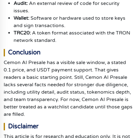
Audit:
An external review of code for security
issues.
Wallet:
Software or hardware used to store keys
and sign transactions.
TRC20:
A token format associated with the TRON
network standard.
Conclusion
Cemon AI Presale has a visible sale window, a stated
0.1 price, and USDT payment support. That gives
readers a basic starting point. Still, Cemon AI Presale
lacks several facts needed for stronger due diligence,
including utility detail, audit status, tokenomics depth,
and team transparency. For now, Cemon AI Presale is
better treated as a watchlist candidate until those gaps
are filled.
Disclaimer
This article is for research and education only. It is not