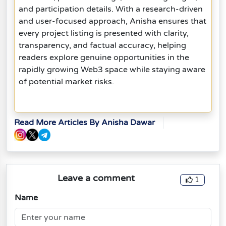
and participation details. With a research-driven
and user-focused approach, Anisha ensures that
every project listing is presented with clarity,
transparency, and factual accuracy, helping
readers explore genuine opportunities in the
rapidly growing Web3 space while staying aware
of potential market risks.
Read More Articles By Anisha Dawar
Leave a comment
1
Name