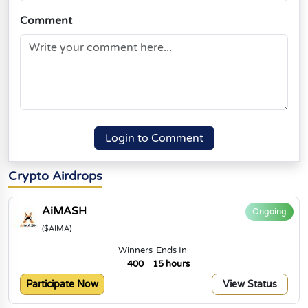
Comment
Login to Comment
Crypto Airdrops
AiMASH
Ongoing
($AIMA)
Winners
Ends In
400
15 hours
Participate Now
View Status