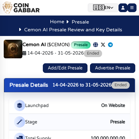
🇺🇸
EN
‹
‹
‹
‹
‹
‹
‹
‹
‹
‹
✕
✕
✕
✕
✕
✕
✕
✕
✕
✕
Press Release
Presale / ICO
Prediction
Ethereum
Dogecoin
Airdrops
Bitcoin
Casino
Solana
Tools
News
Home
Presale
Crypto News
Press Release
Airdrops
Presale / ICO
Tools
Casino
Prediction
Bitcoin
Ethereum
Solana
Dogecoin
Cemon AI Presale Review and Key Details
Solana Price Prediction 2026
Dogecoin Price Prediction 2026
All News
Press Release
Crypto Airdrops
Crypto ICO | IDO | IEO | Presale
Proof of Reserve
Casino
Price Prediction
Bitcoin Price Prediction
Ethereum Price Prediction
Cemon AI
($CEMON)
Presale
Solana Price Prediction 2030-2040-2050
Dogecoin Price Prediction 2028
Crypto News
Sponsored
Crypto Ongoing Airdrops
Crypto ICO
Forum
Casino Gaming Guide
Bitcoin Price Prediction 2026
Ethereum Price Prediction 2026
14-04-2026 - 31-05-2026
Ended
Browse by Coins
Crypto Blogs
Solana Price Prediction 2040-2050
Guest Post
Upcoming Crypto Airdrops
Crypto IDO
Crypto Videos
Bitcoin Price Prediction 2026-2031
Ethereum Price Prediction 2027
Bitcoin
Add/Edit Presale
Advertise Presale
All Blogs
Potential Crypto Airdrop
Crypto IEO
Crypto Memes
Bitcoin Price Prediction 2027
Ethereum Price Prediction 2028
Ethereum
Crypto Blogs
Crypto Ended Airdrops
Crypto Presale
Crypto Gallery
Bitcoin Price Prediction 2028
Ethereum Price Prediction 2029
Solana
Presale Details
14-04-2026
to
31-05-2026
Ended
Category
Crypto Ended
Bitcoin Price Prediction 2029
Ethereum Price Prediction 2030
Dogecoin
Bitcoin
Bitcoin Price Prediction 2030
Ethereum Price Prediction 2030-2040-
Launchpad
On Website
2050
Ethereum
Bitcoin Price Prediction 2030-2040-2050
Stage
Ethereum Price Prediction 2031
Presale
Altcoin
Bitcoin Price Prediction 2031
Ethereum Price Prediction 2040
Meme Coin
Bitcoin Price Prediction 2040
Total Supply
100,000,000.00