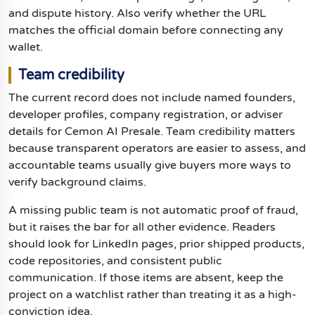
and dispute history. Also verify whether the URL
matches the official domain before connecting any
wallet.
Team credibility
The current record does not include named founders,
developer profiles, company registration, or adviser
details for Cemon AI Presale. Team credibility matters
because transparent operators are easier to assess, and
accountable teams usually give buyers more ways to
verify background claims.
A missing public team is not automatic proof of fraud,
but it raises the bar for all other evidence. Readers
should look for LinkedIn pages, prior shipped products,
code repositories, and consistent public
communication. If those items are absent, keep the
project on a watchlist rather than treating it as a high-
conviction idea.