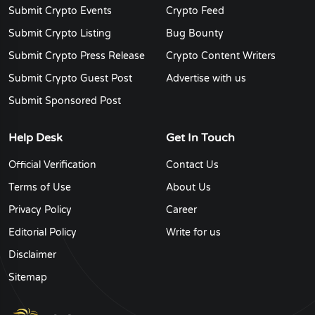
Submit Crypto Events
Crypto Feed
Submit Crypto Listing
Bug Bounty
Submit Crypto Press Release
Crypto Content Writers
Submit Crypto Guest Post
Advertise with us
Submit Sponsored Post
Help Desk
Get In Touch
Official Verification
Contact Us
Terms of Use
About Us
Privacy Policy
Career
Editorial Policy
Write for us
Disclaimer
Sitemap