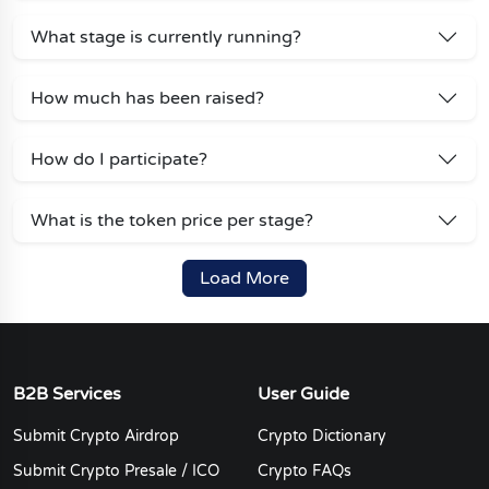
What stage is currently running?
How much has been raised?
How do I participate?
What is the token price per stage?
Load More
B2B Services
User Guide
Submit Crypto Airdrop
Crypto Dictionary
Submit Crypto Presale / ICO
Crypto FAQs