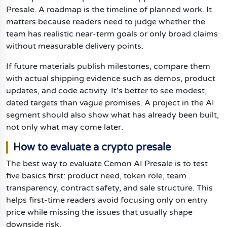
Presale. A roadmap is the timeline of planned work. It
matters because readers need to judge whether the
team has realistic near-term goals or only broad claims
without measurable delivery points.
If future materials publish milestones, compare them
with actual shipping evidence such as demos, product
updates, and code activity. It's better to see modest,
dated targets than vague promises. A project in the AI
segment should also show what has already been built,
not only what may come later.
How to evaluate a crypto presale
The best way to evaluate Cemon AI Presale is to test
five basics first: product need, token role, team
transparency, contract safety, and sale structure. This
helps first-time readers avoid focusing only on entry
price while missing the issues that usually shape
downside risk.