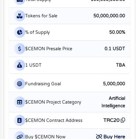
Ethereum Price Prediction 2040-2050
Blockchain
Bitcoin Price Prediction 2040-2050
Ethereum Price Prediction 2050
Exchanges
Tokens for Sale
50,000,000.00
Bitcoin Price Prediction 2050
NFTs
% of Supply
50.00%
Metaverse
GameFi
$CEMON Presale Price
0.1 USDT
Category
1 USDT
TBA
Top Memecoins
Upcoming Crypto Airdrops
Fundraising Goal
5,000,000
Best Crypto Presale
Web3
Artificial
$CEMON Project Category
Intelligence
Artificial Intelligence
Hamster Kombat
TRC20
$CEMON Contract Address
Pi Coin
Buy Here
Buy $CEMON Now