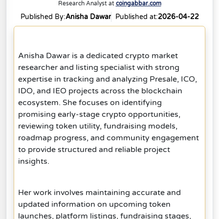
Research Analyst at
coingabbar.com
Published By:
Anisha Dawar
Published at:
2026-04-22
Anisha Dawar is a dedicated crypto market
researcher and listing specialist with strong
expertise in tracking and analyzing Presale, ICO,
IDO, and IEO projects across the blockchain
ecosystem. She focuses on identifying
promising early-stage crypto opportunities,
reviewing token utility, fundraising models,
roadmap progress, and community engagement
to provide structured and reliable project
insights.
Her work involves maintaining accurate and
updated information on upcoming token
launches, platform listings, fundraising stages,