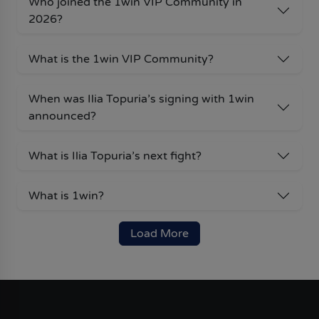
Who joined the 1win VIP Community in
2026?
What is the 1win VIP Community?
When was Ilia Topuria’s signing with 1win
announced?
What is Ilia Topuria’s next fight?
What is 1win?
Load More