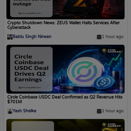
Crypto Shutdown News: ZEUS Wallet Halts Services After
Cyberattack
Bablu Singh Nirwan
1 hour ago
Circle Coinbase USDC Deal Confirmed as Q2 Revenue Hits
$701M
Yash Shelke
1 hour ago