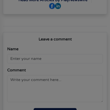
Leave a comment
Name
Comment