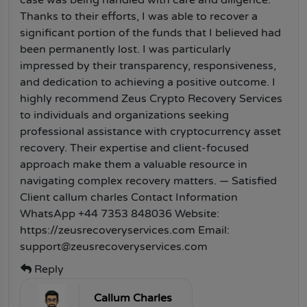
case was being handled with care and diligence.
Thanks to their efforts, I was able to recover a
significant portion of the funds that I believed had
been permanently lost. I was particularly
impressed by their transparency, responsiveness,
and dedication to achieving a positive outcome. I
highly recommend Zeus Crypto Recovery Services
to individuals and organizations seeking
professional assistance with cryptocurrency asset
recovery. Their expertise and client-focused
approach make them a valuable resource in
navigating complex recovery matters. — Satisfied
Client callum charles Contact Information
WhatsApp +44 7353 848036 Website:
https://zeusrecoveryservices.com Email:
support@zeusrecoveryservices.com
Reply
Callum Charles