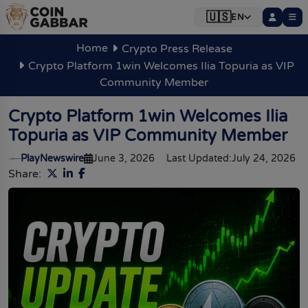
🇺🇸
EN
‹
‹
‹
‹
‹
‹
‹
‹
‹
‹
✕
✕
✕
✕
✕
✕
✕
✕
✕
✕
Press Release
Presale / ICO
Prediction
Ethereum
Dogecoin
Airdrops
Bitcoin
Casino
Solana
Tools
News
Home
Crypto Press Release
Crypto News
Press Release
Airdrops
Presale / ICO
Tools
Casino
Prediction
Bitcoin
Ethereum
Solana
Dogecoin
Crypto Platform 1win Welcomes Ilia Topuria as VIP
Community Member
Solana Price Prediction 2026
Dogecoin Price Prediction 2026
All News
Press Release
Crypto Airdrops
Crypto ICO | IDO | IEO | Presale
Proof of Reserve
Casino
Price Prediction
Bitcoin Price Prediction
Ethereum Price Prediction
Crypto Platform 1win Welcomes Ilia
Solana Price Prediction 2030-2040-2050
Dogecoin Price Prediction 2028
Crypto News
Sponsored
Crypto Ongoing Airdrops
Crypto ICO
Forum
Casino Gaming Guide
Bitcoin Price Prediction 2026
Ethereum Price Prediction 2026
Browse by Coins
Topuria as VIP Community Member
Crypto Blogs
Solana Price Prediction 2040-2050
Guest Post
Upcoming Crypto Airdrops
Crypto IDO
Crypto Videos
Bitcoin Price Prediction 2026-2031
Ethereum Price Prediction 2027
Bitcoin
All Blogs
PlayNewswire
June 3, 2026
Last Updated:
July 24, 2026
Potential Crypto Airdrop
Crypto IEO
Crypto Memes
Bitcoin Price Prediction 2027
Ethereum Price Prediction 2028
Ethereum
Share:
Crypto Blogs
Crypto Ended Airdrops
Crypto Presale
Crypto Gallery
Bitcoin Price Prediction 2028
Ethereum Price Prediction 2029
Solana
Category
Crypto Ended
Bitcoin Price Prediction 2029
Ethereum Price Prediction 2030
Dogecoin
Bitcoin
Bitcoin Price Prediction 2030
Ethereum Price Prediction 2030-2040-
2050
Ethereum
Bitcoin Price Prediction 2030-2040-2050
Ethereum Price Prediction 2031
Altcoin
Bitcoin Price Prediction 2031
Ethereum Price Prediction 2040
Meme Coin
Bitcoin Price Prediction 2040