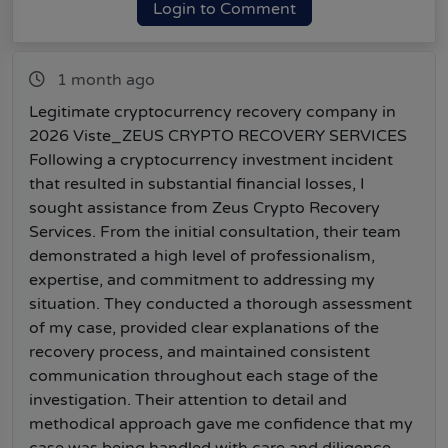
Login to Comment
1 month ago
Legitimate cryptocurrency recovery company in
2026 Viste_ZEUS CRYPTO RECOVERY SERVICES
Following a cryptocurrency investment incident
that resulted in substantial financial losses, I
sought assistance from Zeus Crypto Recovery
Services. From the initial consultation, their team
demonstrated a high level of professionalism,
expertise, and commitment to addressing my
situation. They conducted a thorough assessment
of my case, provided clear explanations of the
recovery process, and maintained consistent
communication throughout each stage of the
investigation. Their attention to detail and
methodical approach gave me confidence that my