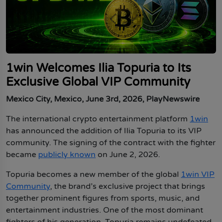
Ethereum Price Prediction 2040-2050
Blockchain
Bitcoin Price Prediction 2040-2050
Ethereum Price Prediction 2050
Exchanges
Bitcoin Price Prediction 2050
NFTs
Metaverse
1win Welcomes Ilia Topuria to Its
GameFi
Exclusive Global VIP Community
Category
Mexico City, Mexico, June 3rd, 2026, PlayNewswire
Top Memecoins
The international crypto entertainment platform
1win
Upcoming Crypto Airdrops
has announced the addition of Ilia Topuria to its VIP
Best Crypto Presale
community. The signing of the contract with the fighter
became
publicly known
on June 2, 2026.
Web3
Topuria becomes a new member of the global
1win VIP
Artificial Intelligence
Community
, the brand’s exclusive project that brings
Hamster Kombat
together prominent figures from sports, music, and
Pi Coin
entertainment industries. One of the most dominant
fighters of his generation, Topuria remains undefeated