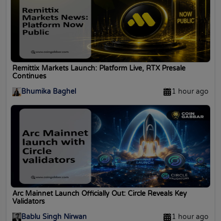
Remittix Markets Launch: Platform Live, RTX Presale
Continues
Bhumika Baghel
1 hour ago
Arc Mainnet Launch Officially Out: Circle Reveals Key
Validators
Bablu Singh Nirwan
1 hour ago