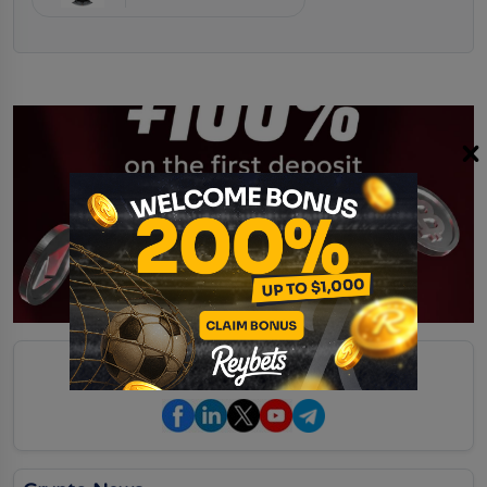
×
Join Our Community