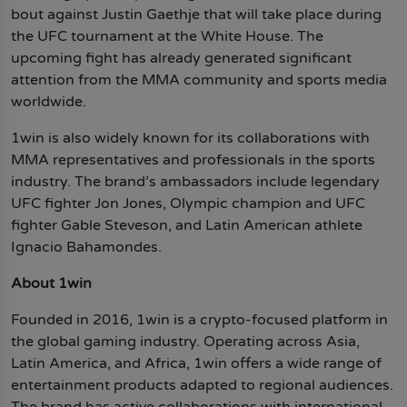
bout against Justin Gaethje that will take place during
the UFC tournament at the White House. The
upcoming fight has already generated significant
attention from the MMA community and sports media
worldwide.
1win is also widely known for its collaborations with
MMA representatives and professionals in the sports
industry. The brand’s ambassadors include legendary
UFC fighter Jon Jones, Olympic champion and UFC
fighter Gable Steveson, and Latin American athlete
Ignacio Bahamondes.
About 1win
Founded in 2016, 1win is a crypto-focused platform in
the global gaming industry. Operating across Asia,
Latin America, and Africa, 1win offers a wide range of
entertainment products adapted to regional audiences.
The brand has active collaborations with international