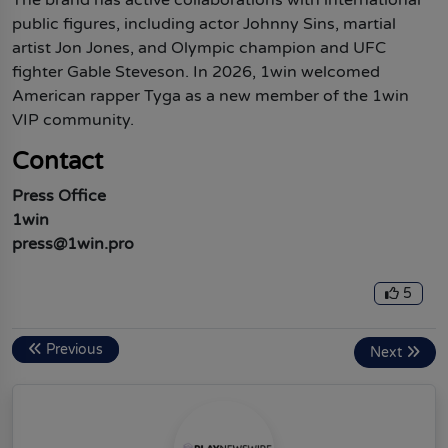
public figures, including actor Johnny Sins, martial
artist Jon Jones, and Olympic champion and UFC
fighter Gable Steveson. In 2026, 1win welcomed
American rapper Tyga as a new member of the 1win
VIP community.
Contact
Press Office
1win
press@1win.pro
5
Previous
Next