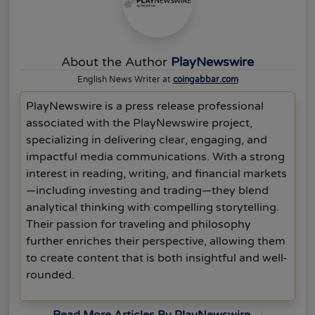
About the Author
PlayNewswire
English News Writer at
coingabbar.com
PlayNewswire is a press release professional
associated with the PlayNewswire project,
specializing in delivering clear, engaging, and
impactful media communications. With a strong
interest in reading, writing, and financial markets
—including investing and trading—they blend
analytical thinking with compelling storytelling.
Their passion for traveling and philosophy
further enriches their perspective, allowing them
to create content that is both insightful and well-
rounded.
Read More Articles By PlayNewswire