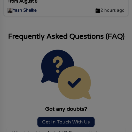
From August 8
Yash Shelke
2 hours ago
Frequently Asked Questions (FAQ)
Got any doubts?
Get In Touch With Us