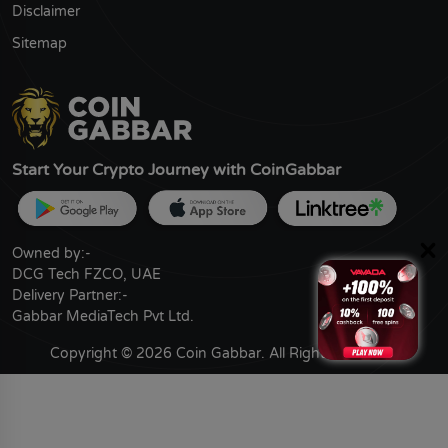
Disclaimer
Sitemap
Start Your Crypto Journey with CoinGabbar
×
Owned by:-
DCG Tech FZCO, UAE
Delivery Partner:-
Gabbar MediaTech Pvt Ltd.
Copyright © 2026 Coin Gabbar. All Rights Reserved