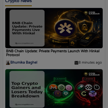
Crypto News
BNB Chain Update: Private Payments Launch With Hinkal
Protocol
Bhumika Baghel
8 minutes ago