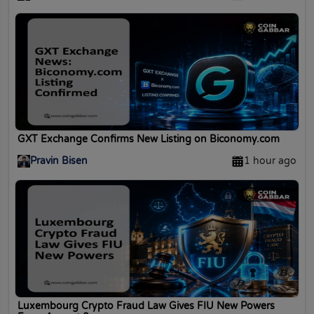
GXT Exchange Confirms New Listing on Biconomy.com
Pravin Bisen
1 hour ago
Luxembourg Crypto Fraud Law Gives FIU New Powers