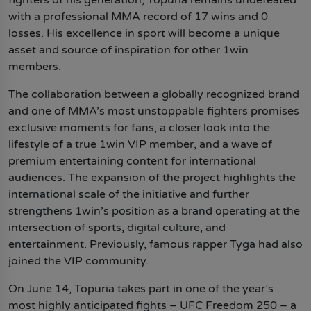
Tapcoin
with a professional MMA record of 17 wins and 0
losses. His excellence in sport will become a unique
asset and source of inspiration for other 1win
members.
The collaboration between a globally recognized brand
and one of MMA’s most unstoppable fighters promises
exclusive moments for fans, a closer look into the
lifestyle of a true 1win VIP member, and a wave of
premium entertaining content for international
audiences. The expansion of the project highlights the
international scale of the initiative and further
strengthens 1win’s position as a brand operating at the
intersection of sports, digital culture, and
entertainment. Previously, famous rapper Tyga had also
joined the VIP community.
On June 14, Topuria takes part in one of the year’s
most highly anticipated fights – UFC Freedom 250 – a