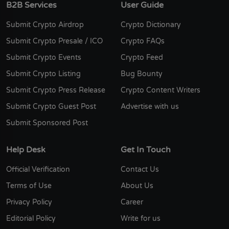
B2B Services
User Guide
Submit Crypto Airdrop
Crypto Dictionary
Submit Crypto Presale / ICO
Crypto FAQs
Submit Crypto Events
Crypto Feed
Submit Crypto Listing
Bug Bounty
Submit Crypto Press Release
Crypto Content Writers
Submit Crypto Guest Post
Advertise with us
Submit Sponsored Post
Help Desk
Get In Touch
Official Verification
Contact Us
Terms of Use
About Us
Privacy Policy
Career
Editorial Policy
Write for us