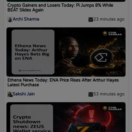
Crypto Gainers and Losers Today: Pi Jumps 8% While
BEAT Slides Again
Archi Sharma
23 minutes ago
Ethena News Today: ENA Price Rises After Arthur Hayes
Latest Purchase
Sakshi Jain
53 minutes ago