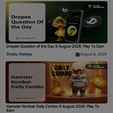
Dropee Question of the Day 9 August 2026: Play To Earn
Shristy Malviya
August 8, 2026
Hamster Kombat Daily Combo 9 August 2026: Play To
Earn