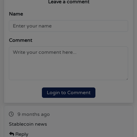
Leave a comment
Name
Comment
Login to Comment
9 months ago
Stablecoin news
Reply