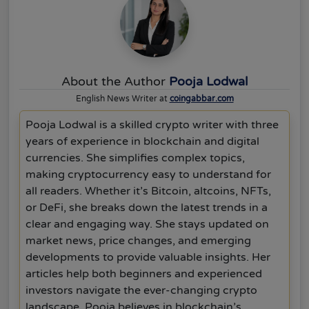
About the Author
Pooja Lodwal
English News Writer at
coingabbar.com
Pooja Lodwal is a skilled crypto writer with three
years of experience in blockchain and digital
currencies. She simplifies complex topics,
making cryptocurrency easy to understand for
all readers. Whether it’s Bitcoin, altcoins, NFTs,
or DeFi, she breaks down the latest trends in a
clear and engaging way. She stays updated on
market news, price changes, and emerging
developments to provide valuable insights. Her
articles help both beginners and experienced
investors navigate the ever-changing crypto
landscape. Pooja believes in blockchain’s