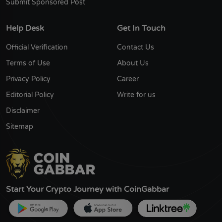
Submit Sponsored Post
Help Desk
Get In Touch
Official Verification
Contact Us
Terms of Use
About Us
Privacy Policy
Career
Editorial Policy
Write for us
Disclaimer
Sitemap
Start Your Crypto Journey with CoinGabbar