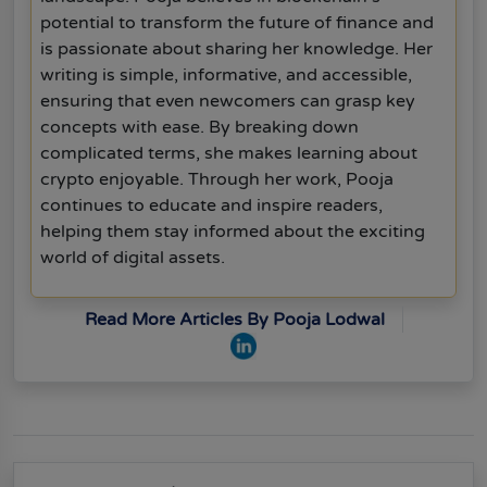
potential to transform the future of finance and
is passionate about sharing her knowledge. Her
writing is simple, informative, and accessible,
ensuring that even newcomers can grasp key
concepts with ease. By breaking down
complicated terms, she makes learning about
crypto enjoyable. Through her work, Pooja
continues to educate and inspire readers,
helping them stay informed about the exciting
world of digital assets.
Read More Articles By Pooja Lodwal