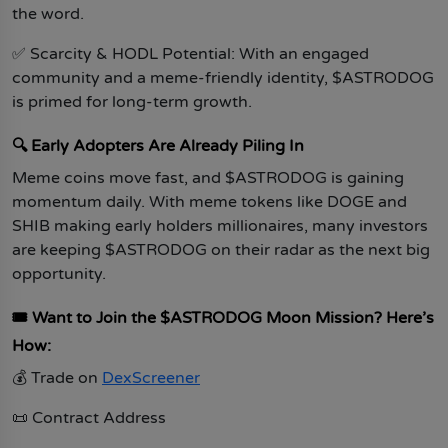
the word.
✅ Scarcity & HODL Potential: With an engaged
community and a meme-friendly identity, $ASTRODOG
is primed for long-term growth.
🔍
Early Adopters Are Already Piling In
Meme coins move fast, and $ASTRODOG is gaining
momentum daily. With meme tokens like DOGE and
SHIB making early holders millionaires, many investors
are keeping $ASTRODOG on their radar as the next big
opportunity.
🎟️
Want to Join the $ASTRODOG Moon Mission? Here’s
How:
💰 Trade on
DexScreener
📜 Contract Address