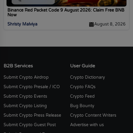
Binance Red Packet Code 9 August 2026: Claim Free BNB
Now
Shristy Malviya
August 8, 2026
B2B Services
User Guide
Submit Crypto Airdrop
Crypto Dictionary
Submit Crypto Presale / ICO
Crypto FAQs
Submit Crypto Events
Crypto Feed
Submit Crypto Listing
Bug Bounty
Submit Crypto Press Release
Crypto Content Writers
Submit Crypto Guest Post
Advertise with us