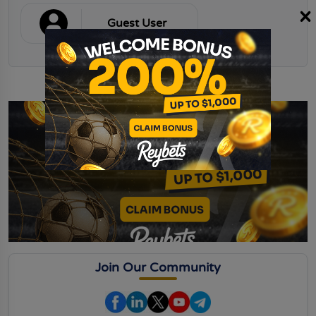
×
Guest User
Join Our Community