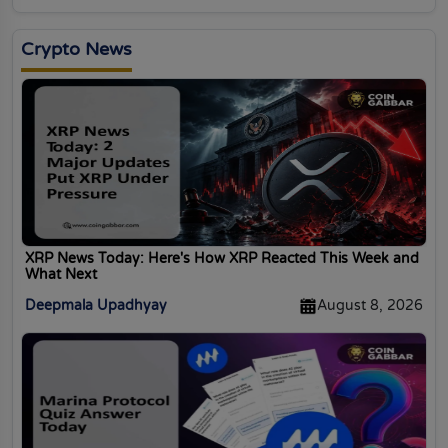
Crypto News
XRP News Today: Here's How XRP Reacted This Week and
What Next
Deepmala Upadhyay
August 8, 2026