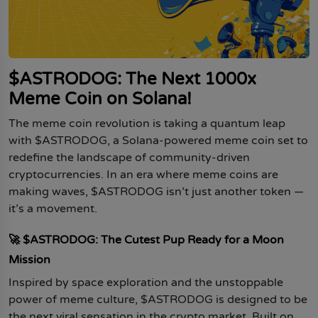
Ethereum Price Prediction 2040-2050
Blockchain
Bitcoin Price Prediction 2040-2050
Ethereum Price Prediction 2050
Exchanges
Bitcoin Price Prediction 2050
NFTs
$ASTRODOG: The Next 1000x
Metaverse
Meme Coin on Solana!
GameFi
The meme coin revolution is taking a quantum leap
Category
with $ASTRODOG, a Solana-powered meme coin set to
Top Memecoins
redefine the landscape of community-driven
cryptocurrencies. In an era where meme coins are
Upcoming Crypto Airdrops
making waves, $ASTRODOG isn’t just another token —
Best Crypto Presale
it’s a movement.
Web3
🚀
$ASTRODOG: The Cutest Pup Ready for a Moon
Artificial Intelligence
Mission
Hamster Kombat
Inspired by space exploration and the unstoppable
Pi Coin
power of meme culture, $ASTRODOG is designed to be
the next viral sensation in the crypto market. Built on