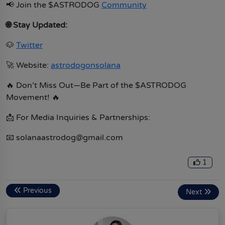
📢 Join the $ASTRODOG
Community
🌐
Stay Updated:
🐶
Twitter
🚀 Website:
astrodogonsolana
🔥 Don’t Miss Out—Be Part of the $ASTRODOG
Movement! 🔥
📩 For Media Inquiries & Partnerships:
📧 solanaastrodog@gmail.com
1
Previous
Next