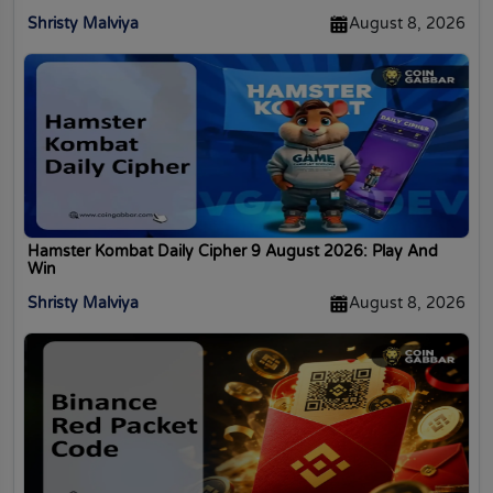
Shristy Malviya
August 8, 2026
Hamster Kombat Daily Cipher 9 August 2026: Play And
Win
Shristy Malviya
August 8, 2026