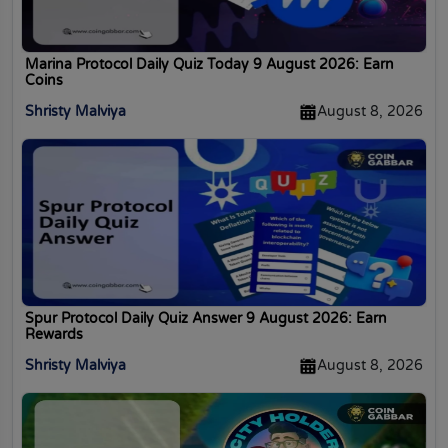
Marina Protocol Daily Quiz Today 9 August 2026: Earn
Coins
Shristy Malviya
August 8, 2026
Spur Protocol Daily Quiz Answer 9 August 2026: Earn
Rewards
Shristy Malviya
August 8, 2026