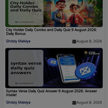
City Holder Daily Combo and Daily Quiz 9 August 2026:
Daily Bonus
Shristy Malviya
August 8, 2026
Syntax Verse Daily Quiz Answer 9 August 2026: Answer
Inside!
Shristy Malviya
August 8, 2026