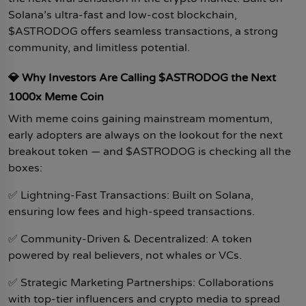
Tapcoin
Solana’s ultra-fast and low-cost blockchain,
$ASTRODOG offers seamless transactions, a strong
community, and limitless potential.
💎
Why Investors Are Calling $ASTRODOG the Next
1000x Meme Coin
With meme coins gaining mainstream momentum,
early adopters are always on the lookout for the next
breakout token — and $ASTRODOG is checking all the
boxes:
✅ Lightning-Fast Transactions: Built on Solana,
ensuring low fees and high-speed transactions.
✅ Community-Driven & Decentralized: A token
powered by real believers, not whales or VCs.
✅ Strategic Marketing Partnerships: Collaborations
with top-tier influencers and crypto media to spread