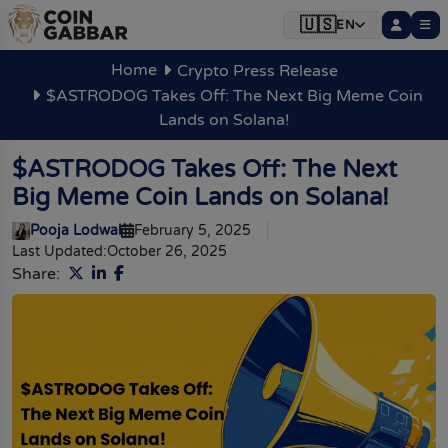
🇺🇸
EN
‹
‹
‹
‹
‹
‹
‹
‹
‹
‹
✕
✕
✕
✕
✕
✕
✕
✕
✕
✕
Press Release
Presale / ICO
Prediction
Ethereum
Dogecoin
Airdrops
Bitcoin
Casino
Solana
Tools
News
Home
Crypto Press Release
Crypto News
Press Release
Airdrops
Presale / ICO
Tools
Casino
Prediction
Bitcoin
Ethereum
Solana
Dogecoin
$ASTRODOG Takes Off: The Next Big Meme Coin
Lands on Solana!
Solana Price Prediction 2026
Dogecoin Price Prediction 2026
All News
Press Release
Crypto Airdrops
Crypto ICO | IDO | IEO | Presale
Proof of Reserve
Casino
Price Prediction
Bitcoin Price Prediction
Ethereum Price Prediction
$ASTRODOG Takes Off: The Next
Solana Price Prediction 2030-2040-2050
Dogecoin Price Prediction 2028
Crypto News
Sponsored
Crypto Ongoing Airdrops
Crypto ICO
Forum
Casino Gaming Guide
Bitcoin Price Prediction 2026
Ethereum Price Prediction 2026
Browse by Coins
Big Meme Coin Lands on Solana!
Crypto Blogs
Solana Price Prediction 2040-2050
Guest Post
Upcoming Crypto Airdrops
Crypto IDO
Crypto Videos
Bitcoin Price Prediction 2026-2031
Ethereum Price Prediction 2027
Bitcoin
All Blogs
Pooja Lodwal
February 5, 2025
Potential Crypto Airdrop
Crypto IEO
Crypto Memes
Bitcoin Price Prediction 2027
Ethereum Price Prediction 2028
Ethereum
Last Updated:
October 26, 2025
Crypto Blogs
Crypto Ended Airdrops
Crypto Presale
Crypto Gallery
Bitcoin Price Prediction 2028
Ethereum Price Prediction 2029
Solana
Share:
Category
Crypto Ended
Bitcoin Price Prediction 2029
Ethereum Price Prediction 2030
Dogecoin
Bitcoin
Bitcoin Price Prediction 2030
Ethereum Price Prediction 2030-2040-
2050
Ethereum
Bitcoin Price Prediction 2030-2040-2050
Ethereum Price Prediction 2031
Altcoin
Bitcoin Price Prediction 2031
Ethereum Price Prediction 2040
Meme Coin
Bitcoin Price Prediction 2040