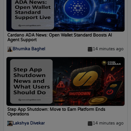
Cardano ADA News: Open Wallet Standard Boosts AI
Agent Support
Bhumika Baghel
14 minutes ago
Step App Shutdown: Move to Earn Platform Ends
Operations
Lakshya Divekar
14 minutes ago