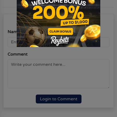
Leave a comment
Name
Comment
Login to Comment