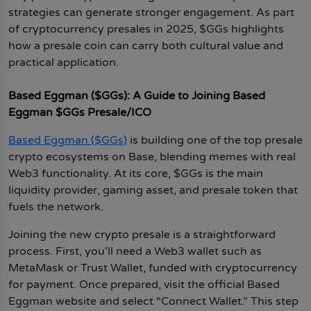
strategies can generate stronger engagement. As part
of cryptocurrency presales in 2025, $GGs highlights
how a presale coin can carry both cultural value and
practical application.
Based Eggman ($GGs): A Guide to Joining Based
Eggman $GGs Presale/ICO
Based Eggman ($GGs)
is building one of the top presale
crypto ecosystems on Base, blending memes with real
Web3 functionality. At its core, $GGs is the main
liquidity provider, gaming asset, and presale token that
fuels the network.
Joining the new crypto presale is a straightforward
process. First, you’ll need a Web3 wallet such as
MetaMask or Trust Wallet, funded with cryptocurrency
for payment. Once prepared, visit the official Based
Eggman website and select “Connect Wallet.” This step