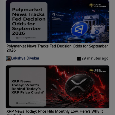
Polymarket News Tracks Fed Decision Odds for September
2026
Lakshya Divekar
29 minutes ago
XRP News Today: Price Hits Monthly Low, Here's Why It