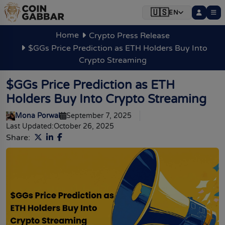
🇺🇸
EN
‹
‹
‹
‹
‹
‹
‹
‹
‹
‹
✕
✕
✕
✕
✕
✕
✕
✕
✕
✕
Press Release
Presale / ICO
Prediction
Ethereum
Dogecoin
Airdrops
Bitcoin
Casino
Solana
Tools
News
Home
Crypto Press Release
Crypto News
Press Release
Airdrops
Presale / ICO
Tools
Casino
Prediction
Bitcoin
Ethereum
Solana
Dogecoin
$GGs Price Prediction as ETH Holders Buy Into
Crypto Streaming
Solana Price Prediction 2026
Dogecoin Price Prediction 2026
All News
Press Release
Crypto Airdrops
Crypto ICO | IDO | IEO | Presale
Proof of Reserve
Casino
Price Prediction
Bitcoin Price Prediction
Ethereum Price Prediction
$GGs Price Prediction as ETH
Solana Price Prediction 2030-2040-2050
Dogecoin Price Prediction 2028
Crypto News
Sponsored
Crypto Ongoing Airdrops
Crypto ICO
Forum
Casino Gaming Guide
Bitcoin Price Prediction 2026
Ethereum Price Prediction 2026
Browse by Coins
Holders Buy Into Crypto Streaming
Crypto Blogs
Solana Price Prediction 2040-2050
Guest Post
Upcoming Crypto Airdrops
Crypto IDO
Crypto Videos
Bitcoin Price Prediction 2026-2031
Ethereum Price Prediction 2027
Bitcoin
All Blogs
Mona Porwal
September 7, 2025
Potential Crypto Airdrop
Crypto IEO
Crypto Memes
Bitcoin Price Prediction 2027
Ethereum Price Prediction 2028
Ethereum
Last Updated:
October 26, 2025
Crypto Blogs
Crypto Ended Airdrops
Crypto Presale
Crypto Gallery
Bitcoin Price Prediction 2028
Ethereum Price Prediction 2029
Solana
Share:
Category
Crypto Ended
Bitcoin Price Prediction 2029
Ethereum Price Prediction 2030
Dogecoin
Bitcoin
Bitcoin Price Prediction 2030
Ethereum Price Prediction 2030-2040-
2050
Ethereum
Bitcoin Price Prediction 2030-2040-2050
Ethereum Price Prediction 2031
Altcoin
Bitcoin Price Prediction 2031
Ethereum Price Prediction 2040
Meme Coin
Bitcoin Price Prediction 2040