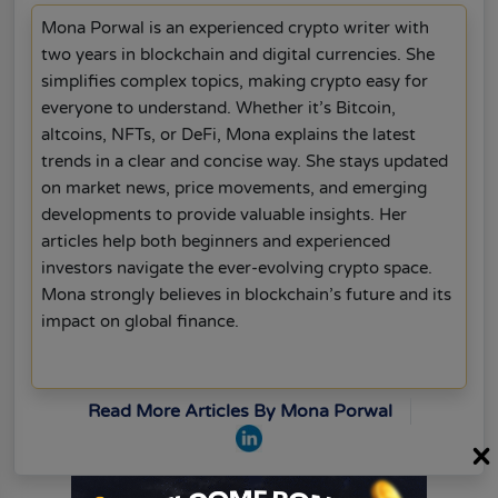
Mona Porwal is an experienced crypto writer with
two years in blockchain and digital currencies. She
simplifies complex topics, making crypto easy for
everyone to understand. Whether it’s Bitcoin,
altcoins, NFTs, or DeFi, Mona explains the latest
trends in a clear and concise way. She stays updated
on market news, price movements, and emerging
developments to provide valuable insights. Her
articles help both beginners and experienced
investors navigate the ever-evolving crypto space.
Mona strongly believes in blockchain’s future and its
impact on global finance.
Read More Articles By Mona Porwal
×