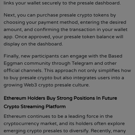
links your wallet securely to the presale dashboard.
Next, you can purchase presale crypto tokens by
choosing your payment method, entering the desired
amount, and confirming the transaction in your wallet
app. Once approved, your presale token balance will
display on the dashboard.
Finally, new participants can engage with the Based
Eggman community through Telegram and other
official channels. This approach not only simplifies how
to buy presale crypto but also integrates users into a
growing Web3 crypto presale culture.
Ethereum Holders Buy Strong Positions In Future
Crypto Streaming Platform
Ethereum continues to be a leading force in the
cryptocurrency market, and its holders often explore
emerging crypto presales to diversify. Recently, many