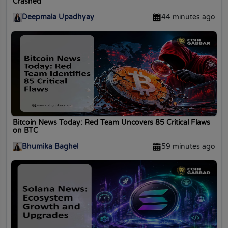
Crashed
Deepmala Upadhyay
44 minutes ago
Bitcoin News Today: Red Team Uncovers 85 Critical Flaws
on BTC
Bhumika Baghel
59 minutes ago