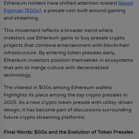
Ethereum holders have shifted attention toward
Based
Eggman ($GGs)
, a presale coin built around gaming
and streaming.
This movement reflects a broader trend where
investors use Ethereum gains to buy presale crypto
projects that combine entertainment with blockchain
infrastructure. By entering token presales early,
Ethereum investors position themselves in ecosystems
that aim to merge culture with decentralized
technology.
The interest in $GGs among Ethereum wallets
highlights its place among the top crypto presales in
2025. As a new crypto token presale with utility-driven
design, it has become part of discussions surrounding
future crypto streaming platforms.
Final Words: $GGs and the Evolution of Token Presales