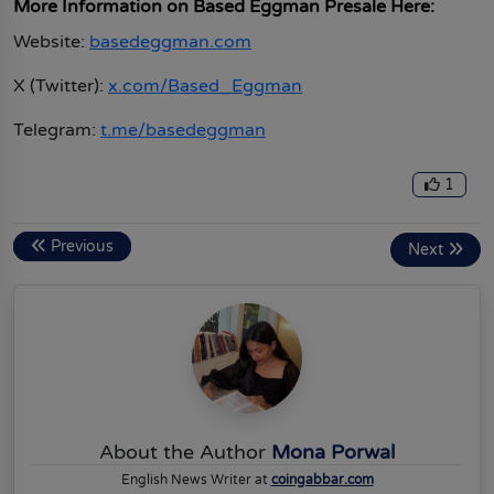
More Information on Based Eggman Presale Here:
Website:
basedeggman.com
X (Twitter):
x.com/Based_Eggman
Telegram:
t.me/basedeggman
1
Previous
Next
About the Author
Mona Porwal
English News Writer at
coingabbar.com