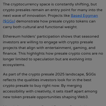
The cryptocurrency space is constantly shifting, but
crypto presales remain an entry point for many into the
next wave of innovation. Projects like
Based Eggman
($GGs)
demonstrate how presale crypto tokens can
carry both cultural and functional weight.
Ethereum holders’ participation shows that seasoned
investors are willing to engage with crypto presale
projects that align with entertainment, gaming, and
finance. This highlights how presale crypto coins are no
longer limited to speculation but are evolving into
ecosystems.
As part of the crypto presale 2025 landscape, $GGs
reflects the qualities investors look for in the best
crypto presale to buy right now. By merging
accessibility with creativity, it sets itself apart among
new token presale opportunities shaping Web3.