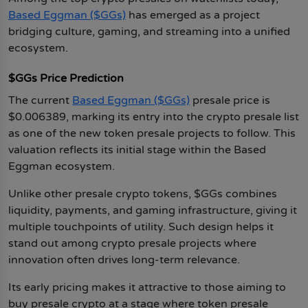
Tapcoin
Based Eggman ($GGs)
has emerged as a project
bridging culture, gaming, and streaming into a unified
ecosystem.
$GGs Price Prediction
The current
Based Eggman ($GGs)
presale price is
$0.006389, marking its entry into the crypto presale list
as one of the new token presale projects to follow. This
valuation reflects its initial stage within the Based
Eggman ecosystem.
Unlike other presale crypto tokens, $GGs combines
liquidity, payments, and gaming infrastructure, giving it
multiple touchpoints of utility. Such design helps it
stand out among crypto presale projects where
innovation often drives long-term relevance.
Its early pricing makes it attractive to those aiming to
buy presale crypto at a stage where token presale