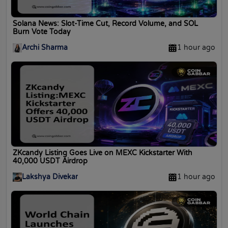
Solana News: Slot-Time Cut, Record Volume, and SOL
Burn Vote Today
Archi Sharma
1 hour ago
ZKcandy Listing Goes Live on MEXC Kickstarter With
40,000 USDT Airdrop
Lakshya Divekar
1 hour ago