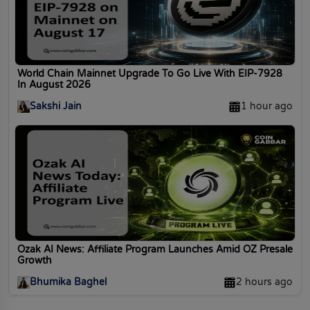
World Chain Mainnet Upgrade To Go Live With EIP-7928
In August 2026
Sakshi Jain
1 hour ago
Ozak AI News: Affiliate Program Launches Amid OZ Presale
Growth
Bhumika Baghel
2 hours ago