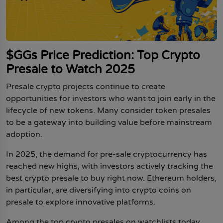
Ethereum Price Prediction 2040-2050
Blockchain
Bitcoin Price Prediction 2040-2050
Ethereum Price Prediction 2050
Exchanges
Bitcoin Price Prediction 2050
NFTs
$GGs Price Prediction: Top Crypto
Metaverse
Presale to Watch 2025
GameFi
Presale crypto projects continue to create
Category
opportunities for investors who want to join early in the
Top Memecoins
lifecycle of new tokens. Many consider token presales
to be a gateway into building value before mainstream
Upcoming Crypto Airdrops
adoption.
Best Crypto Presale
In 2025, the demand for pre-sale cryptocurrency has
Web3
reached new highs, with investors actively tracking the
Artificial Intelligence
best crypto presale to buy right now. Ethereum holders,
in particular, are diversifying into crypto coins on
Hamster Kombat
presale to explore innovative platforms.
Pi Coin
Among the top crypto presales on watchlists today,