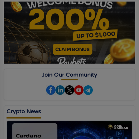
Join Our Community
Crypto News