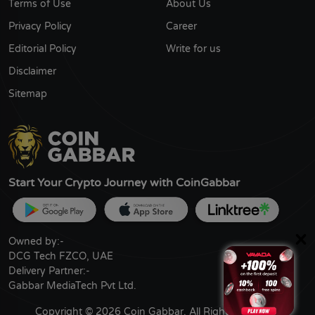
Terms of Use
About Us
Privacy Policy
Career
Editorial Policy
Write for us
Disclaimer
Sitemap
Start Your Crypto Journey with CoinGabbar
×
Owned by:-
DCG Tech FZCO, UAE
Delivery Partner:-
Gabbar MediaTech Pvt Ltd.
Copyright © 2026 Coin Gabbar. All Rights Reserved