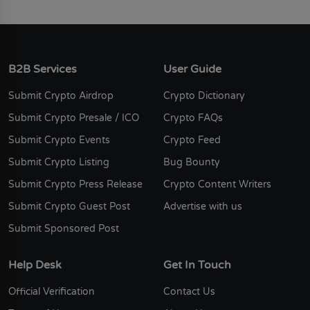
B2B Services
User Guide
Submit Crypto Airdrop
Crypto Dictionary
Submit Crypto Presale / ICO
Crypto FAQs
Submit Crypto Events
Crypto Feed
Submit Crypto Listing
Bug Bounty
Submit Crypto Press Release
Crypto Content Writers
Submit Crypto Guest Post
Advertise with us
Submit Sponsored Post
Help Desk
Get In Touch
Official Verification
Contact Us