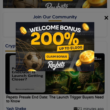
×
Join Our Community
Crypto News
Pepeto Presale End Date: The Launch Trigger Buyers Need
to Know
Yash Shelke
21 minutes ago