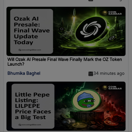
Will Ozak AI Presale Final Wave Finally Mark the OZ Token
Launch?
Bhumika Baghel
34 minutes ago