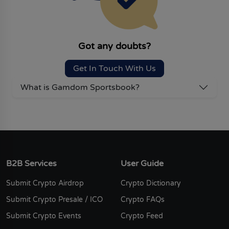
Got any doubts?
Get In Touch With Us
What is Gamdom Sportsbook?
B2B Services
User Guide
Submit Crypto Airdrop
Crypto Dictionary
Submit Crypto Presale / ICO
Crypto FAQs
Submit Crypto Events
Crypto Feed