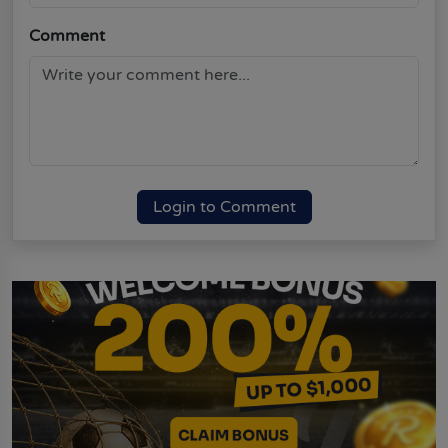
Comment
Login to Comment