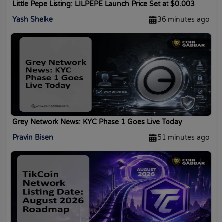
Little Pepe Listing: LILPEPE Launch Price Set at $0.003
Yash Shelke
36 minutes ago
Grey Network News: KYC Phase 1 Goes Live Today
Pravin Bisen
51 minutes ago