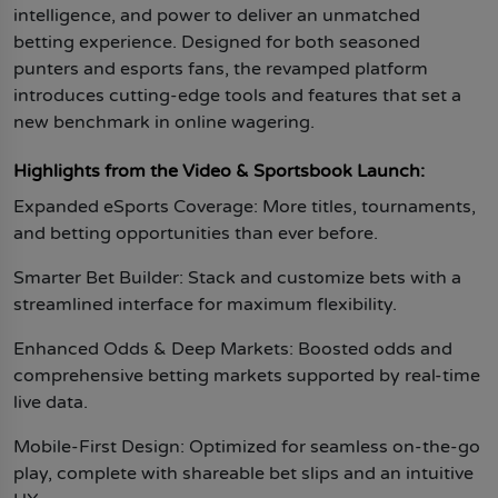
Tapcoin
intelligence, and power to deliver an unmatched
betting experience. Designed for both seasoned
punters and esports fans, the revamped platform
introduces cutting-edge tools and features that set a
new benchmark in online wagering.
Highlights from the Video & Sportsbook Launch:
Expanded eSports Coverage: More titles, tournaments,
and betting opportunities than ever before.
Smarter Bet Builder: Stack and customize bets with a
streamlined interface for maximum flexibility.
Enhanced Odds & Deep Markets: Boosted odds and
comprehensive betting markets supported by real-time
live data.
Mobile-First Design: Optimized for seamless on-the-go
play, complete with shareable bet slips and an intuitive