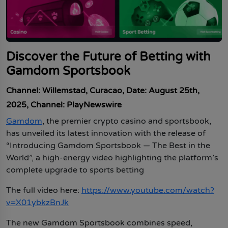
Ethereum Price Prediction 2040-2050
Blockchain
Bitcoin Price Prediction 2040-2050
Ethereum Price Prediction 2050
Exchanges
Bitcoin Price Prediction 2050
NFTs
Discover the Future of Betting with
Metaverse
Gamdom Sportsbook
GameFi
Channel: Willemstad, Curacao, Date: August 25th,
Category
2025, Channel: PlayNewswire
Top Memecoins
Gamdom
, the premier crypto casino and sportsbook,
Upcoming Crypto Airdrops
has unveiled its latest innovation with the release of
Best Crypto Presale
“Introducing Gamdom Sportsbook — The Best in the
World”, a high-energy video highlighting the platform’s
Web3
complete upgrade to sports betting
Artificial Intelligence
The full video here:
https://www.youtube.com/watch?
Hamster Kombat
v=X01ybkzBnJk
Pi Coin
The new Gamdom Sportsbook combines speed,