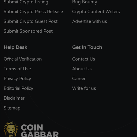
Submit Crypto Listing
Bug Bounty
Submit Crypto Press Release
Crypto Content Writers
Submit Crypto Guest Post
Advertise with us
Submit Sponsored Post
Help Desk
Get In Touch
Official Verification
Contact Us
Terms of Use
About Us
Privacy Policy
Career
Editorial Policy
Write for us
Disclaimer
Sitemap