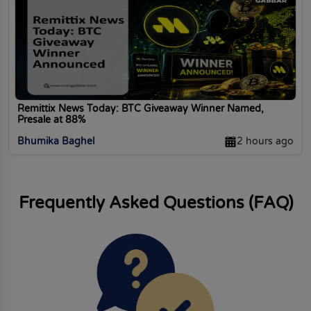
Remittix News Today: BTC Giveaway Winner Named,
Presale at 88%
Bhumika Baghel
2 hours ago
Frequently Asked Questions (FAQ)