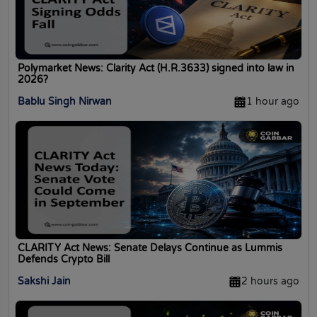
Polymarket News: Clarity Act (H.R.3633) signed into law in
2026?
Bablu Singh Nirwan
1 hour ago
CLARITY Act News: Senate Delays Continue as Lummis
Defends Crypto Bill
Sakshi Jain
2 hours ago