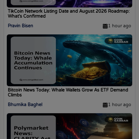
TikCoin Network Listing Date and August 2026 Roadmap:
What's Confirmed
Pravin Bisen
1 hour ago
Bitcoin News Today: Whale Wallets Grow As ETF Demand
Climbs
Bhumika Baghel
1 hour ago