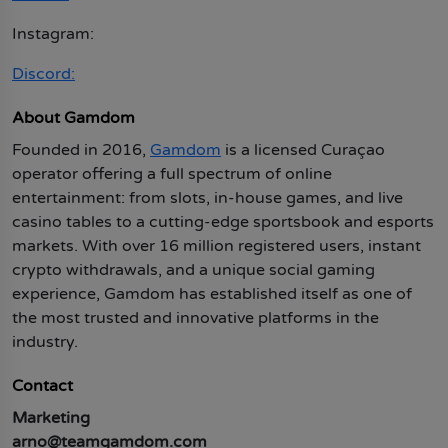
Instagram:
Discord:
About Gamdom
Founded in 2016,
Gamdom
is a licensed Curaçao
operator offering a full spectrum of online
entertainment: from slots, in-house games, and live
casino tables to a cutting-edge sportsbook and esports
markets. With over 16 million registered users, instant
crypto withdrawals, and a unique social gaming
experience, Gamdom has established itself as one of
the most trusted and innovative platforms in the
industry.
Contact
Marketing
arno@teamgamdom.com