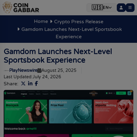
🇺🇸
EN
‹
‹
‹
‹
‹
‹
‹
‹
‹
‹
✕
✕
✕
✕
✕
✕
✕
✕
✕
✕
Press Release
Presale / ICO
Prediction
Ethereum
Dogecoin
Airdrops
Bitcoin
Casino
Solana
Tools
News
Home
Crypto Press Release
Crypto News
Press Release
Airdrops
Presale / ICO
Tools
Casino
Prediction
Bitcoin
Ethereum
Solana
Dogecoin
Gamdom Launches Next-Level Sportsbook
Experience
Solana Price Prediction 2026
Dogecoin Price Prediction 2026
All News
Press Release
Crypto Airdrops
Crypto ICO | IDO | IEO | Presale
Proof of Reserve
Casino
Price Prediction
Bitcoin Price Prediction
Ethereum Price Prediction
Gamdom Launches Next-Level
Solana Price Prediction 2030-2040-2050
Dogecoin Price Prediction 2028
Crypto News
Sponsored
Crypto Ongoing Airdrops
Crypto ICO
Forum
Casino Gaming Guide
Bitcoin Price Prediction 2026
Ethereum Price Prediction 2026
Browse by Coins
Sportsbook Experience
Crypto Blogs
Solana Price Prediction 2040-2050
Guest Post
Upcoming Crypto Airdrops
Crypto IDO
Crypto Videos
Bitcoin Price Prediction 2026-2031
Ethereum Price Prediction 2027
Bitcoin
All Blogs
PlayNewswire
August 25, 2025
Potential Crypto Airdrop
Crypto IEO
Crypto Memes
Bitcoin Price Prediction 2027
Ethereum Price Prediction 2028
Ethereum
Last Updated:
July 24, 2026
Crypto Blogs
Crypto Ended Airdrops
Crypto Presale
Crypto Gallery
Bitcoin Price Prediction 2028
Ethereum Price Prediction 2029
Solana
Share:
Category
Crypto Ended
Bitcoin Price Prediction 2029
Ethereum Price Prediction 2030
Dogecoin
Bitcoin
Bitcoin Price Prediction 2030
Ethereum Price Prediction 2030-2040-
2050
Ethereum
Bitcoin Price Prediction 2030-2040-2050
Ethereum Price Prediction 2031
Altcoin
Bitcoin Price Prediction 2031
Ethereum Price Prediction 2040
Meme Coin
Bitcoin Price Prediction 2040