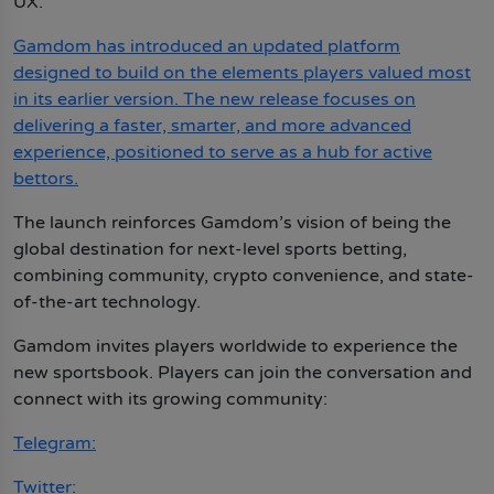
UX.
Gamdom has introduced an updated platform
designed to build on the elements players valued most
in its earlier version. The new release focuses on
delivering a faster, smarter, and more advanced
experience, positioned to serve as a hub for active
bettors.
The launch reinforces Gamdom’s vision of being the
global destination for next-level sports betting,
combining community, crypto convenience, and state-
of-the-art technology.
Gamdom invites players worldwide to experience the
new sportsbook. Players can join the conversation and
connect with its growing community:
Telegram:
Twitter: