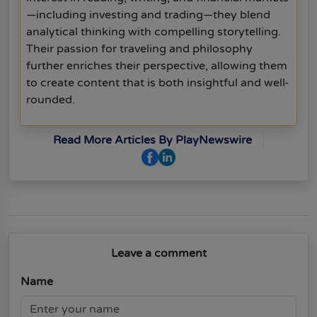
—including investing and trading—they blend
analytical thinking with compelling storytelling.
Their passion for traveling and philosophy
further enriches their perspective, allowing them
to create content that is both insightful and well-
rounded.
Read More Articles By PlayNewswire
Leave a comment
Name