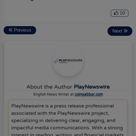
10
Previous
Next
About the Author
PlayNewswire
English News Writer at
coingabbar.com
PlayNewswire is a press release professional
associated with the PlayNewswire project,
specializing in delivering clear, engaging, and
impactful media communications. With a strong
interest in reading, writing, and financial markets