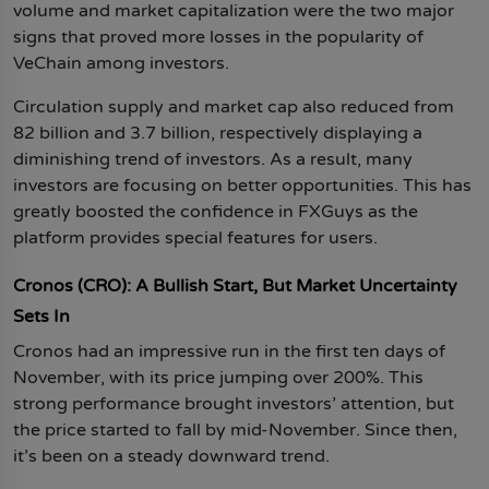
volume and market capitalization were the two major
signs that proved more losses in the popularity of
VeChain among investors.
Circulation supply and market cap also reduced from
82 billion and 3.7 billion, respectively displaying a
diminishing trend of investors. As a result, many
investors are focusing on better opportunities. This has
greatly boosted the confidence in FXGuys as the
platform provides special features for users.
Cronos (CRO): A Bullish Start, But Market Uncertainty
Sets In
Cronos had an impressive run in the first ten days of
November, with its price jumping over 200%. This
strong performance brought investors’ attention, but
the price started to fall by mid-November. Since then,
it’s been on a steady downward trend.