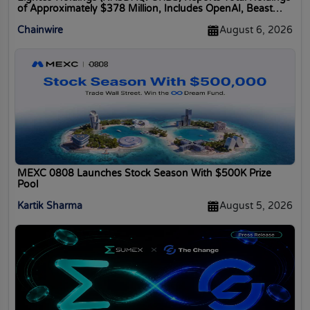
of Approximately $378 Million, Includes OpenAI, Beast
Industries, More Than 16,000 ETH and Nearly 302 Million
Chainwire
August 6, 2026
WLD Tokens
MEXC 0808 Launches Stock Season With $500K Prize
Pool
Kartik Sharma
August 5, 2026