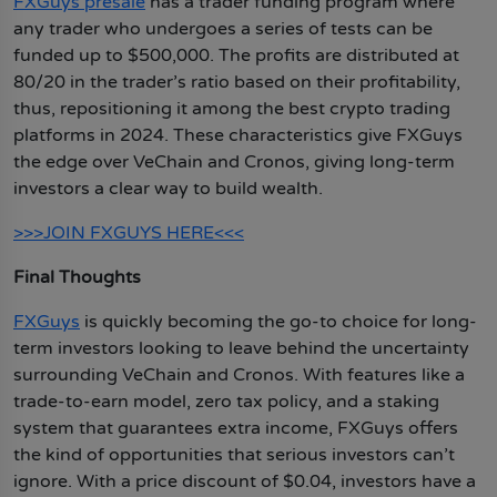
FXGuys presale
has a trader funding program where
any trader who undergoes a series of tests can be
funded up to $500,000.
The profits are distributed at
80/20 in the trader’s ratio based on their profitability,
thus, repositioning it among the best crypto trading
platforms in 2024. These characteristics give FXGuys
the edge over VeChain and Cronos, giving long-term
investors a clear way to build wealth.
>>>JOIN FXGUYS HERE<<<
Final Thoughts
FXGuys
is quickly becoming the go-to choice for long-
term investors looking to leave behind the uncertainty
surrounding VeChain and Cronos. With features like a
trade-to-earn model, zero tax policy, and a staking
system that guarantees extra income, FXGuys offers
the kind of opportunities that serious investors can’t
ignore. With a price discount of $0.04, investors have a