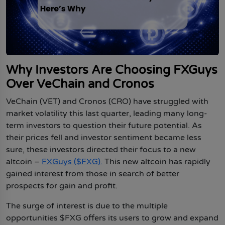
Ethereum Price Prediction 2040-2050
Blockchain
Bitcoin Price Prediction 2040-2050
Ethereum Price Prediction 2050
Exchanges
Bitcoin Price Prediction 2050
NFTs
Metaverse
Why Investors Are Choosing FXGuys
GameFi
Over VeChain and Cronos
Category
VeChain (VET) and Cronos (CRO) have struggled with
Top Memecoins
market volatility this last quarter, leading many long-
term investors to question their future potential. As
Upcoming Crypto Airdrops
their prices fell and investor sentiment became less
Best Crypto Presale
sure, these investors directed their focus to a new
Web3
altcoin –
FXGuys ($FXG).
This new altcoin has rapidly
gained interest from those in search of better
Artificial Intelligence
prospects for gain and profit.
Hamster Kombat
The surge of interest is due to the multiple
Pi Coin
opportunities $FXG offers its users to grow and expand