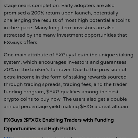
stage nears completion. Early adopters are also
promised a 200% return upon launch, potentially
challenging the results of most high potential altcoins
in the space. Many long-term investors are also
attracted by the many investment opportunities that
FXGuys offers.
One main attribute of FXGuys lies in the unique staking
system, which encourages investors and guarantees
20% of the broker’s turnover. Due to the provision of
extra income in the form of staking rewards sourced
through trading spreads, trading fees, and the trader
funding program, $FXG qualifies among the best
crypto coins to buy now. The users also get a double
annual percentage yield making $FXG a great altcoin.
FXGuys ($FXG): Enabling Traders with Funding
Opportunities and High Profits