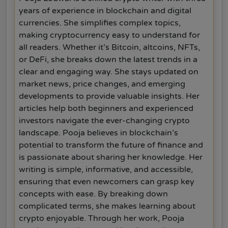
years of experience in blockchain and digital
currencies. She simplifies complex topics,
making cryptocurrency easy to understand for
all readers. Whether it’s Bitcoin, altcoins, NFTs,
or DeFi, she breaks down the latest trends in a
clear and engaging way. She stays updated on
market news, price changes, and emerging
developments to provide valuable insights. Her
articles help both beginners and experienced
investors navigate the ever-changing crypto
landscape. Pooja believes in blockchain’s
potential to transform the future of finance and
is passionate about sharing her knowledge. Her
writing is simple, informative, and accessible,
ensuring that even newcomers can grasp key
concepts with ease. By breaking down
complicated terms, she makes learning about
crypto enjoyable. Through her work, Pooja