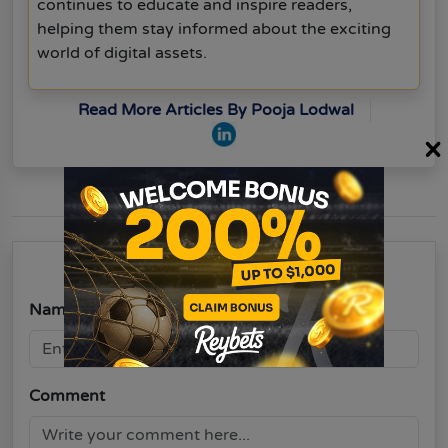
continues to educate and inspire readers,
helping them stay informed about the exciting
world of digital assets.
Read More Articles By Pooja Lodwal
×
Leave a comment
Name
Comment