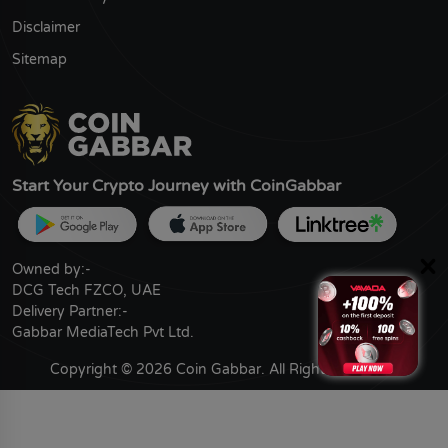
Disclaimer
Sitemap
Start Your Crypto Journey with CoinGabbar
×
Owned by:-
DCG Tech FZCO, UAE
Delivery Partner:-
Gabbar MediaTech Pvt Ltd.
Copyright © 2026 Coin Gabbar. All Rights Reserved