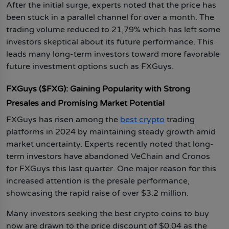
After the initial surge, experts noted that the price has
been stuck in a parallel channel for over a month. The
trading volume reduced to 21,79% which has left some
investors skeptical about its future performance. This
leads many long-term investors toward more favorable
future investment options such as FXGuys.
FXGuys ($FXG): Gaining Popularity with Strong
Presales and Promising Market Potential
FXGuys has risen among the
best crypto
trading
platforms in 2024 by maintaining steady growth amid
market uncertainty. Experts recently noted that long-
term investors have abandoned VeChain and Cronos
for FXGuys this last quarter. One major reason for this
increased attention is the presale performance,
showcasing the rapid raise of over $3.2 million.
Many investors seeking the best crypto coins to buy
now are drawn to the price discount of $0.04 as the