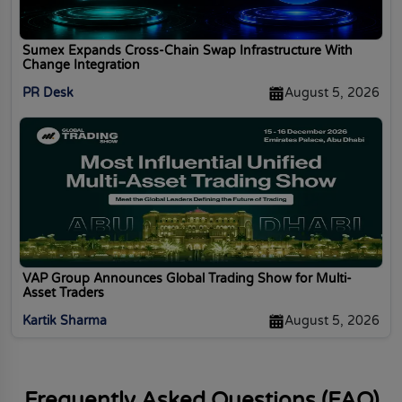
Sumex Expands Cross-Chain Swap Infrastructure With
Change Integration
PR Desk
August 5, 2026
VAP Group Announces Global Trading Show for Multi-
Asset Traders
Kartik Sharma
August 5, 2026
Frequently Asked Questions (FAQ)