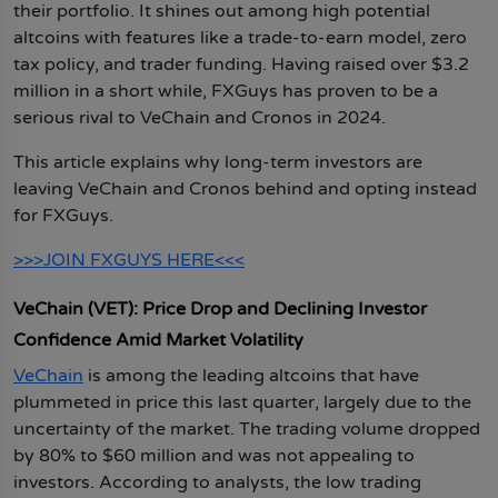
Tapcoin
their portfolio. It shines out among high potential
altcoins with features like a trade-to-earn model, zero
tax policy, and trader funding. Having raised over $3.2
million in a short while, FXGuys has proven to be a
serious rival to VeChain and Cronos in 2024.
This article explains why long-term investors are
leaving VeChain and Cronos behind and opting instead
for FXGuys.
>>>JOIN FXGUYS HERE<<<
VeChain (VET): Price Drop and Declining Investor
Confidence Amid Market Volatility
VeChain
is among the leading altcoins that have
plummeted in price this last quarter, largely due to the
uncertainty of the market. The trading volume dropped
by 80% to $60 million and was not appealing to
investors. According to analysts, the low trading