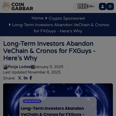
🇺🇸
EN
‹
‹
‹
‹
‹
‹
‹
‹
‹
‹
✕
✕
✕
✕
✕
✕
✕
✕
✕
✕
Press Release
Presale / ICO
Prediction
Ethereum
Dogecoin
Airdrops
Bitcoin
Casino
Solana
Tools
News
Home
Crypto Sponsored
Crypto News
Press Release
Airdrops
Presale / ICO
Tools
Casino
Prediction
Bitcoin
Ethereum
Solana
Dogecoin
Long-Term Investors Abandon VeChain & Cronos
for FXGuys - Here’s Why
Solana Price Prediction 2026
Dogecoin Price Prediction 2026
All News
Press Release
Crypto Airdrops
Crypto ICO | IDO | IEO | Presale
Proof of Reserve
Casino
Price Prediction
Bitcoin Price Prediction
Ethereum Price Prediction
Long-Term Investors Abandon
Solana Price Prediction 2030-2040-2050
Dogecoin Price Prediction 2028
Crypto News
Sponsored
Crypto Ongoing Airdrops
Crypto ICO
Forum
Casino Gaming Guide
Bitcoin Price Prediction 2026
Ethereum Price Prediction 2026
Browse by Coins
VeChain & Cronos for FXGuys -
Crypto Blogs
Solana Price Prediction 2040-2050
Guest Post
Upcoming Crypto Airdrops
Crypto IDO
Crypto Videos
Bitcoin Price Prediction 2026-2031
Ethereum Price Prediction 2027
Bitcoin
Here’s Why
All Blogs
Potential Crypto Airdrop
Crypto IEO
Crypto Memes
Bitcoin Price Prediction 2027
Ethereum Price Prediction 2028
Ethereum
Pooja Lodwal
January 9, 2025
Crypto Blogs
Crypto Ended Airdrops
Crypto Presale
Crypto Gallery
Bitcoin Price Prediction 2028
Ethereum Price Prediction 2029
Solana
Last Updated:
November 8, 2025
Category
Share:
Crypto Ended
Bitcoin Price Prediction 2029
Ethereum Price Prediction 2030
Dogecoin
Bitcoin
Bitcoin Price Prediction 2030
Ethereum Price Prediction 2030-2040-
2050
Ethereum
Bitcoin Price Prediction 2030-2040-2050
Ethereum Price Prediction 2031
Altcoin
Bitcoin Price Prediction 2031
Ethereum Price Prediction 2040
Meme Coin
Bitcoin Price Prediction 2040