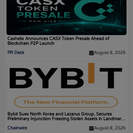
Cashelix Announces CASX Token Presale Ahead of
Blockchain P2P Launch
PR Desk
August 8, 2026
Bybit Sues North Korea and Lazarus Group, Secures
Preliminary Injunction Freezing Stolen Assets in Landmark
Crypto Asset Recovery Effort
Chainwire
August 8, 2026