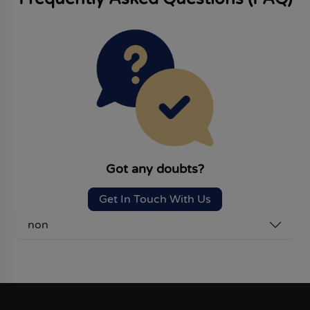
Got any doubts?
Get In Touch With Us
non