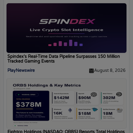
Spindex's Real-Time Data Pipeline Surpasses 150 Million
Tracked Gaming Events
PlayNewswire
August 8, 2026
Eightco Holdings (NASDAQ: ORBS) Reports Total Holdings