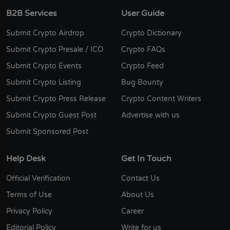
B2B Services
User Guide
Submit Crypto Airdrop
Crypto Dictionary
Submit Crypto Presale / ICO
Crypto FAQs
Submit Crypto Events
Crypto Feed
Submit Crypto Listing
Bug Bounty
Submit Crypto Press Release
Crypto Content Writers
Submit Crypto Guest Post
Advertise with us
Submit Sponsored Post
Help Desk
Get In Touch
Official Verification
Contact Us
Terms of Use
About Us
Privacy Policy
Career
Editorial Policy
Write for us