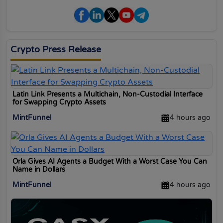
Crypto Press Release
Latin Link Presents a Multichain, Non-Custodial Interface
for Swapping Crypto Assets
MintFunnel
4 hours ago
Orla Gives AI Agents a Budget With a Worst Case You Can
Name in Dollars
MintFunnel
4 hours ago