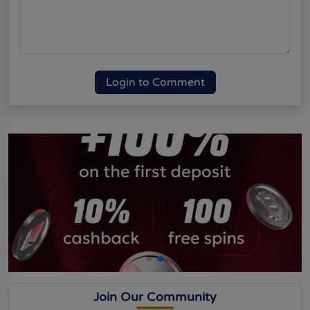
Login to Comment
Join Our Community