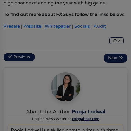
high chance of ending the year with big gains.
To find out more about FXGuys follow the links below:
Presale
|
Website
|
Whitepaper
|
Socials
|
Audit
2
Previous
Next
About the Author
Pooja Lodwal
English News Writer at
coingabbar.com
Pooja Lodwal is a skilled crypto writer with three