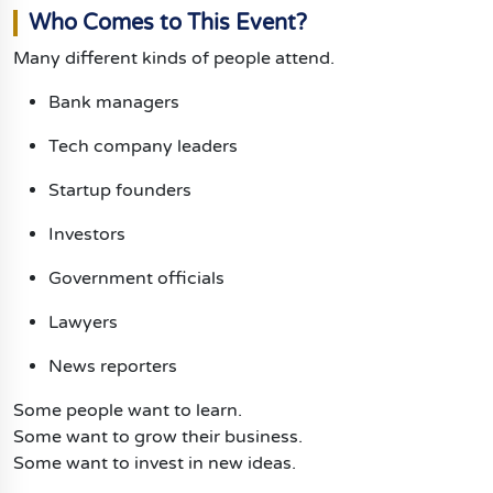
Who Comes to This Event?
Many different kinds of people attend.
Bank managers
Tech company leaders
Startup founders
Investors
Government officials
Lawyers
News reporters
Some people want to learn.
Some want to grow their business.
Some want to invest in new ideas.