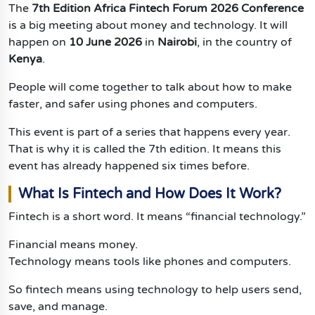
The
7th Edition Africa Fintech Forum 2026 Conference
Ethereum Price Prediction 2040-2050
Blockchain
Bitcoin Price Prediction 2040-2050
is a big meeting about money and technology. It will
Ethereum Price Prediction 2050
Exchanges
Bitcoin Price Prediction 2050
happen on
10 June 2026
in
Nairobi
, in the country of
Kenya
.
NFTs
Metaverse
People will come together to talk about how to make
faster, and safer using phones and computers.
GameFi
Category
This event is part of a series that happens every year.
That is why it is called the 7th edition. It means this
Top Memecoins
event has already happened six times before.
Upcoming Crypto Airdrops
What Is Fintech and How Does It Work?
Best Crypto Presale
Fintech is a short word. It means “financial technology.”
Web3
Financial means money.
Artificial Intelligence
Technology means tools like phones and computers.
Hamster Kombat
So fintech means using technology to help users send,
Pi Coin
save, and manage.