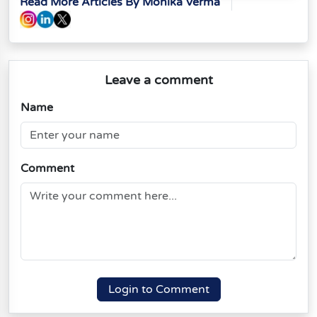
Read More Articles By Monika Verma
Leave a comment
Name
Comment
Login to Comment