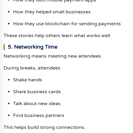
How they helped small businesses
How they use blockchain for sending payments
These stories help others learn what works well.
5. Networking Time
Networking means meeting new
attendees
.
During breaks,
attendees
:
Shake hands
Share business cards
Talk about new ideas
Find business partners
This helps build strong connections.