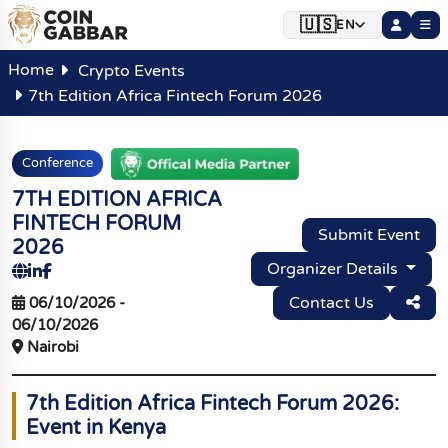
🇺🇸
EN
‹
‹
‹
‹
‹
‹
‹
‹
‹
‹
✕
✕
✕
✕
✕
✕
✕
✕
✕
✕
Press Release
Presale / ICO
Prediction
Ethereum
Dogecoin
Airdrops
Bitcoin
Casino
Solana
Tools
News
Home
Crypto Events
Crypto News
Press Release
Airdrops
Presale / ICO
Tools
Casino
Prediction
Bitcoin
Ethereum
Solana
Dogecoin
7th Edition Africa Fintech Forum 2026
Solana Price Prediction 2026
Dogecoin Price Prediction 2026
All News
Press Release
Crypto Airdrops
Crypto ICO | IDO | IEO | Presale
Proof of Reserve
Casino
Price Prediction
Bitcoin Price Prediction
Ethereum Price Prediction
Conference
Solana Price Prediction 2030-2040-2050
Dogecoin Price Prediction 2028
Crypto News
Sponsored
Crypto Ongoing Airdrops
Crypto ICO
Forum
Casino Gaming Guide
Bitcoin Price Prediction 2026
Ethereum Price Prediction 2026
Browse by Coins
Crypto Blogs
7TH EDITION AFRICA
Solana Price Prediction 2040-2050
Guest Post
Upcoming Crypto Airdrops
Crypto IDO
Crypto Videos
Bitcoin Price Prediction 2026-2031
Ethereum Price Prediction 2027
Bitcoin
FINTECH FORUM
All Blogs
Submit Event
Potential Crypto Airdrop
Crypto IEO
Crypto Memes
Bitcoin Price Prediction 2027
Ethereum Price Prediction 2028
Ethereum
2026
Crypto Blogs
Organizer Details
Crypto Ended Airdrops
Crypto Presale
Crypto Gallery
Bitcoin Price Prediction 2028
Ethereum Price Prediction 2029
Solana
Category
Contact Us
Crypto Ended
Bitcoin Price Prediction 2029
Ethereum Price Prediction 2030
06/10/2026
-
Dogecoin
06/10/2026
Bitcoin
Bitcoin Price Prediction 2030
Ethereum Price Prediction 2030-2040-
Nairobi
2050
Ethereum
Bitcoin Price Prediction 2030-2040-2050
Ethereum Price Prediction 2031
Altcoin
7th Edition Africa Fintech Forum 2026:
Bitcoin Price Prediction 2031
Event in
Kenya
Ethereum Price Prediction 2040
Meme Coin
Bitcoin Price Prediction 2040