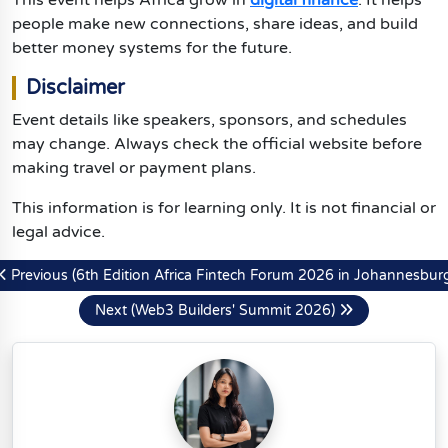
people make new connections, share ideas, and build
better money systems for the future.
Disclaimer
Event details like speakers, sponsors, and schedules
may change. Always check the official website before
making travel or payment plans.
This information is for learning only. It is not financial or
legal advice.
Previous (6th Edition Africa Fintech Forum 2026 in Johannesbur
Next (Web3 Builders' Summit 2026)