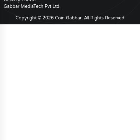
Gabbar MediaTech Pvt Ltd.
Copyright © 2026 Coin Gabbar. All Rights Reserved