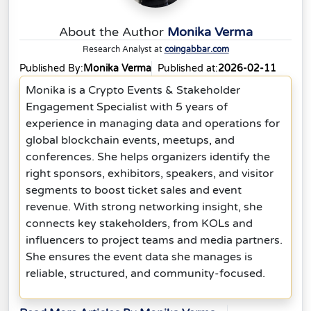
About the Author
Monika Verma
Research Analyst at
coingabbar.com
Published By:
Monika Verma
Published at:
2026-02-11
Monika is a Crypto Events & Stakeholder
Engagement Specialist with 5 years of
experience in managing data and operations for
global blockchain events, meetups, and
conferences. She helps organizers identify the
right sponsors, exhibitors, speakers, and visitor
segments to boost ticket sales and event
revenue. With strong networking insight, she
connects key stakeholders, from KOLs and
influencers to project teams and media partners.
She ensures the event data she manages is
reliable, structured, and community-focused.