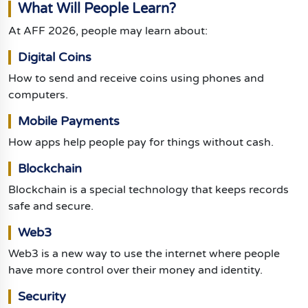
What Will People Learn?
At AFF 2026, people may learn about:
Digital Coins
How to send and receive coins using phones and
computers.
Mobile Payments
How apps help people pay for things without cash.
Blockchain
Blockchain is a special technology that keeps records
safe and secure.
Web3
Web3 is a new way to use the internet where people
have more control over their money and identity.
Security