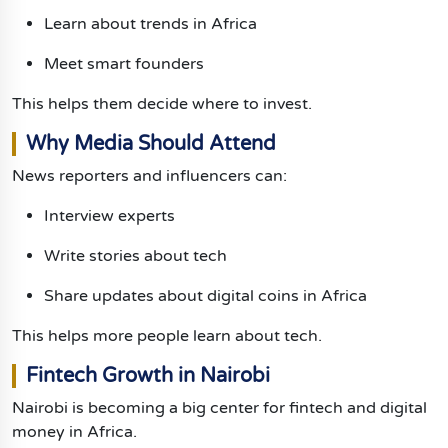
Learn about trends in Africa
Meet smart founders
This helps them decide where to invest.
Why Media Should Attend
News reporters and influencers can:
Interview experts
Write stories about tech
Share updates about digital coins in Africa
This helps more people learn about tech.
Fintech Growth in Nairobi
Nairobi is becoming a big center for fintech and digital
money in Africa.