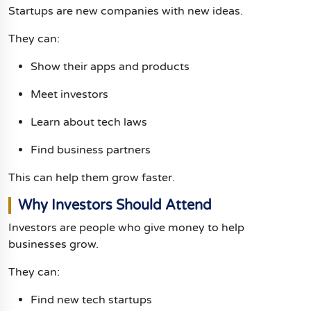
Startups are new companies with new ideas.
They can:
Show their apps and products
Meet investors
Learn about tech laws
Find business partners
This can help them grow faster.
Why Investors Should Attend
Investors are people who give money to help
businesses grow.
They can:
Find new tech startups