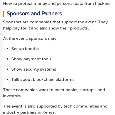
How to protect money and personal data from hackers.
Sponsors and Partners
Sponsors are companies that support the event. They
help pay for it and also show their products.
At the event, sponsors may:
Set up booths
Show payment tools
Show security systems
Talk about blockchain platforms
These companies want to meet banks, startups, and
investors.
The event is also supported by tech communities and
industry partners in Kenya.