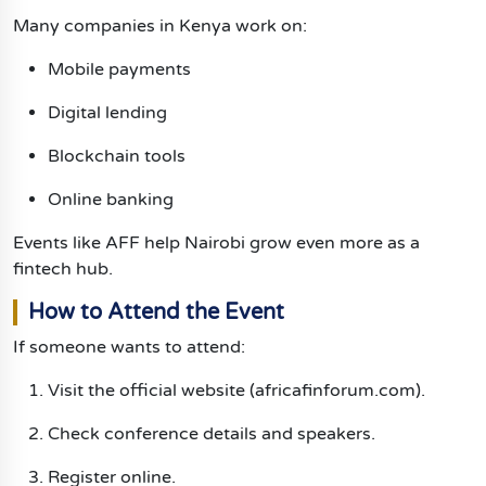
Many companies in Kenya work on:
Mobile payments
Digital lending
Blockchain tools
Online banking
Events like AFF help Nairobi grow even more as a
fintech hub.
How to Attend the Event
If someone wants to attend:
Visit the official website (africafinforum.com).
Check conference details and speakers.
Register online.