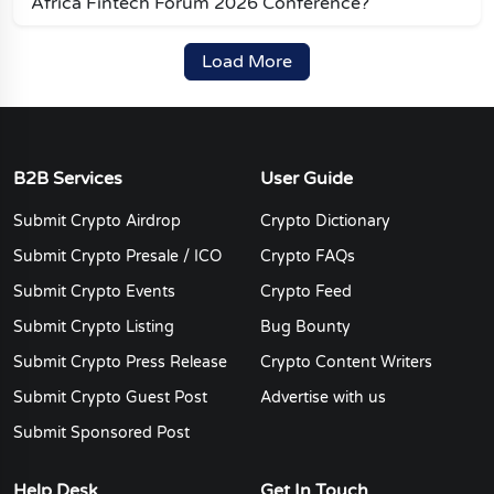
Africa Fintech Forum 2026 Conference?
Load More
B2B Services
User Guide
Submit Crypto Airdrop
Crypto Dictionary
Submit Crypto Presale / ICO
Crypto FAQs
Submit Crypto Events
Crypto Feed
Submit Crypto Listing
Bug Bounty
Submit Crypto Press Release
Crypto Content Writers
Submit Crypto Guest Post
Advertise with us
Submit Sponsored Post
Help Desk
Get In Touch