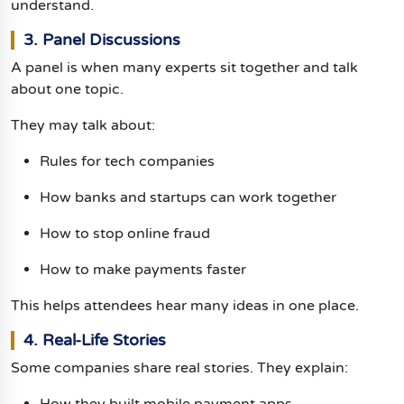
understand.
3. Panel Discussions
A panel is when many experts sit together and talk
about one topic.
They may talk about:
Rules for tech companies
How banks and startups can work together
How to stop online fraud
How to make payments faster
This helps attendees hear many ideas in one place.
4. Real-Life Stories
Some companies share real stories. They explain:
How they built mobile payment apps