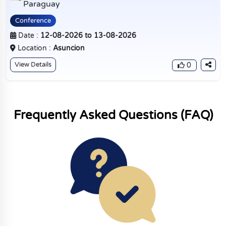
Paraguay
Conference
Date :
12-08-2026 to 13-08-2026
Location :
Asuncion
View Details
0
Frequently Asked Questions (FAQ)