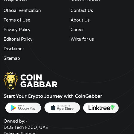
Official Verification
Contact Us
Terms of Use
About Us
Privacy Policy
Career
Editorial Policy
Write for us
Disclaimer
Sitemap
Start Your Crypto Journey with CoinGabbar
Owned by:-
DCG Tech FZCO, UAE
Delivery Partner:-