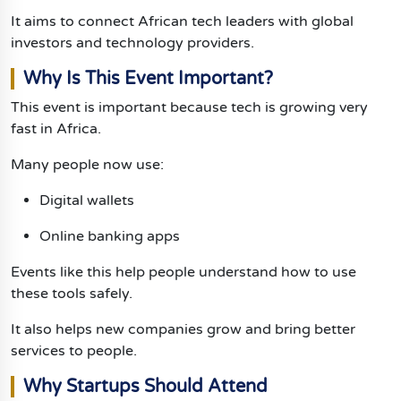
It aims to connect African tech leaders with global
investors and technology providers.
Why Is This Event Important?
This event is important because tech is growing very
fast in Africa.
Many people now use:
Digital wallets
Online banking apps
Events like this help people understand how to use
these tools safely.
It also helps new companies grow and bring better
services to people.
Why Startups Should Attend