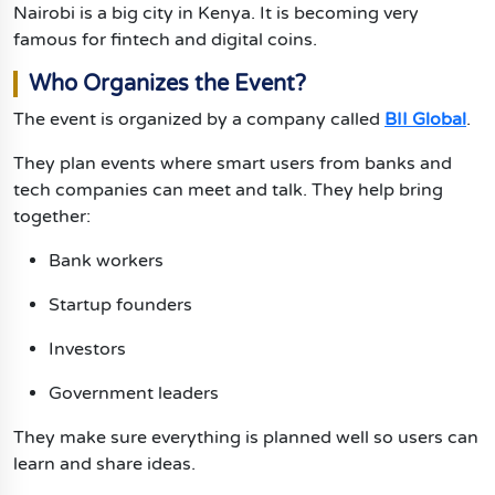
Nairobi is a big city in
Kenya
. It is becoming very
famous for fintech and digital coins.
Who Organizes the Event?
The event is organized by a company called
BII Global
.
They plan events where smart
users
from banks and
tech companies can meet and talk. They help bring
together:
Bank workers
Startup founders
Investors
Government leaders
They make sure everything is planned well so
users
can
learn and share ideas.