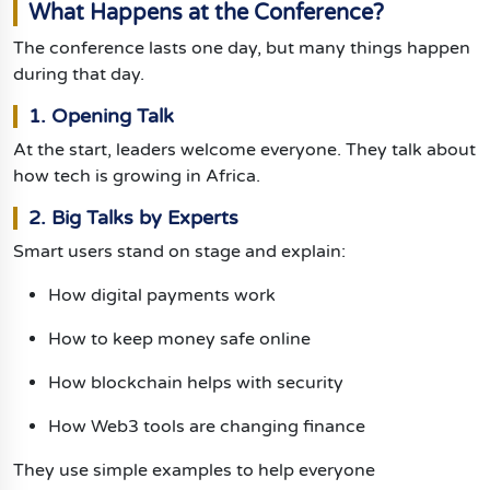
What Happens at the Conference?
The conference lasts one day, but many things happen
during that day.
1. Opening Talk
At the start, leaders welcome everyone. They talk about
how tech is growing in Africa.
2. Big Talks by Experts
Smart
users
stand on stage and explain:
How digital payments work
How to keep money safe online
How blockchain helps with security
How Web3 tools are changing finance
They use simple examples to help everyone