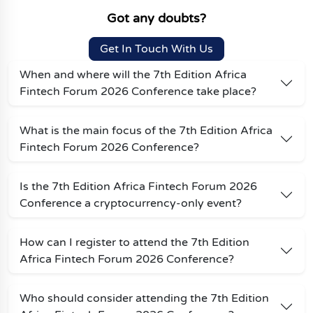
Got any doubts?
Get In Touch With Us
When and where will the 7th Edition Africa
Fintech Forum 2026 Conference take place?
What is the main focus of the 7th Edition Africa
Fintech Forum 2026 Conference?
Is the 7th Edition Africa Fintech Forum 2026
Conference a cryptocurrency-only event?
How can I register to attend the 7th Edition
Africa Fintech Forum 2026 Conference?
Who should consider attending the 7th Edition