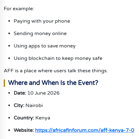
Tapcoin
For example:
Paying with your phone
Sending money online
Using apps to save money
Using blockchain to keep money safe
AFF is a place where users talk these things.
Where and When Is the Event?
Date:
10 June 2026
City:
Nairobi
Country:
Kenya
Website:
https://africafinforum.com/aff-kenya-7-0