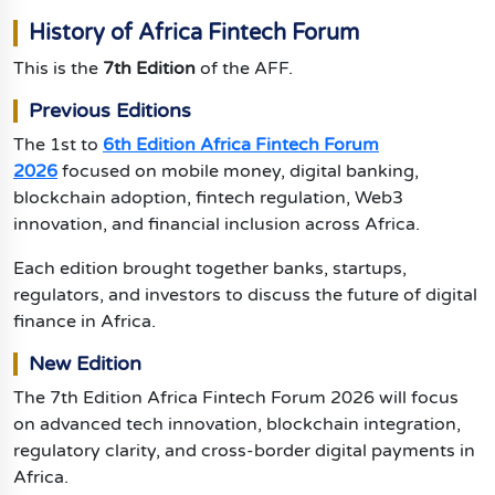
History of Africa Fintech Forum
This is the
7th Edition
of the AFF.
Previous Editions
The 1st to
6th Edition Africa Fintech Forum
2026
focused on mobile money, digital banking,
blockchain adoption, fintech regulation, Web3
innovation, and financial inclusion across Africa.
Each edition brought together banks, startups,
regulators, and investors to discuss the future of digital
finance in Africa.
New Edition
The 7th Edition Africa Fintech Forum 2026 will focus
on advanced tech innovation, blockchain integration,
regulatory clarity, and cross-border digital payments in
Africa.