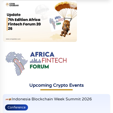
Upcoming Crypto Events
Indonesia Blockchain Week Summit 2026
Conference