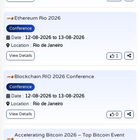
Ethereum Rio 2026
Conference
Date :
12-08-2026 to 13-08-2026
Location :
Rio de Janeiro
View Details
1
Blockchain.RIO 2026 Conference
Conference
Date :
12-08-2026 to 13-08-2026
Location :
Rio de Janeiro
View Details
0
Accelerating Bitcoin 2026 – Top Bitcoin Event