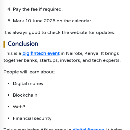
Pay the fee if required.
Mark 10 June 2026 on the calendar.
It is always good to check the website for updates.
Conclusion
This is a
big fintech event
in Nairobi, Kenya. It brings
together banks, startups, investors, and tech experts.
People will learn about:
Digital money
Blockchain
Web3
Financial security
This event helps Africa grow in
digital finance
. It helps