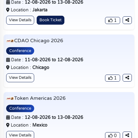
Date :
12-08-2026 to 13-08-2026
Location :
Jakarta
View Details
Book Ticket
1
CDAO Chicago 2026
Conference
Date :
11-08-2026 to 12-08-2026
Location :
Chicago
View Details
1
Token Americas 2026
Conference
Date :
12-08-2026 to 13-08-2026
Location :
Mexico
View Details
0