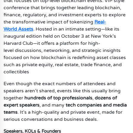
that focuses on top-level blockchain events.
VIP style
Ethereum Price Prediction 2040-2050
Blockchain
Bitcoin Price Prediction 2040-2050
conference that brings together leading blockchain,
Ethereum Price Prediction 2050
finance, regulatory, and investment experts to explore
Exchanges
Bitcoin Price Prediction 2050
the transformative impact of tokenizing
Real-
NFTs
World Assets
. Hosted in an intimate setting—like its
Metaverse
inaugural edition held on October 3 at New York’s
Harvard Club—it offers a platform for high-
GameFi
level discussions, networking, and strategic insights
Category
focused on how blockchain is redefining asset classes
Top Memecoins
such as private equity, real estate, trade finance, and
collectibles
Upcoming Crypto Airdrops
Even though the exact numbers of attendees and
Best Crypto Presale
speakers aren’t shared, events like this usually bring
Web3
together
hundreds of top professionals
,
dozens of
Artificial Intelligence
expert speakers
, and many
tech companies and media
teams
. It’s a high-quality and private event, made for
Hamster Kombat
serious conversations and business deals.
Pi Coin
Speakers, KOLs & Founders