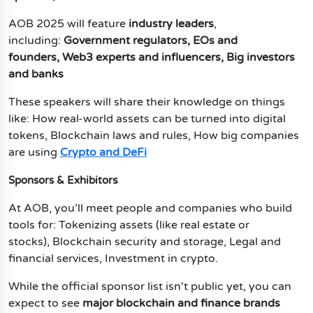
Tapcoin
AOB 2025 will feature
industry leaders
,
including:
Government regulators,
EOs and
founders,
Web3 experts and influencers,
Big investors
and banks
These speakers will share their knowledge on things
like: How real-world assets can be turned into digital
tokens, Blockchain laws and rules, How big companies
are using
Crypto and DeFi
s
Sponsors & Exhibitor
At AOB, you’ll meet people and companies who build
tools for: Tokenizing assets (like real estate or
stocks), Blockchain security and storage, Legal and
financial services, Investment in crypto.
While the official sponsor list isn't public yet, you can
expect to see
major blockchain and finance brands