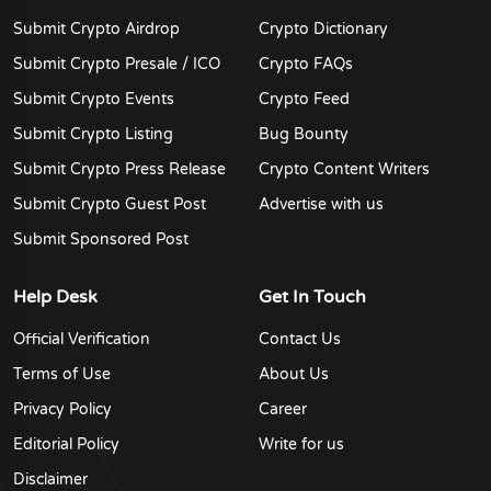
Submit Crypto Airdrop
Crypto Dictionary
Submit Crypto Presale / ICO
Crypto FAQs
Submit Crypto Events
Crypto Feed
Submit Crypto Listing
Bug Bounty
Submit Crypto Press Release
Crypto Content Writers
Submit Crypto Guest Post
Advertise with us
Submit Sponsored Post
Help Desk
Get In Touch
Official Verification
Contact Us
Terms of Use
About Us
Privacy Policy
Career
Editorial Policy
Write for us
Disclaimer