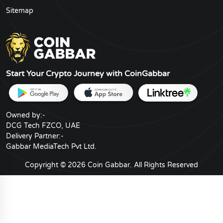
Sitemap
Start Your Crypto Journey with CoinGabbar
Owned by:-
DCG Tech FZCO, UAE
Delivery Partner:-
Gabbar MediaTech Pvt Ltd.
Copyright © 2026 Coin Gabbar. All Rights Reserved