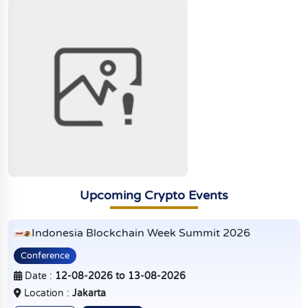
Upcoming Crypto Events
Indonesia Blockchain Week Summit 2026
Conference
Date :
12-08-2026 to 13-08-2026
Location :
Jakarta