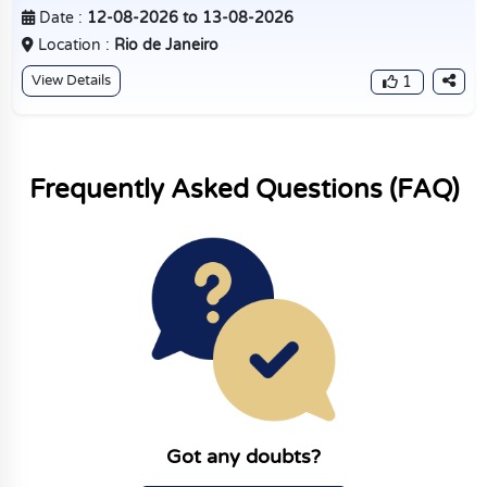
Date :
12-08-2026 to 13-08-2026
Location :
Rio de Janeiro
View Details
1
Frequently Asked Questions (FAQ)
Got any doubts?