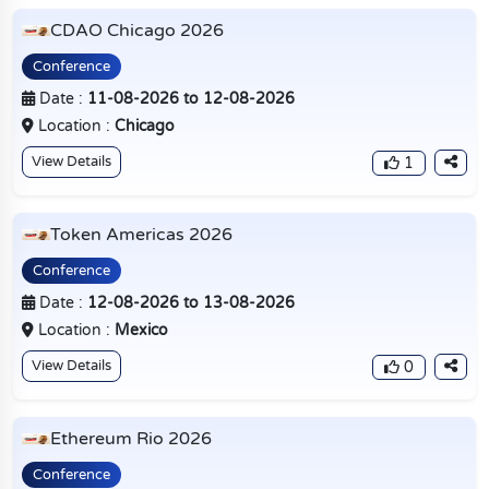
CDAO Chicago 2026
Conference
Date :
11-08-2026 to 12-08-2026
Location :
Chicago
View Details
1
Token Americas 2026
Conference
Date :
12-08-2026 to 13-08-2026
Location :
Mexico
View Details
0
Ethereum Rio 2026
Conference