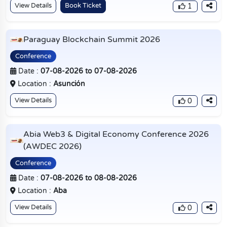
View Details
Book Ticket
1
Paraguay Blockchain Summit 2026
Conference
Date :
07-08-2026 to 07-08-2026
Location :
Asunción
View Details
0
Abia Web3 & Digital Economy Conference 2026
(AWDEC 2026)
Conference
Date :
07-08-2026 to 08-08-2026
Location :
Aba
View Details
0