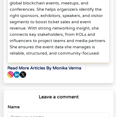
global blockchain events, meetups, and
conferences. She helps organizers identify the
right sponsors, exhibitors, speakers, and visitor
segments to boost ticket sales and event
revenue. With strong networking insight, she
connects key stakeholders, from KOLs and
influencers to project teams and media partners.
She ensures the event data she manages is
reliable, structured, and community-focused.
Read More Articles By Monika Verma
Leave a comment
Name