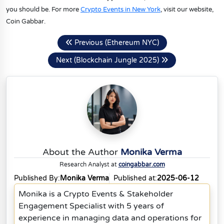
you should be. For more
Crypto Events in New York
, visit our website,
Coin Gabbar.
Previous (Ethereum NYC)
Next (Blockchain Jungle 2025)
About the Author
Monika Verma
Research Analyst at
coingabbar.com
Published By:
Monika Verma
Published at:
2025-06-12
Monika is a Crypto Events & Stakeholder
Engagement Specialist with 5 years of
experience in managing data and operations for