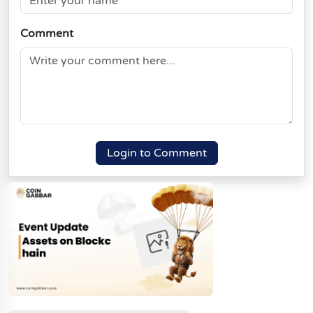
Comment
Login to Comment