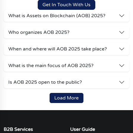
Get In Touch With Us
What is Assets on Blockchain (AOB) 2025?
Who organizes AOB 2025?
When and where will AOB 2025 take place?
What is the main focus of AOB 2025?
Is AOB 2025 open to the public?
Load More
B2B Services
User Guide