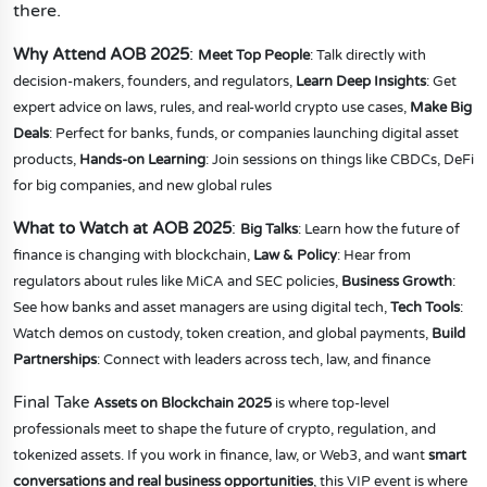
there.
:
Why Attend AOB 2025
Meet Top People
: Talk directly with
decision-makers, founders, and regulators,
Learn Deep Insights
: Get
expert advice on laws, rules, and real-world crypto use cases,
Make Big
Deals
: Perfect for banks, funds, or companies launching digital asset
products,
Hands-on Learning
: Join sessions on things like CBDCs, DeFi
for big companies, and new global rules
What to Watch at AOB 2025
:
Big Talks
: Learn how the future of
finance is changing with blockchain,
Law & Policy
: Hear from
regulators about rules like MiCA and SEC policies,
Business Growth
:
See how banks and asset managers are using digital tech,
Tech Tools
:
Watch demos on custody, token creation, and global payments,
Build
Partnerships
: Connect
with leaders across tech, law, and finance
Final Take
Assets on Blockchain 2025
is where top-level
professionals meet to shape the future of crypto, regulation, and
tokenized assets. If you work in finance, law, or Web3, and want
smart
conversations and real business opportunities
, this VIP event is where