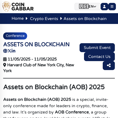
🇺🇸
EN
‹
‹
‹
‹
‹
‹
‹
‹
‹
‹
✕
✕
✕
✕
✕
✕
✕
✕
✕
✕
Press Release
Presale / ICO
Prediction
Ethereum
Dogecoin
Airdrops
Bitcoin
Casino
Solana
Tools
News
Home
Crypto Events
Assets on Blockchain
Crypto News
Press Release
Airdrops
Presale / ICO
Tools
Casino
Prediction
Bitcoin
Ethereum
Solana
Dogecoin
Solana Price Prediction 2026
Dogecoin Price Prediction 2026
All News
Press Release
Crypto Airdrops
Crypto ICO | IDO | IEO | Presale
Proof of Reserve
Casino
Price Prediction
Bitcoin Price Prediction
Ethereum Price Prediction
Conference
Solana Price Prediction 2030-2040-2050
Dogecoin Price Prediction 2028
Crypto News
Sponsored
Crypto Ongoing Airdrops
Crypto ICO
Forum
Casino Gaming Guide
Bitcoin Price Prediction 2026
Ethereum Price Prediction 2026
ASSETS ON BLOCKCHAIN
Browse by Coins
Submit Event
Crypto Blogs
Solana Price Prediction 2040-2050
Guest Post
Upcoming Crypto Airdrops
Crypto IDO
Crypto Videos
Bitcoin Price Prediction 2026-2031
Ethereum Price Prediction 2027
Bitcoin
Contact Us
11/05/2025
-
11/05/2025
All Blogs
Potential Crypto Airdrop
Crypto IEO
Crypto Memes
Bitcoin Price Prediction 2027
Ethereum Price Prediction 2028
Ethereum
Harvard Club of New York City,
New
Crypto Blogs
Crypto Ended Airdrops
Crypto Presale
Crypto Gallery
Bitcoin Price Prediction 2028
Ethereum Price Prediction 2029
York
Solana
Category
Crypto Ended
Bitcoin Price Prediction 2029
Ethereum Price Prediction 2030
Dogecoin
Assets on Blockchain (AOB) 2025
Bitcoin
Bitcoin Price Prediction 2030
Ethereum Price Prediction 2030-2040-
2050
Ethereum
Bitcoin Price Prediction 2030-2040-2050
Assets on Blockchain (AOB) 2025
is a special, invite-
Ethereum Price Prediction 2031
Altcoin
only conference made for leaders in crypto, finance,
Bitcoin Price Prediction 2031
and law. It’s organized by
AOB Conference
, a group
Ethereum Price Prediction 2040
Meme Coin
Bitcoin Price Prediction 2040