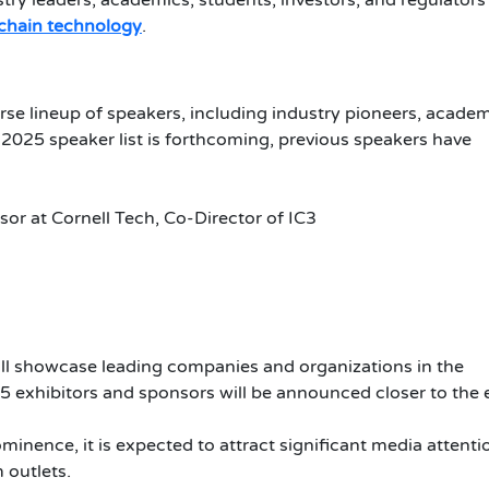
stry leaders, academics, students, investors, and regulators
chain technology
.
rse lineup of speakers, including industry pioneers, acade
 2025 speaker list is forthcoming, previous speakers have
ssor at Cornell Tech, Co-Director of IC3
ll showcase leading companies and organizations in the
5 exhibitors and sponsors will be announced closer to the 
inence, it is expected to attract significant media attenti
 outlets.