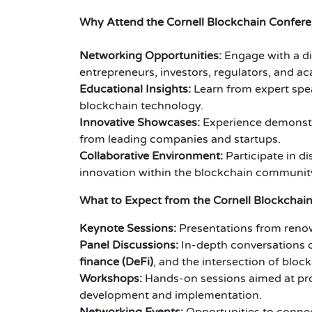
Why Attend the Cornell Blockchain Confer
Networking Opportunities:
Engage with a di
entrepreneurs, investors, regulators, and a
Educational Insights:
Learn from expert spea
blockchain technology.
Innovative Showcases:
Experience demonstra
from leading companies and startups.
Collaborative Environment:
Participate in d
innovation within the blockchain communit
What to Expect from the Cornell Blockchai
Keynote Sessions:
Presentations from renow
Panel Discussions:
In-depth conversations o
finance (DeFi)
, and the intersection of blockc
Workshops:
Hands-on sessions aimed at prov
development and implementation.