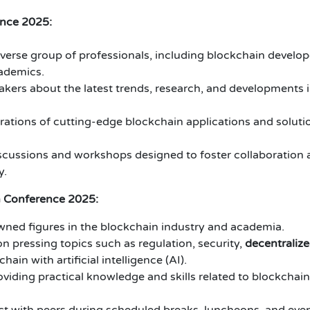
ence 2025:
verse group of professionals, including blockchain develop
cademics.
kers about the latest trends, research, and developments 
tions of cutting-edge blockchain applications and soluti
iscussions and workshops designed to foster collaboration
y.
n Conference 2025:
ned figures in the blockchain industry and academia.
n pressing topics such as regulation, security,
decentraliz
hain with artificial intelligence (AI).
iding practical knowledge and skills related to blockchain