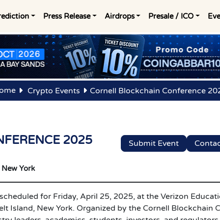
rediction
Press Release
Airdrops
Presale / ICO
Eve
ome
Crypto Events
Cornell Blockchain Conference 20
NFERENCE 2025
Submit Event
Contac
New York
cheduled for Friday, April 25, 2025, at the Verizon Educat
lt Island, New York. Organized by the Cornell Blockchain C