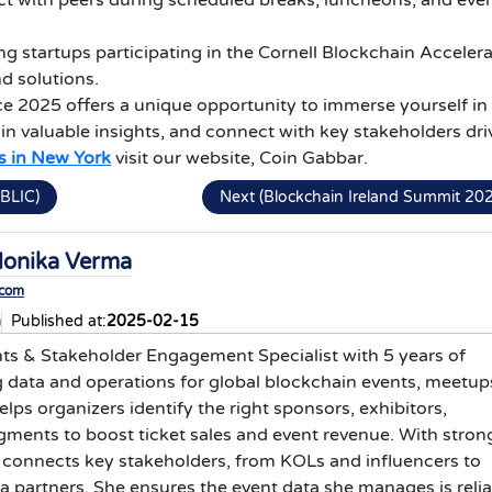
t with peers during scheduled breaks, luncheons, and eve
g startups participating in the Cornell Blockchain Accelera
d solutions.
e 2025 offers a unique opportunity to immerse yourself in
in valuable insights, and connect with key stakeholders dri
s in New York
visit our website, Coin Gabbar.
BLIC)
Next (Blockchain Ireland Summit 20
onika Verma
.com
a
Published at:
2025-02-15
nts & Stakeholder Engagement Specialist with 5 years of
 data and operations for global blockchain events, meetup
lps organizers identify the right sponsors, exhibitors,
egments to boost ticket sales and event revenue. With stron
 connects key stakeholders, from KOLs and influencers to
 partners. She ensures the event data she manages is relia