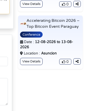
View Details
0
Accelerating Bitcoin 2026 –
Top Bitcoin Event Paraguay
Conference
Date :
12-08-2026 to 13-08-
2026
Location :
Asuncion
View Details
0