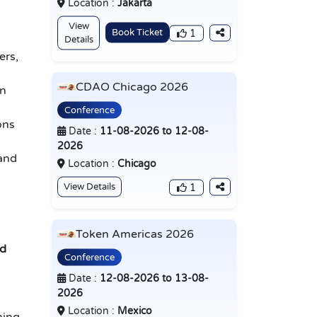
Location :
Jakarta
View
Book Ticket
1
Details
ers,
CDAO Chicago 2026
in
Conference
ons
Date :
11-08-2026 to 12-08-
2026
 and
Location :
Chicago
View Details
1
Token Americas 2026
ed
Conference
Date :
12-08-2026 to 13-08-
2026
Location :
Mexico