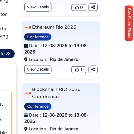
ning
View Details
0
Buy Event Ticket
tor
Ethereum Rio 2026
 the
ving
Conference
Date :
12-08-2026 to 13-08-
2026
25)
Location :
Rio de Janeiro
View Details
1
Blockchain.RIO 2026
Conference
s,
Conference
Date :
12-08-2026 to 13-08-
g
2026
Location :
Rio de Janeiro
ble,