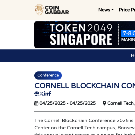
News
Price P
H
Conference
CORNELL BLOCKCHAIN CO
04/25/2025
-
04/25/2025
Cornell Tech,
The Cornell Blockchain Conference 2025 is s
Center on the Cornell Tech campus, Rooseve