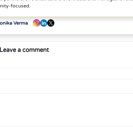
nity-focused.
Monika Verma
Leave a comment