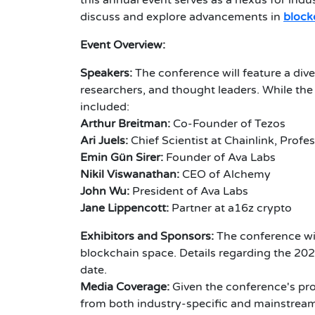
this annual event serves as a nexus for indu
discuss and explore advancements in
block
Event Overview:
Speakers:
The conference will feature a dive
researchers, and thought leaders. While the
included:
Arthur Breitman:
Co-Founder of Tezos
Ari Juels:
Chief Scientist at Chainlink, Profe
Emin Gün Sirer:
Founder of Ava Labs
Nikil Viswanathan:
CEO of Alchemy
John Wu:
President of Ava Labs
Jane Lippencott:
Partner at a16z crypto
Exhibitors and Sponsors:
The conference wi
blockchain space. Details regarding the 202
date.
Media Coverage:
Given the conference's prom
from both industry-specific and mainstream