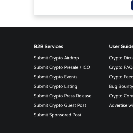
B2B Services
User Guid
Submit Crypto Airdrop
Crypto Dict
Submit Crypto Presale / ICO
Crypto FAQ
Submit Crypto Events
Crypto Fee
Submit Crypto Listing
Bug Bount
Submit Crypto Press Release
Crypto Cont
Submit Crypto Guest Post
Advertise wi
Submit Sponsored Post