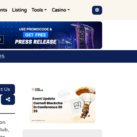
nts
Listing
Tools
Casino
25
t Us
ion
lub,