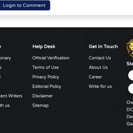
Login to Comment
e
Help Desk
Get In Touch
ionary
Official Verification
Contact Us
St
s
Terms of Use
About Us
d
Privacy Policy
Career
y
Editorial Policy
Write for us
ent Writers
Disclaimer
Ow
th us
Sitemap
DC
De
Ga