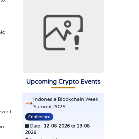
 to
mic
Upcoming Crypto Events
Indonesia Blockchain Week
Summit 2026
event
Conference
Date :
12-08-2026 to 13-08-
on
2026