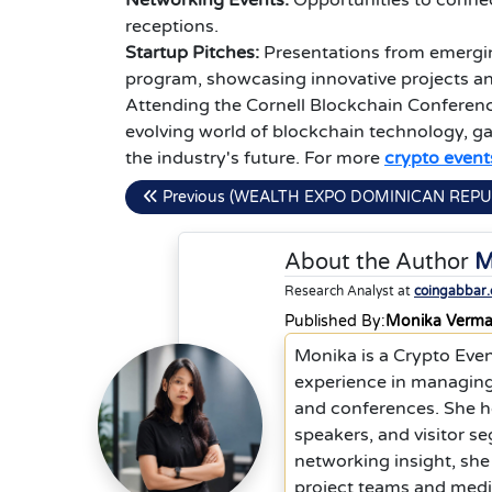
Networking Events:
Opportunities to connec
receptions.
Startup Pitches:
Presentations from emergin
program, showcasing innovative projects an
Attending the Cornell Blockchain Conferenc
evolving world of blockchain technology, ga
the industry's future. For more
crypto event
Previous (WEALTH EXPO DOMINICAN REPU
About the Author
M
Research Analyst at
coingabbar
Published By:
Monika Verm
Monika is a Crypto Eve
experience in managing
and conferences. She he
speakers, and visitor s
networking insight, she
project teams and media