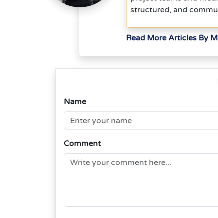
structured, and commu
Read More Articles By 
Name
Comment