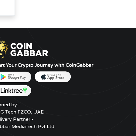
art Your Crypto Journey with CoinGabbar
ned by:-
G Tech FZCO, UAE
livery Partner:-
bbar MediaTech Pvt Ltd.