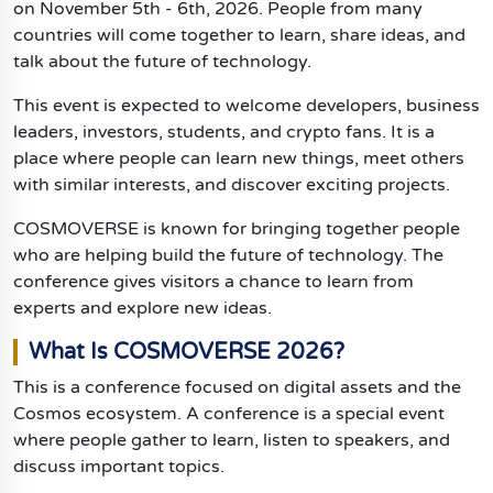
on November 5th - 6th, 2026. People from many
Ethereum Price Prediction 2040-2050
Blockchain
Bitcoin Price Prediction 2040-2050
countries will come together to learn, share ideas, and
Ethereum Price Prediction 2050
Exchanges
talk about the future of technology.
Bitcoin Price Prediction 2050
NFTs
This event is expected to welcome developers, business
Metaverse
leaders, investors, students, and crypto fans. It is a
place where people can learn new things, meet others
GameFi
with similar interests, and discover exciting projects.
Category
COSMOVERSE is known for bringing together people
Top Memecoins
who are helping build the future of technology. The
Upcoming Crypto Airdrops
conference gives visitors a chance to learn from
experts and explore new ideas.
Best Crypto Presale
What Is COSMOVERSE 2026?
Web3
This is a conference focused on digital assets and the
Artificial Intelligence
Cosmos ecosystem. A conference is a special event
Hamster Kombat
where people gather to learn, listen to speakers, and
Pi Coin
discuss important topics.