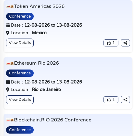
Token Americas 2026
Conference
Date :
12-08-2026 to 13-08-2026
Location :
Mexico
View Details
1
Ethereum Rio 2026
Conference
Date :
12-08-2026 to 13-08-2026
Location :
Rio de Janeiro
View Details
1
Blockchain.RIO 2026 Conference
Conference