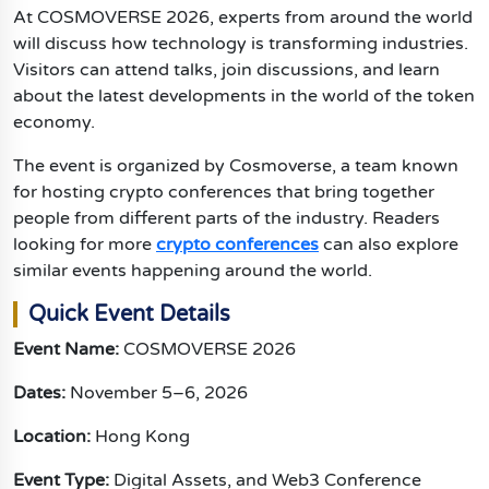
Tapcoin
At COSMOVERSE 2026, experts from around the world
will discuss how technology is transforming industries.
Visitors can attend talks, join discussions, and learn
about the latest developments in the world of the
t
oken
e
conomy
.
The event is organized by Cosmoverse, a team known
for hosting crypto conferences that bring together
people from different parts of the industry.
Readers
looking for more
crypto conferences
can also explore
similar events happening around the world.
Quick Event Details
Event Name:
COSMOVERSE 2026
Dates:
November 5–6, 2026
Location:
Hong Kong
Event Type:
Digital Assets, and Web3 Conference