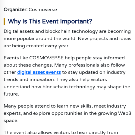
Organizer:
Cosmoverse
Why Is This Event Important?
Digital assets and blockchain technology are becoming
more popular around the world. New projects and ideas
are being created every year.
Events like COSMOVERSE help people stay informed
about these changes.
Many professionals also follow
other
digital asset events
to stay updated on industry
trends and innovation.
They also help visitors
understand how blockchain technology may shape the
future.
Many people attend to learn new skills, meet industry
experts, and explore opportunities in the growing Web3
space.
The event also allows visitors to hear directly from