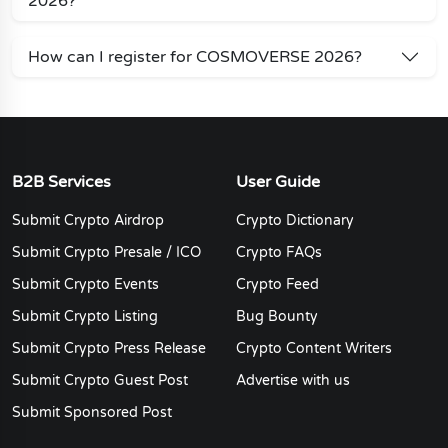
2026?
How can I register for COSMOVERSE 2026?
B2B Services
User Guide
Submit Crypto Airdrop
Crypto Dictionary
Submit Crypto Presale / ICO
Crypto FAQs
Submit Crypto Events
Crypto Feed
Submit Crypto Listing
Bug Bounty
Submit Crypto Press Release
Crypto Content Writers
Submit Crypto Guest Post
Advertise with us
Submit Sponsored Post