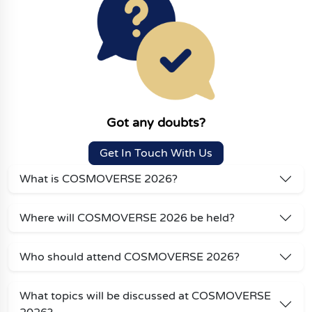
Got any doubts?
Get In Touch With Us
What is COSMOVERSE 2026?
Where will COSMOVERSE 2026 be held?
Who should attend COSMOVERSE 2026?
What topics will be discussed at COSMOVERSE