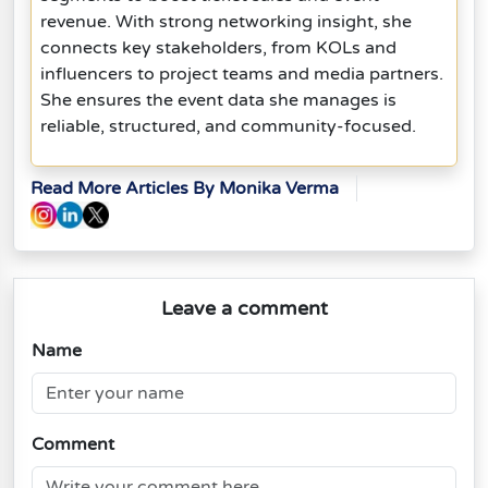
revenue. With strong networking insight, she
connects key stakeholders, from KOLs and
influencers to project teams and media partners.
She ensures the event data she manages is
reliable, structured, and community-focused.
Read More Articles By Monika Verma
Leave a comment
Name
Comment