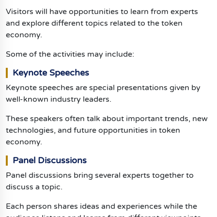
Visitors will have opportunities to learn from experts
and explore different topics related to the token
economy.
Some of the activities may include:
Keynote Speeches
Keynote speeches are special presentations given by
well-known industry leaders.
These speakers often talk about important trends, new
technologies, and future opportunities in
t
oken
e
conomy
.
Panel Discussions
Panel discussions bring several experts together to
discuss a topic.
Each person shares ideas and experiences while the