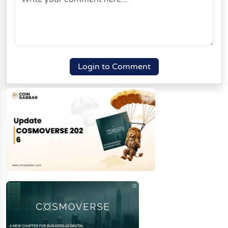
Login to Comment