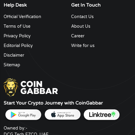
Help Desk
Get In Touch
Official Verification
Contact Us
Terms of Use
About Us
Privacy Policy
Career
Editorial Policy
Write for us
Disclaimer
Sitemap
Start Your Crypto Journey with CoinGabbar
Owned by:-
DCG Tech FZCO, UAE