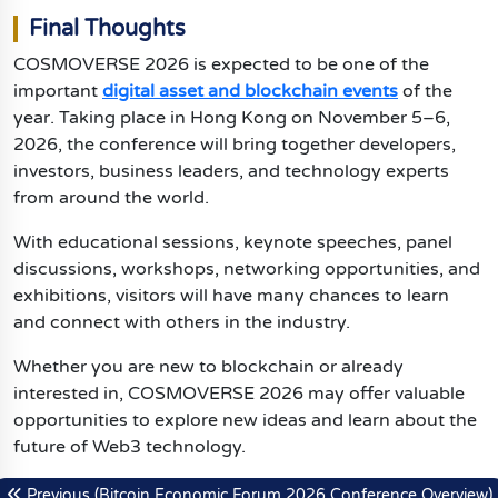
Final Thoughts
COSMOVERSE 2026 is expected to be one of the
important
digital asset and blockchain events
of the
year. Taking place in Hong Kong on November 5–6,
2026, the conference will bring together developers,
investors, business leaders, and technology experts
from around the world.
With educational sessions, keynote speeches, panel
discussions, workshops, networking opportunities, and
exhibitions, visitors will have many chances to learn
and connect with others in the industry.
Whether you are new to blockchain or already
interested in, COSMOVERSE 2026 may offer valuable
opportunities to explore new ideas and learn about the
future of Web3 technology.
Previous (Bitcoin Economic Forum 2026 Conference Overview)