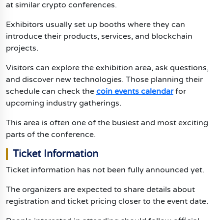
at similar crypto conferences.
Exhibitors usually set up booths where they can
introduce their products, services, and blockchain
projects.
Visitors can explore the exhibition area, ask questions,
and discover new technologies.
Those planning their
schedule can check the
coin events calendar
for
upcoming industry gatherings.
This area is often one of the busiest and most exciting
parts of the conference.
Ticket Information
Ticket information has not been fully announced yet.
The organizers are expected to share details about
registration and ticket pricing closer to the event date.