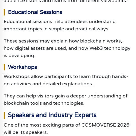
audience listens and learns from different viewpoints.
Educational Sessions
Educational sessions help attendees understand
important topics in simple and practical ways.
These sessions may explain how blockchain works,
how digital assets are used, and how Web3 technology
is developing.
Workshops
Workshops allow participants to learn through hands-
on activities and detailed explanations.
They can help visitors gain a deeper understanding of
blockchain tools and technologies.
Speakers and Industry Experts
One of the most exciting parts of COSMOVERSE 2026
will be its speakers.