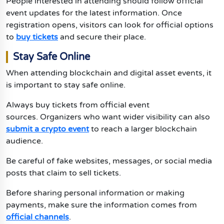
People interested in attending should follow official
event updates for the latest information.
Once
registration opens, visitors can look for official options
to
buy tickets
and secure their place.
Stay Safe Online
When attending blockchain and digital asset events, it
is important to stay safe online.
Always buy tickets from official event
sources.
Organizers who want wider visibility can also
submit a crypto event
to reach a larger blockchain
audience.
Be careful of fake websites, messages, or social media
posts that claim to sell tickets.
Before sharing personal information or making
payments, make sure the information comes from
official channels
.