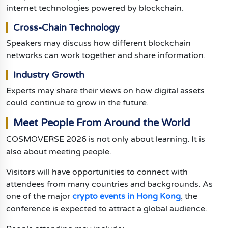
internet technologies powered by blockchain.
Cross-Chain Technology
Speakers may discuss how different blockchain
networks can work together and share information.
Industry Growth
Experts may share their views on how digital assets
could continue to grow in the future.
Meet People From Around the World
COSMOVERSE 2026 is not only about learning. It is
also about meeting people.
Visitors will have opportunities to connect with
attendees from many countries and backgrounds.
As
one of the major
crypto events in Hong Kong
, the
conference is expected to attract a global audience.