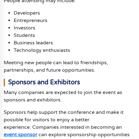
People attending may include:
Developers
Entrepreneurs
Investors
Students
Business leaders
Technology enthusiasts
Meeting new people can lead to friendships,
partnerships, and future opportunities.
Sponsors and Exhibitors
Many companies are expected to join the event as
sponsors and exhibitors.
Sponsors help support the conference and make it
possible for visitors to enjoy a better
experience.
Companies interested in becoming an
event sponsor
can explore sponsorship opportunities