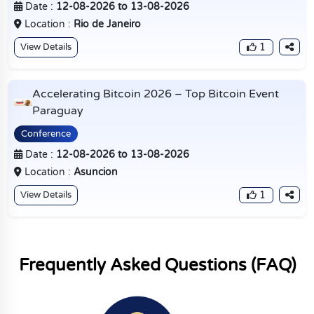
Date :
12-08-2026 to 13-08-2026
Location :
Rio de Janeiro
View Details
1
Accelerating Bitcoin 2026 – Top Bitcoin Event
Paraguay
Conference
Date :
12-08-2026 to 13-08-2026
Location :
Asuncion
View Details
1
Frequently Asked Questions (FAQ)