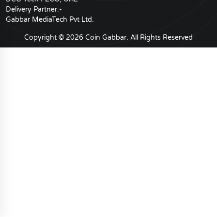
Delivery Partner:-
Gabbar MediaTech Pvt Ltd.
Copyright © 2026 Coin Gabbar. All Rights Reserved