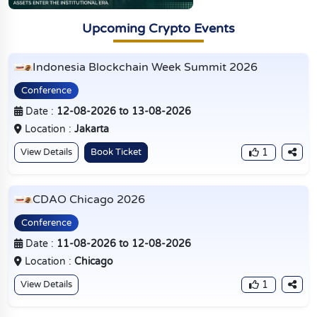
Upcoming Crypto Events
Indonesia Blockchain Week Summit 2026
Conference
Date :
12-08-2026 to 13-08-2026
Location :
Jakarta
View Details
Book Ticket
1
CDAO Chicago 2026
Conference
Date :
11-08-2026 to 12-08-2026
Location :
Chicago
View Details
1