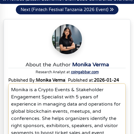
Next (Fintech Festival Tanzania 2026 Event)
About the Author
Monika Verma
Research Analyst at
coingabbar.com
Published By:
Monika Verma
Published at:
2026-01-24
Monika is a Crypto Events & Stakeholder
Engagement Specialist with 5 years of
experience in managing data and operations for
global blockchain events, meetups, and
conferences. She helps organizers identify the
right sponsors, exhibitors, speakers, and visitor
segments to boost ticket sales and event