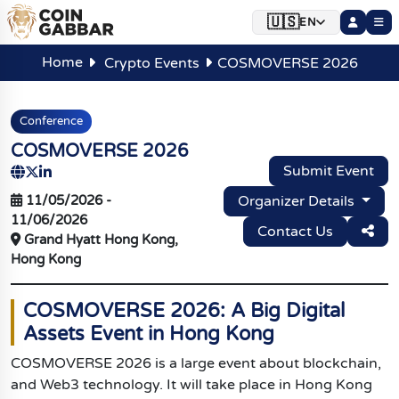
🇺🇸
EN
‹
‹
‹
‹
‹
‹
‹
‹
‹
‹
✕
✕
✕
✕
✕
✕
✕
✕
✕
✕
Press Release
Presale / ICO
Prediction
Ethereum
Dogecoin
Airdrops
Bitcoin
Casino
Solana
Tools
News
Home
Crypto Events
COSMOVERSE 2026
Crypto News
Press Release
Airdrops
Presale / ICO
Tools
Casino
Prediction
Bitcoin
Ethereum
Solana
Dogecoin
Solana Price Prediction 2026
Dogecoin Price Prediction 2026
All News
Press Release
Crypto Airdrops
Crypto ICO | IDO | IEO | Presale
Proof of Reserve
Casino
Price Prediction
Bitcoin Price Prediction
Ethereum Price Prediction
Conference
Solana Price Prediction 2030-2040-2050
Dogecoin Price Prediction 2028
Crypto News
Sponsored
Crypto Ongoing Airdrops
Crypto ICO
Forum
Casino Gaming Guide
Bitcoin Price Prediction 2026
Ethereum Price Prediction 2026
COSMOVERSE 2026
Browse by Coins
Submit Event
Crypto Blogs
Solana Price Prediction 2040-2050
Guest Post
Upcoming Crypto Airdrops
Crypto IDO
Crypto Videos
Bitcoin Price Prediction 2026-2031
Ethereum Price Prediction 2027
Bitcoin
11/05/2026
-
Organizer Details
All Blogs
Potential Crypto Airdrop
Crypto IEO
Crypto Memes
Bitcoin Price Prediction 2027
Ethereum Price Prediction 2028
Ethereum
11/06/2026
Contact Us
Crypto Blogs
Crypto Ended Airdrops
Crypto Presale
Crypto Gallery
Bitcoin Price Prediction 2028
Ethereum Price Prediction 2029
Grand Hyatt Hong Kong,
Solana
Hong Kong
Category
Crypto Ended
Bitcoin Price Prediction 2029
Ethereum Price Prediction 2030
Dogecoin
Bitcoin
Bitcoin Price Prediction 2030
Ethereum Price Prediction 2030-2040-
COSMOVERSE 2026: A Big Digital
2050
Ethereum
Bitcoin Price Prediction 2030-2040-2050
Assets Event in Hong Kong
Ethereum Price Prediction 2031
Altcoin
Bitcoin Price Prediction 2031
COSMOVERSE 2026 is a large event about blockchain,
Ethereum Price Prediction 2040
Meme Coin
and Web3 technology. It will take place in Hong Kong
Bitcoin Price Prediction 2040