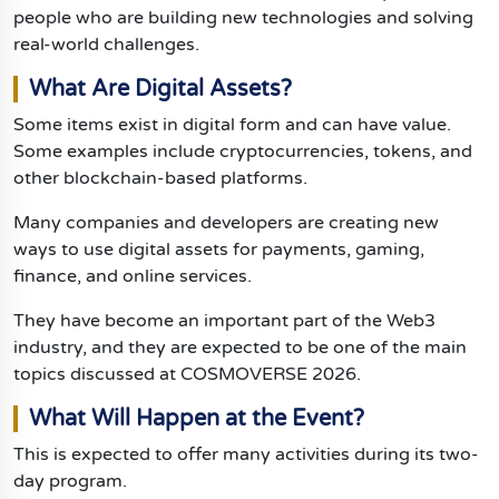
people who are building new technologies and solving
real-world challenges.
What Are Digital Assets?
Some items exist in digital form and can have value.
Some examples include cryptocurrencies, tokens, and
other blockchain-based platforms.
Many companies and developers are creating new
ways to use digital assets for payments, gaming,
finance, and online services.
They have become an important part of the Web3
industry, and they are expected to be one of the main
topics discussed at COSMOVERSE 2026.
What Will Happen at the Event?
This is expected to offer many activities during its two-
day program.