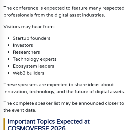
The conference is expected to feature many respected
professionals from the digital asset industries.
Visitors may hear from:
Startup founders
Investors
Researchers
Technology experts
Ecosystem leaders
Web3 builders
These speakers are expected to share ideas about
innovation, technology, and the future of digital assets.
The complete speaker list may be announced closer to
the event date.
Important Topics Expected at
COSMOVERSE 2026