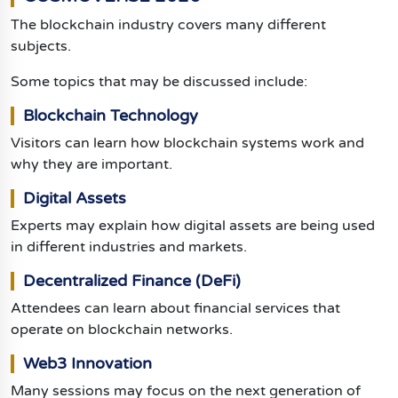
The blockchain industry covers many different
subjects.
Some topics that may be discussed include:
Blockchain Technology
Visitors can learn how blockchain systems work and
why they are important.
Digital Assets
Experts may explain how digital assets are being used
in different industries and markets.
Decentralized Finance (DeFi)
Attendees can learn about financial services that
operate on blockchain networks.
Web3 Innovation
Many sessions may focus on the next generation of