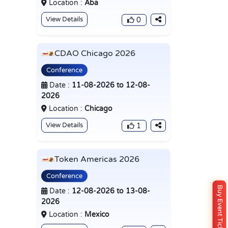
Location :
Aba
View Details
0
CDAO Chicago 2026
Conference
Date :
11-08-2026 to 12-08-
2026
Location :
Chicago
View Details
1
Token Americas 2026
Conference
Buy Event Ticket
Date :
12-08-2026 to 13-08-
2026
Location :
Mexico