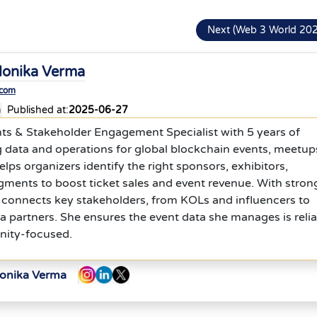
Next (Web 3 World 20
onika Verma
.com
a
Published at:
2025-06-27
nts & Stakeholder Engagement Specialist with 5 years of
 data and operations for global blockchain events, meetup
lps organizers identify the right sponsors, exhibitors,
egments to boost ticket sales and event revenue. With stron
 connects key stakeholders, from KOLs and influencers to
 partners. She ensures the event data she manages is relia
nity-focused.
Monika Verma