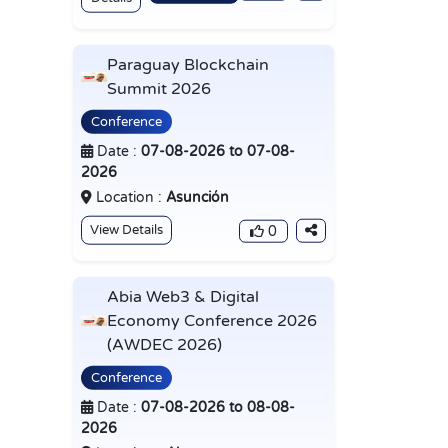
Paraguay Blockchain
Summit 2026
Conference
Date :
07-08-2026 to 07-08-
2026
Location :
Asunción
View Details
0
Abia Web3 & Digital
Economy Conference 2026
(AWDEC 2026)
Conference
Date :
07-08-2026 to 08-08-
2026