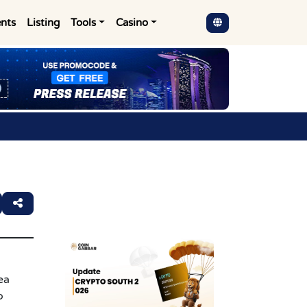
nts
Listing
Tools
Casino
ea
o