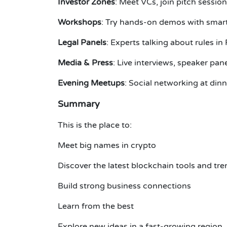
Investor Zones
: Meet VCs, join pitch sessio
Workshops
: Try hands-on demos with smart
Legal Panels
: Experts talking about rules in
Media & Press
: Live interviews, speaker pan
Evening Meetups
: Social networking at dinn
Summary
This is the place to:
Meet big names in crypto
Discover the latest blockchain tools and tr
Build strong business connections
Learn from the best
Explore new ideas in a fast-growing region