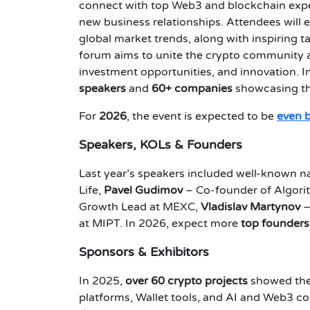
connect with top Web3 and blockchain expert
new business relationships. Attendees will 
global market trends, along with inspiring t
forum aims to unite the crypto community a
investment opportunities, and innovation. I
speakers
and
60+ companies
showcasing the
For
2026
, the event is expected to be
even 
Speakers, KOLs & Founders
Last year’s speakers included well-known n
Life,
Pavel Gudimov
– Co-founder of Algori
Growth Lead at MEXC,
Vladislav Martynov
–
at MIPT. In 2026, expect more
top founders
Sponsors & Exhibitors
In 2025,
over 60 crypto projects
showed thei
platforms, Wallet tools, and AI and Web3 c