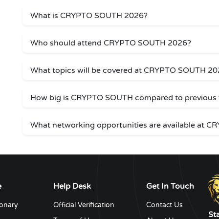
What is CRYPTO SOUTH 2026?
Who should attend CRYPTO SOUTH 2026?
What topics will be covered at CRYPTO SOUTH 20
How big is CRYPTO SOUTH compared to previous 
What networking opportunities are available at
e
Help Desk
Get In Touch
ionary
Official Verification
Contact Us
St