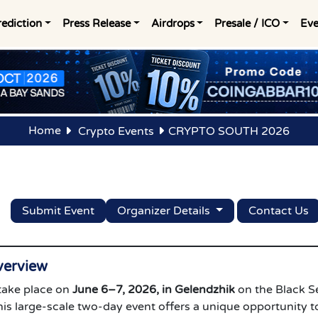
rediction
Press Release
Airdrops
Presale / ICO
Eve
Home
Crypto Events
CRYPTO SOUTH 2026
Submit Event
Organizer Details
Contact Us
erview
 take place on
June 6–7, 2026, in Gelendzhik
on the Black S
is large-scale two-day event offers a unique opportunity t