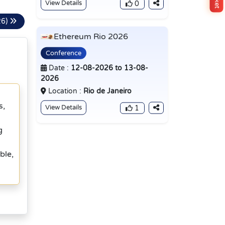
View Details
0
26)
Ethereum Rio 2026
Conference
Date :
12-08-2026 to 13-08-
2026
Location :
Rio de Janeiro
s,
View Details
1
g
ble,