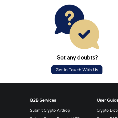
Got any doubts?
Get In Touch With Us
B2B Services
User Guid
Submit Crypto Airdrop
Crypto Dict