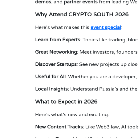
demos
, and
partner events
from leading We
Why Attend CRYPTO SOUTH 2026
Here’s what makes this
event special
:
Learn from Experts
: Topics like trading, bl
Great Networking
: Meet investors, founders
Discover Startups
: See new projects up clo
Useful for All
: Whether you are a developer, 
Local Insights
: Understand Russia’s and the
What to Expect in 2026
Here’s what’s new and exciting:
New Content Tracks
: Like Web3 law, AI tool