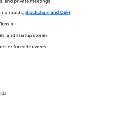
ns, and private meetings
 contracts,
Blockchain and DeFi
 Russia
els, and startup stories
ers or fun side events
ends