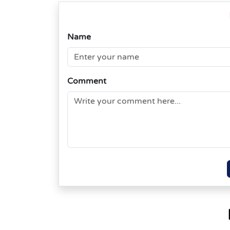
Name
Comment