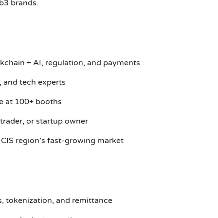
b3 brands.
ockchain + AI, regulation, and payments
, and tech experts
se at 100+ booths
trader, or startup owner
 CIS region’s fast-growing market
s, tokenization, and remittance