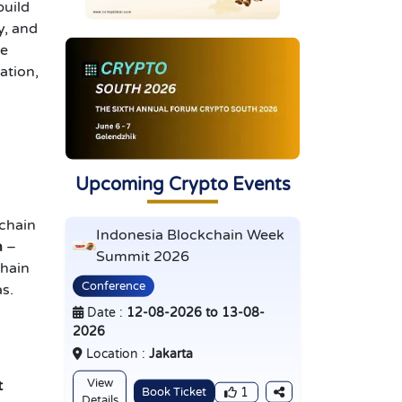
build
y, and
he
ation,
Upcoming Crypto Events
kchain
Indonesia Blockchain Week
n
–
Summit 2026
hain
Conference
as.
Date :
12-08-2026 to 13-08-
2026
Location :
Jakarta
View
t
Book Ticket
1
Details