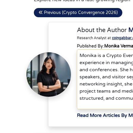
Previous (Crypto Convergence 2026)
About the Author
M
Research Analyst at
coingabbar
Published By:
Monika Verm
Monika is a Crypto Eve
experience in managing
and conferences. She he
speakers, and visitor s
networking insight, she
project teams and media
structured, and commu
Read More Articles By 