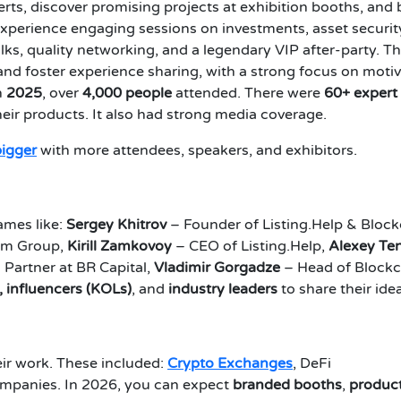
s, discover promising projects at exhibition booths, and 
experience engaging sessions on investments, asset securit
alks, quality networking, and a legendary VIP after-party. T
nd foster experience sharing, with a strong focus on motiv
n
2025
, over
4,000 people
attended. There were
60+ expert
ir products. It also had strong media coverage.
bigger
with more attendees, speakers, and exhibitors.
ames like:
Sergey Khitrov
– Founder of Listing.Help & Bloc
tm Group,
Kirill Zamkovoy
– CEO of Listing.Help,
Alexey Te
 Partner at BR Capital,
Vladimir Gorgadze
– Head of Blockc
, influencers (KOLs)
, and
industry leaders
to share their ide
r work. These included:
Crypto Exchanges
, DeFi
ompanies. In 2026, you can expect
branded booths
,
produc