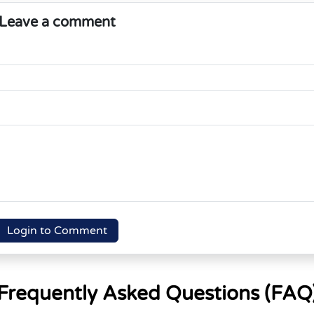
Leave a comment
Login to Comment
Frequently Asked Questions (FAQ