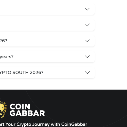
26?
years?
 CRYPTO SOUTH 2026?
art Your Crypto Journey with CoinGabbar