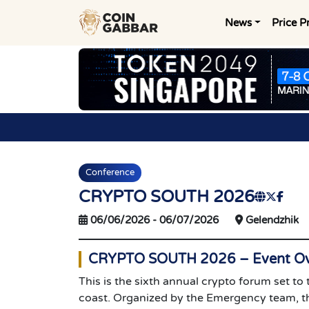
News
Price P
Conference
CRYPTO SOUTH 2026
06/06/2026
-
06/07/2026
Gelendzhik
CRYPTO SOUTH 2026 – Event Ov
This is the sixth annual crypto forum set to
coast. Organized by the Emergency team, th