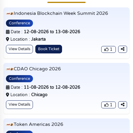
Indonesia Blockchain Week Summit 2026
Conference
Date :
12-08-2026 to 13-08-2026
Location :
Jakarta
View Details
Book Ticket
1
CDAO Chicago 2026
Conference
Date :
11-08-2026 to 12-08-2026
Location :
Chicago
View Details
1
Token Americas 2026