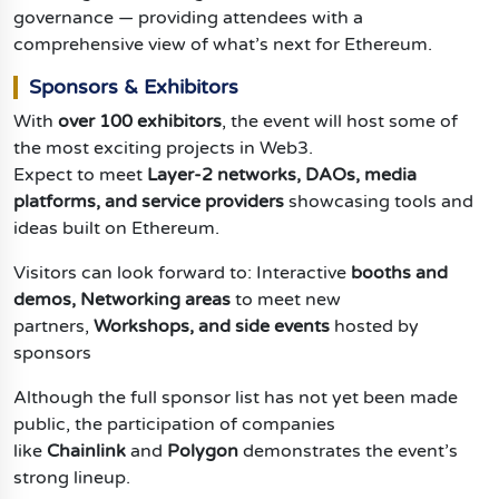
governance — providing attendees with a
comprehensive view of what’s next for Ethereum.
Sponsors & Exhibitors
With
over 100 exhibitors
, the event will host some of
the most exciting projects in Web3.
Expect to meet
Layer-2 networks, DAOs, media
platforms, and service providers
showcasing tools and
ideas built on Ethereum.
Visitors can look forward to: Interactive
booths and
demos,
Networking areas
to meet new
partners,
Workshops, and side events
hosted by
sponsors
Although the full sponsor list has not yet been made
public, the participation of companies
like
Chainlink
and
Polygon
demonstrates the event’s
strong lineup.