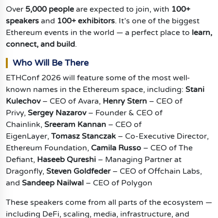
Tapcoin
Over
5,000 people
are expected to join, with
100+
speakers
and
100+ exhibitors
. It’s one of the biggest
Ethereum events in the world — a perfect place to
learn,
connect, and build
.
Who Will Be There
ETHConf 2026 will feature some of the most well-
known names in the Ethereum space, including:
Stani
Kulechov
– CEO of Avara,
Henry Stern
– CEO of
Privy,
Sergey Nazarov
– Founder & CEO of
Chainlink,
Sreeram Kannan
– CEO of
EigenLayer,
Tomasz Stanczak
– Co-Executive Director,
Ethereum Foundation,
Camila Russo
– CEO of The
Defiant,
Haseeb Qureshi
– Managing Partner at
Dragonfly,
Steven Goldfeder
– CEO of Offchain Labs,
and
Sandeep Nailwal
– CEO of Polygon
These speakers come from all parts of the ecosystem —
including DeFi, scaling, media, infrastructure, and