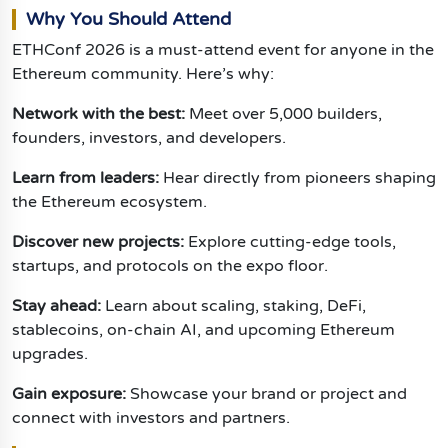
Why You Should Attend
ETHConf 2026 is a must-attend event for anyone in the
Ethereum community. Here’s why:
Network with the best:
Meet over 5,000 builders,
founders, investors, and developers.
Learn from leaders:
Hear directly from pioneers shaping
the Ethereum ecosystem.
Discover new projects:
Explore cutting-edge tools,
startups, and protocols on the expo floor.
Stay ahead:
Learn about scaling, staking, DeFi,
stablecoins, on-chain AI, and upcoming Ethereum
upgrades.
Gain exposure:
Showcase your brand or project and
connect with investors and partners.