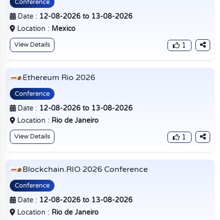
Conference
Date :
12-08-2026 to 13-08-2026
Location :
Mexico
View Details
1
Ethereum Rio 2026
Conference
Date :
12-08-2026 to 13-08-2026
Location :
Rio de Janeiro
View Details
1
Blockchain.RIO 2026 Conference
Conference
Date :
12-08-2026 to 13-08-2026
Location :
Rio de Janeiro