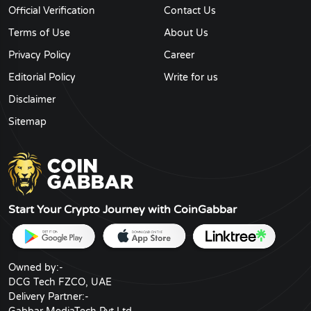
Official Verification
Contact Us
Terms of Use
About Us
Privacy Policy
Career
Editorial Policy
Write for us
Disclaimer
Sitemap
Start Your Crypto Journey with CoinGabbar
Owned by:-
DCG Tech FZCO, UAE
Delivery Partner:-