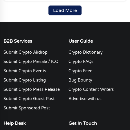
Load More
B2B Services
User Guide
Submit Crypto Airdrop
Crypto Dictionary
Submit Crypto Presale / ICO
Crypto FAQs
Submit Crypto Events
Crypto Feed
Submit Crypto Listing
Bug Bounty
Submit Crypto Press Release
Crypto Content Writers
Submit Crypto Guest Post
Advertise with us
Submit Sponsored Post
Help Desk
Get In Touch