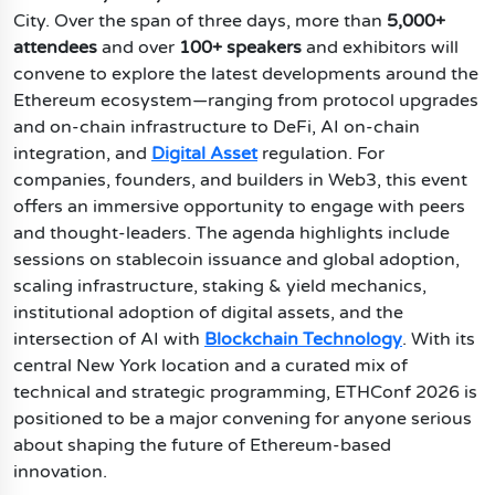
Ethereum Price Prediction 2040-2050
Blockchain
City. Over the span of three days, more than
5,000+
Bitcoin Price Prediction 2040-2050
attendees
and over
100+ speakers
and exhibitors will
Ethereum Price Prediction 2050
Exchanges
Bitcoin Price Prediction 2050
convene to explore the latest developments around the
NFTs
Ethereum ecosystem—ranging from protocol upgrades
and on-chain infrastructure to DeFi, AI on-chain
Metaverse
integration, and
Digital Asset
regulation. For
GameFi
companies, founders, and builders in Web3, this event
Category
offers an immersive opportunity to engage with peers
and thought-leaders. The agenda highlights include
Top Memecoins
sessions on stablecoin issuance and global adoption,
Upcoming Crypto Airdrops
scaling infrastructure, staking & yield mechanics,
institutional adoption of digital assets, and the
Best Crypto Presale
intersection of AI with
Blockchain Technology
. With its
Web3
central New York location and a curated mix of
Artificial Intelligence
technical and strategic programming, ETHConf 2026 is
positioned to be a major convening for anyone serious
Hamster Kombat
about shaping the future of Ethereum-based
Pi Coin
innovation.