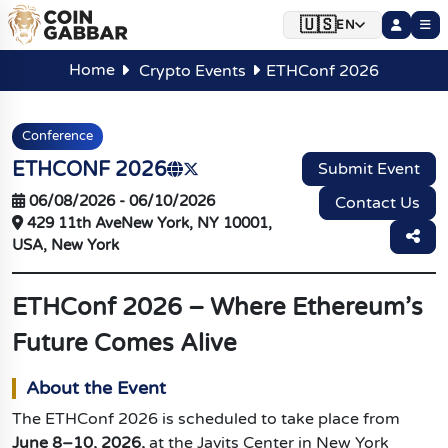
🇺🇸
EN
‹
‹
‹
‹
‹
‹
‹
‹
‹
‹
✕
✕
✕
✕
✕
✕
✕
✕
✕
✕
Press Release
Presale / ICO
Prediction
Ethereum
Dogecoin
Airdrops
Bitcoin
Casino
Solana
Tools
News
Home
Crypto Events
ETHConf 2026
Crypto News
Press Release
Airdrops
Presale / ICO
Tools
Casino
Prediction
Bitcoin
Ethereum
Solana
Dogecoin
Solana Price Prediction 2026
Dogecoin Price Prediction 2026
All News
Press Release
Crypto Airdrops
Crypto ICO | IDO | IEO | Presale
Proof of Reserve
Casino
Price Prediction
Bitcoin Price Prediction
Ethereum Price Prediction
Conference
Solana Price Prediction 2030-2040-2050
Dogecoin Price Prediction 2028
Crypto News
Sponsored
Crypto Ongoing Airdrops
Crypto ICO
Forum
Casino Gaming Guide
Bitcoin Price Prediction 2026
Ethereum Price Prediction 2026
ETHCONF 2026
Submit Event
Browse by Coins
Crypto Blogs
Solana Price Prediction 2040-2050
Guest Post
Upcoming Crypto Airdrops
Crypto IDO
Crypto Videos
Bitcoin Price Prediction 2026-2031
Ethereum Price Prediction 2027
06/08/2026
-
06/10/2026
Contact Us
Bitcoin
429 11th AveNew York, NY 10001,
All Blogs
Potential Crypto Airdrop
Crypto IEO
Crypto Memes
Bitcoin Price Prediction 2027
Ethereum Price Prediction 2028
Ethereum
USA,
New York
Crypto Blogs
Crypto Ended Airdrops
Crypto Presale
Crypto Gallery
Bitcoin Price Prediction 2028
Ethereum Price Prediction 2029
Solana
Category
ETHConf 2026 – Where Ethereum’s
Crypto Ended
Bitcoin Price Prediction 2029
Ethereum Price Prediction 2030
Dogecoin
Bitcoin
Bitcoin Price Prediction 2030
Ethereum Price Prediction 2030-2040-
Future Comes Alive
2050
Ethereum
Bitcoin Price Prediction 2030-2040-2050
About the Event
Ethereum Price Prediction 2031
Altcoin
Bitcoin Price Prediction 2031
The ETHConf 2026 is scheduled to take place from
Ethereum Price Prediction 2040
Meme Coin
Bitcoin Price Prediction 2040
June 8–10, 2026,
at the Javits Center in New York