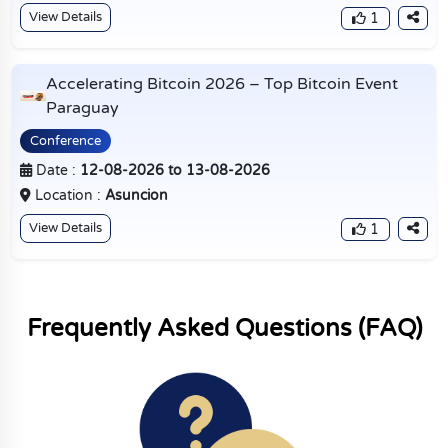
View Details
1
Accelerating Bitcoin 2026 – Top Bitcoin Event
Paraguay
Conference
Date :
12-08-2026 to 13-08-2026
Location :
Asuncion
View Details
1
Frequently Asked Questions (FAQ)