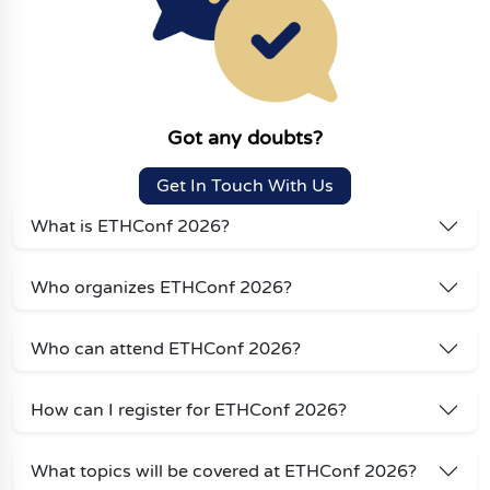
Got any doubts?
Get In Touch With Us
What is ETHConf 2026?
Who organizes ETHConf 2026?
Who can attend ETHConf 2026?
How can I register for ETHConf 2026?
What topics will be covered at ETHConf 2026?