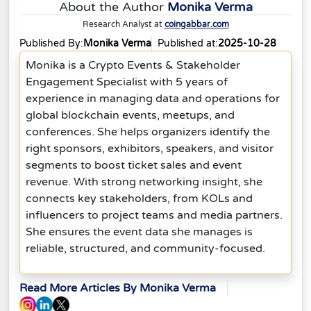
About the Author
Monika Verma
Research Analyst at
coingabbar.com
Published By:
Monika Verma
Published at:
2025-10-28
Monika is a Crypto Events & Stakeholder
Engagement Specialist with 5 years of
experience in managing data and operations for
global blockchain events, meetups, and
conferences. She helps organizers identify the
right sponsors, exhibitors, speakers, and visitor
segments to boost ticket sales and event
revenue. With strong networking insight, she
connects key stakeholders, from KOLs and
influencers to project teams and media partners.
She ensures the event data she manages is
reliable, structured, and community-focused.
Read More Articles By Monika Verma