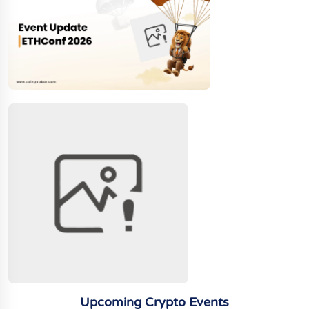
Upcoming Crypto Events