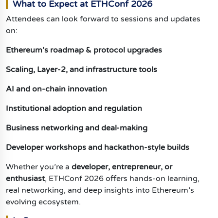
What to Expect at ETHConf 2026
Attendees can look forward to sessions and updates
on:
Ethereum’s roadmap & protocol upgrades
Scaling, Layer-2, and infrastructure tools
AI and on-chain innovation
Institutional adoption and regulation
Business networking and deal-making
Developer workshops and hackathon-style builds
Whether you’re a
developer, entrepreneur, or
enthusiast
, ETHConf 2026 offers hands-on learning,
real networking, and deep insights into Ethereum’s
evolving ecosystem.