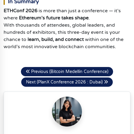
In Summary
ETHConf 2026
is more than just a conference — it’s
where
Ethereum’s future takes shape
.
With thousands of attendees, global leaders, and
hundreds of exhibitors, this three-day event is your
chance to
learn, build, and connect
within one of the
world’s most innovative blockchain communities.
Previous (Bitcoin Medellín Conference)
Next (PlanX Conference 2026 : Dubai)