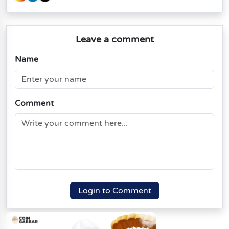
Leave a comment
Name
Comment
Login to Comment