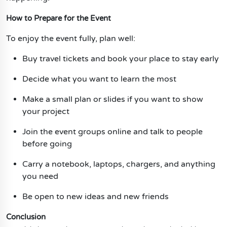
How to Prepare for the Event
To enjoy the event fully, plan well:
Buy travel tickets and book your place to stay early
Decide what you want to learn the most
Make a small plan or slides if you want to show
your project
Join the event groups online and talk to people
before going
Carry a notebook, laptops, chargers, and anything
you need
Be open to new ideas and new friends
Conclusion