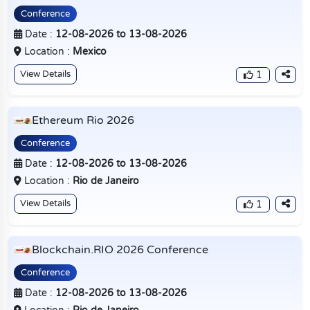
Conference
Date :
12-08-2026 to 13-08-2026
Location :
Mexico
View Details
1
Ethereum Rio 2026
Conference
Date :
12-08-2026 to 13-08-2026
Location :
Rio de Janeiro
View Details
1
Blockchain.RIO 2026 Conference
Conference
Date :
12-08-2026 to 13-08-2026