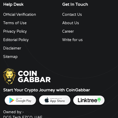
Help Desk
Get In Touch
Official Verification
Contact Us
Terms of Use
About Us
Privacy Policy
Career
Editorial Policy
Write for us
Disclaimer
Sitemap
Start Your Crypto Journey with CoinGabbar
Owned by:-
DCG Tech FZCO, UAE