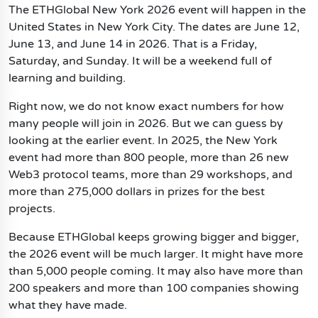
Tapcoin
The ETHGlobal New York 2026 event will happen in the
United States in New York City. The dates are June 12,
June 13, and June 14 in 2026. That is a Friday,
Saturday, and Sunday. It will be a weekend full of
learning and building.
Right now, we do not know exact numbers for how
many people will join in 2026. But we can guess by
looking at the earlier event. In 2025, the New York
event had more than 800 people, more than 26 new
Web3 protocol teams, more than 29 workshops, and
more than 275,000 dollars in prizes for the best
projects.
Because ETHGlobal keeps growing bigger and bigger,
the 2026 event will be much larger. It might have more
than 5,000 people coming. It may also have more than
200 speakers and more than 100 companies showing
what they have made.