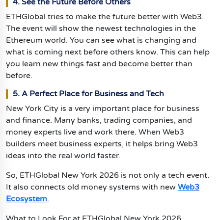
4. See the Future Before Others
ETHGlobal tries to make the future better with Web3.
The event will show the newest technologies in the
Ethereum world. You can see what is changing and
what is coming next before others know. This can help
you learn new things fast and become better than
before.
5. A Perfect Place for Business and Tech
New York City is a very important place for business
and finance. Many banks, trading companies, and
money experts live and work there. When Web3
builders meet business experts, it helps bring Web3
ideas into the real world faster.
So, ETHGlobal New York 2026 is not only a tech event.
It also connects old money systems with new
Web3
Ecosystem
.
What to Look For at ETHGlobal New York 2026