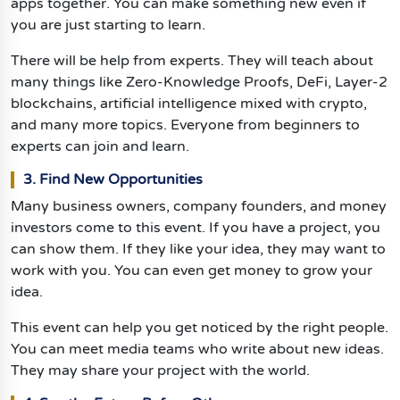
apps together. You can make something new even if
you are just starting to learn.
There will be help from experts. They will teach about
many things like Zero-Knowledge Proofs, DeFi, Layer-2
blockchains, artificial intelligence mixed with crypto,
and many more topics. Everyone from beginners to
experts can join and learn.
3. Find New Opportunities
Many business owners, company founders, and money
investors come to this event. If you have a project, you
can show them. If they like your idea, they may want to
work with you. You can even get money to grow your
idea.
This event can help you get noticed by the right people.
You can meet media teams who write about new ideas.
They may share your project with the world.