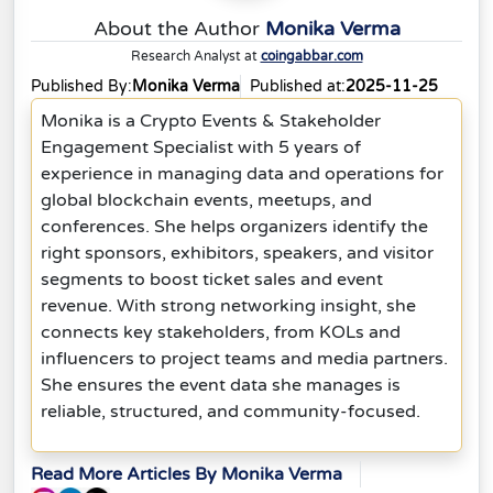
About the Author
Monika Verma
Research Analyst at
coingabbar.com
Published By:
Monika Verma
Published at:
2025-11-25
Monika is a Crypto Events & Stakeholder
Engagement Specialist with 5 years of
experience in managing data and operations for
global blockchain events, meetups, and
conferences. She helps organizers identify the
right sponsors, exhibitors, speakers, and visitor
segments to boost ticket sales and event
revenue. With strong networking insight, she
connects key stakeholders, from KOLs and
influencers to project teams and media partners.
She ensures the event data she manages is
reliable, structured, and community-focused.
Read More Articles By Monika Verma