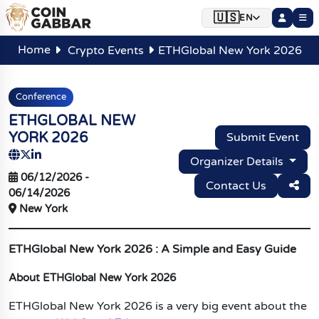
🇺🇸
EN
‹
‹
‹
‹
‹
‹
‹
‹
‹
‹
✕
✕
✕
✕
✕
✕
✕
✕
✕
✕
Press Release
Presale / ICO
Prediction
Ethereum
Dogecoin
Airdrops
Bitcoin
Casino
Solana
Tools
News
Home
Crypto Events
ETHGlobal New York 2026
Crypto News
Press Release
Airdrops
Presale / ICO
Tools
Casino
Prediction
Bitcoin
Ethereum
Solana
Dogecoin
Solana Price Prediction 2026
Dogecoin Price Prediction 2026
All News
Press Release
Crypto Airdrops
Crypto ICO | IDO | IEO | Presale
Proof of Reserve
Casino
Price Prediction
Bitcoin Price Prediction
Ethereum Price Prediction
Conference
Solana Price Prediction 2030-2040-2050
Dogecoin Price Prediction 2028
Crypto News
Sponsored
Crypto Ongoing Airdrops
Crypto ICO
Forum
Casino Gaming Guide
Bitcoin Price Prediction 2026
Ethereum Price Prediction 2026
ETHGLOBAL NEW
Browse by Coins
YORK 2026
Submit Event
Crypto Blogs
Solana Price Prediction 2040-2050
Guest Post
Upcoming Crypto Airdrops
Crypto IDO
Crypto Videos
Bitcoin Price Prediction 2026-2031
Ethereum Price Prediction 2027
Bitcoin
Organizer Details
All Blogs
Potential Crypto Airdrop
Crypto IEO
Crypto Memes
Bitcoin Price Prediction 2027
Ethereum Price Prediction 2028
Ethereum
06/12/2026
-
Contact Us
Crypto Blogs
Crypto Ended Airdrops
Crypto Presale
Crypto Gallery
Bitcoin Price Prediction 2028
Ethereum Price Prediction 2029
06/14/2026
Solana
Category
New York
Crypto Ended
Bitcoin Price Prediction 2029
Ethereum Price Prediction 2030
Dogecoin
Bitcoin
Bitcoin Price Prediction 2030
Ethereum Price Prediction 2030-2040-
ETHGlobal New York 2026 : A Simple and Easy Guide
2050
Ethereum
Bitcoin Price Prediction 2030-2040-2050
About ETHGlobal New York 2026
Ethereum Price Prediction 2031
Altcoin
Bitcoin Price Prediction 2031
Ethereum Price Prediction 2040
ETHGlobal New York 2026 is a very big event about the
Meme Coin
Bitcoin Price Prediction 2040