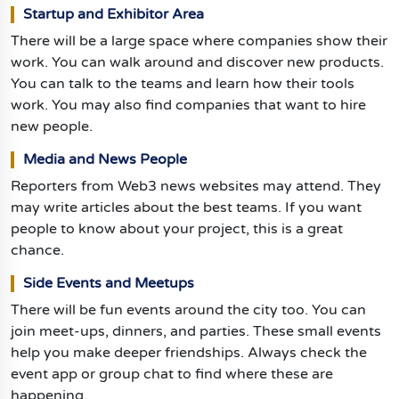
Startup and Exhibitor Area
There will be a large space where companies show their
work. You can walk around and discover new products.
You can talk to the teams and learn how their tools
work. You may also find companies that want to hire
new people.
Media and News People
Reporters from Web3 news websites may attend. They
may write articles about the best teams. If you want
people to know about your project, this is a great
chance.
Side Events and Meetups
There will be fun events around the city too. You can
join meet-ups, dinners, and parties. These small events
help you make deeper friendships. Always check the
event app or group chat to find where these are
happening.