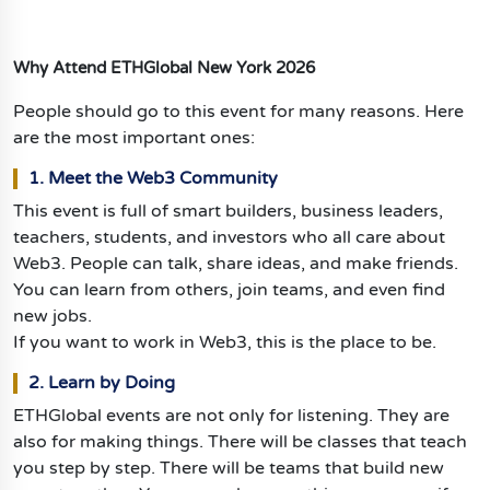
Why Attend ETHGlobal New York 2026
People should go to this event for many reasons. Here
are the most important ones:
1. Meet the Web3 Community
This event is full of smart builders, business leaders,
teachers, students, and investors who all care about
Web3. People can talk, share ideas, and make friends.
You can learn from others, join teams, and even find
new jobs.
If you want to work in Web3, this is the place to be.
2. Learn by Doing
ETHGlobal events are not only for listening. They are
also for making things. There will be classes that teach
you step by step. There will be teams that build new