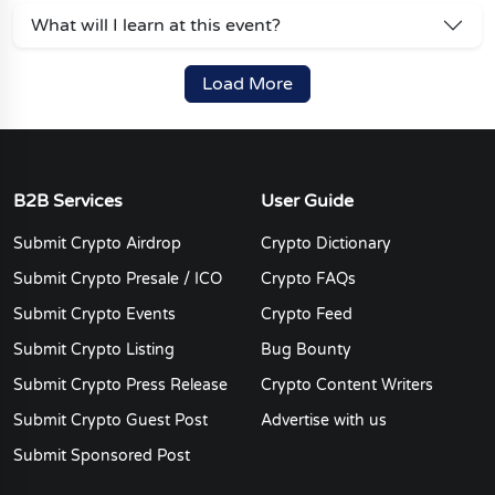
What will I learn at this event?
Load More
B2B Services
User Guide
Submit Crypto Airdrop
Crypto Dictionary
Submit Crypto Presale / ICO
Crypto FAQs
Submit Crypto Events
Crypto Feed
Submit Crypto Listing
Bug Bounty
Submit Crypto Press Release
Crypto Content Writers
Submit Crypto Guest Post
Advertise with us
Submit Sponsored Post