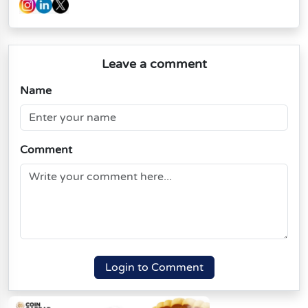
Leave a comment
Name
Comment
Login to Comment