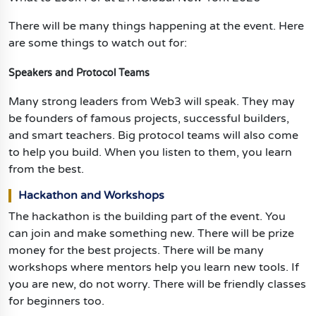
There will be many things happening at the event. Here
are some things to watch out for:
Speakers and Protocol Teams
Many strong leaders from Web3 will speak. They may
be founders of famous projects, successful builders,
and smart teachers. Big protocol teams will also come
to help you build. When you listen to them, you learn
from the best.
Hackathon and Workshops
The hackathon is the building part of the event. You
can join and make something new. There will be prize
money for the best projects. There will be many
workshops where mentors help you learn new tools. If
you are new, do not worry. There will be friendly classes
for beginners too.