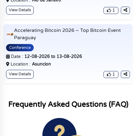
Location :
Rio de Janeiro
View Details
1
Accelerating Bitcoin 2026 – Top Bitcoin Event
Paraguay
Conference
Date :
12-08-2026 to 13-08-2026
Location :
Asuncion
View Details
1
Frequently Asked Questions (FAQ)