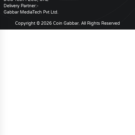
Delivery Partner:-
Gabbar MediaTech Pvt Ltd.
Copyright © 2026 Coin Gabbar. All Rights Reserved