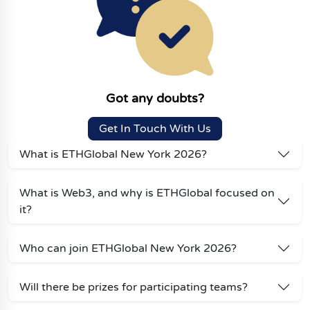
Got any doubts?
Get In Touch With Us
What is ETHGlobal New York 2026?
What is Web3, and why is ETHGlobal focused on
it?
Who can join ETHGlobal New York 2026?
Will there be prizes for participating teams?