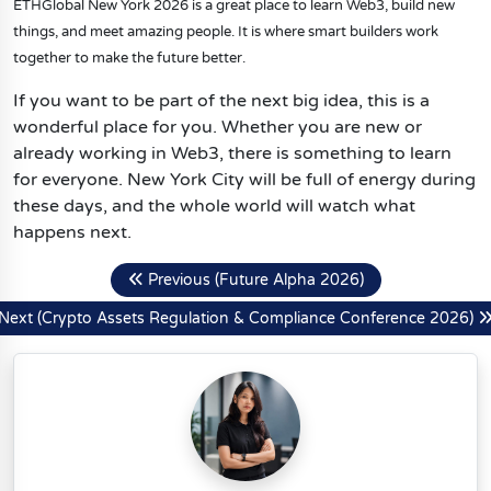
ETHGlobal New York 2026 is a great place to learn Web3, build new
things, and meet amazing people. It is where smart builders work
together to make the future better.
If you want to be part of the next big idea, this is a
wonderful place for you. Whether you are new or
already working in Web3, there is something to learn
for everyone. New York City will be full of energy during
these days, and the whole world will watch what
happens next.
Previous (Future Alpha 2026)
Next (Crypto Assets Regulation & Compliance Conference 2026)