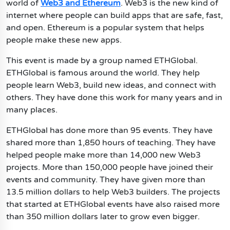
world of
Web3 and Ethereum
. Web3 is the new kind of
Ethereum Price Prediction 2040-2050
Blockchain
Bitcoin Price Prediction 2040-2050
internet where people can build apps that are safe, fast,
Ethereum Price Prediction 2050
Exchanges
and open. Ethereum is a popular system that helps
Bitcoin Price Prediction 2050
people make these new apps.
NFTs
This event is made by a group named ETHGlobal.
Metaverse
ETHGlobal is famous around the world. They help
GameFi
people learn Web3, build new ideas, and connect with
Category
others. They have done this work for many years and in
many places.
Top Memecoins
Upcoming Crypto Airdrops
ETHGlobal has done more than 95 events. They have
shared more than 1,850 hours of teaching. They have
Best Crypto Presale
helped people make more than 14,000 new Web3
Web3
projects. More than 150,000 people have joined their
events and community. They have given more than
Artificial Intelligence
13.5 million dollars to help Web3 builders. The projects
Hamster Kombat
that started at ETHGlobal events have also raised more
Pi Coin
than 350 million dollars later to grow even bigger.