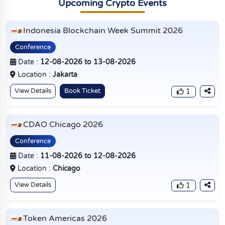
Upcoming Crypto Events
Indonesia Blockchain Week Summit 2026
Conference
Date :
12-08-2026 to 13-08-2026
Location :
Jakarta
View Details
Book Ticket
1
CDAO Chicago 2026
Conference
Date :
11-08-2026 to 12-08-2026
Location :
Chicago
View Details
1
Token Americas 2026